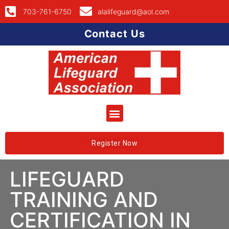
703-761-6750
alalifeguard@aol.com
Contact Us
Register Now
LIFEGUARD
TRAINING AND
CERTIFICATION IN