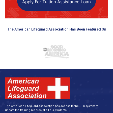
Apply For Tuition Assistance Loan
The American Lifeguard Association Has Been Featured On
The American Lifeguard Association has access to the ULC system to
update the training records of all our students.