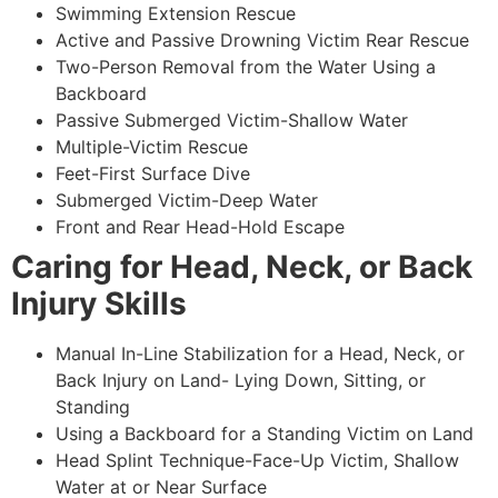
Swimming Extension Rescue
Active and Passive Drowning Victim Rear Rescue
Two-Person Removal from the Water Using a
Backboard
Passive Submerged Victim-Shallow Water
Multiple-Victim Rescue
Feet-First Surface Dive
Submerged Victim-Deep Water
Front and Rear Head-Hold Escape
Caring for Head, Neck, or Back
Injury Skills
Manual In-Line Stabilization for a Head, Neck, or
Back Injury on Land- Lying Down, Sitting, or
Standing
Using a Backboard for a Standing Victim on Land
Head Splint Technique-Face-Up Victim, Shallow
Water at or Near Surface