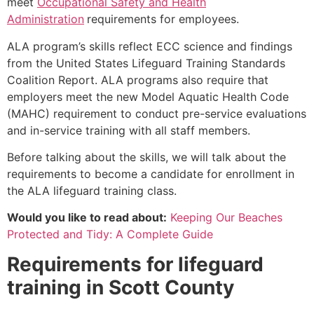
meet
Occupational Safety and Health
Administration
requirements for employees.
ALA program’s skills reflect ECC science and findings
from the United States Lifeguard Training Standards
Coalition Report. ALA programs also require that
employers meet the new Model Aquatic Health Code
(MAHC) requirement to conduct pre-service evaluations
and in-service training with all staff members.
Before talking about the skills, we will talk about the
requirements to become a candidate for enrollment in
the ALA lifeguard training class.
Would you like to read about:
Keeping Our Beaches
Protected and Tidy: A Complete Guide
Requirements for lifeguard
training in
Scott County