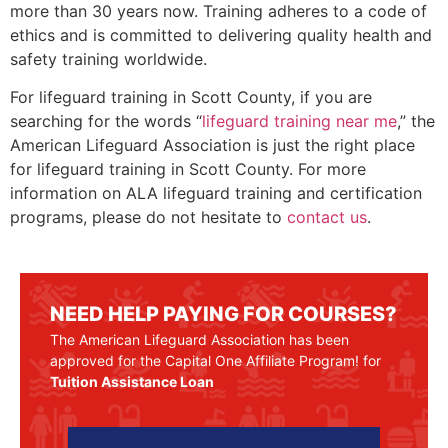
more than 30 years now. Training adheres to a code of
ethics and is committed to delivering quality health and
safety training worldwide.
For lifeguard training in
Scott County
, if you are
searching for the words “
lifeguard training near me
,” the
American Lifeguard Association is just the right place
for lifeguard training in
Scott County
. For more
information on ALA lifeguard training and certification
programs, please do not hesitate to
contact us
.
NEED HELP PAYING FOR COURSES?
The American Lifeguard Association has been
approved for the Capital One Affiliate Program! for
Tuition Assistance Loan