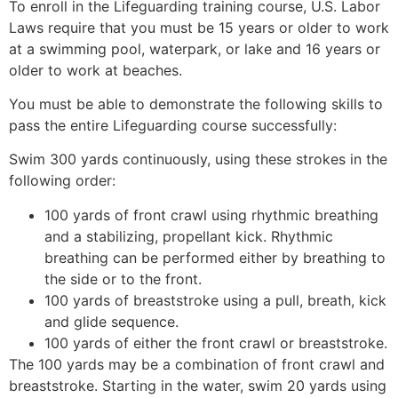
To enroll in the Lifeguarding training course, U.S. Labor
Laws require that you must be 15 years or older to work
at a swimming pool, waterpark, or lake and 16 years or
older to work at beaches.
You must be able to demonstrate the following skills to
pass the entire Lifeguarding course successfully:
Swim 300 yards continuously, using these strokes in the
following order:
100 yards of front crawl using rhythmic breathing
and a stabilizing, propellant kick. Rhythmic
breathing can be performed either by breathing to
the side or to the front.
100 yards of breaststroke using a pull, breath, kick
and glide sequence.
100 yards of either the front crawl or breaststroke.
The 100 yards may be a combination of front crawl and
breaststroke. Starting in the water, swim 20 yards using