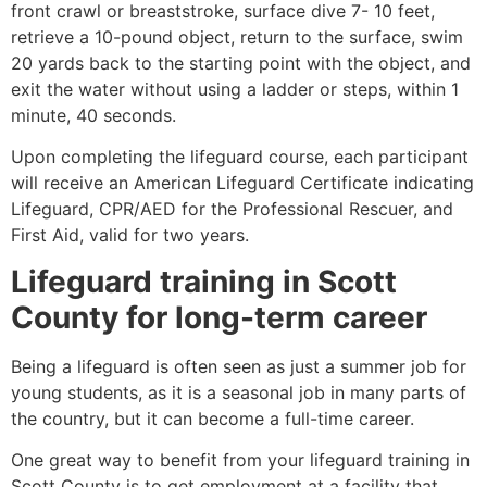
front crawl or breaststroke, surface dive 7- 10 feet,
retrieve a 10-pound object, return to the surface, swim
20 yards back to the starting point with the object, and
exit the water without using a ladder or steps, within 1
minute, 40 seconds.
Upon completing the lifeguard course, each participant
will receive an American Lifeguard Certificate indicating
Lifeguard, CPR/AED for the Professional Rescuer, and
First Aid, valid for two years.
Lifeguard training in
Scott
County
for long-term career
Being a lifeguard is often seen as just a summer job for
young students, as it is a seasonal job in many parts of
the country, but it can become a full-time career.
One great way to benefit from your lifeguard training in
Scott County
is to get employment at a facility that