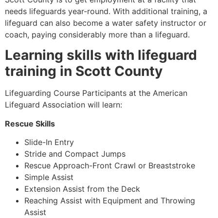
needs lifeguards year-round. With additional training, a
lifeguard can also become a water safety instructor or
coach, paying considerably more than a lifeguard.
Learning skills with lifeguard
training in
Scott County
Lifeguarding Course Participants at the American
Lifeguard Association will learn:
Rescue Skills
Slide-In Entry
Stride and Compact Jumps
Rescue Approach-Front Crawl or Breaststroke
Simple Assist
Extension Assist from the Deck
Reaching Assist with Equipment and Throwing
Assist