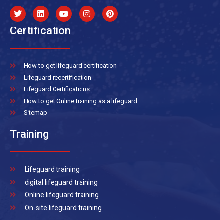
Certification
How to get lifeguard certification
Lifeguard recertification
Lifeguard Certifications
How to get Online training as a lifeguard
Sitemap
Training
Lifeguard training
digital lifeguard training
Online lifeguard training
On-site lifeguard training