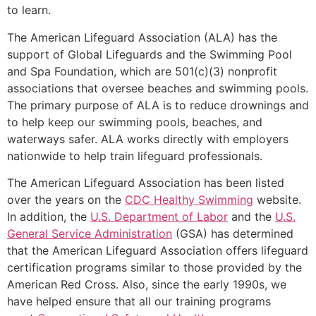
to learn.
The American Lifeguard Association (ALA) has the
support of Global Lifeguards and the Swimming Pool
and Spa Foundation, which are 501(c)(3) nonprofit
associations that oversee beaches and swimming pools.
The primary purpose of ALA is to reduce drownings and
to help keep our swimming pools, beaches, and
waterways safer. ALA works directly with employers
nationwide to help train lifeguard professionals.
The American Lifeguard Association has been listed
over the years on the
CDC Healthy Swimming
website.
In addition, the
U.S. Department of Labor
and the
U.S.
General Service Administration
(GSA) has determined
that the American Lifeguard Association offers lifeguard
certification programs similar to those provided by the
American Red Cross. Also, since the early 1990s, we
have helped ensure that all our training programs