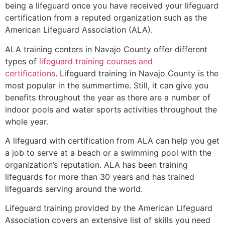
being a lifeguard once you have received your lifeguard
certification from a reputed organization such as the
American Lifeguard Association (ALA).
ALA training centers in Navajo County offer different
types of
lifeguard training courses and
certifications
. Lifeguard training in Navajo County is the
most popular in the summertime. Still, it can give you
benefits throughout the year as there are a number of
indoor pools and water sports activities throughout the
whole year.
A lifeguard with certification from ALA can help you get
a job to serve at a beach or a swimming pool with the
organization’s reputation. ALA has been training
lifeguards for more than 30 years and has trained
lifeguards serving around the world.
Lifeguard training provided by the American Lifeguard
Association covers an extensive list of skills you need