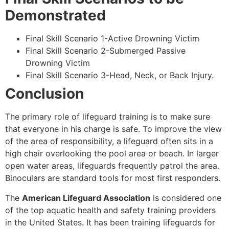
Demonstrated
Final Skill Scenario 1-Active Drowning Victim
Final Skill Scenario 2-Submerged Passive
Drowning Victim
Final Skill Scenario 3-Head, Neck, or Back Injury.
Conclusion
The primary role of lifeguard training is to make sure
that everyone in his charge is safe. To improve the view
of the area of responsibility, a lifeguard often sits in a
high chair overlooking the pool area or beach. In larger
open water areas, lifeguards frequently patrol the area.
Binoculars are standard tools for most first responders.
The
American Lifeguard Association
is considered one
of the top aquatic health and safety training providers
in the United States. It has been training lifeguards for