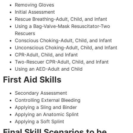
Removing Gloves
Initial Assessment
Rescue Breathing-Adult, Child, and Infant
Using a Bag-Valve-Mask Resuscitator-Two
Rescuers
Conscious Choking-Adult, Child, and Infant
Unconscious Choking-Adult, Child, and Infant
CPR-Adult, Child, and Infant
Two-Rescuer CPR-Adult, Child, and Infant
Using an AED-Adult and Child
First Aid Skills
Secondary Assessment
Controlling External Bleeding
Applying a Sling and Binder
Applying an Anatomic Splint
Applying a Soft Splint
Final Skill Scenarios to be