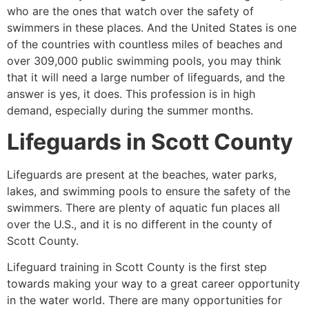
who are the ones that watch over the safety of
swimmers in these places. And the United States is one
of the countries with countless miles of beaches and
over 309,000 public swimming pools, you may think
that it will need a large number of lifeguards, and the
answer is yes, it does. This profession is in high
demand, especially during the summer months.
Lifeguards in
Scott County
Lifeguards are present at the beaches, water parks,
lakes, and swimming pools to ensure the safety of the
swimmers. There are plenty of aquatic fun places all
over the U.S., and it is no different in the county of
Scott County
.
Lifeguard training in
Scott County
is the first step
towards making your way to a great career opportunity
in the water world. There are many opportunities for