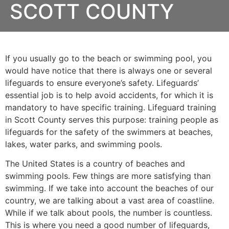
SCOTT COUNTY
If you usually go to the beach or swimming pool, you
would have notice that there is always one or several
lifeguards to ensure everyone’s safety. Lifeguards’
essential job is to help avoid accidents, for which it is
mandatory to have specific training. Lifeguard training
in
Scott County
serves this purpose: training people as
lifeguards for the safety of the swimmers at beaches,
lakes, water parks, and swimming pools.
The United States is a country of beaches and
swimming pools. Few things are more satisfying than
swimming. If we take into account the beaches of our
country, we are talking about a vast area of coastline.
While if we talk about pools, the number is countless.
This is where you need a good number of lifeguards,