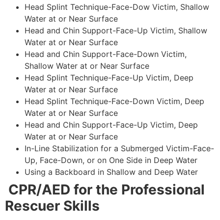
Head Splint Technique-Face-Dow Victim, Shallow
Water at or Near Surface
Head and Chin Support-Face-Up Victim, Shallow
Water at or Near Surface
Head and Chin Support-Face-Down Victim,
Shallow Water at or Near Surface
Head Splint Technique-Face-Up Victim, Deep
Water at or Near Surface
Head Splint Technique-Face-Down Victim, Deep
Water at or Near Surface
Head and Chin Support-Face-Up Victim, Deep
Water at or Near Surface
In-Line Stabilization for a Submerged Victim-Face-
Up, Face-Down, or on One Side in Deep Water
Using a Backboard in Shallow and Deep Water
CPR/AED for the Professional
Rescuer Skills