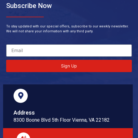
Subscribe Now
To stay updated with our special offers, subscribe to our weekly newsletter.
We will not share your information with any third party.
Sign Up
Address
8300 Boone Blvd 5th Floor Vienna, VA 22182