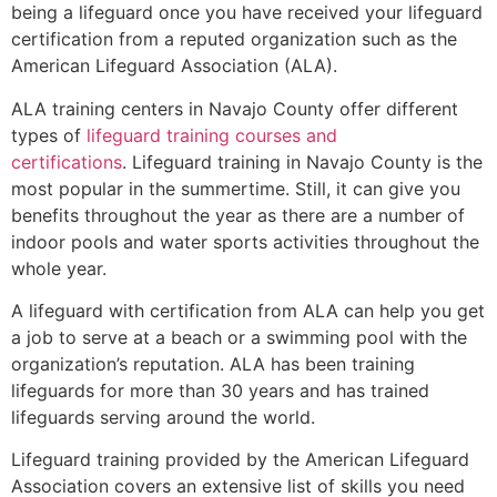
being a lifeguard once you have received your lifeguard
certification from a reputed organization such as the
American Lifeguard Association (ALA).
ALA training centers in Navajo County offer different
types of
lifeguard training courses and
certifications
. Lifeguard training in Navajo County is the
most popular in the summertime. Still, it can give you
benefits throughout the year as there are a number of
indoor pools and water sports activities throughout the
whole year.
A lifeguard with certification from ALA can help you get
a job to serve at a beach or a swimming pool with the
organization’s reputation. ALA has been training
lifeguards for more than 30 years and has trained
lifeguards serving around the world.
Lifeguard training provided by the American Lifeguard
Association covers an extensive list of skills you need