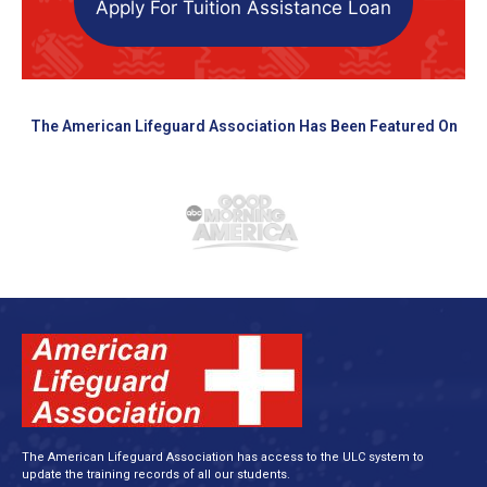
Apply For Tuition Assistance Loan
The American Lifeguard Association Has Been Featured On
The American Lifeguard Association has access to the ULC system to
update the training records of all our students.