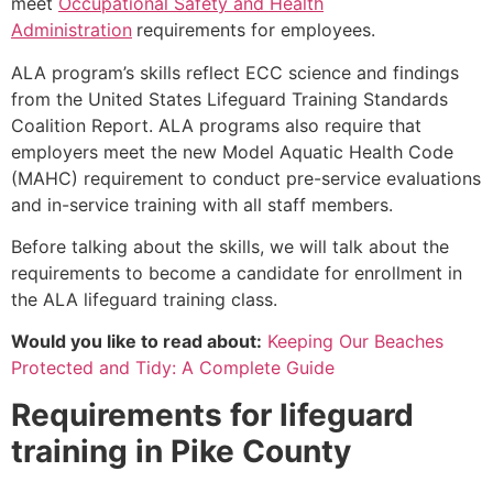
meet
Occupational Safety and Health
Administration
requirements for employees.
ALA program’s skills reflect ECC science and findings
from the United States Lifeguard Training Standards
Coalition Report. ALA programs also require that
employers meet the new Model Aquatic Health Code
(MAHC) requirement to conduct pre-service evaluations
and in-service training with all staff members.
Before talking about the skills, we will talk about the
requirements to become a candidate for enrollment in
the ALA lifeguard training class.
Would you like to read about:
Keeping Our Beaches
Protected and Tidy: A Complete Guide
Requirements for lifeguard
training in
Pike County