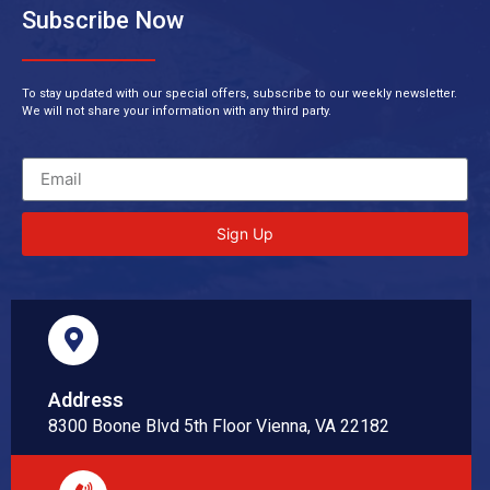
Subscribe Now
To stay updated with our special offers, subscribe to our weekly newsletter.
We will not share your information with any third party.
Sign Up
Address
8300 Boone Blvd 5th Floor Vienna, VA 22182