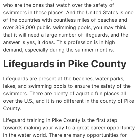
who are the ones that watch over the safety of
swimmers in these places. And the United States is one
of the countries with countless miles of beaches and
over 309,000 public swimming pools, you may think
that it will need a large number of lifeguards, and the
answer is yes, it does. This profession is in high
demand, especially during the summer months.
Lifeguards in
Pike County
Lifeguards are present at the beaches, water parks,
lakes, and swimming pools to ensure the safety of the
swimmers. There are plenty of aquatic fun places all
over the U.S., and it is no different in the county of
Pike
County
.
Lifeguard training in
Pike County
is the first step
towards making your way to a great career opportunity
in the water world. There are many opportunities for