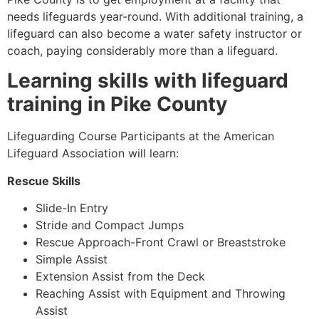
needs lifeguards year-round. With additional training, a
lifeguard can also become a water safety instructor or
coach, paying considerably more than a lifeguard.
Learning skills with lifeguard
training in
Pike County
Lifeguarding Course Participants at the American
Lifeguard Association will learn:
Rescue Skills
Slide-In Entry
Stride and Compact Jumps
Rescue Approach-Front Crawl or Breaststroke
Simple Assist
Extension Assist from the Deck
Reaching Assist with Equipment and Throwing
Assist