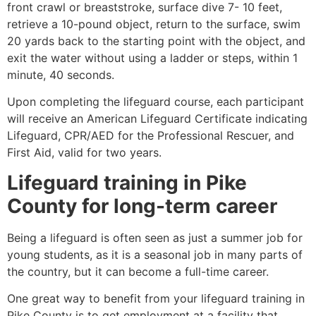
front crawl or breaststroke, surface dive 7- 10 feet,
retrieve a 10-pound object, return to the surface, swim
20 yards back to the starting point with the object, and
exit the water without using a ladder or steps, within 1
minute, 40 seconds.
Upon completing the lifeguard course, each participant
will receive an American Lifeguard Certificate indicating
Lifeguard, CPR/AED for the Professional Rescuer, and
First Aid, valid for two years.
Lifeguard training in
Pike
County
for long-term career
Being a lifeguard is often seen as just a summer job for
young students, as it is a seasonal job in many parts of
the country, but it can become a full-time career.
One great way to benefit from your lifeguard training in
Pike County
is to get employment at a facility that