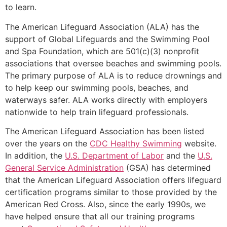
to learn.
The American Lifeguard Association (ALA) has the
support of Global Lifeguards and the Swimming Pool
and Spa Foundation, which are 501(c)(3) nonprofit
associations that oversee beaches and swimming pools.
The primary purpose of ALA is to reduce drownings and
to help keep our swimming pools, beaches, and
waterways safer. ALA works directly with employers
nationwide to help train lifeguard professionals.
The American Lifeguard Association has been listed
over the years on the
CDC Healthy Swimming
website.
In addition, the
U.S. Department of Labor
and the
U.S.
General Service Administration
(GSA) has determined
that the American Lifeguard Association offers lifeguard
certification programs similar to those provided by the
American Red Cross. Also, since the early 1990s, we
have helped ensure that all our training programs