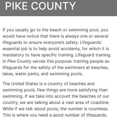
PIKE COUNTY
If you usually go to the beach or swimming pool, you
would have notice that there is always one or several
lifeguards to ensure everyone’s safety. Lifeguards’
essential job is to help avoid accidents, for which it is
mandatory to have specific training. Lifeguard training
in
Pike County
serves this purpose: training people as
lifeguards for the safety of the swimmers at beaches,
lakes, water parks, and swimming pools.
The United States is a country of beaches and
swimming pools. Few things are more satisfying than
swimming. If we take into account the beaches of our
country, we are talking about a vast area of coastline.
While if we talk about pools, the number is countless.
This is where you need a good number of lifeguards,