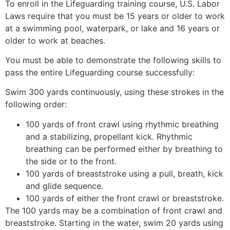
To enroll in the Lifeguarding training course, U.S. Labor
Laws require that you must be 15 years or older to work
at a swimming pool, waterpark, or lake and 16 years or
older to work at beaches.
You must be able to demonstrate the following skills to
pass the entire Lifeguarding course successfully:
Swim 300 yards continuously, using these strokes in the
following order:
100 yards of front crawl using rhythmic breathing
and a stabilizing, propellant kick. Rhythmic
breathing can be performed either by breathing to
the side or to the front.
100 yards of breaststroke using a pull, breath, kick
and glide sequence.
100 yards of either the front crawl or breaststroke.
The 100 yards may be a combination of front crawl and
breaststroke. Starting in the water, swim 20 yards using