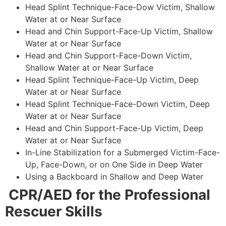
Head Splint Technique-Face-Dow Victim, Shallow
Water at or Near Surface
Head and Chin Support-Face-Up Victim, Shallow
Water at or Near Surface
Head and Chin Support-Face-Down Victim,
Shallow Water at or Near Surface
Head Splint Technique-Face-Up Victim, Deep
Water at or Near Surface
Head Splint Technique-Face-Down Victim, Deep
Water at or Near Surface
Head and Chin Support-Face-Up Victim, Deep
Water at or Near Surface
In-Line Stabilization for a Submerged Victim-Face-
Up, Face-Down, or on One Side in Deep Water
Using a Backboard in Shallow and Deep Water
CPR/AED for the Professional
Rescuer Skills