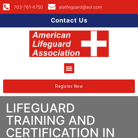
703-761-6750
alalifeguard@aol.com
Contact Us
Register Now
LIFEGUARD
TRAINING AND
CERTIFICATION IN