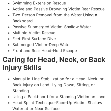
Swimming Extension Rescue
Active and Passive Drowning Victim Rear Rescue
Two-Person Removal from the Water Using a
Backboard
Passive Submerged Victim-Shallow Water
Multiple-Victim Rescue
Feet-First Surface Dive
Submerged Victim-Deep Water
Front and Rear Head-Hold Escape
Caring for Head, Neck, or Back
Injury Skills
Manual In-Line Stabilization for a Head, Neck, or
Back Injury on Land- Lying Down, Sitting, or
Standing
Using a Backboard for a Standing Victim on Land
Head Splint Technique-Face-Up Victim, Shallow
Water at or Near Surface