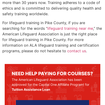
more than 30 years now. Training adheres to a code of
ethics and is committed to delivering quality health and
safety training worldwide.
For lifeguard training in
Pike County
, if you are
searching for the words “
lifeguard training near me
,” the
American Lifeguard Association is just the right place
for lifeguard training in
Pike County
. For more
information on ALA lifeguard training and certification
programs, please do not hesitate to
contact us
.
NEED HELP PAYING FOR COURSES?
The American Lifeguard Association has been
approved for the Capital One Affiliate Program! for
Tuition Assistance Loan