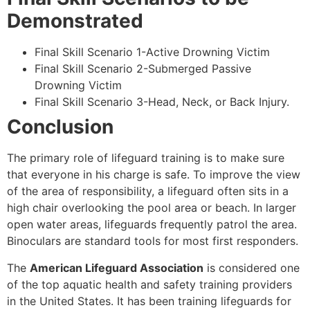
Demonstrated
Final Skill Scenario 1-Active Drowning Victim
Final Skill Scenario 2-Submerged Passive
Drowning Victim
Final Skill Scenario 3-Head, Neck, or Back Injury.
Conclusion
The primary role of lifeguard training is to make sure
that everyone in his charge is safe. To improve the view
of the area of responsibility, a lifeguard often sits in a
high chair overlooking the pool area or beach. In larger
open water areas, lifeguards frequently patrol the area.
Binoculars are standard tools for most first responders.
The
American Lifeguard Association
is considered one
of the top aquatic health and safety training providers
in the United States. It has been training lifeguards for