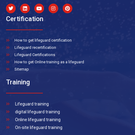
Certification
How to get lifeguard certification
Lifeguard recertification
Lifeguard Certifications
How to get Online training as a lifeguard
Sitemap
Training
Lifeguard training
digital lifeguard training
Online lifeguard training
On-site lifeguard training