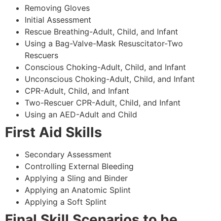
Removing Gloves
Initial Assessment
Rescue Breathing-Adult, Child, and Infant
Using a Bag-Valve-Mask Resuscitator-Two
Rescuers
Conscious Choking-Adult, Child, and Infant
Unconscious Choking-Adult, Child, and Infant
CPR-Adult, Child, and Infant
Two-Rescuer CPR-Adult, Child, and Infant
Using an AED-Adult and Child
First Aid Skills
Secondary Assessment
Controlling External Bleeding
Applying a Sling and Binder
Applying an Anatomic Splint
Applying a Soft Splint
Final Skill Scenarios to be