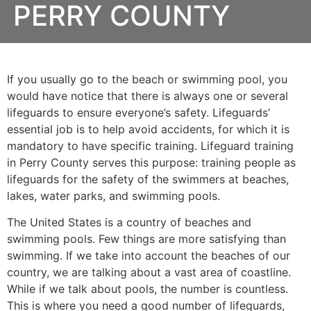
PERRY COUNTY
If you usually go to the beach or swimming pool, you
would have notice that there is always one or several
lifeguards to ensure everyone’s safety. Lifeguards’
essential job is to help avoid accidents, for which it is
mandatory to have specific training. Lifeguard training
in
Perry County
serves this purpose: training people as
lifeguards for the safety of the swimmers at beaches,
lakes, water parks, and swimming pools.
The United States is a country of beaches and
swimming pools. Few things are more satisfying than
swimming. If we take into account the beaches of our
country, we are talking about a vast area of coastline.
While if we talk about pools, the number is countless.
This is where you need a good number of lifeguards,