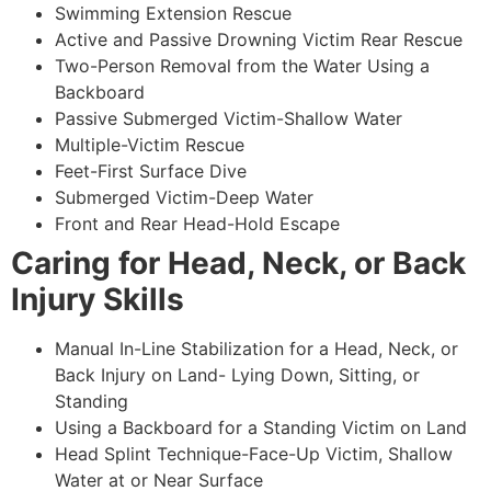
Swimming Extension Rescue
Active and Passive Drowning Victim Rear Rescue
Two-Person Removal from the Water Using a
Backboard
Passive Submerged Victim-Shallow Water
Multiple-Victim Rescue
Feet-First Surface Dive
Submerged Victim-Deep Water
Front and Rear Head-Hold Escape
Caring for Head, Neck, or Back
Injury Skills
Manual In-Line Stabilization for a Head, Neck, or
Back Injury on Land- Lying Down, Sitting, or
Standing
Using a Backboard for a Standing Victim on Land
Head Splint Technique-Face-Up Victim, Shallow
Water at or Near Surface