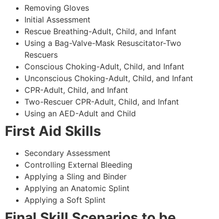
Removing Gloves
Initial Assessment
Rescue Breathing-Adult, Child, and Infant
Using a Bag-Valve-Mask Resuscitator-Two
Rescuers
Conscious Choking-Adult, Child, and Infant
Unconscious Choking-Adult, Child, and Infant
CPR-Adult, Child, and Infant
Two-Rescuer CPR-Adult, Child, and Infant
Using an AED-Adult and Child
First Aid Skills
Secondary Assessment
Controlling External Bleeding
Applying a Sling and Binder
Applying an Anatomic Splint
Applying a Soft Splint
Final Skill Scenarios to be