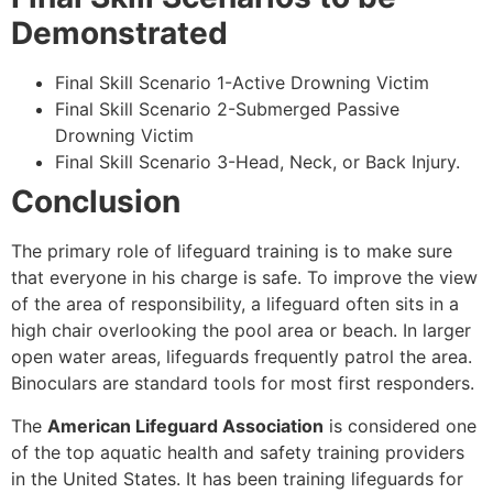
Demonstrated
Final Skill Scenario 1-Active Drowning Victim
Final Skill Scenario 2-Submerged Passive
Drowning Victim
Final Skill Scenario 3-Head, Neck, or Back Injury.
Conclusion
The primary role of lifeguard training is to make sure
that everyone in his charge is safe. To improve the view
of the area of responsibility, a lifeguard often sits in a
high chair overlooking the pool area or beach. In larger
open water areas, lifeguards frequently patrol the area.
Binoculars are standard tools for most first responders.
The
American Lifeguard Association
is considered one
of the top aquatic health and safety training providers
in the United States. It has been training lifeguards for