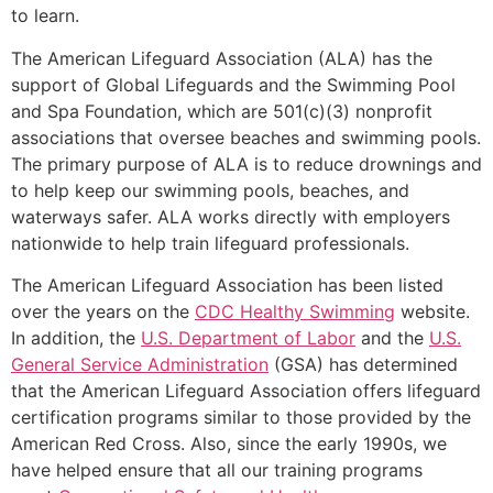
to learn.
The American Lifeguard Association (ALA) has the
support of Global Lifeguards and the Swimming Pool
and Spa Foundation, which are 501(c)(3) nonprofit
associations that oversee beaches and swimming pools.
The primary purpose of ALA is to reduce drownings and
to help keep our swimming pools, beaches, and
waterways safer. ALA works directly with employers
nationwide to help train lifeguard professionals.
The American Lifeguard Association has been listed
over the years on the
CDC Healthy Swimming
website.
In addition, the
U.S. Department of Labor
and the
U.S.
General Service Administration
(GSA) has determined
that the American Lifeguard Association offers lifeguard
certification programs similar to those provided by the
American Red Cross. Also, since the early 1990s, we
have helped ensure that all our training programs