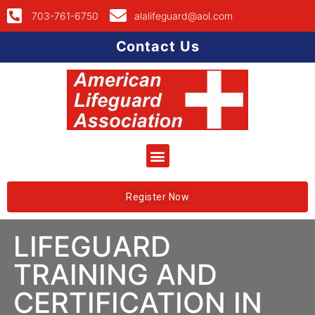
703-761-6750
alalifeguard@aol.com
Contact Us
Register Now
LIFEGUARD
TRAINING AND
CERTIFICATION IN