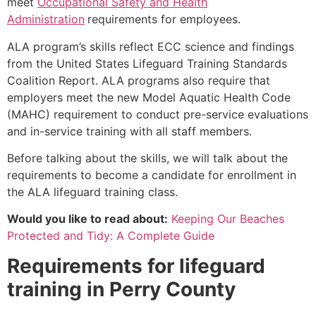
meet
Occupational Safety and Health
Administration
requirements for employees.
ALA program’s skills reflect ECC science and findings
from the United States Lifeguard Training Standards
Coalition Report. ALA programs also require that
employers meet the new Model Aquatic Health Code
(MAHC) requirement to conduct pre-service evaluations
and in-service training with all staff members.
Before talking about the skills, we will talk about the
requirements to become a candidate for enrollment in
the ALA lifeguard training class.
Would you like to read about:
Keeping Our Beaches
Protected and Tidy: A Complete Guide
Requirements for lifeguard
training in
Perry County