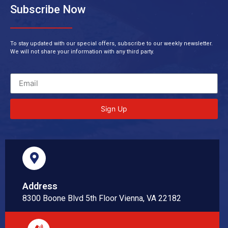
Subscribe Now
To stay updated with our special offers, subscribe to our weekly newsletter.
We will not share your information with any third party.
Sign Up
Address
8300 Boone Blvd 5th Floor Vienna, VA 22182