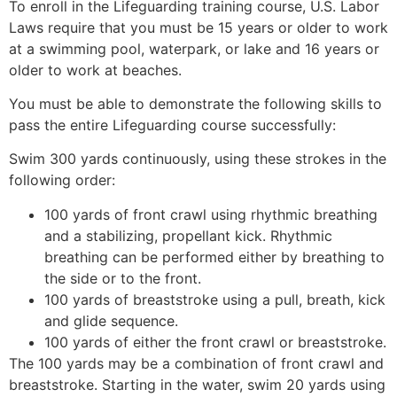
To enroll in the Lifeguarding training course, U.S. Labor
Laws require that you must be 15 years or older to work
at a swimming pool, waterpark, or lake and 16 years or
older to work at beaches.
You must be able to demonstrate the following skills to
pass the entire Lifeguarding course successfully:
Swim 300 yards continuously, using these strokes in the
following order:
100 yards of front crawl using rhythmic breathing
and a stabilizing, propellant kick. Rhythmic
breathing can be performed either by breathing to
the side or to the front.
100 yards of breaststroke using a pull, breath, kick
and glide sequence.
100 yards of either the front crawl or breaststroke.
The 100 yards may be a combination of front crawl and
breaststroke. Starting in the water, swim 20 yards using