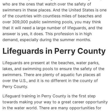
who are the ones that watch over the safety of
swimmers in these places. And the United States is one
of the countries with countless miles of beaches and
over 309,000 public swimming pools, you may think
that it will need a large number of lifeguards, and the
answer is yes, it does. This profession is in high
demand, especially during the summer months.
Lifeguards in
Perry County
Lifeguards are present at the beaches, water parks,
lakes, and swimming pools to ensure the safety of the
swimmers. There are plenty of aquatic fun places all
over the U.S., and it is no different in the county of
Perry County
.
Lifeguard training in
Perry County
is the first step
towards making your way to a great career opportunity
in the water world. There are many opportunities for