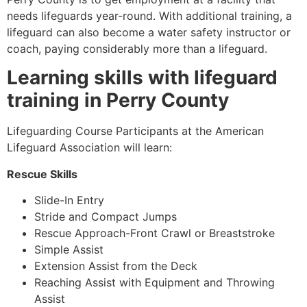
needs lifeguards year-round. With additional training, a
lifeguard can also become a water safety instructor or
coach, paying considerably more than a lifeguard.
Learning skills with lifeguard
training in
Perry County
Lifeguarding Course Participants at the American
Lifeguard Association will learn:
Rescue Skills
Slide-In Entry
Stride and Compact Jumps
Rescue Approach-Front Crawl or Breaststroke
Simple Assist
Extension Assist from the Deck
Reaching Assist with Equipment and Throwing
Assist