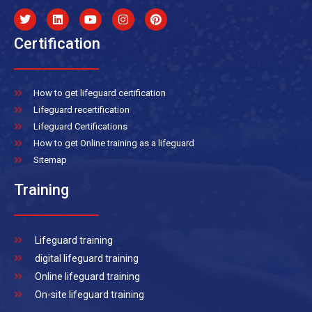
Certification
How to get lifeguard certification
Lifeguard recertification
Lifeguard Certifications
How to get Online training as a lifeguard
Sitemap
Training
Lifeguard training
digital lifeguard training
Online lifeguard training
On-site lifeguard training