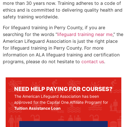
more than 30 years now. Training adheres to a code of
ethics and is committed to delivering quality health and
safety training worldwide.
For lifeguard training in
Perry County
, if you are
searching for the words “
lifeguard training near me
,” the
American Lifeguard Association is just the right place
for lifeguard training in
Perry County
. For more
information on ALA lifeguard training and certification
programs, please do not hesitate to
contact us
.
NEED HELP PAYING FOR COURSES?
The American Lifeguard Association has been
approved for the Capital One Affiliate Program! for
Tuition Assistance Loan