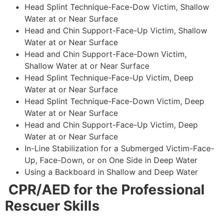
Head Splint Technique-Face-Dow Victim, Shallow
Water at or Near Surface
Head and Chin Support-Face-Up Victim, Shallow
Water at or Near Surface
Head and Chin Support-Face-Down Victim,
Shallow Water at or Near Surface
Head Splint Technique-Face-Up Victim, Deep
Water at or Near Surface
Head Splint Technique-Face-Down Victim, Deep
Water at or Near Surface
Head and Chin Support-Face-Up Victim, Deep
Water at or Near Surface
In-Line Stabilization for a Submerged Victim-Face-
Up, Face-Down, or on One Side in Deep Water
Using a Backboard in Shallow and Deep Water
CPR/AED for the Professional
Rescuer Skills