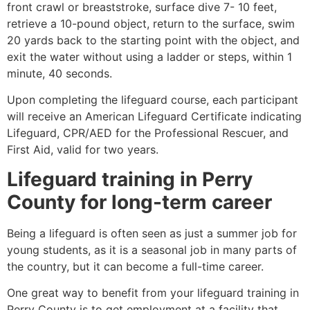
front crawl or breaststroke, surface dive 7- 10 feet,
retrieve a 10-pound object, return to the surface, swim
20 yards back to the starting point with the object, and
exit the water without using a ladder or steps, within 1
minute, 40 seconds.
Upon completing the lifeguard course, each participant
will receive an American Lifeguard Certificate indicating
Lifeguard, CPR/AED for the Professional Rescuer, and
First Aid, valid for two years.
Lifeguard training in
Perry
County
for long-term career
Being a lifeguard is often seen as just a summer job for
young students, as it is a seasonal job in many parts of
the country, but it can become a full-time career.
One great way to benefit from your lifeguard training in
Perry County
is to get employment at a facility that