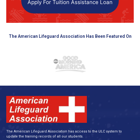
Apply For Tuition Assistance Loan
The American Lifeguard Association Has Been Featured On
The American Lifeguard Association has access to the ULC system to
update the training records of all our students.