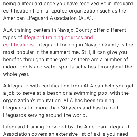
being a lifeguard once you have received your lifeguard
certification from a reputed organization such as the
American Lifeguard Association (ALA).
ALA training centers in Navajo County offer different
types of
lifeguard training courses and
certifications
. Lifeguard training in Navajo County is the
most popular in the summertime. Still, it can give you
benefits throughout the year as there are a number of
indoor pools and water sports activities throughout the
whole year.
A lifeguard with certification from ALA can help you get
a job to serve at a beach or a swimming pool with the
organization’s reputation. ALA has been training
lifeguards for more than 30 years and has trained
lifeguards serving around the world.
Lifeguard training provided by the American Lifeguard
Association covers an extensive list of skills you need