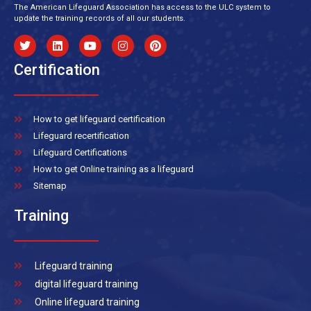
The American Lifeguard Association has access to the ULC system to
update the training records of all our students.
Certification
How to get lifeguard certification
Lifeguard recertification
Lifeguard Certifications
How to get Online training as a lifeguard
Sitemap
Training
Lifeguard training
digital lifeguard training
Online lifeguard training