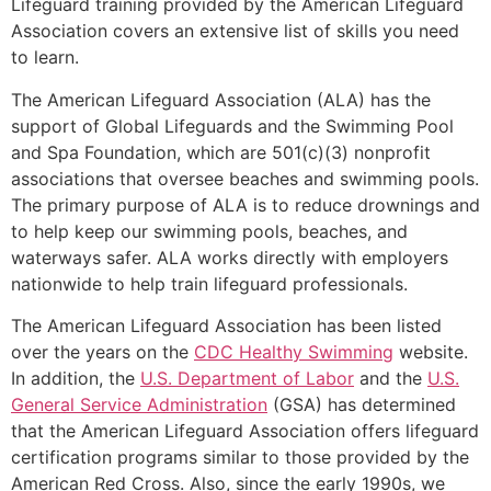
Lifeguard training provided by the American Lifeguard
Association covers an extensive list of skills you need
to learn.
The American Lifeguard Association (ALA) has the
support of Global Lifeguards and the Swimming Pool
and Spa Foundation, which are 501(c)(3) nonprofit
associations that oversee beaches and swimming pools.
The primary purpose of ALA is to reduce drownings and
to help keep our swimming pools, beaches, and
waterways safer. ALA works directly with employers
nationwide to help train lifeguard professionals.
The American Lifeguard Association has been listed
over the years on the
CDC Healthy Swimming
website.
In addition, the
U.S. Department of Labor
and the
U.S.
General Service Administration
(GSA) has determined
that the American Lifeguard Association offers lifeguard
certification programs similar to those provided by the
American Red Cross. Also, since the early 1990s, we