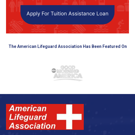
Apply For Tuition Assistance Loan
The American Lifeguard Association Has Been Featured On