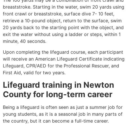
breaststroke. Starting in the water, swim 20 yards using
front crawl or breaststroke, surface dive 7- 10 feet,
retrieve a 10-pound object, return to the surface, swim
20 yards back to the starting point with the object, and
exit the water without using a ladder or steps, within 1
minute, 40 seconds.
Upon completing the lifeguard course, each participant
will receive an American Lifeguard Certificate indicating
Lifeguard, CPR/AED for the Professional Rescuer, and
First Aid, valid for two years.
Lifeguard training in
Newton
County
for long-term career
Being a lifeguard is often seen as just a summer job for
young students, as it is a seasonal job in many parts of
the country, but it can become a full-time career.