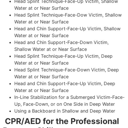
Head Splint Technique-Face-Up Victim, Shallow
Water at or Near Surface
Head Splint Technique-Face-Dow Victim, Shallow
Water at or Near Surface
Head and Chin Support-Face-Up Victim, Shallow
Water at or Near Surface
Head and Chin Support-Face-Down Victim,
Shallow Water at or Near Surface
Head Splint Technique-Face-Up Victim, Deep
Water at or Near Surface
Head Splint Technique-Face-Down Victim, Deep
Water at or Near Surface
Head and Chin Support-Face-Up Victim, Deep
Water at or Near Surface
In-Line Stabilization for a Submerged Victim-Face-
Up, Face-Down, or on One Side in Deep Water
Using a Backboard in Shallow and Deep Water
CPR/AED for the Professional