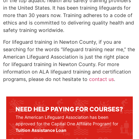
of the top aquatic health and safety training providers
in the United States. It has been training lifeguards for
more than 30 years now. Training adheres to a code of
ethics and is committed to delivering quality health and
safety training worldwide.
For lifeguard training in
Newton County
, if you are
searching for the words “lifeguard training near me,” the
American Lifeguard Association is just the right place
for lifeguard training in
Newton County
. For more
information on ALA lifeguard training and certification
programs, please do not hesitate to
contact us
.
NEED HELP PAYING FOR COURSES?
The American Lifeguard Association has been
approved for the Capital One Affiliate Program! for
Tuition Assistance Loan