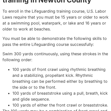
To enroll in the Lifeguarding training course, U.S. Labor
Laws require that you must be 15 years or older to work
at a swimming pool, waterpark, or lake and 16 years or
older to work at beaches.
You must be able to demonstrate the following skills to
pass the entire Lifeguarding course successfully:
Swim 300 yards continuously, using these strokes in the
following order:
100 yards of front crawl using rhythmic breathing
and a stabilizing, propellant kick. Rhythmic
breathing can be performed either by breathing to
the side or to the front.
100 yards of breaststroke using a pull, breath, kick
and glide sequence.
100 yards of either the front crawl or breaststroke.
The 100 yards may be a combination of front crawl and