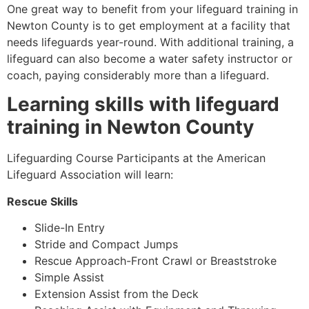
One great way to benefit from your lifeguard training in
Newton County
is to get employment at a facility that
needs lifeguards year-round. With additional training, a
lifeguard can also become a water safety instructor or
coach, paying considerably more than a lifeguard.
Learning skills with lifeguard
training in
Newton County
Lifeguarding Course Participants at the American
Lifeguard Association will learn:
Rescue Skills
Slide-In Entry
Stride and Compact Jumps
Rescue Approach-Front Crawl or Breaststroke
Simple Assist
Extension Assist from the Deck