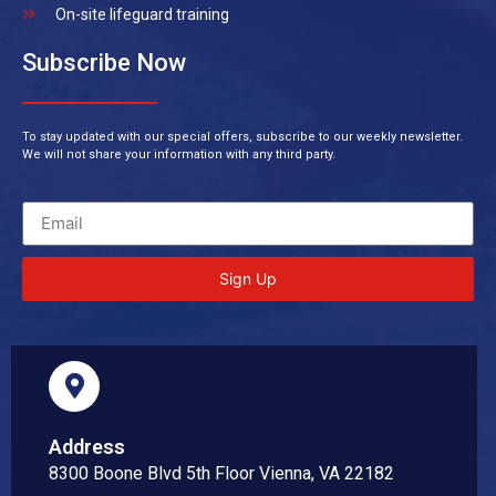
On-site lifeguard training
Subscribe Now
To stay updated with our special offers, subscribe to our weekly newsletter.
We will not share your information with any third party.
Sign Up
Address
8300 Boone Blvd 5th Floor Vienna, VA 22182