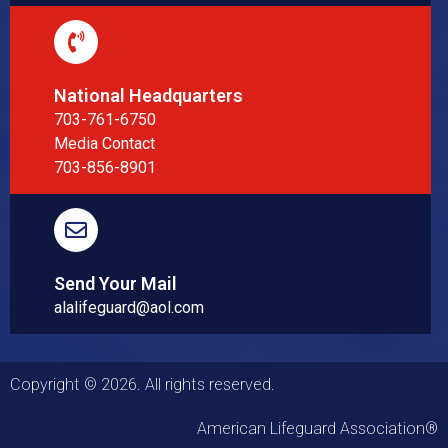
National Headquarters
703-761-6750
Media Contact
703-856-8901
Send Your Mail
alalifeguard@aol.com
Copyright © 2026. All rights reserved.
American Lifeguard Association®