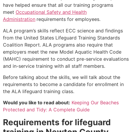
have helped ensure that all our training programs
meet
Occupational Safety and Health
Administration
requirements for employees.
ALA program’s skills reflect ECC science and findings
from the United States Lifeguard Training Standards
Coalition Report. ALA programs also require that
employers meet the new Model Aquatic Health Code
(MAHC) requirement to conduct pre-service evaluations
and in-service training with all staff members.
Before talking about the skills, we will talk about the
requirements to become a candidate for enrollment in
the ALA lifeguard training class.
Would you like to read about:
Keeping Our Beaches
Protected and Tidy: A Complete Guide
Requirements for lifeguard
training in
Newton County