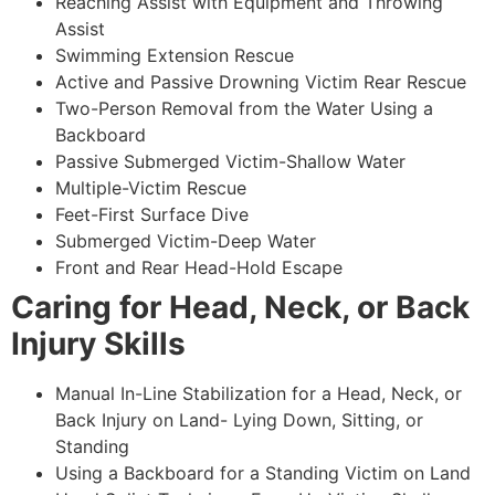
Reaching Assist with Equipment and Throwing
Assist
Swimming Extension Rescue
Active and Passive Drowning Victim Rear Rescue
Two-Person Removal from the Water Using a
Backboard
Passive Submerged Victim-Shallow Water
Multiple-Victim Rescue
Feet-First Surface Dive
Submerged Victim-Deep Water
Front and Rear Head-Hold Escape
Caring for Head, Neck, or Back
Injury Skills
Manual In-Line Stabilization for a Head, Neck, or
Back Injury on Land- Lying Down, Sitting, or
Standing
Using a Backboard for a Standing Victim on Land