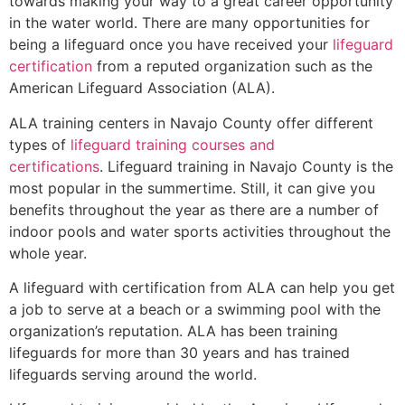
towards making your way to a great career opportunity
in the water world. There are many opportunities for
being a lifeguard once you have received your
lifeguard
certification
from a reputed organization such as the
American Lifeguard Association (ALA).
ALA training centers in Navajo County offer different
types of
lifeguard training courses and
certifications
. Lifeguard training in Navajo County is the
most popular in the summertime. Still, it can give you
benefits throughout the year as there are a number of
indoor pools and water sports activities throughout the
whole year.
A lifeguard with certification from ALA can help you get
a job to serve at a beach or a swimming pool with the
organization’s reputation. ALA has been training
lifeguards for more than 30 years and has trained
lifeguards serving around the world.