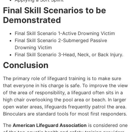
Final Skill Scenarios to be
Demonstrated
Final Skill Scenario 1-Active Drowning Victim
Final Skill Scenario 2-Submerged Passive
Drowning Victim
Final Skill Scenario 3-Head, Neck, or Back Injury.
Conclusion
The primary role of lifeguard training is to make sure
that everyone in his charge is safe. To improve the view
of the area of responsibility, a lifeguard often sits in a
high chair overlooking the pool area or beach. In larger
open water areas, lifeguards frequently patrol the area.
Binoculars are standard tools for most first responders.
The
American Lifeguard Association
is considered one