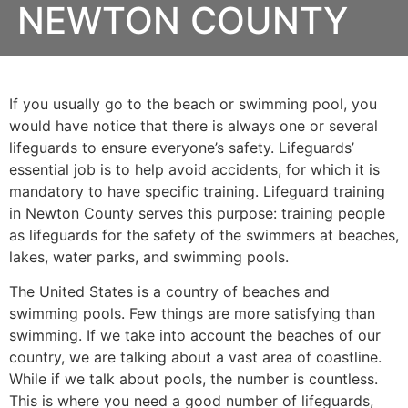
NEWTON COUNTY
If you usually go to the beach or swimming pool, you
would have notice that there is always one or several
lifeguards to ensure everyone’s safety. Lifeguards’
essential job is to help avoid accidents, for which it is
mandatory to have specific training. Lifeguard training
in
Newton County
serves this purpose: training people
as lifeguards for the safety of the swimmers at beaches,
lakes, water parks, and swimming pools.
The United States is a country of beaches and
swimming pools. Few things are more satisfying than
swimming. If we take into account the beaches of our
country, we are talking about a vast area of coastline.
While if we talk about pools, the number is countless.
This is where you need a good number of lifeguards,