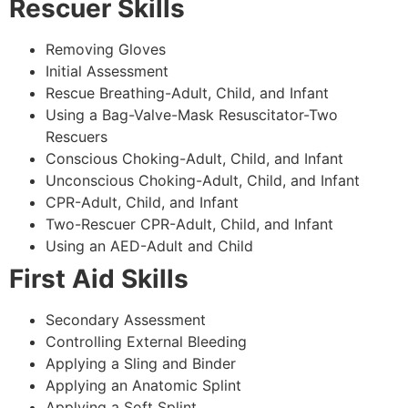
Rescuer Skills
Removing Gloves
Initial Assessment
Rescue Breathing-Adult, Child, and Infant
Using a Bag-Valve-Mask Resuscitator-Two
Rescuers
Conscious Choking-Adult, Child, and Infant
Unconscious Choking-Adult, Child, and Infant
CPR-Adult, Child, and Infant
Two-Rescuer CPR-Adult, Child, and Infant
Using an AED-Adult and Child
First Aid Skills
Secondary Assessment
Controlling External Bleeding
Applying a Sling and Binder
Applying an Anatomic Splint
Applying a Soft Splint