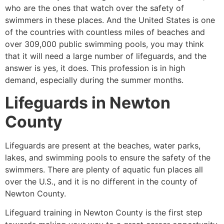
who are the ones that watch over the safety of
swimmers in these places. And the United States is one
of the countries with countless miles of beaches and
over 309,000 public swimming pools, you may think
that it will need a large number of lifeguards, and the
answer is yes, it does. This profession is in high
demand, especially during the summer months.
Lifeguards in
Newton
County
Lifeguards are present at the beaches, water parks,
lakes, and swimming pools to ensure the safety of the
swimmers. There are plenty of aquatic fun places all
over the U.S., and it is no different in the county of
Newton County
.
Lifeguard training in
Newton County
is the first step