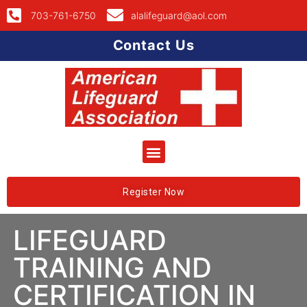
703-761-6750
alalifeguard@aol.com
Contact Us
Register Now
LIFEGUARD
TRAINING AND
CERTIFICATION IN