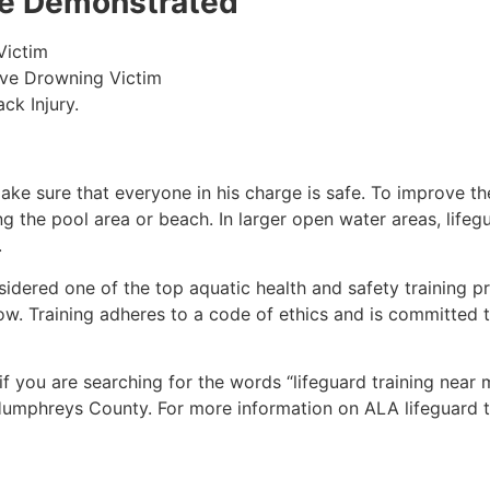
 be Demonstrated
Victim
ive Drowning Victim
ck Injury.
make sure that everyone in his charge is safe. To improve the
ing the pool area or beach. In larger open water areas, lifeg
.
sidered one of the top aquatic health and safety training pr
ow. Training adheres to a code of ethics and is committed t
 if you are searching for the words “lifeguard training near
umphreys County
. For more information on ALA lifeguard t