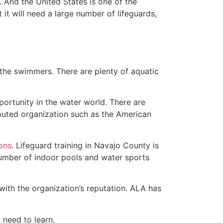
 And the United States is one of the
t will need a large number of lifeguards,
 the swimmers. There are plenty of aquatic
portunity in the water world. There are
eputed organization such as the American
ions
. Lifeguard training in Navajo County is
 number of indoor pools and water sports
with the organization’s reputation. ALA has
u need to learn.