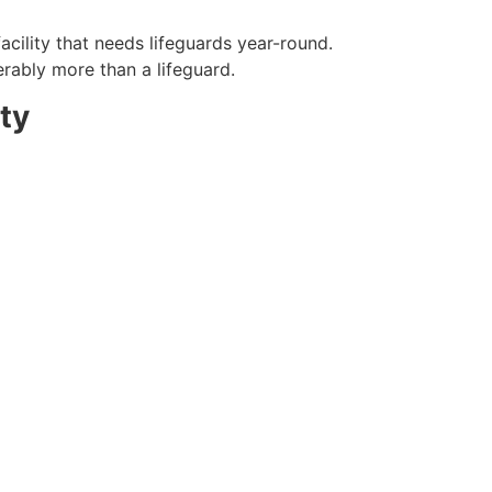
acility that needs lifeguards year-round.
erably more than a lifeguard.
ty