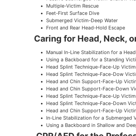
Multiple-Victim Rescue
Feet-First Surface Dive
Submerged Victim-Deep Water
Front and Rear Head-Hold Escape
Caring for Head, Neck, or
Manual In-Line Stabilization for a Head
Using a Backboard for a Standing Vict
Head Splint Technique-Face-Up Victim,
Head Splint Technique-Face-Dow Victi
Head and Chin Support-Face-Up Victim
Head and Chin Support-Face-Down Vict
Head Splint Technique-Face-Up Victim
Head Splint Technique-Face-Down Vict
Head and Chin Support-Face-Up Victim
In-Line Stabilization for a Submerged
Using a Backboard in Shallow and Dee