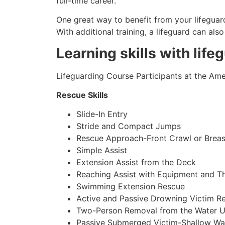
full-time career.
One great way to benefit from your lifeguard
With additional training, a lifeguard can al
Learning skills with life
Lifeguarding Course Participants at the Amer
Rescue Skills
Slide-In Entry
Stride and Compact Jumps
Rescue Approach-Front Crawl or Breas
Simple Assist
Extension Assist from the Deck
Reaching Assist with Equipment and T
Swimming Extension Rescue
Active and Passive Drowning Victim R
Two-Person Removal from the Water U
Passive Submerged Victim-Shallow Wa