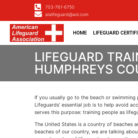
703-761-6750
alalifeguard@aol.com
HOME
LIFEGUARD CERTIF
LIFEGUARD TRAI
HUMPHREYS CO
If you usually go to the beach or swimming p
Lifeguards’ essential job is to help avoid ac
serves this purpose: training people as lif
The United States is a country of beaches a
beaches of our country, we are talking about