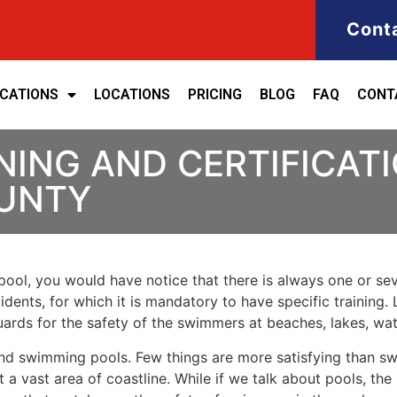
Cont
ICATIONS
LOCATIONS
PRICING
BLOG
FAQ
CONT
NING AND CERTIFICATI
UNTY
ool, you would have notice that there is always one or seve
cidents, for which it is mandatory to have specific training. 
eguards for the safety of the swimmers at beaches, lakes, w
nd swimming pools. Few things are more satisfying than sw
 a vast area of coastline. While if we talk about pools, th