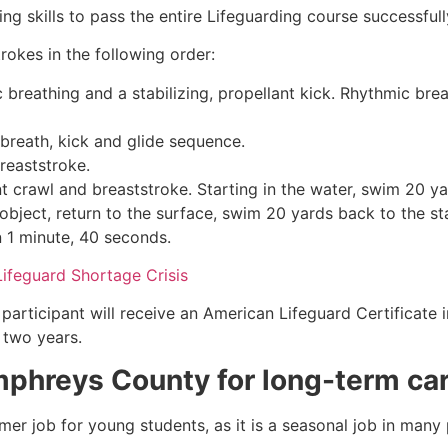
g skills to pass the entire Lifeguarding course successfull
rokes in the following order:
c breathing and a stabilizing, propellant kick. Rhythmic br
 breath, kick and glide sequence.
breaststroke.
 crawl and breaststroke. Starting in the water, swim 20 yar
object, return to the surface, swim 20 yards back to the sta
n 1 minute, 40 seconds.
Lifeguard Shortage Crisis
participant will receive an American Lifeguard Certificate 
r two years.
phreys County
for long-term ca
mmer job for young students, as it is a seasonal job in many