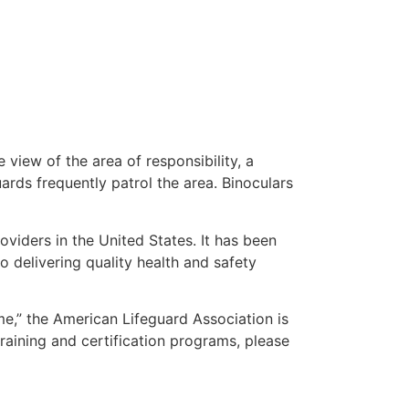
 view of the area of responsibility, a
uards frequently patrol the area. Binoculars
oviders in the United States. It has been
o delivering quality health and safety
 me,” the American Lifeguard Association is
raining and certification programs, please