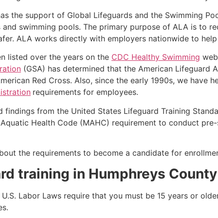
as the support of Global Lifeguards and the Swimming Poo
s and swimming pools. The primary purpose of ALA is to r
r. ALA works directly with employers nationwide to help t
n listed over the years on the
CDC Healthy Swimming
webs
ration
(GSA) has determined that the American Lifeguard Ass
merican Red Cross. Also, since the early 1990s, we have he
stration
requirements for employees.
d findings from the United States Lifeguard Training Stand
Aquatic Health Code (MAHC) requirement to conduct pre-se
k about the requirements to become a candidate for enrollm
rd training in
Humphreys County
e, U.S. Labor Laws require that you must be 15 years or old
es.