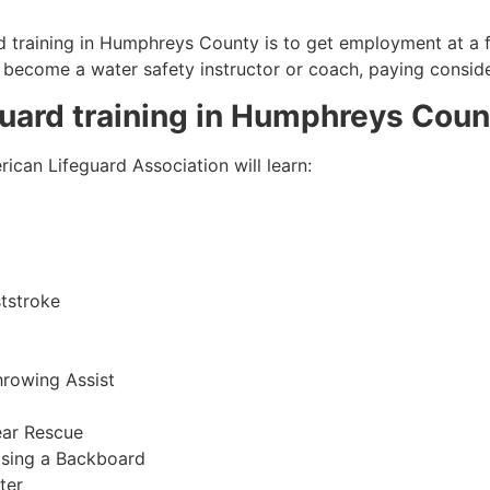
 training in
Humphreys County
is to get employment at a f
so become a water safety instructor or coach, paying consid
guard training in
Humphreys Coun
ican Lifeguard Association will learn:
tstroke
hrowing Assist
ear Rescue
sing a Backboard
ter