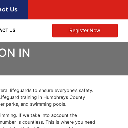
act Us
Register Now
ACT US
ON IN
ral lifeguards to ensure everyone’s safety.
Lifeguard training in
Humphreys County
ater parks, and swimming pools.
imming. If we take into account the
e number is countless. This is where you need