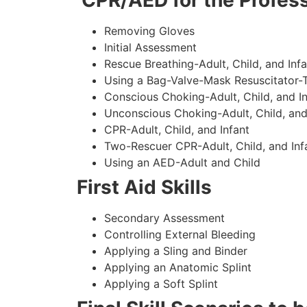
CPR/AED for the Profess
Removing Gloves
Initial Assessment
Rescue Breathing-Adult, Child, and Infa
Using a Bag-Valve-Mask Resuscitator-
Conscious Choking-Adult, Child, and In
Unconscious Choking-Adult, Child, and
CPR-Adult, Child, and Infant
Two-Rescuer CPR-Adult, Child, and Inf
Using an AED-Adult and Child
First Aid Skills
Secondary Assessment
Controlling External Bleeding
Applying a Sling and Binder
Applying an Anatomic Splint
Applying a Soft Splint