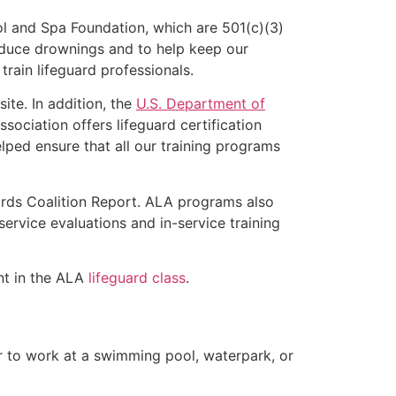
l and Spa Foundation, which are 501(c)(3)
educe drownings and to help keep our
rain lifeguard professionals.
ite. In addition, the
U.S. Department of
ociation offers lifeguard certification
lped ensure that all our training programs
ards Coalition Report. ALA programs also
rvice evaluations and in-service training
ent in the ALA
lifeguard class
.
er to work at a swimming pool, waterpark, or