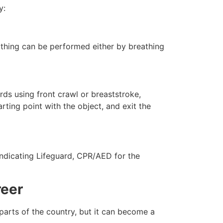
y:
eathing can be performed either by breathing
ds using front crawl or breaststroke,
rting point with the object, and exit the
indicating Lifeguard, CPR/AED for the
reer
 parts of the country, but it can become a