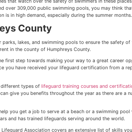
es that watch over the safety of swimmers in these places.
nd over 309,000 public swimming pools, you may think that i
ion is in high demand, especially during the summer months.
eys County
r parks, lakes, and swimming pools to ensure the safety of
ferent in the county of
Humphreys County
.
he first step towards making your way to a great career op
ce you have received your lifeguard certification from a r
 different types of
lifeguard training courses and certificat
t can give you benefits throughout the year as there are a
 help you get a job to serve at a beach or a swimming pool 
ars and has trained lifeguards serving around the world.
Lifeguard Association covers an extensive list of skills yo