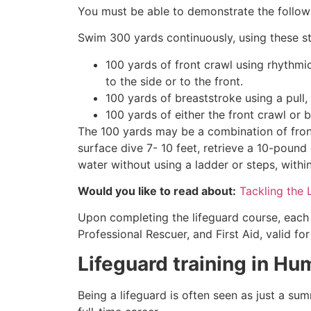
You must be able to demonstrate the followin
Swim 300 yards continuously, using these st
100 yards of front crawl using rhythmi
to the side or to the front.
100 yards of breaststroke using a pull,
100 yards of either the front crawl or 
The 100 yards may be a combination of front
surface dive 7- 10 feet, retrieve a 10-pound 
water without using a ladder or steps, withi
Would you like to read about:
Tackling the 
Upon completing the lifeguard course, each 
Professional Rescuer, and First Aid, valid fo
Lifeguard training in
Hum
Being a lifeguard is often seen as just a su