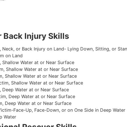
 Back Injury Skills
, Neck, or Back Injury on Land- Lying Down, Sitting, or Sta
im on Land
 Shallow Water at or Near Surface
m, Shallow Water at or Near Surface
, Shallow Water at or Near Surface
im, Shallow Water at or Near Surface
, Deep Water at or Near Surface
im, Deep Water at or Near Surface
, Deep Water at or Near Surface
 Victim-Face-Up, Face-Down, or on One Side in Deep Water
p Water