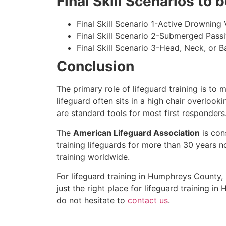
Final Skill Scenarios to
Final Skill Scenario 1-Active Drowning 
Final Skill Scenario 2-Submerged Pass
Final Skill Scenario 3-Head, Neck, or Ba
Conclusion
The primary role of lifeguard training is to 
lifeguard often sits in a high chair overlook
are standard tools for most first responders
The
American Lifeguard Association
is con
training lifeguards for more than 30 years n
training worldwide.
For lifeguard training in
Humphreys County
,
just the right place for lifeguard training in
H
do not hesitate to
contact us
.