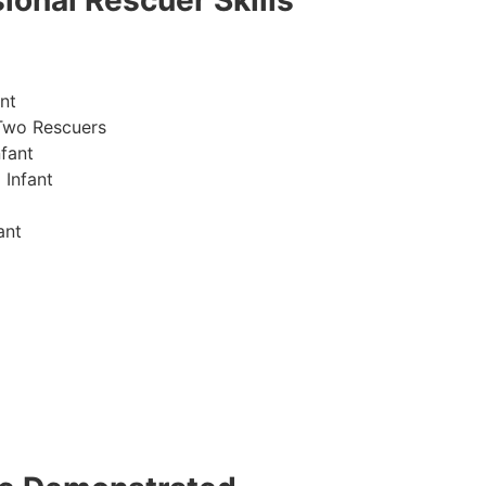
ional Rescuer Skills
nt
Two Rescuers
fant
 Infant
ant