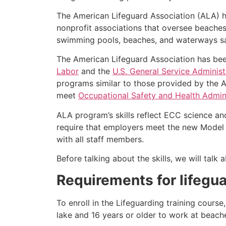
The American Lifeguard Association (ALA) h
nonprofit associations that oversee beache
swimming pools, beaches, and waterways safe
The American Lifeguard Association has bee
Labor
and the
U.S. General Service Administ
programs similar to those provided by the A
meet
Occupational Safety and Health Admini
ALA program’s skills reflect ECC science an
require that employers meet the new Model 
with all staff members.
Before talking about the skills, we will tal
Requirements for lifegua
To enroll in the Lifeguarding training cours
lake and 16 years or older to work at beach