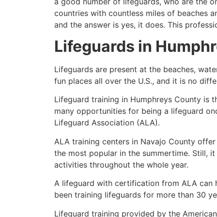
a good number of lifeguards, who are the on
countries with countless miles of beaches a
and the answer is yes, it does. This profess
Lifeguards in
Humphr
Lifeguards are present at the beaches, wate
fun places all over the U.S., and it is no dif
Lifeguard training in
Humphreys County
is t
many opportunities for being a lifeguard on
Lifeguard Association (ALA).
ALA training centers in Navajo County offer
the most popular in the summertime. Still, i
activities throughout the whole year.
A lifeguard with certification from ALA can
been training lifeguards for more than 30 ye
Lifeguard training provided by the American 