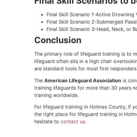
Final Skill Scenarios to
Final Skill Scenario 1-Active Drowning 
Final Skill Scenario 2-Submerged Pass
Final Skill Scenario 3-Head, Neck, or Ba
Conclusion
The primary role of lifeguard training is to 
lifeguard often sits in a high chair overlook
are standard tools for most first responders
The
American Lifeguard Association
is con
training lifeguards for more than 30 years n
training worldwide.
For lifeguard training in
Holmes County
, if 
the right place for lifeguard training in
Holm
hesitate to
contact us
.