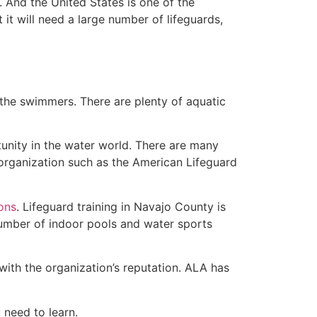
 And the United States is one of the
t will need a large number of lifeguards,
 the swimmers. There are plenty of aquatic
unity in the water world. There are many
 organization such as the American Lifeguard
ions
. Lifeguard training in Navajo County is
 number of indoor pools and water sports
with the organization’s reputation. ALA has
u need to learn.