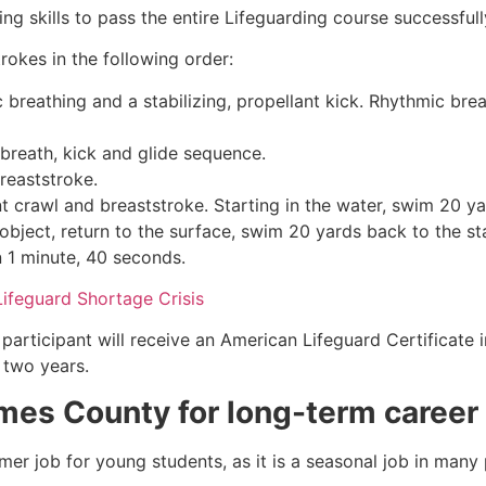
g skills to pass the entire Lifeguarding course successfull
rokes in the following order:
c breathing and a stabilizing, propellant kick. Rhythmic br
 breath, kick and glide sequence.
breaststroke.
 crawl and breaststroke. Starting in the water, swim 20 yar
object, return to the surface, swim 20 yards back to the sta
n 1 minute, 40 seconds.
Lifeguard Shortage Crisis
participant will receive an American Lifeguard Certificate 
r two years.
mes County
for long-term career
mmer job for young students, as it is a seasonal job in many