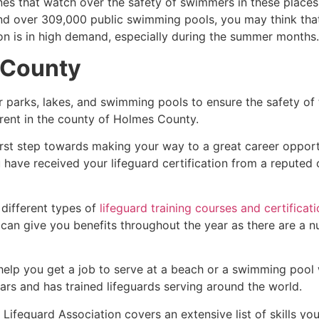
es that watch over the safety of swimmers in these places.
nd over 309,000 public swimming pools, you may think that i
ion is in high demand, especially during the summer months.
 County
r parks, lakes, and swimming pools to ensure the safety of
ferent in the county of
Holmes County
.
irst step towards making your way to a great career opport
u have received your lifeguard certification from a reputed
 different types of
lifeguard training courses and certificat
t can give you benefits throughout the year as there are a
 help you get a job to serve at a beach or a swimming pool 
ars and has trained lifeguards serving around the world.
Lifeguard Association covers an extensive list of skills yo