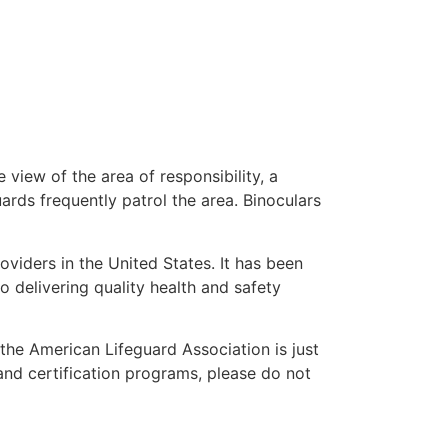
 view of the area of responsibility, a
uards frequently patrol the area. Binoculars
oviders in the United States. It has been
o delivering quality health and safety
” the American Lifeguard Association is just
and certification programs, please do not