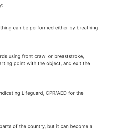
y:
eathing can be performed either by breathing
ds using front crawl or breaststroke,
rting point with the object, and exit the
indicating Lifeguard, CPR/AED for the
 parts of the country, but it can become a