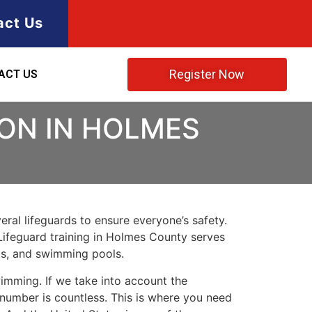
act Us
Register Now
ACT US
ION IN HOLMES
ral lifeguards to ensure everyone’s safety.
Lifeguard training in
Holmes County
serves
rks, and swimming pools.
imming. If we take into account the
e number is countless. This is where you need