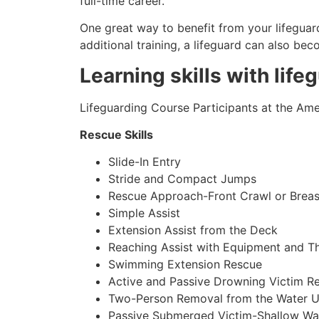
full-time career.
One great way to benefit from your lifeguard
additional training, a lifeguard can also be
Learning skills with life
Lifeguarding Course Participants at the Amer
Rescue Skills
Slide-In Entry
Stride and Compact Jumps
Rescue Approach-Front Crawl or Breas
Simple Assist
Extension Assist from the Deck
Reaching Assist with Equipment and T
Swimming Extension Rescue
Active and Passive Drowning Victim R
Two-Person Removal from the Water U
Passive Submerged Victim-Shallow Wa