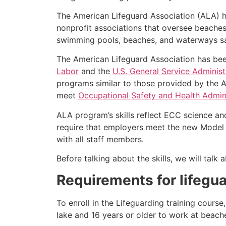
The American Lifeguard Association (ALA) h
nonprofit associations that oversee beache
swimming pools, beaches, and waterways safe
The American Lifeguard Association has bee
Labor
and the
U.S. General Service Administ
programs similar to those provided by the A
meet
Occupational Safety and Health Admini
ALA program’s skills reflect ECC science an
require that employers meet the new Model 
with all staff members.
Before talking about the skills, we will tal
Requirements for lifegua
To enroll in the Lifeguarding training cours
lake and 16 years or older to work at beach