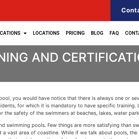
Cont
ICATIONS
LOCATIONS
PRICING
BLOG
FAQ
CONT
NING AND CERTIFICAT
ool, you would have notice that there is always one or seve
cidents, for which it is mandatory to have specific training. 
for the safety of the swimmers at beaches, lakes, water pa
nd swimming pools. Few things are more satisfying than sw
 a vast area of coastline. While if we talk about pools, th