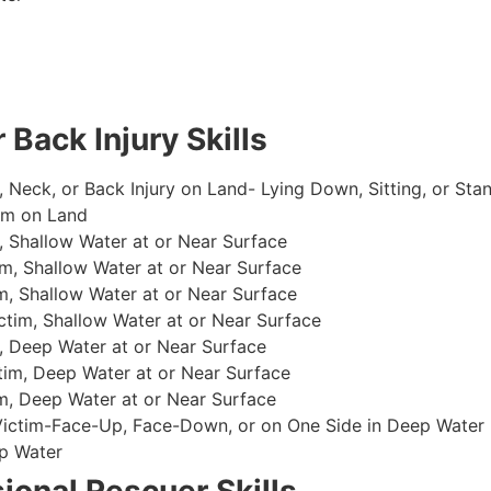
 Back Injury Skills
, Neck, or Back Injury on Land- Lying Down, Sitting, or Sta
im on Land
 Shallow Water at or Near Surface
m, Shallow Water at or Near Surface
, Shallow Water at or Near Surface
im, Shallow Water at or Near Surface
, Deep Water at or Near Surface
im, Deep Water at or Near Surface
, Deep Water at or Near Surface
 Victim-Face-Up, Face-Down, or on One Side in Deep Water
p Water