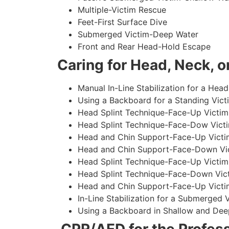
Multiple-Victim Rescue
Feet-First Surface Dive
Submerged Victim-Deep Water
Front and Rear Head-Hold Escape
Caring for Head, Neck, or
Manual In-Line Stabilization for a Head
Using a Backboard for a Standing Vict
Head Splint Technique-Face-Up Victim,
Head Splint Technique-Face-Dow Victi
Head and Chin Support-Face-Up Victim
Head and Chin Support-Face-Down Vict
Head Splint Technique-Face-Up Victim
Head Splint Technique-Face-Down Vict
Head and Chin Support-Face-Up Victim
In-Line Stabilization for a Submerged
Using a Backboard in Shallow and Dee