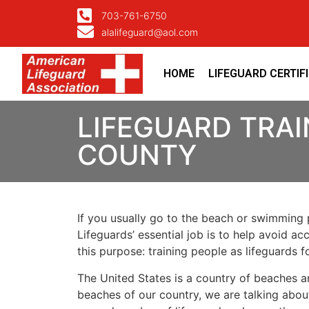
703-761-6750
alalifeguard@aol.com
HOME
LIFEGUARD CERTIF
LIFEGUARD TRAI
COUNTY
If you usually go to the beach or swimming p
Lifeguards’ essential job is to help avoid ac
this purpose: training people as lifeguards 
The United States is a country of beaches a
beaches of our country, we are talking about