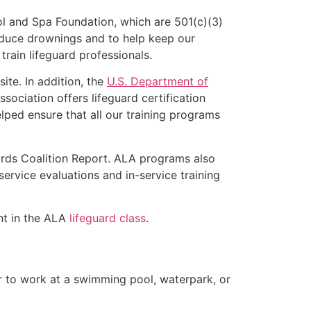
l and Spa Foundation, which are 501(c)(3)
educe drownings and to help keep our
rain lifeguard professionals.
ite. In addition, the
U.S. Department of
ociation offers lifeguard certification
lped ensure that all our training programs
ards Coalition Report. ALA programs also
rvice evaluations and in-service training
ent in the ALA
lifeguard class
.
er to work at a swimming pool, waterpark, or