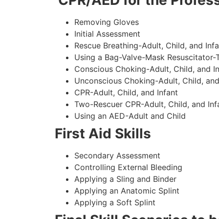
CPR/AED for the Profess
Removing Gloves
Initial Assessment
Rescue Breathing-Adult, Child, and Infa
Using a Bag-Valve-Mask Resuscitator-
Conscious Choking-Adult, Child, and In
Unconscious Choking-Adult, Child, and
CPR-Adult, Child, and Infant
Two-Rescuer CPR-Adult, Child, and Inf
Using an AED-Adult and Child
First Aid Skills
Secondary Assessment
Controlling External Bleeding
Applying a Sling and Binder
Applying an Anatomic Splint
Applying a Soft Splint