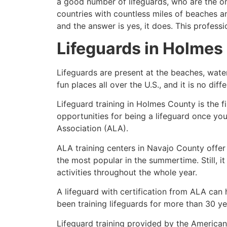
a good number of lifeguards, who are the on
countries with countless miles of beaches a
and the answer is yes, it does. This profess
Lifeguards in
Holmes
Lifeguards are present at the beaches, wate
fun places all over the U.S., and it is no dif
Lifeguard training in
Holmes County
is the f
opportunities for being a lifeguard once yo
Association (ALA).
ALA training centers in Navajo County offer
the most popular in the summertime. Still, i
activities throughout the whole year.
A lifeguard with certification from ALA can
been training lifeguards for more than 30 ye
Lifeguard training provided by the American 