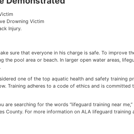
 be Demonstrated
Victim
ive Drowning Victim
ck Injury.
make sure that everyone in his charge is safe. To improve the
ing the pool area or beach. In larger open water areas, lifeg
.
sidered one of the top aquatic health and safety training pr
ow. Training adheres to a code of ethics and is committed t
you are searching for the words “lifeguard training near me,
es County
. For more information on ALA lifeguard training 