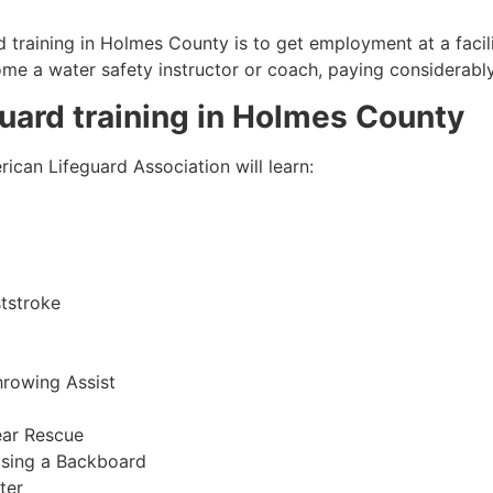
 training in
Holmes County
is to get employment at a facil
come a water safety instructor or coach, paying considerabl
guard training in
Holmes County
ican Lifeguard Association will learn:
tstroke
hrowing Assist
ear Rescue
sing a Backboard
ter