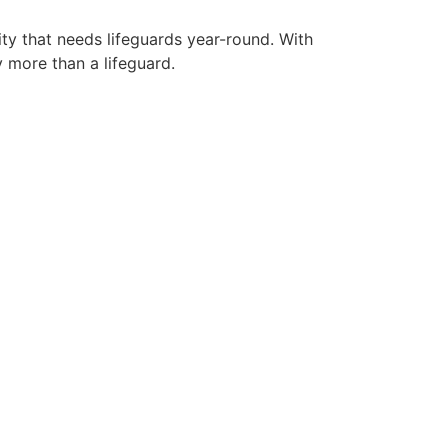
ity that needs lifeguards year-round. With
y more than a lifeguard.