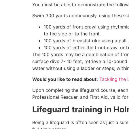
You must be able to demonstrate the followin
Swim 300 yards continuously, using these st
100 yards of front crawl using rhythmi
to the side or to the front.
100 yards of breaststroke using a pull,
100 yards of either the front crawl or 
The 100 yards may be a combination of front
surface dive 7- 10 feet, retrieve a 10-pound 
water without using a ladder or steps, withi
Would you like to read about:
Tackling the 
Upon completing the lifeguard course, each 
Professional Rescuer, and First Aid, valid fo
Lifeguard training in
Hol
Being a lifeguard is often seen as just a su