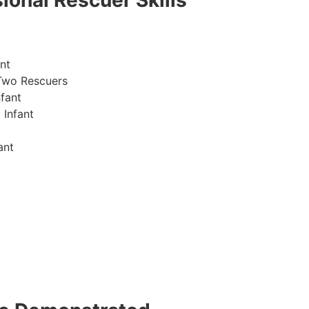
ional Rescuer Skills
nt
Two Rescuers
fant
 Infant
ant