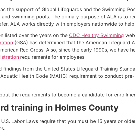
as the support of Global Lifeguards and the Swimming Poo
s and swimming pools. The primary purpose of ALA is to r
r. ALA works directly with employers nationwide to help t
n listed over the years on the
CDC Healthy Swimming
webs
ration
(GSA) has determined that the American Lifeguard Ass
merican Red Cross. Also, since the early 1990s, we have he
stration
requirements for employees.
d findings from the United States Lifeguard Training Stand
Aquatic Health Code (MAHC) requirement to conduct pre-se
k about the requirements to become a candidate for enrollm
rd training in
Holmes County
e, U.S. Labor Laws require that you must be 15 years or old
es.