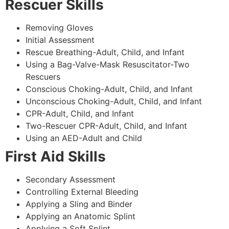
Rescuer Skills
Removing Gloves
Initial Assessment
Rescue Breathing-Adult, Child, and Infant
Using a Bag-Valve-Mask Resuscitator-Two
Rescuers
Conscious Choking-Adult, Child, and Infant
Unconscious Choking-Adult, Child, and Infant
CPR-Adult, Child, and Infant
Two-Rescuer CPR-Adult, Child, and Infant
Using an AED-Adult and Child
First Aid Skills
Secondary Assessment
Controlling External Bleeding
Applying a Sling and Binder
Applying an Anatomic Splint
Applying a Soft Splint