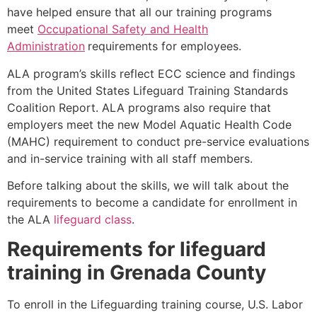
have helped ensure that all our training programs
meet
Occupational Safety and Health
Administration
requirements for employees.
ALA program’s skills reflect ECC science and findings
from the United States Lifeguard Training Standards
Coalition Report. ALA programs also require that
employers meet the new Model Aquatic Health Code
(MAHC) requirement to conduct pre-service evaluations
and in-service training with all staff members.
Before talking about the skills, we will talk about the
requirements to become a candidate for enrollment in
the ALA
lifeguard class
.
Requirements for lifeguard
training in
Grenada County
To enroll in the Lifeguarding training course, U.S. Labor