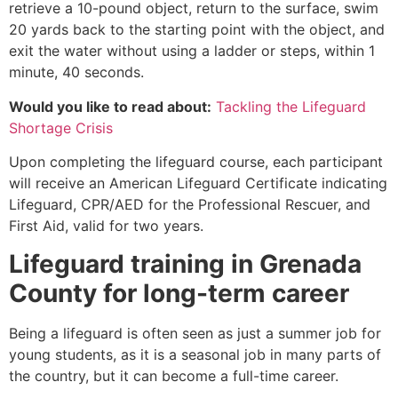
retrieve a 10-pound object, return to the surface, swim
20 yards back to the starting point with the object, and
exit the water without using a ladder or steps, within 1
minute, 40 seconds.
Would you like to read about:
Tackling the Lifeguard
Shortage Crisis
Upon completing the lifeguard course, each participant
will receive an American Lifeguard Certificate indicating
Lifeguard, CPR/AED for the Professional Rescuer, and
First Aid, valid for two years.
Lifeguard training in
Grenada
County
for long-term career
Being a lifeguard is often seen as just a summer job for
young students, as it is a seasonal job in many parts of
the country, but it can become a full-time career.