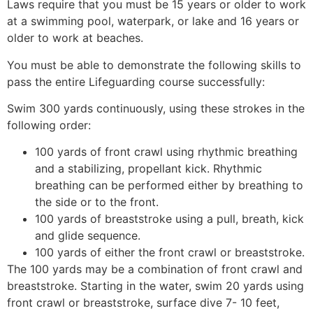
Laws require that you must be 15 years or older to work
at a swimming pool, waterpark, or lake and 16 years or
older to work at beaches.
You must be able to demonstrate the following skills to
pass the entire Lifeguarding course successfully:
Swim 300 yards continuously, using these strokes in the
following order:
100 yards of front crawl using rhythmic breathing
and a stabilizing, propellant kick. Rhythmic
breathing can be performed either by breathing to
the side or to the front.
100 yards of breaststroke using a pull, breath, kick
and glide sequence.
100 yards of either the front crawl or breaststroke.
The 100 yards may be a combination of front crawl and
breaststroke. Starting in the water, swim 20 yards using
front crawl or breaststroke, surface dive 7- 10 feet,