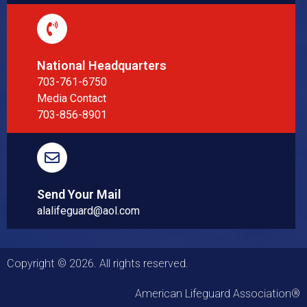
National Headquarters
703-761-6750
Media Contact
703-856-8901
Send Your Mail
alalifeguard@aol.com
Copyright © 2026. All rights reserved.
American Lifeguard Association®