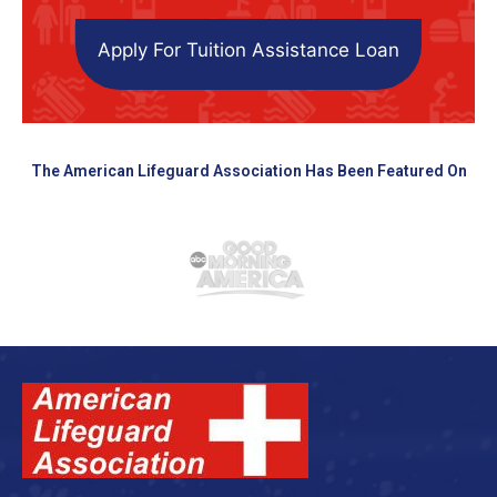
Apply For Tuition Assistance Loan
The American Lifeguard Association Has Been Featured On