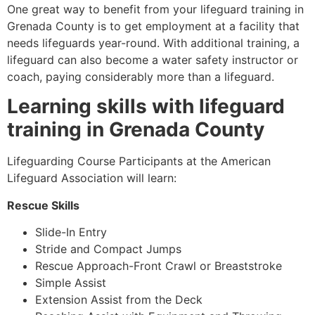
One great way to benefit from your lifeguard training in
Grenada County
is to get employment at a facility that
needs lifeguards year-round. With additional training, a
lifeguard can also become a water safety instructor or
coach, paying considerably more than a lifeguard.
Learning skills with lifeguard
training in
Grenada County
Lifeguarding Course Participants at the American
Lifeguard Association will learn:
Rescue Skills
Slide-In Entry
Stride and Compact Jumps
Rescue Approach-Front Crawl or Breaststroke
Simple Assist
Extension Assist from the Deck