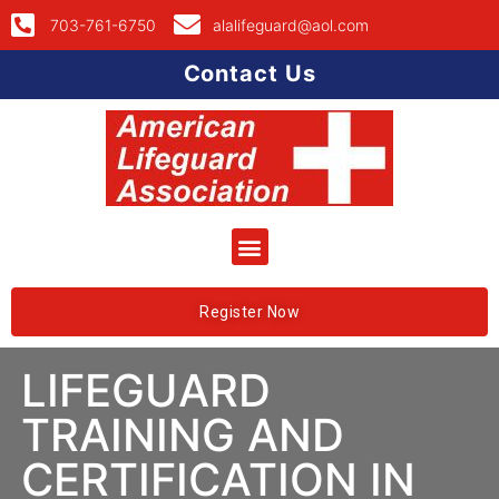
703-761-6750
alalifeguard@aol.com
Contact Us
Register Now
LIFEGUARD
TRAINING AND
CERTIFICATION IN