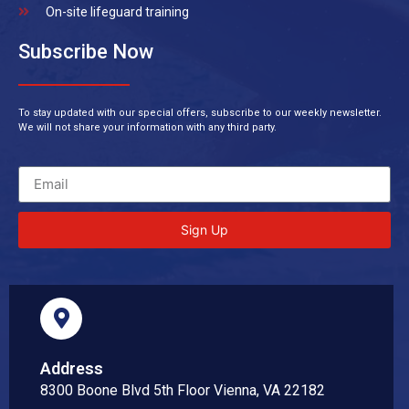
On-site lifeguard training
Subscribe Now
To stay updated with our special offers, subscribe to our weekly newsletter.
We will not share your information with any third party.
Sign Up
Address
8300 Boone Blvd 5th Floor Vienna, VA 22182