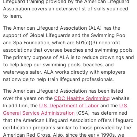
Lifeguard training provided by the American Lifeguard
Association covers an extensive list of skills you need
to learn.
The American Lifeguard Association (ALA) has the
support of Global Lifeguards and the Swimming Pool
and Spa Foundation, which are 501(c)(3) nonprofit
associations that oversee beaches and swimming pools.
The primary purpose of ALA is to reduce drownings and
to help keep our swimming pools, beaches, and
waterways safer. ALA works directly with employers
nationwide to help train lifeguard professionals.
The American Lifeguard Association has been listed
over the years on the
CDC Healthy Swimming
website.
In addition, the
U.S. Department of Labor
and the
U.S.
General Service Administration
(GSA) has determined
that the American Lifeguard Association offers lifeguard
certification programs similar to those provided by the
American Red Cross. Also, since the early 1990s, we