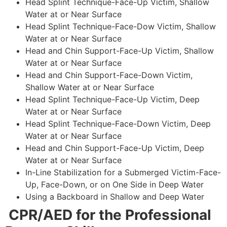
Head Splint Technique-Face-Up Victim, Shallow
Water at or Near Surface
Head Splint Technique-Face-Dow Victim, Shallow
Water at or Near Surface
Head and Chin Support-Face-Up Victim, Shallow
Water at or Near Surface
Head and Chin Support-Face-Down Victim,
Shallow Water at or Near Surface
Head Splint Technique-Face-Up Victim, Deep
Water at or Near Surface
Head Splint Technique-Face-Down Victim, Deep
Water at or Near Surface
Head and Chin Support-Face-Up Victim, Deep
Water at or Near Surface
In-Line Stabilization for a Submerged Victim-Face-
Up, Face-Down, or on One Side in Deep Water
Using a Backboard in Shallow and Deep Water
CPR/AED for the Professional