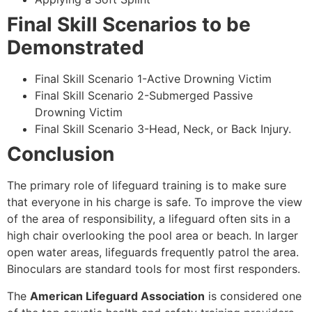
Final Skill Scenarios to be
Demonstrated
Final Skill Scenario 1-Active Drowning Victim
Final Skill Scenario 2-Submerged Passive
Drowning Victim
Final Skill Scenario 3-Head, Neck, or Back Injury.
Conclusion
The primary role of lifeguard training is to make sure
that everyone in his charge is safe. To improve the view
of the area of responsibility, a lifeguard often sits in a
high chair overlooking the pool area or beach. In larger
open water areas, lifeguards frequently patrol the area.
Binoculars are standard tools for most first responders.
The
American Lifeguard Association
is considered one