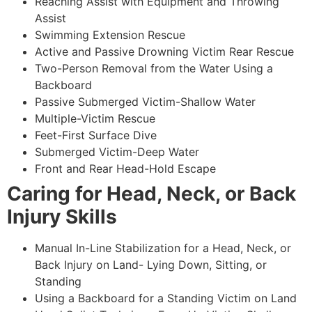
Reaching Assist with Equipment and Throwing
Assist
Swimming Extension Rescue
Active and Passive Drowning Victim Rear Rescue
Two-Person Removal from the Water Using a
Backboard
Passive Submerged Victim-Shallow Water
Multiple-Victim Rescue
Feet-First Surface Dive
Submerged Victim-Deep Water
Front and Rear Head-Hold Escape
Caring for Head, Neck, or Back
Injury Skills
Manual In-Line Stabilization for a Head, Neck, or
Back Injury on Land- Lying Down, Sitting, or
Standing
Using a Backboard for a Standing Victim on Land