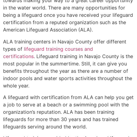
towards making your way to a great career opportunity
in the water world. There are many opportunities for
being a lifeguard once you have received your lifeguard
certification from a reputed organization such as the
American Lifeguard Association (ALA).
ALA training centers in Navajo County offer different
types of
lifeguard training courses and
certifications
. Lifeguard training in Navajo County is the
most popular in the summertime. Still, it can give you
benefits throughout the year as there are a number of
indoor pools and water sports activities throughout the
whole year.
A lifeguard with certification from ALA can help you get
a job to serve at a beach or a swimming pool with the
organization’s reputation. ALA has been training
lifeguards for more than 30 years and has trained
lifeguards serving around the world.