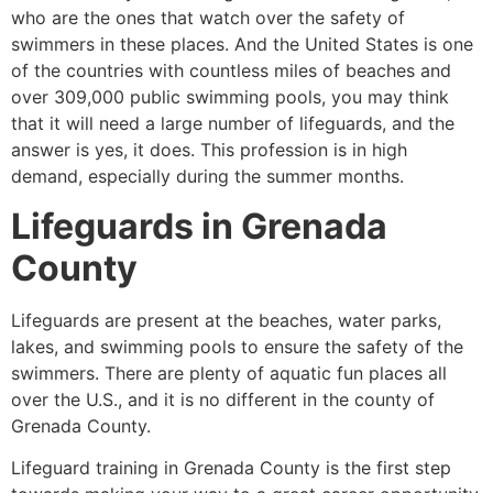
who are the ones that watch over the safety of
swimmers in these places. And the United States is one
of the countries with countless miles of beaches and
over 309,000 public swimming pools, you may think
that it will need a large number of lifeguards, and the
answer is yes, it does. This profession is in high
demand, especially during the summer months.
Lifeguards in
Grenada
County
Lifeguards are present at the beaches, water parks,
lakes, and swimming pools to ensure the safety of the
swimmers. There are plenty of aquatic fun places all
over the U.S., and it is no different in the county of
Grenada County
.
Lifeguard training in
Grenada County
is the first step