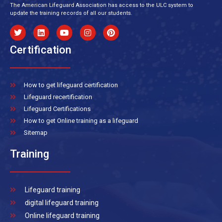
The American Lifeguard Association has access to the ULC system to
update the training records of all our students.
Certification
How to get lifeguard certification
Lifeguard recertification
Lifeguard Certifications
How to get Online training as a lifeguard
Sitemap
Training
Lifeguard training
digital lifeguard training
Online lifeguard training