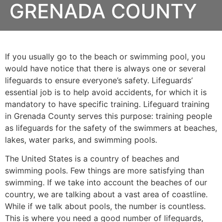
GRENADA COUNTY
If you usually go to the beach or swimming pool, you
would have notice that there is always one or several
lifeguards to ensure everyone’s safety. Lifeguards’
essential job is to help avoid accidents, for which it is
mandatory to have specific training. Lifeguard training
in
Grenada County
serves this purpose: training people
as lifeguards for the safety of the swimmers at beaches,
lakes, water parks, and swimming pools.
The United States is a country of beaches and
swimming pools. Few things are more satisfying than
swimming. If we take into account the beaches of our
country, we are talking about a vast area of coastline.
While if we talk about pools, the number is countless.
This is where you need a good number of lifeguards,