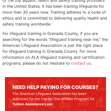
of the top aquatic health and safety training providers
in the United States. It has been training lifeguards for
more than 30 years now. Training adheres to a code of
ethics and is committed to delivering quality health and
safety training worldwide.
For lifeguard training in
Grenada County
, if you are
searching for the words “lifeguard training near me,” the
American Lifeguard Association is just the right place
for lifeguard training in
Grenada County
. For more
information on ALA lifeguard training and certification
programs, please do not hesitate to
contact us
.
NEED HELP PAYING FOR COURSES?
The American Lifeguard Association has been
approved for the Capital One Affiliate Program! for
Tuition Assistance Loan