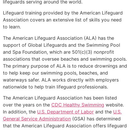
lifeguards serving around the world.
Lifeguard training provided by the American Lifeguard
Association covers an extensive list of skills you need
to learn.
The American Lifeguard Association (ALA) has the
support of Global Lifeguards and the Swimming Pool
and Spa Foundation, which are 501(c)(3) nonprofit
associations that oversee beaches and swimming pools.
The primary purpose of ALA is to reduce drownings and
to help keep our swimming pools, beaches, and
waterways safer. ALA works directly with employers
nationwide to help train lifeguard professionals.
The American Lifeguard Association has been listed
over the years on the
CDC Healthy Swimming
website.
In addition, the
U.S. Department of Labor
and the
U.S.
General Service Administration
(GSA) has determined
that the American Lifeguard Association offers lifeguard