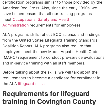
certification programs similar to those provided by the
American Red Cross. Also, since the early 1990s, we
have helped ensure that all our training programs
meet
Occupational Safety and Health
Administration
requirements for employees.
ALA program’s skills reflect ECC science and findings
from the United States Lifeguard Training Standards
Coalition Report. ALA programs also require that
employers meet the new Model Aquatic Health Code
(MAHC) requirement to conduct pre-service evaluations
and in-service training with all staff members.
Before talking about the skills, we will talk about the
requirements to become a candidate for enrollment in
the ALA
lifeguard class
.
Requirements for lifeguard
training in
Covington County