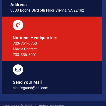
Address
8300 Boone Blvd 5th Floor Vienna, VA 22182
National Headquarters
703-761-6750
Media Contact
703-856-8901
Send Your Mail
alalifeguard@aol.com