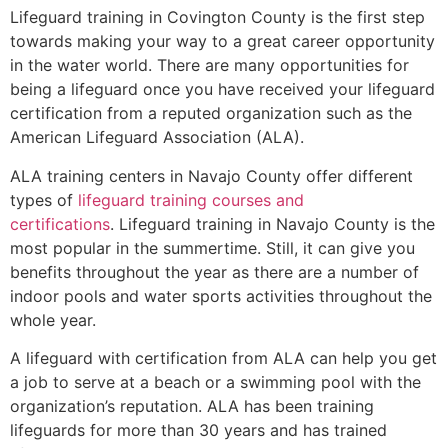
Lifeguard training in
Covington County
is the first step
towards making your way to a great career opportunity
in the water world. There are many opportunities for
being a lifeguard once you have received your lifeguard
certification from a reputed organization such as the
American Lifeguard Association (ALA).
ALA training centers in Navajo County offer different
types of
lifeguard training courses and
certifications
. Lifeguard training in Navajo County is the
most popular in the summertime. Still, it can give you
benefits throughout the year as there are a number of
indoor pools and water sports activities throughout the
whole year.
A lifeguard with certification from ALA can help you get
a job to serve at a beach or a swimming pool with the
organization’s reputation. ALA has been training
lifeguards for more than 30 years and has trained