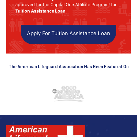
approved for the Capital One Affiliate Program! for
Tuition Assistance Loan
Apply For Tuition Assistance Loan
The American Lifeguard Association Has Been Featured On