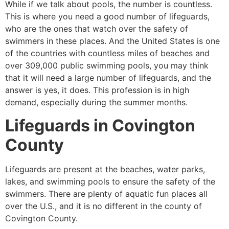
While if we talk about pools, the number is countless.
This is where you need a good number of lifeguards,
who are the ones that watch over the safety of
swimmers in these places. And the United States is one
of the countries with countless miles of beaches and
over 309,000 public swimming pools, you may think
that it will need a large number of lifeguards, and the
answer is yes, it does. This profession is in high
demand, especially during the summer months.
Lifeguards in
Covington
County
Lifeguards are present at the beaches, water parks,
lakes, and swimming pools to ensure the safety of the
swimmers. There are plenty of aquatic fun places all
over the U.S., and it is no different in the county of
Covington County
.