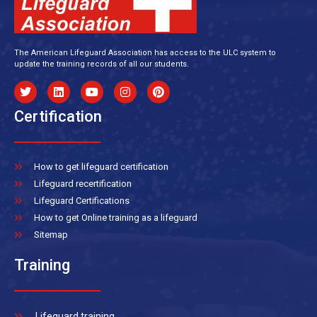
The American Lifeguard Association has access to the ULC system to
update the training records of all our students.
Certification
How to get lifeguard certification
Lifeguard recertification
Lifeguard Certifications
How to get Online training as a lifeguard
Sitemap
Training
Lifeguard training