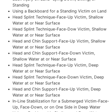
Standing
Using a Backboard for a Standing Victim on Land
Head Splint Technique-Face-Up Victim, Shallow
Water at or Near Surface
Head Splint Technique-Face-Dow Victim, Shallow
Water at or Near Surface
Head and Chin Support-Face-Up Victim, Shallow
Water at or Near Surface
Head and Chin Support-Face-Down Victim,
Shallow Water at or Near Surface
Head Splint Technique-Face-Up Victim, Deep
Water at or Near Surface
Head Splint Technique-Face-Down Victim, Deep
Water at or Near Surface
Head and Chin Support-Face-Up Victim, Deep
Water at or Near Surface
In-Line Stabilization for a Submerged Victim-Face-
Up, Face-Down, or on One Side in Deep Water