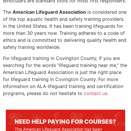
Binoculars are standard tools for most first responders.
The
American Lifeguard Association
is considered one
of the top aquatic health and safety training providers
in the United States. It has been training lifeguards for
more than 30 years now. Training adheres to a code of
ethics and is committed to delivering quality health and
safety training worldwide.
For lifeguard training in
Covington County
, if you are
searching for the words “lifeguard training near me,” the
American Lifeguard Association is just the right place
for lifeguard training in
Covington County
. For more
information on ALA lifeguard training and certification
programs, please do not hesitate to
contact us
.
NEED HELP PAYING FOR COURSES?
The American Lifeguard Association has been