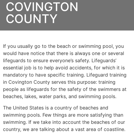
COVINGTON
COUNTY
If you usually go to the beach or swimming pool, you
would have notice that there is always one or several
lifeguards to ensure everyone’s safety. Lifeguards’
essential job is to help avoid accidents, for which it is
mandatory to have specific training. Lifeguard training
in
Covington County
serves this purpose: training
people as lifeguards for the safety of the swimmers at
beaches, lakes, water parks, and swimming pools.
The United States is a country of beaches and
swimming pools. Few things are more satisfying than
swimming. If we take into account the beaches of our
country, we are talking about a vast area of coastline.