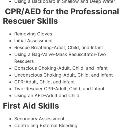
Using a Backboard in Shallow and Deep Water
CPR/AED for the Professional
Rescuer Skills
Removing Gloves
Initial Assessment
Rescue Breathing-Adult, Child, and Infant
Using a Bag-Valve-Mask Resuscitator-Two
Rescuers
Conscious Choking-Adult, Child, and Infant
Unconscious Choking-Adult, Child, and Infant
CPR-Adult, Child, and Infant
Two-Rescuer CPR-Adult, Child, and Infant
Using an AED-Adult and Child
First Aid Skills
Secondary Assessment
Controlling External Bleeding