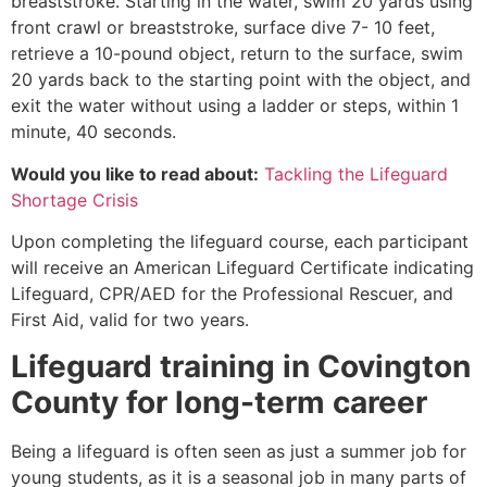
breaststroke. Starting in the water, swim 20 yards using
front crawl or breaststroke, surface dive 7- 10 feet,
retrieve a 10-pound object, return to the surface, swim
20 yards back to the starting point with the object, and
exit the water without using a ladder or steps, within 1
minute, 40 seconds.
Would you like to read about:
Tackling the Lifeguard
Shortage Crisis
Upon completing the lifeguard course, each participant
will receive an American Lifeguard Certificate indicating
Lifeguard, CPR/AED for the Professional Rescuer, and
First Aid, valid for two years.
Lifeguard training in
Covington
County
for long-term career
Being a lifeguard is often seen as just a summer job for
young students, as it is a seasonal job in many parts of