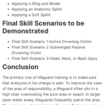
Applying a Sling and Binder
Applying an Anatomic Splint
Applying a Soft Splint
Final Skill Scenarios to be
Demonstrated
Final Skill Scenario 1-Active Drowning Victim
Final Skill Scenario 2-Submerged Passive
Drowning Victim
Final Skill Scenario 3-Head, Neck, or Back Injury.
Conclusion
The primary role of lifeguard training is to make sure
that everyone in his charge is safe. To improve the view
of the area of responsibility, a lifeguard often sits in a
high chair overlooking the pool area or beach. In larger
open water areas, lifeguards frequently patrol the area.