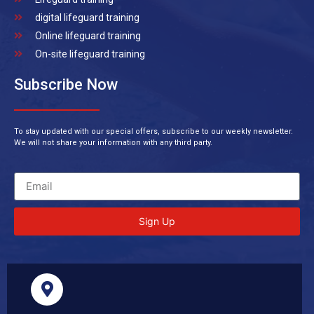
digital lifeguard training
Online lifeguard training
On-site lifeguard training
Subscribe Now
To stay updated with our special offers, subscribe to our weekly newsletter.
We will not share your information with any third party.
Sign Up