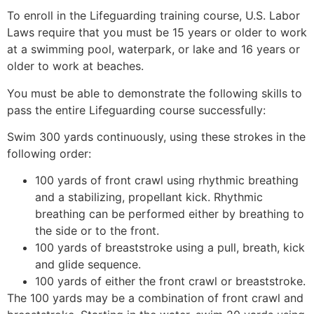
To enroll in the Lifeguarding training course, U.S. Labor
Laws require that you must be 15 years or older to work
at a swimming pool, waterpark, or lake and 16 years or
older to work at beaches.
You must be able to demonstrate the following skills to
pass the entire Lifeguarding course successfully:
Swim 300 yards continuously, using these strokes in the
following order:
100 yards of front crawl using rhythmic breathing
and a stabilizing, propellant kick. Rhythmic
breathing can be performed either by breathing to
the side or to the front.
100 yards of breaststroke using a pull, breath, kick
and glide sequence.
100 yards of either the front crawl or breaststroke.
The 100 yards may be a combination of front crawl and