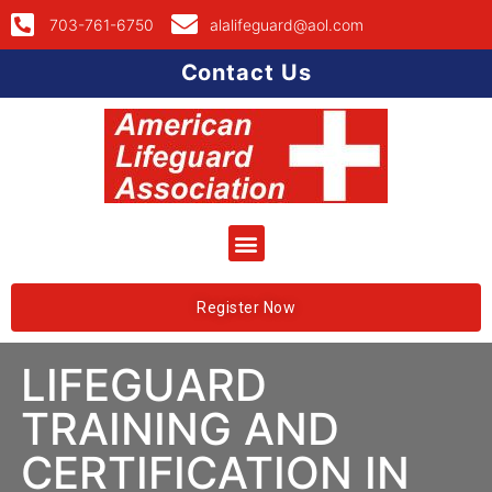
703-761-6750
alalifeguard@aol.com
Contact Us
Register Now
LIFEGUARD
TRAINING AND
CERTIFICATION IN