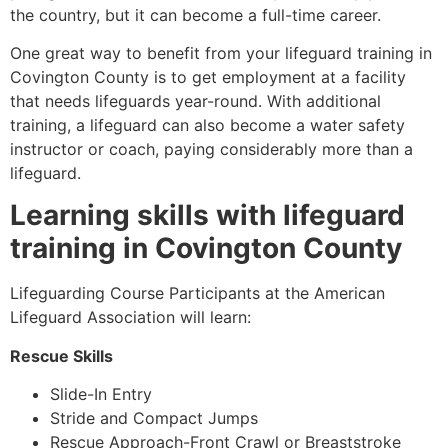
the country, but it can become a full-time career.
One great way to benefit from your lifeguard training in
Covington County
is to get employment at a facility
that needs lifeguards year-round. With additional
training, a lifeguard can also become a water safety
instructor or coach, paying considerably more than a
lifeguard.
Learning skills with lifeguard
training in
Covington County
Lifeguarding Course Participants at the American
Lifeguard Association will learn:
Rescue Skills
Slide-In Entry
Stride and Compact Jumps
Rescue Approach-Front Crawl or Breaststroke