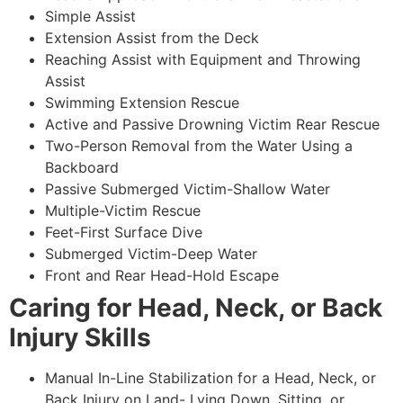
Simple Assist
Extension Assist from the Deck
Reaching Assist with Equipment and Throwing
Assist
Swimming Extension Rescue
Active and Passive Drowning Victim Rear Rescue
Two-Person Removal from the Water Using a
Backboard
Passive Submerged Victim-Shallow Water
Multiple-Victim Rescue
Feet-First Surface Dive
Submerged Victim-Deep Water
Front and Rear Head-Hold Escape
Caring for Head, Neck, or Back
Injury Skills
Manual In-Line Stabilization for a Head, Neck, or
Back Injury on Land- Lying Down, Sitting, or