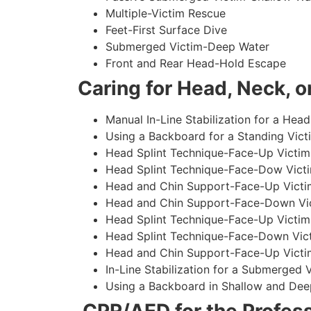
Multiple-Victim Rescue
Feet-First Surface Dive
Submerged Victim-Deep Water
Front and Rear Head-Hold Escape
Caring for Head, Neck, or
Manual In-Line Stabilization for a Head
Using a Backboard for a Standing Vict
Head Splint Technique-Face-Up Victim,
Head Splint Technique-Face-Dow Victi
Head and Chin Support-Face-Up Victim
Head and Chin Support-Face-Down Vict
Head Splint Technique-Face-Up Victim
Head Splint Technique-Face-Down Vict
Head and Chin Support-Face-Up Victim
In-Line Stabilization for a Submerged
Using a Backboard in Shallow and Dee