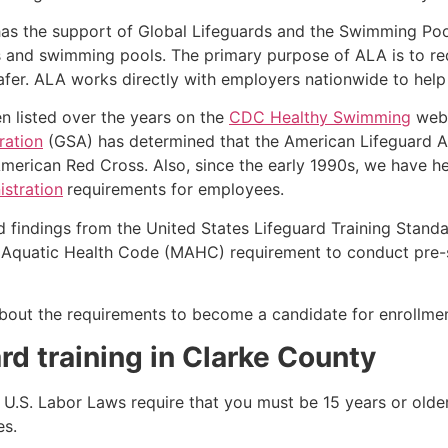
as the support of Global Lifeguards and the Swimming Poo
s and swimming pools. The primary purpose of ALA is to r
r. ALA works directly with employers nationwide to help t
n listed over the years on the
CDC Healthy Swimming
webs
ration
(GSA) has determined that the American Lifeguard Ass
merican Red Cross. Also, since the early 1990s, we have he
stration
requirements for employees.
d findings from the United States Lifeguard Training Stand
Aquatic Health Code (MAHC) requirement to conduct pre-se
k about the requirements to become a candidate for enrollmen
rd training in
Clarke County
e, U.S. Labor Laws require that you must be 15 years or old
es.