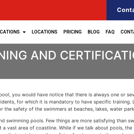
Cont
ICATIONS
LOCATIONS
PRICING
BLOG
FAQ
CONT
NING AND CERTIFICATI
ool, you would have notice that there is always one or seve
cidents, for which it is mandatory to have specific training. 
for the safety of the swimmers at beaches, lakes, water pa
nd swimming pools. Few things are more satisfying than sw
 a vast area of coastline. While if we talk about pools, th