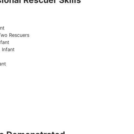
ional Rescuer Skills
nt
Two Rescuers
fant
 Infant
ant