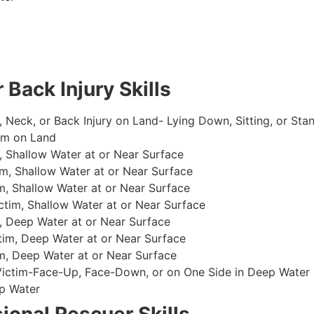
 Back Injury Skills
, Neck, or Back Injury on Land- Lying Down, Sitting, or Sta
im on Land
 Shallow Water at or Near Surface
m, Shallow Water at or Near Surface
, Shallow Water at or Near Surface
im, Shallow Water at or Near Surface
, Deep Water at or Near Surface
im, Deep Water at or Near Surface
, Deep Water at or Near Surface
 Victim-Face-Up, Face-Down, or on One Side in Deep Water
p Water