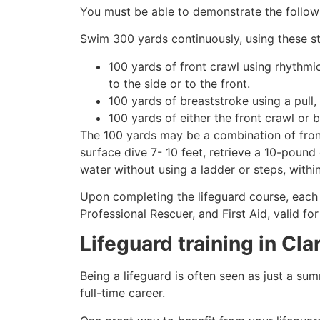
You must be able to demonstrate the followin
Swim 300 yards continuously, using these st
100 yards of front crawl using rhythmi
to the side or to the front.
100 yards of breaststroke using a pull,
100 yards of either the front crawl or 
The 100 yards may be a combination of front
surface dive 7- 10 feet, retrieve a 10-pound 
water without using a ladder or steps, withi
Upon completing the lifeguard course, each 
Professional Rescuer, and First Aid, valid fo
Lifeguard training in
Cla
Being a lifeguard is often seen as just a su
full-time career.