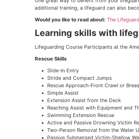
One great way to benefit from your lifeguard
additional training, a lifeguard can also be
Would you like to read about:
The Lifeguar
Learning skills with life
Lifeguarding Course Participants at the Amer
Rescue Skills
Slide-In Entry
Stride and Compact Jumps
Rescue Approach-Front Crawl or Breas
Simple Assist
Extension Assist from the Deck
Reaching Assist with Equipment and T
Swimming Extension Rescue
Active and Passive Drowning Victim R
Two-Person Removal from the Water U
Passive Submerged Victim-Shallow Wa