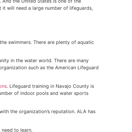
 And the United States is one of the
t will need a large number of lifeguards,
 the swimmers. There are plenty of aquatic
nity in the water world. There are many
 organization such as the American Lifeguard
ions
. Lifeguard training in Navajo County is
 number of indoor pools and water sports
with the organization’s reputation. ALA has
u need to learn.