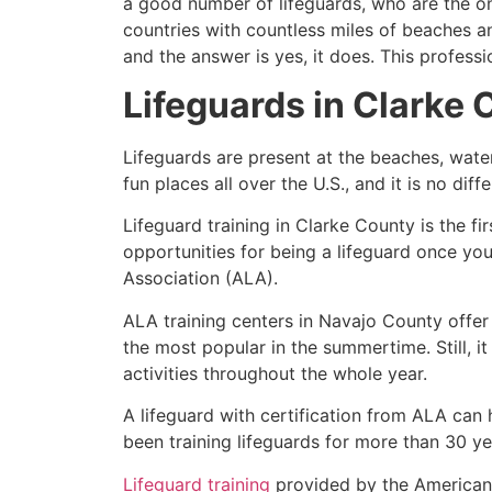
a good number of lifeguards, who are the on
countries with countless miles of beaches a
and the answer is yes, it does. This profess
Lifeguards in
Clarke 
Lifeguards are present at the beaches, wate
fun places all over the U.S., and it is no dif
Lifeguard training in
Clarke County
is the fi
opportunities for being a lifeguard once yo
Association (ALA).
ALA training centers in Navajo County offer
the most popular in the summertime. Still, i
activities throughout the whole year.
A lifeguard with certification from ALA can
been training lifeguards for more than 30 ye
Lifeguard training
provided by the American L