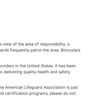
 view of the area of responsibility, a
uards frequently patrol the area. Binoculars
oviders in the United States. It has been
o delivering quality health and safety
 the American Lifeguard Association is just
nd certification programs, please do not