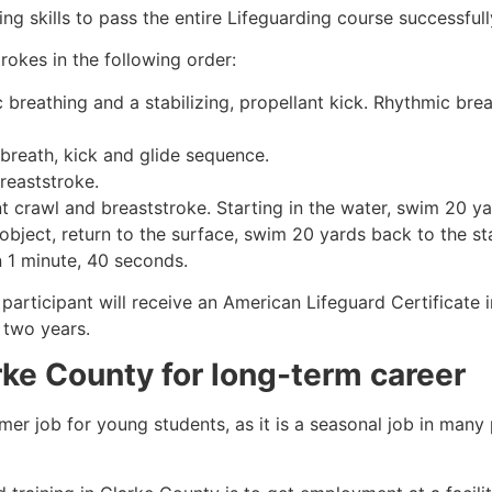
g skills to pass the entire Lifeguarding course successfull
rokes in the following order:
c breathing and a stabilizing, propellant kick. Rhythmic br
 breath, kick and glide sequence.
breaststroke.
 crawl and breaststroke. Starting in the water, swim 20 yar
object, return to the surface, swim 20 yards back to the sta
n 1 minute, 40 seconds.
participant will receive an American Lifeguard Certificate 
r two years.
rke County
for long-term career
mmer job for young students, as it is a seasonal job in many