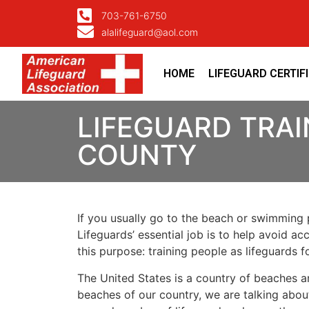
703-761-6750
alalifeguard@aol.com
HOME
LIFEGUARD CERTIF
LIFEGUARD TRAI
COUNTY
If you usually go to the beach or swimming p
Lifeguards’ essential job is to help avoid ac
this purpose: training people as lifeguards 
The United States is a country of beaches a
beaches of our country, we are talking about