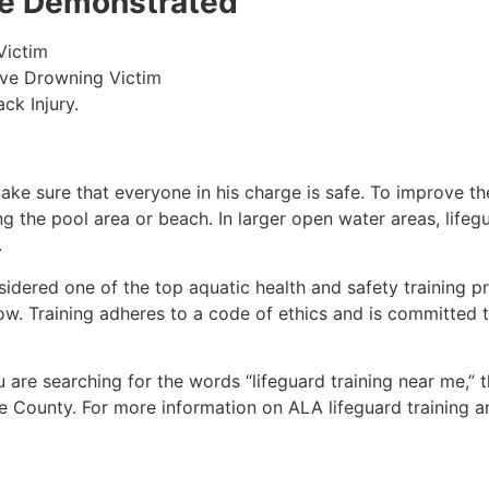
 be Demonstrated
Victim
ive Drowning Victim
ck Injury.
make sure that everyone in his charge is safe. To improve the
ing the pool area or beach. In larger open water areas, lifeg
.
sidered one of the top aquatic health and safety training pr
ow. Training adheres to a code of ethics and is committed t
ou are searching for the words “lifeguard training near me,”
e County
. For more information on ALA lifeguard training a