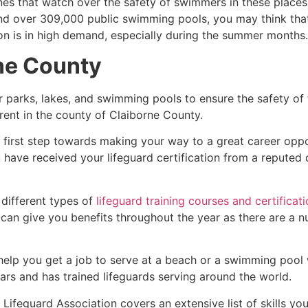
es that watch over the safety of swimmers in these places.
nd over 309,000 public swimming pools, you may think that i
ion is in high demand, especially during the summer months.
ne County
r parks, lakes, and swimming pools to ensure the safety of
ferent in the county of
Claiborne County
.
e first step towards making your way to a great career opp
u have received your lifeguard certification from a reputed
 different types of
lifeguard training courses and certificat
t can give you benefits throughout the year as there are a
 help you get a job to serve at a beach or a swimming pool 
ars and has trained lifeguards serving around the world.
ifeguard Association covers an extensive list of skills yo