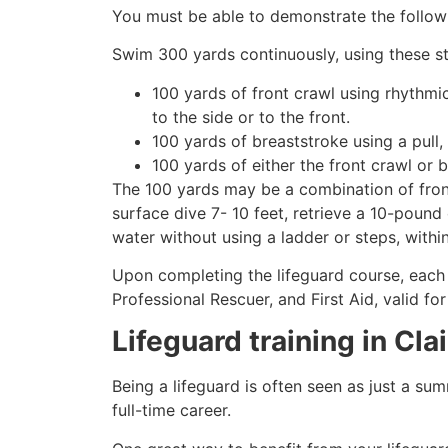
You must be able to demonstrate the followin
Swim 300 yards continuously, using these st
100 yards of front crawl using rhythmi
to the side or to the front.
100 yards of breaststroke using a pull,
100 yards of either the front crawl or 
The 100 yards may be a combination of front
surface dive 7- 10 feet, retrieve a 10-pound 
water without using a ladder or steps, withi
Upon completing the lifeguard course, each 
Professional Rescuer, and First Aid, valid fo
Lifeguard training in
Cla
Being a lifeguard is often seen as just a su
full-time career.