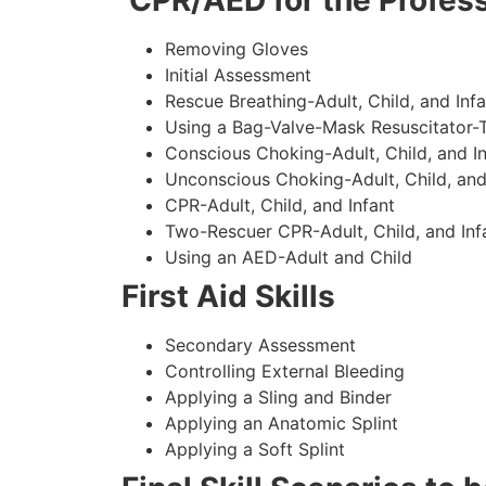
CPR/AED for the Profess
Removing Gloves
Initial Assessment
Rescue Breathing-Adult, Child, and Infa
Using a Bag-Valve-Mask Resuscitator-
Conscious Choking-Adult, Child, and In
Unconscious Choking-Adult, Child, and
CPR-Adult, Child, and Infant
Two-Rescuer CPR-Adult, Child, and Inf
Using an AED-Adult and Child
First Aid Skills
Secondary Assessment
Controlling External Bleeding
Applying a Sling and Binder
Applying an Anatomic Splint
Applying a Soft Splint