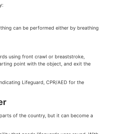
y:
eathing can be performed either by breathing
ds using front crawl or breaststroke,
rting point with the object, and exit the
indicating Lifeguard, CPR/AED for the
er
 parts of the country, but it can become a