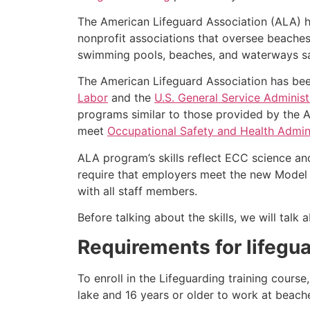
The American Lifeguard Association (ALA) h
nonprofit associations that oversee beache
swimming pools, beaches, and waterways safe
The American Lifeguard Association has bee
Labor
and the
U.S. General Service Administ
programs similar to those provided by the A
meet
Occupational Safety and Health Admini
ALA program’s skills reflect ECC science an
require that employers meet the new Model 
with all staff members.
Before talking about the skills, we will tal
Requirements for lifegua
To enroll in the Lifeguarding training cours
lake and 16 years or older to work at beach