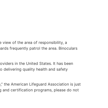
 view of the area of responsibility, a
uards frequently patrol the area. Binoculars
oviders in the United States. It has been
o delivering quality health and safety
e,” the American Lifeguard Association is just
g and certification programs, please do not