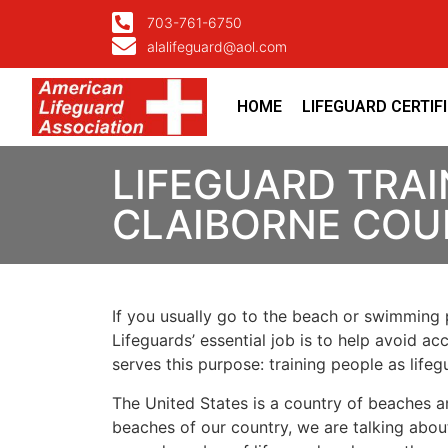
703-761-6750
alalifeguard@aol.com
HOME
LIFEGUARD CERTIF
LIFEGUARD TRAI
CLAIBORNE COU
If you usually go to the beach or swimming p
Lifeguards’ essential job is to help avoid ac
serves this purpose: training people as lif
The United States is a country of beaches a
beaches of our country, we are talking about