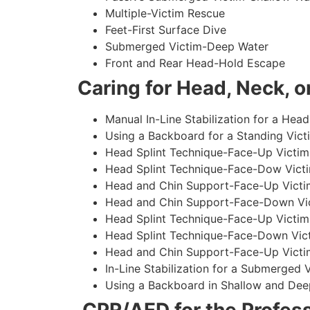
Multiple-Victim Rescue
Feet-First Surface Dive
Submerged Victim-Deep Water
Front and Rear Head-Hold Escape
Caring for Head, Neck, or
Manual In-Line Stabilization for a Head
Using a Backboard for a Standing Vict
Head Splint Technique-Face-Up Victim,
Head Splint Technique-Face-Dow Victi
Head and Chin Support-Face-Up Victim
Head and Chin Support-Face-Down Vict
Head Splint Technique-Face-Up Victim
Head Splint Technique-Face-Down Vict
Head and Chin Support-Face-Up Victim
In-Line Stabilization for a Submerged
Using a Backboard in Shallow and Dee