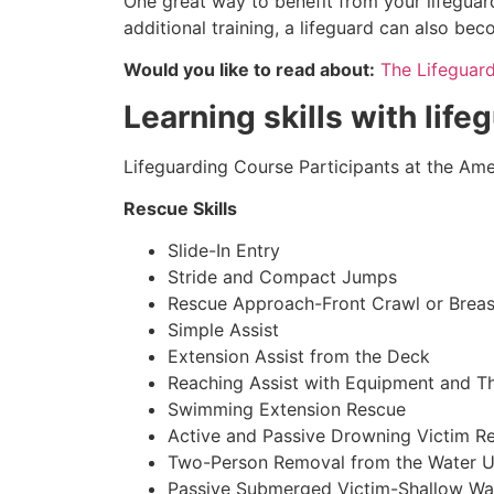
One great way to benefit from your lifeguard
additional training, a lifeguard can also be
Would you like to read about:
The Lifeguar
Learning skills with life
Lifeguarding Course Participants at the Amer
Rescue Skills
Slide-In Entry
Stride and Compact Jumps
Rescue Approach-Front Crawl or Breas
Simple Assist
Extension Assist from the Deck
Reaching Assist with Equipment and T
Swimming Extension Rescue
Active and Passive Drowning Victim R
Two-Person Removal from the Water U
Passive Submerged Victim-Shallow Wa