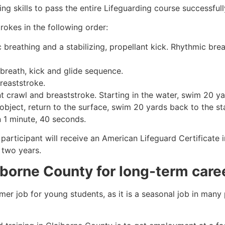
g skills to pass the entire Lifeguarding course successfull
rokes in the following order:
c breathing and a stabilizing, propellant kick. Rhythmic br
 breath, kick and glide sequence.
breaststroke.
 crawl and breaststroke. Starting in the water, swim 20 yar
object, return to the surface, swim 20 yards back to the sta
n 1 minute, 40 seconds.
participant will receive an American Lifeguard Certificate 
r two years.
iborne County
for long-term care
mmer job for young students, as it is a seasonal job in many