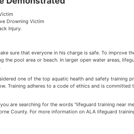
 be Demonstrated
Victim
ive Drowning Victim
ck Injury.
make sure that everyone in his charge is safe. To improve the
ing the pool area or beach. In larger open water areas, lifeg
.
sidered one of the top aquatic health and safety training pr
ow. Training adheres to a code of ethics and is committed t
f you are searching for the words “lifeguard training near m
orne County
. For more information on ALA lifeguard trainin