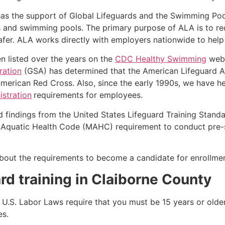
as the support of Global Lifeguards and the Swimming Poo
s and swimming pools. The primary purpose of ALA is to r
r. ALA works directly with employers nationwide to help t
n listed over the years on the
CDC Healthy Swimming
webs
ration
(GSA) has determined that the American Lifeguard Ass
merican Red Cross. Also, since the early 1990s, we have he
stration
requirements for employees.
d findings from the United States Lifeguard Training Stand
Aquatic Health Code (MAHC) requirement to conduct pre-se
k about the requirements to become a candidate for enrollmen
rd training in
Claiborne County
e, U.S. Labor Laws require that you must be 15 years or old
es.