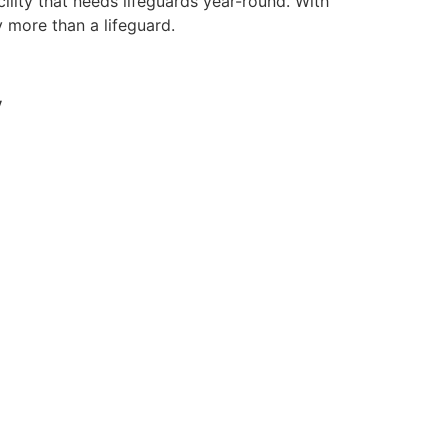
ility that needs lifeguards year-round. With
y more than a lifeguard.
y