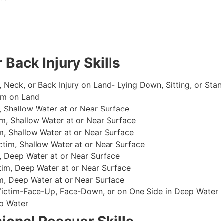
 Back Injury Skills
, Neck, or Back Injury on Land- Lying Down, Sitting, or Sta
im on Land
 Shallow Water at or Near Surface
m, Shallow Water at or Near Surface
, Shallow Water at or Near Surface
im, Shallow Water at or Near Surface
, Deep Water at or Near Surface
im, Deep Water at or Near Surface
, Deep Water at or Near Surface
 Victim-Face-Up, Face-Down, or on One Side in Deep Water
p Water