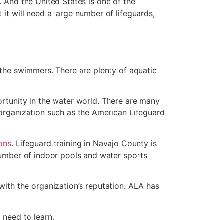
 And the United States is one of the
t will need a large number of lifeguards,
 the swimmers. There are plenty of aquatic
ortunity in the water world. There are many
 organization such as the American Lifeguard
ions
. Lifeguard training in Navajo County is
 number of indoor pools and water sports
with the organization’s reputation. ALA has
u need to learn.