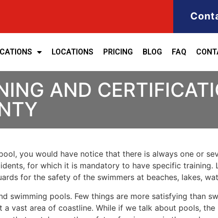
Cont
ICATIONS
LOCATIONS
PRICING
BLOG
FAQ
CONT
NING AND CERTIFICATI
NTY
ool, you would have notice that there is always one or seve
cidents, for which it is mandatory to have specific training. 
eguards for the safety of the swimmers at beaches, lakes, w
nd swimming pools. Few things are more satisfying than sw
 a vast area of coastline. While if we talk about pools, th