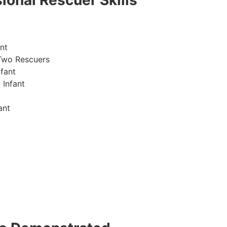
ional Rescuer Skills
nt
Two Rescuers
fant
 Infant
ant