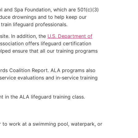
l and Spa Foundation, which are 501(c)(3)
educe drownings and to help keep our
rain lifeguard professionals.
ite. In addition, the
U.S. Department of
ociation offers lifeguard certification
lped ensure that all our training programs
ards Coalition Report. ALA programs also
rvice evaluations and in-service training
t in the ALA lifeguard training class.
er to work at a swimming pool, waterpark, or