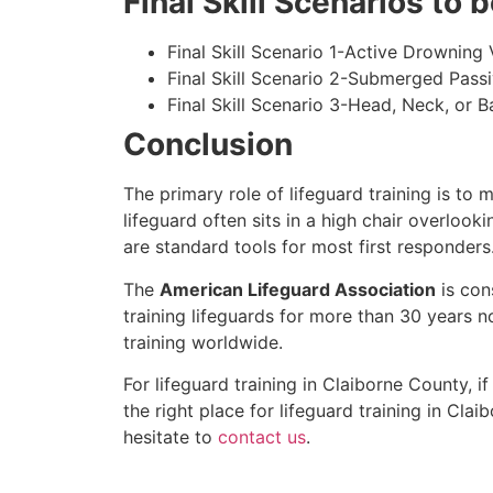
Final Skill Scenarios to
Final Skill Scenario 1-Active Drowning 
Final Skill Scenario 2-Submerged Pass
Final Skill Scenario 3-Head, Neck, or Ba
Conclusion
The primary role of lifeguard training is to 
lifeguard often sits in a high chair overlook
are standard tools for most first responders
The
American Lifeguard Association
is con
training lifeguards for more than 30 years n
training worldwide.
For lifeguard training in
Claiborne County
, i
the right place for lifeguard training in
Claib
hesitate to
contact us
.