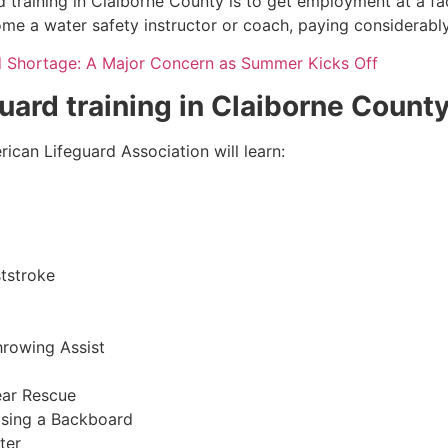
 training in
Claiborne County
is to get employment at a fac
come a water safety instructor or coach, paying considerabl
d Shortage: A Major Concern as Summer Kicks Off
guard training in
Claiborne Count
ican Lifeguard Association will learn:
tstroke
hrowing Assist
ear Rescue
sing a Backboard
ter