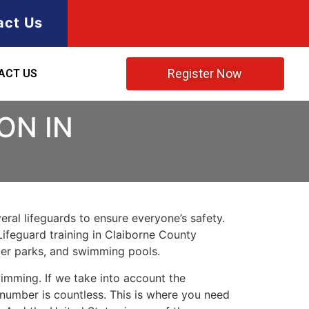
act Us
Register Now
ACT US
ON IN
ral lifeguards to ensure everyone’s safety.
Lifeguard training in
Claiborne County
ater parks, and swimming pools.
imming. If we take into account the
e number is countless. This is where you need