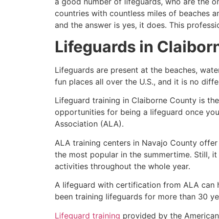
a good number of lifeguards, who are the on
countries with countless miles of beaches a
and the answer is yes, it does. This profess
Lifeguards in
Claibor
Lifeguards are present at the beaches, wate
fun places all over the U.S., and it is no dif
Lifeguard training in
Claiborne County
is th
opportunities for being a lifeguard once yo
Association (ALA).
ALA training centers in Navajo County offer
the most popular in the summertime. Still, i
activities throughout the whole year.
A lifeguard with certification from ALA can
been training lifeguards for more than 30 ye
Lifeguard training
provided by the American L