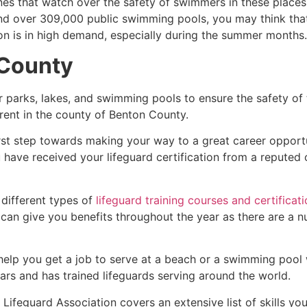
es that watch over the safety of swimmers in these places.
nd over 309,000 public swimming pools, you may think that i
ion is in high demand, especially during the summer months.
County
r parks, lakes, and swimming pools to ensure the safety of
ferent in the county of
Benton County.
irst step towards making your way to a great career opport
u have received your lifeguard certification from a reputed
 different types of
lifeguard training courses and certificat
t can give you benefits throughout the year as there are a
 help you get a job to serve at a beach or a swimming pool 
ars and has trained lifeguards serving around the world.
ifeguard Association covers an extensive list of skills yo