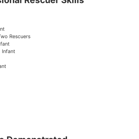
ional Rescuer Skills
nt
Two Rescuers
fant
 Infant
ant