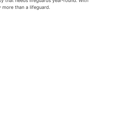
ty that needs lifeguards year-round. With
y more than a lifeguard.