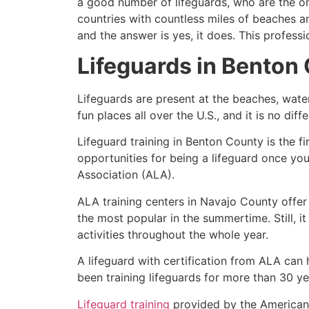
a good number of lifeguards, who are the on
countries with countless miles of beaches a
and the answer is yes, it does. This profess
Lifeguards in
Benton 
Lifeguards are present at the beaches, wate
fun places all over the U.S., and it is no dif
Lifeguard training in
Benton County
is the f
opportunities for being a lifeguard once yo
Association (ALA).
ALA training centers in Navajo County offer
the most popular in the summertime. Still, i
activities throughout the whole year.
A lifeguard with certification from ALA can
been training lifeguards for more than 30 ye
Lifeguard training
provided by the American L