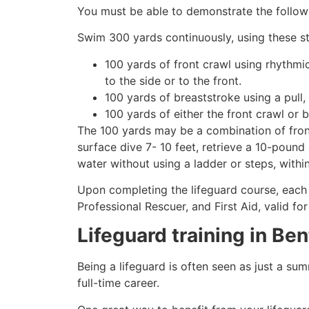
You must be able to demonstrate the followin
Swim 300 yards continuously, using these st
100 yards of front crawl using rhythmi
to the side or to the front.
100 yards of breaststroke using a pull,
100 yards of either the front crawl or 
The 100 yards may be a combination of front
surface dive 7- 10 feet, retrieve a 10-pound 
water without using a ladder or steps, withi
Upon completing the lifeguard course, each 
Professional Rescuer, and First Aid, valid fo
Lifeguard training in
Ben
Being a lifeguard is often seen as just a su
full-time career.