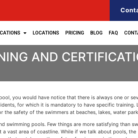
Cont
ICATIONS
LOCATIONS
PRICING
BLOG
FAQ
CONT
NING AND CERTIFICAT
ool, you would have notice that there is always one or seve
cidents, for which it is mandatory to have specific training. 
for the safety of the swimmers at beaches, lakes, water pa
nd swimming pools. Few things are more satisfying than sw
 a vast area of coastline. While if we talk about pools, th