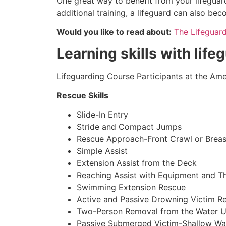
One great way to benefit from your lifeguard
additional training, a lifeguard can also be
Would you like to read about:
The Lifeguar
Learning skills with life
Lifeguarding Course Participants at the Amer
Rescue Skills
Slide-In Entry
Stride and Compact Jumps
Rescue Approach-Front Crawl or Breas
Simple Assist
Extension Assist from the Deck
Reaching Assist with Equipment and T
Swimming Extension Rescue
Active and Passive Drowning Victim R
Two-Person Removal from the Water U
Passive Submerged Victim-Shallow Wa