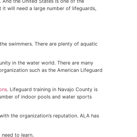
 And the United States is one of the
t will need a large number of lifeguards,
 the swimmers. There are plenty of aquatic
unity in the water world. There are many
 organization such as the American Lifeguard
ions
. Lifeguard training in Navajo County is
 number of indoor pools and water sports
with the organization’s reputation. ALA has
u need to learn.