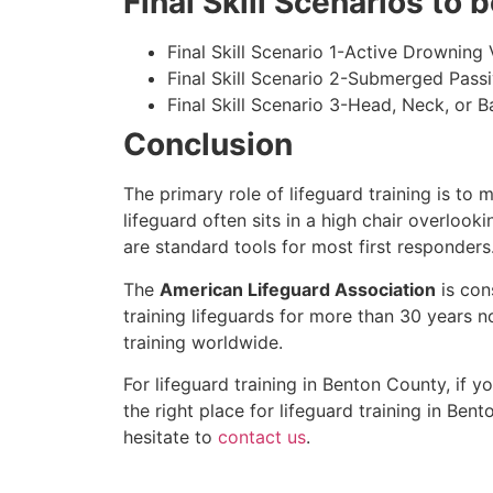
Final Skill Scenarios to
Final Skill Scenario 1-Active Drowning 
Final Skill Scenario 2-Submerged Pass
Final Skill Scenario 3-Head, Neck, or Ba
Conclusion
The primary role of lifeguard training is to 
lifeguard often sits in a high chair overlook
are standard tools for most first responders
The
American Lifeguard Association
is con
training lifeguards for more than 30 years n
training worldwide.
For lifeguard training in
Benton County
, if 
the right place for lifeguard training in
Bent
hesitate to
contact us
.