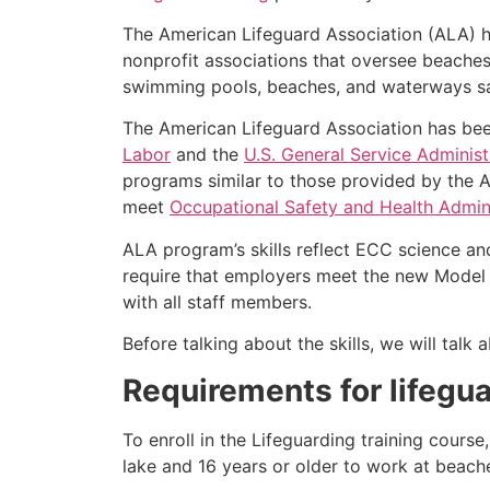
The American Lifeguard Association (ALA) h
nonprofit associations that oversee beache
swimming pools, beaches, and waterways safe
The American Lifeguard Association has bee
Labor
and the
U.S. General Service Administ
programs similar to those provided by the A
meet
Occupational Safety and Health Admini
ALA program’s skills reflect ECC science an
require that employers meet the new Model 
with all staff members.
Before talking about the skills, we will tal
Requirements for lifegua
To enroll in the Lifeguarding training cours
lake and 16 years or older to work at beach