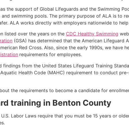
as the support of Global Lifeguards and the Swimming Poo
s and swimming pools. The primary purpose of ALA is to r
r. ALA works directly with employers nationwide to help t
n listed over the years on the
CDC Healthy Swimming
webs
ration
(GSA) has determined that the American Lifeguard Ass
merican Red Cross. Also, since the early 1990s, we have he
stration
requirements for employees.
d findings from the United States Lifeguard Training Stand
Aquatic Health Code (MAHC) requirement to conduct pre-se
k about the requirements to become a candidate for enrollmen
rd training in
Benton County
e, U.S. Labor Laws require that you must be 15 years or old
es.