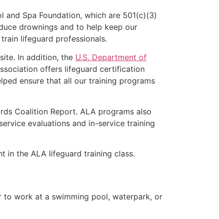
l and Spa Foundation, which are 501(c)(3)
educe drownings and to help keep our
rain lifeguard professionals.
ite. In addition, the
U.S. Department of
ociation offers lifeguard certification
lped ensure that all our training programs
ards Coalition Report. ALA programs also
rvice evaluations and in-service training
t in the ALA lifeguard training class.
er to work at a swimming pool, waterpark, or