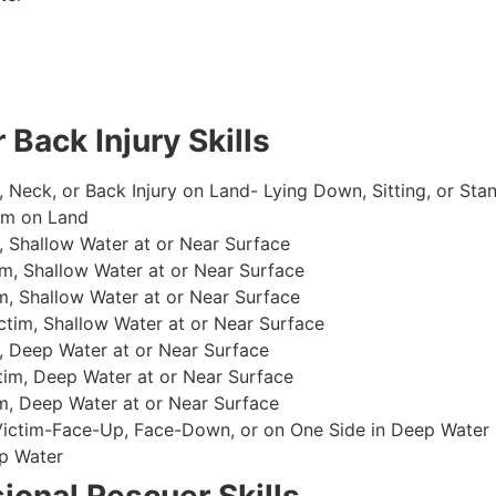
 Back Injury Skills
, Neck, or Back Injury on Land- Lying Down, Sitting, or Sta
im on Land
 Shallow Water at or Near Surface
m, Shallow Water at or Near Surface
, Shallow Water at or Near Surface
im, Shallow Water at or Near Surface
, Deep Water at or Near Surface
im, Deep Water at or Near Surface
, Deep Water at or Near Surface
 Victim-Face-Up, Face-Down, or on One Side in Deep Water
p Water