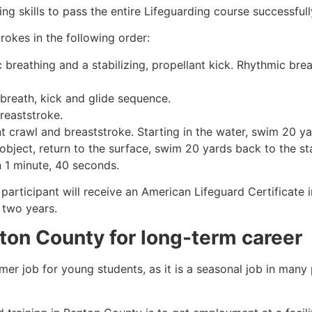
g skills to pass the entire Lifeguarding course successfull
rokes in the following order:
c breathing and a stabilizing, propellant kick. Rhythmic br
 breath, kick and glide sequence.
breaststroke.
 crawl and breaststroke. Starting in the water, swim 20 yar
object, return to the surface, swim 20 yards back to the sta
n 1 minute, 40 seconds.
participant will receive an American Lifeguard Certificate 
r two years.
ton County
for long-term career
mmer job for young students, as it is a seasonal job in many