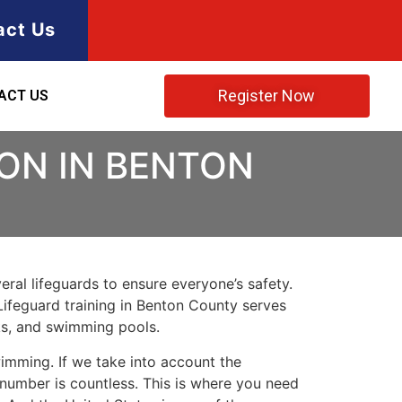
act Us
Register Now
ACT US
ION IN BENTON
ral lifeguards to ensure everyone’s safety.
Lifeguard training in
Benton County
serves
rks, and swimming pools.
imming. If we take into account the
e number is countless. This is where you need