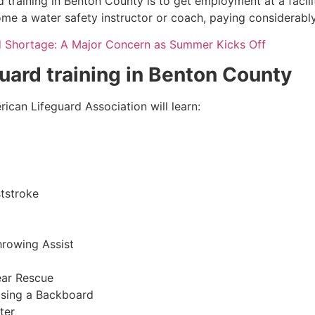
 training in
Benton County
is to get employment at a facili
come a water safety instructor or coach, paying considerabl
d Shortage: A Major Concern as Summer Kicks Off
guard training in
Benton County
ican Lifeguard Association will learn:
tstroke
hrowing Assist
ear Rescue
sing a Backboard
ter