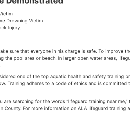
 be Demonstrated
Victim
ive Drowning Victim
ck Injury.
make sure that everyone in his charge is safe. To improve the
ing the pool area or beach. In larger open water areas, lifeg
.
sidered one of the top aquatic health and safety training pr
ow. Training adheres to a code of ethics and is committed t
you are searching for the words “lifeguard training near me,”
on County
. For more information on ALA lifeguard training 