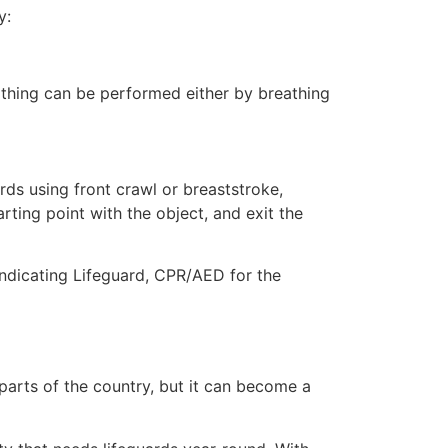
y:
eathing can be performed either by breathing
ds using front crawl or breaststroke,
rting point with the object, and exit the
indicating Lifeguard, CPR/AED for the
 parts of the country, but it can become a