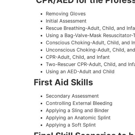
CPR/AED for the Profess
Removing Gloves
Initial Assessment
Rescue Breathing-Adult, Child, and Infa
Using a Bag-Valve-Mask Resuscitator-
Conscious Choking-Adult, Child, and In
Unconscious Choking-Adult, Child, and
CPR-Adult, Child, and Infant
Two-Rescuer CPR-Adult, Child, and Inf
Using an AED-Adult and Child
First Aid Skills
Secondary Assessment
Controlling External Bleeding
Applying a Sling and Binder
Applying an Anatomic Splint
Applying a Soft Splint