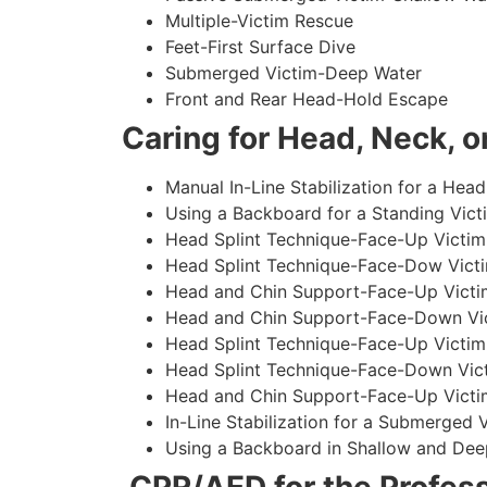
Multiple-Victim Rescue
Feet-First Surface Dive
Submerged Victim-Deep Water
Front and Rear Head-Hold Escape
Caring for Head, Neck, or
Manual In-Line Stabilization for a Head
Using a Backboard for a Standing Vict
Head Splint Technique-Face-Up Victim,
Head Splint Technique-Face-Dow Victi
Head and Chin Support-Face-Up Victim
Head and Chin Support-Face-Down Vict
Head Splint Technique-Face-Up Victim
Head Splint Technique-Face-Down Vict
Head and Chin Support-Face-Up Victim
In-Line Stabilization for a Submerged
Using a Backboard in Shallow and Dee