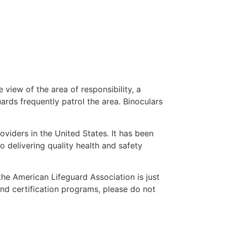
 view of the area of responsibility, a
uards frequently patrol the area. Binoculars
oviders in the United States. It has been
o delivering quality health and safety
 the American Lifeguard Association is just
and certification programs, please do not