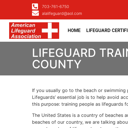
703-761-6750
alalifeguard@aol.com
HOME
LIFEGUARD CERTIF
LIFEGUARD TRAI
COUNTY
If you usually go to the beach or swimming p
Lifeguards’ essential job is to help avoid ac
this purpose: training people as lifeguards 
The United States is a country of beaches a
beaches of our country, we are talking about