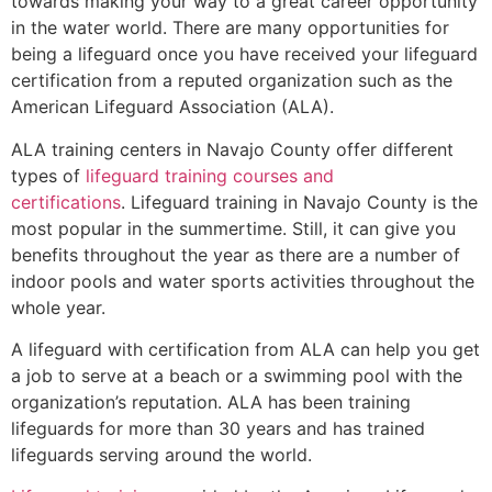
towards making your way to a great career opportunity
in the water world. There are many opportunities for
being a lifeguard once you have received your lifeguard
certification from a reputed organization such as the
American Lifeguard Association (ALA).
ALA training centers in Navajo County offer different
types of
lifeguard training courses and
certifications
. Lifeguard training in Navajo County is the
most popular in the summertime. Still, it can give you
benefits throughout the year as there are a number of
indoor pools and water sports activities throughout the
whole year.
A lifeguard with certification from ALA can help you get
a job to serve at a beach or a swimming pool with the
organization’s reputation. ALA has been training
lifeguards for more than 30 years and has trained
lifeguards serving around the world.