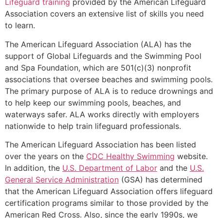
Lifeguard training
provided by the American Lifeguard
Association covers an extensive list of skills you need
to learn.
The American Lifeguard Association (ALA) has the
support of Global Lifeguards and the Swimming Pool
and Spa Foundation, which are 501(c)(3) nonprofit
associations that oversee beaches and swimming pools.
The primary purpose of ALA is to reduce drownings and
to help keep our swimming pools, beaches, and
waterways safer. ALA works directly with employers
nationwide to help train lifeguard professionals.
The American Lifeguard Association has been listed
over the years on the
CDC Healthy Swimming
website.
In addition, the
U.S. Department of Labor
and the
U.S.
General Service Administration
(GSA) has determined
that the American Lifeguard Association offers lifeguard
certification programs similar to those provided by the
American Red Cross. Also, since the early 1990s, we