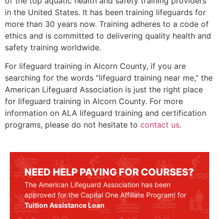
of the top aquatic health and safety training providers
in the United States. It has been training lifeguards for
more than 30 years now. Training adheres to a code of
ethics and is committed to delivering quality health and
safety training worldwide.
For lifeguard training in
Alcorn County
, if you are
searching for the words “lifeguard training near me,” the
American Lifeguard Association is just the right place
for lifeguard training in
Alcorn County.
For more
information on ALA lifeguard training and certification
programs, please do not hesitate to
contact us
.
NEED HELP PAYING FOR COURSES?
The American Lifeguard Association has been
approved for the Capital One Affiliate Program! for
Tuition Assistance Loan