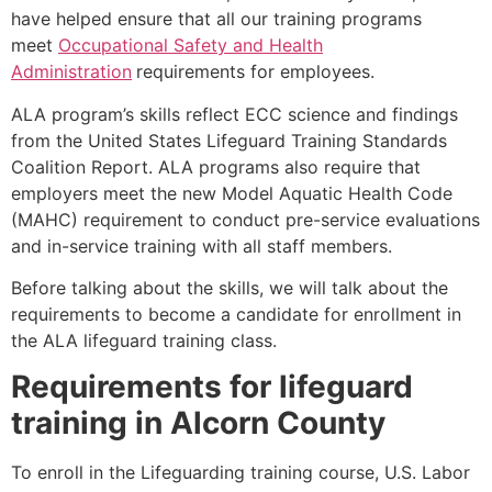
have helped ensure that all our training programs
meet
Occupational Safety and Health
Administration
requirements for employees.
ALA program’s skills reflect ECC science and findings
from the United States Lifeguard Training Standards
Coalition Report. ALA programs also require that
employers meet the new Model Aquatic Health Code
(MAHC) requirement to conduct pre-service evaluations
and in-service training with all staff members.
Before talking about the skills, we will talk about the
requirements to become a candidate for enrollment in
the ALA lifeguard training class.
Requirements for lifeguard
training in
Alcorn County
To enroll in the Lifeguarding training course, U.S. Labor