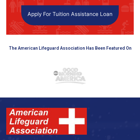
Apply For Tuition Assistance Loan
The American Lifeguard Association Has Been Featured On