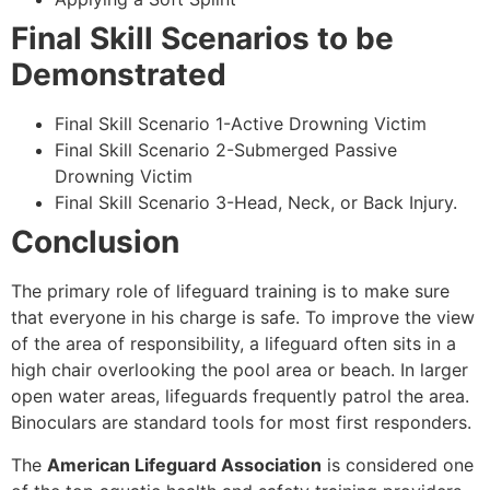
Final Skill Scenarios to be
Demonstrated
Final Skill Scenario 1-Active Drowning Victim
Final Skill Scenario 2-Submerged Passive
Drowning Victim
Final Skill Scenario 3-Head, Neck, or Back Injury.
Conclusion
The primary role of lifeguard training is to make sure
that everyone in his charge is safe. To improve the view
of the area of responsibility, a lifeguard often sits in a
high chair overlooking the pool area or beach. In larger
open water areas, lifeguards frequently patrol the area.
Binoculars are standard tools for most first responders.
The
American Lifeguard Association
is considered one