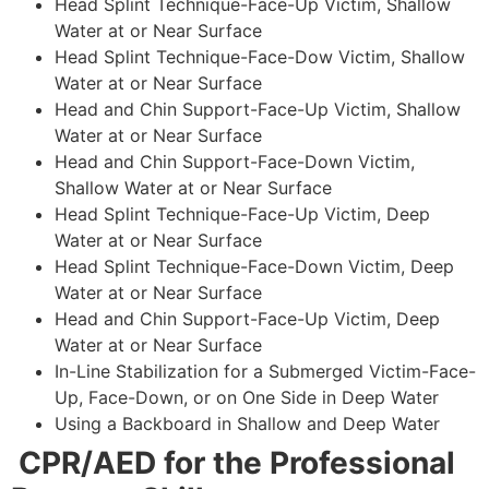
Head Splint Technique-Face-Up Victim, Shallow
Water at or Near Surface
Head Splint Technique-Face-Dow Victim, Shallow
Water at or Near Surface
Head and Chin Support-Face-Up Victim, Shallow
Water at or Near Surface
Head and Chin Support-Face-Down Victim,
Shallow Water at or Near Surface
Head Splint Technique-Face-Up Victim, Deep
Water at or Near Surface
Head Splint Technique-Face-Down Victim, Deep
Water at or Near Surface
Head and Chin Support-Face-Up Victim, Deep
Water at or Near Surface
In-Line Stabilization for a Submerged Victim-Face-
Up, Face-Down, or on One Side in Deep Water
Using a Backboard in Shallow and Deep Water
CPR/AED for the Professional