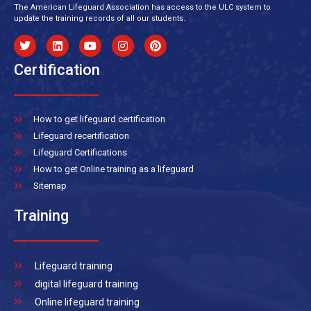
The American Lifeguard Association has access to the ULC system to
update the training records of all our students.
Certification
How to get lifeguard certification
Lifeguard recertification
Lifeguard Certifications
How to get Online training as a lifeguard
Sitemap
Training
Lifeguard training
digital lifeguard training
Online lifeguard training