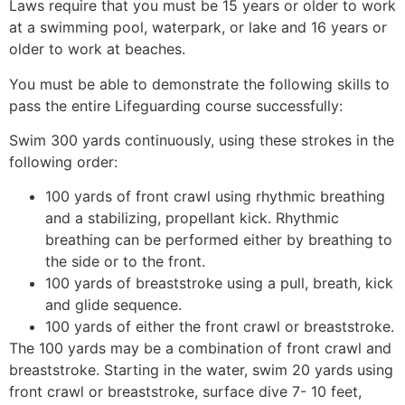
Laws require that you must be 15 years or older to work
at a swimming pool, waterpark, or lake and 16 years or
older to work at beaches.
You must be able to demonstrate the following skills to
pass the entire Lifeguarding course successfully:
Swim 300 yards continuously, using these strokes in the
following order:
100 yards of front crawl using rhythmic breathing
and a stabilizing, propellant kick. Rhythmic
breathing can be performed either by breathing to
the side or to the front.
100 yards of breaststroke using a pull, breath, kick
and glide sequence.
100 yards of either the front crawl or breaststroke.
The 100 yards may be a combination of front crawl and
breaststroke. Starting in the water, swim 20 yards using
front crawl or breaststroke, surface dive 7- 10 feet,