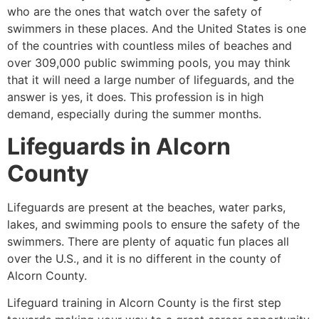
who are the ones that watch over the safety of
swimmers in these places. And the United States is one
of the countries with countless miles of beaches and
over 309,000 public swimming pools, you may think
that it will need a large number of lifeguards, and the
answer is yes, it does. This profession is in high
demand, especially during the summer months.
Lifeguards in
Alcorn
County
Lifeguards are present at the beaches, water parks,
lakes, and swimming pools to ensure the safety of the
swimmers. There are plenty of aquatic fun places all
over the U.S., and it is no different in the county of
Alcorn County.
Lifeguard training in
Alcorn County
is the first step