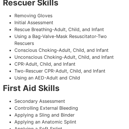
Rescuer Skills
Removing Gloves
Initial Assessment
Rescue Breathing-Adult, Child, and Infant
Using a Bag-Valve-Mask Resuscitator-Two
Rescuers
Conscious Choking-Adult, Child, and Infant
Unconscious Choking-Adult, Child, and Infant
CPR-Adult, Child, and Infant
Two-Rescuer CPR-Adult, Child, and Infant
Using an AED-Adult and Child
First Aid Skills
Secondary Assessment
Controlling External Bleeding
Applying a Sling and Binder
Applying an Anatomic Splint
Applying a Soft Splint