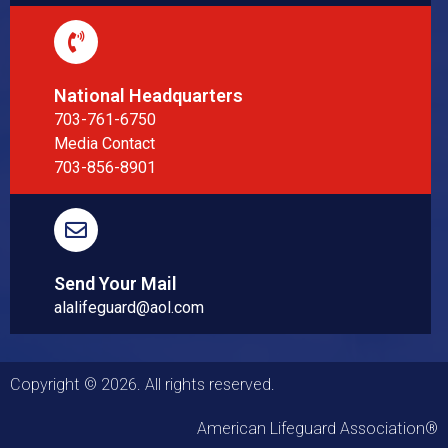
National Headquarters
703-761-6750
Media Contact
703-856-8901
Send Your Mail
alalifeguard@aol.com
Copyright © 2026. All rights reserved.
American Lifeguard Association®