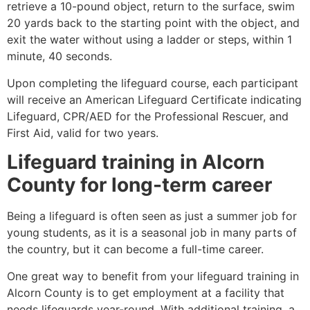
retrieve a 10-pound object, return to the surface, swim
20 yards back to the starting point with the object, and
exit the water without using a ladder or steps, within 1
minute, 40 seconds.
Upon completing the lifeguard course, each participant
will receive an American Lifeguard Certificate indicating
Lifeguard, CPR/AED for the Professional Rescuer, and
First Aid, valid for two years.
Lifeguard training in
Alcorn
County
for long-term career
Being a lifeguard is often seen as just a summer job for
young students, as it is a seasonal job in many parts of
the country, but it can become a full-time career.
One great way to benefit from your lifeguard training in
Alcorn County
is to get employment at a facility that
needs lifeguards year-round. With additional training, a