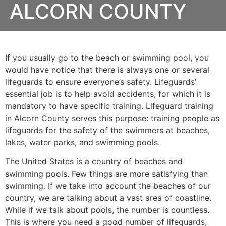
ALCORN COUNTY
If you usually go to the beach or swimming pool, you
would have notice that there is always one or several
lifeguards to ensure everyone’s safety. Lifeguards’
essential job is to help avoid accidents, for which it is
mandatory to have specific training. Lifeguard training
in
Alcorn County
serves this purpose: training people as
lifeguards for the safety of the swimmers at beaches,
lakes, water parks, and swimming pools.
The United States is a country of beaches and
swimming pools. Few things are more satisfying than
swimming. If we take into account the beaches of our
country, we are talking about a vast area of coastline.
While if we talk about pools, the number is countless.
This is where you need a good number of lifeguards,