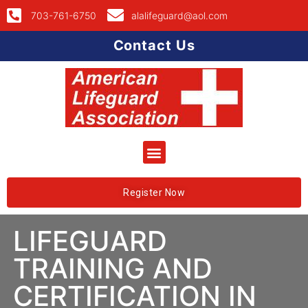
703-761-6750
alalifeguard@aol.com
Contact Us
Register Now
LIFEGUARD
TRAINING AND
CERTIFICATION IN