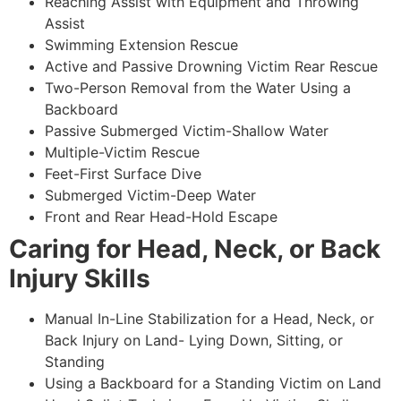
Reaching Assist with Equipment and Throwing
Assist
Swimming Extension Rescue
Active and Passive Drowning Victim Rear Rescue
Two-Person Removal from the Water Using a
Backboard
Passive Submerged Victim-Shallow Water
Multiple-Victim Rescue
Feet-First Surface Dive
Submerged Victim-Deep Water
Front and Rear Head-Hold Escape
Caring for Head, Neck, or Back
Injury Skills
Manual In-Line Stabilization for a Head, Neck, or
Back Injury on Land- Lying Down, Sitting, or
Standing
Using a Backboard for a Standing Victim on Land