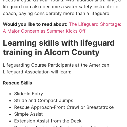
lifeguard can also become a water safety instructor or
coach, paying considerably more than a lifeguard.
Would you like to read about:
The Lifeguard Shortage:
A Major Concern as Summer Kicks Off
Learning skills with lifeguard
training in
Alcorn County
Lifeguarding Course Participants at the American
Lifeguard Association will learn:
Rescue Skills
Slide-In Entry
Stride and Compact Jumps
Rescue Approach-Front Crawl or Breaststroke
Simple Assist
Extension Assist from the Deck