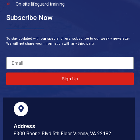
On-site lifeguard training
Subscribe Now
To stay updated with our special offers, subscribe to our weekly newsletter.
We will not share your information with any third party.
Sign Up
Address
8300 Boone Blvd 5th Floor Vienna, VA 22182