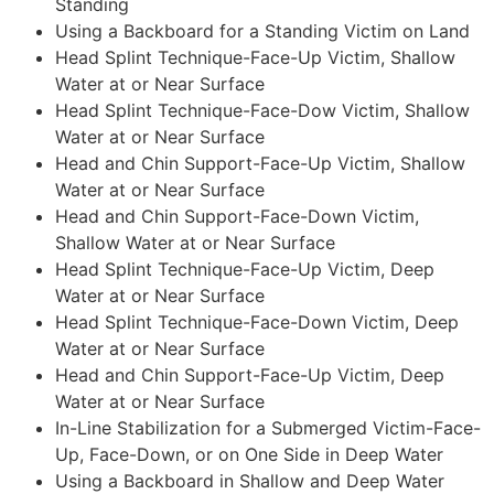
Standing
Using a Backboard for a Standing Victim on Land
Head Splint Technique-Face-Up Victim, Shallow
Water at or Near Surface
Head Splint Technique-Face-Dow Victim, Shallow
Water at or Near Surface
Head and Chin Support-Face-Up Victim, Shallow
Water at or Near Surface
Head and Chin Support-Face-Down Victim,
Shallow Water at or Near Surface
Head Splint Technique-Face-Up Victim, Deep
Water at or Near Surface
Head Splint Technique-Face-Down Victim, Deep
Water at or Near Surface
Head and Chin Support-Face-Up Victim, Deep
Water at or Near Surface
In-Line Stabilization for a Submerged Victim-Face-
Up, Face-Down, or on One Side in Deep Water
Using a Backboard in Shallow and Deep Water