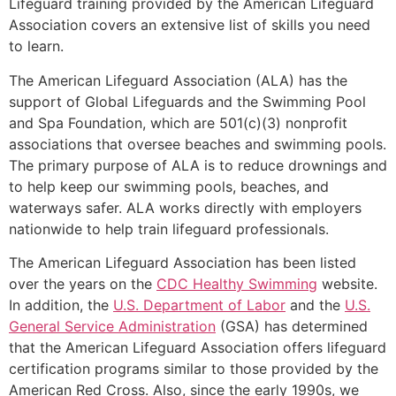
Lifeguard training provided by the American Lifeguard
Association covers an extensive list of skills you need
to learn.
The American Lifeguard Association (ALA) has the
support of Global Lifeguards and the Swimming Pool
and Spa Foundation, which are 501(c)(3) nonprofit
associations that oversee beaches and swimming pools.
The primary purpose of ALA is to reduce drownings and
to help keep our swimming pools, beaches, and
waterways safer. ALA works directly with employers
nationwide to help train lifeguard professionals.
The American Lifeguard Association has been listed
over the years on the
CDC Healthy Swimming
website.
In addition, the
U.S. Department of Labor
and the
U.S.
General Service Administration
(GSA) has determined
that the American Lifeguard Association offers lifeguard
certification programs similar to those provided by the
American Red Cross. Also, since the early 1990s, we