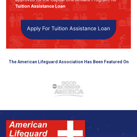
Tuition Assistance Loan
Apply For Tuition Assistance Loan
The American Lifeguard Association Has Been Featured On