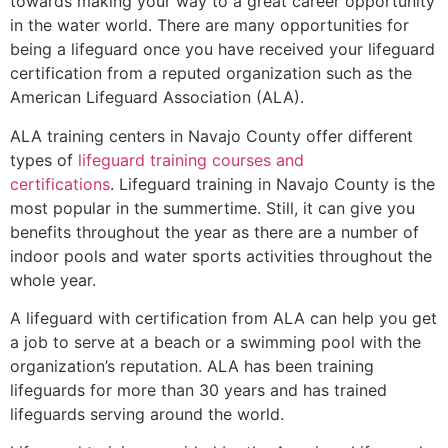
towards making your way to a great career opportunity
in the water world. There are many opportunities for
being a lifeguard once you have received your lifeguard
certification from a reputed organization such as the
American Lifeguard Association (ALA).
ALA training centers in Navajo County offer different
types of
lifeguard training courses and
certifications
. Lifeguard training in Navajo County is the
most popular in the summertime. Still, it can give you
benefits throughout the year as there are a number of
indoor pools and water sports activities throughout the
whole year.
A lifeguard with certification from ALA can help you get
a job to serve at a beach or a swimming pool with the
organization’s reputation. ALA has been training
lifeguards for more than 30 years and has trained
lifeguards serving around the world.