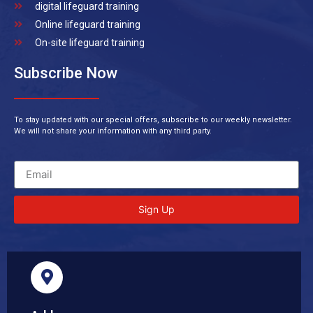
digital lifeguard training
Online lifeguard training
On-site lifeguard training
Subscribe Now
To stay updated with our special offers, subscribe to our weekly newsletter.
We will not share your information with any third party.
Sign Up