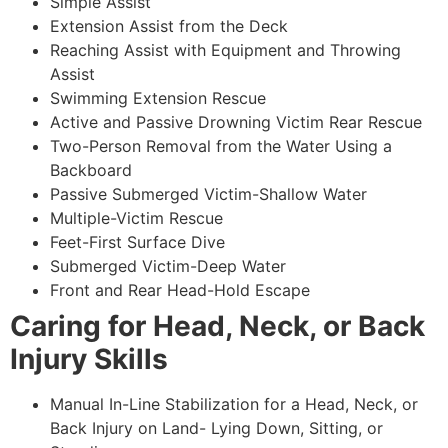
Simple Assist
Extension Assist from the Deck
Reaching Assist with Equipment and Throwing
Assist
Swimming Extension Rescue
Active and Passive Drowning Victim Rear Rescue
Two-Person Removal from the Water Using a
Backboard
Passive Submerged Victim-Shallow Water
Multiple-Victim Rescue
Feet-First Surface Dive
Submerged Victim-Deep Water
Front and Rear Head-Hold Escape
Caring for Head, Neck, or Back
Injury Skills
Manual In-Line Stabilization for a Head, Neck, or
Back Injury on Land- Lying Down, Sitting, or