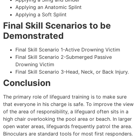
Applying an Anatomic Splint
Applying a Soft Splint
Final Skill Scenarios to be
Demonstrated
Final Skill Scenario 1-Active Drowning Victim
Final Skill Scenario 2-Submerged Passive
Drowning Victim
Final Skill Scenario 3-Head, Neck, or Back Injury.
Conclusion
The primary role of lifeguard training is to make sure
that everyone in his charge is safe. To improve the view
of the area of responsibility, a lifeguard often sits in a
high chair overlooking the pool area or beach. In larger
open water areas, lifeguards frequently patrol the area.
Binoculars are standard tools for most first responders.