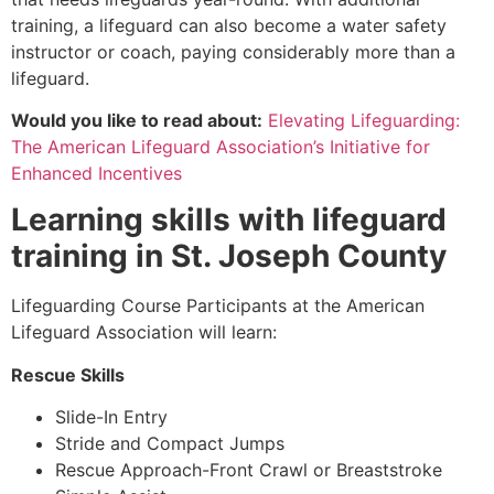
training, a lifeguard can also become a water safety
instructor or coach, paying considerably more than a
lifeguard.
Would you like to read about:
Elevating Lifeguarding:
The American Lifeguard Association’s Initiative for
Enhanced Incentives
Learning skills with lifeguard
training in
St. Joseph County
Lifeguarding Course Participants at the American
Lifeguard Association will learn:
Rescue Skills
Slide-In Entry
Stride and Compact Jumps
Rescue Approach-Front Crawl or Breaststroke