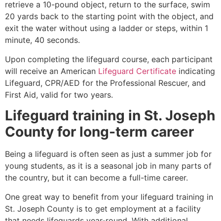
retrieve a 10-pound object, return to the surface, swim
20 yards back to the starting point with the object, and
exit the water without using a ladder or steps, within 1
minute, 40 seconds.
Upon completing the lifeguard course, each participant
will receive an American
Lifeguard Certificate
indicating
Lifeguard, CPR/AED for the Professional Rescuer, and
First Aid, valid for two years.
Lifeguard training in
St. Joseph
County
for long-term career
Being a lifeguard is often seen as just a summer job for
young students, as it is a seasonal job in many parts of
the country, but it can become a full-time career.
One great way to benefit from your lifeguard training in
St. Joseph County
is to get employment at a facility
that needs lifeguards year-round. With additional