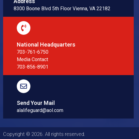
Address
8300 Boone Blvd 5th Floor Vienna, VA 22182
National Headquarters
703-761-6750
Media Contact
703-856-8901
Send Your Mail
alalifeguard@aol.com
Copyright © 2026. All rights reserved.