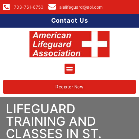
703-761-6750
alalifeguard@aol.com
Contact Us
Register Now
LIFEGUARD
TRAINING AND
CLASSES IN ST.