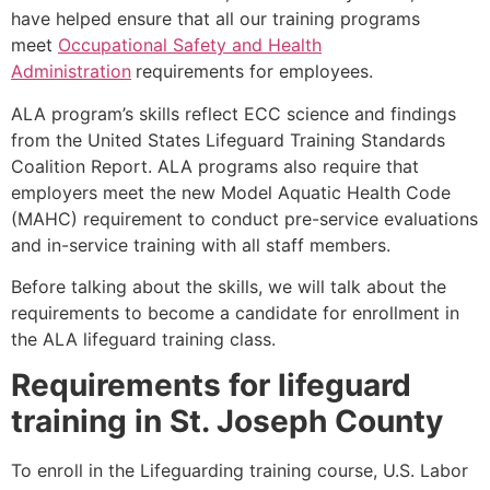
have helped ensure that all our training programs
meet
Occupational Safety and Health
Administration
requirements for employees.
ALA program’s skills reflect ECC science and findings
from the United States Lifeguard Training Standards
Coalition Report. ALA programs also require that
employers meet the new Model Aquatic Health Code
(MAHC) requirement to conduct pre-service evaluations
and in-service training with all staff members.
Before talking about the skills, we will talk about the
requirements to become a candidate for enrollment in
the ALA lifeguard training class.
Requirements for lifeguard
training in
St. Joseph County
To enroll in the Lifeguarding training course, U.S. Labor