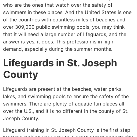
who are the ones that watch over the safety of
swimmers in these places. And the United States is one
of the countries with countless miles of beaches and
over 309,000 public swimming pools, you may think
that it will need a large number of lifeguards, and the
answer is yes, it does. This profession is in high
demand, especially during the summer months.
Lifeguards in
St. Joseph
County
Lifeguards are present at the beaches, water parks,
lakes, and swimming pools to ensure the safety of the
swimmers. There are plenty of aquatic fun places all
over the U.S., and it is no different in the county of
St.
Joseph County
.
Lifeguard training in
St. Joseph County
is the first step