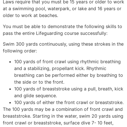
Laws require that you must be 15 years or older to work
at a swimming pool, waterpark, or lake and 16 years or
older to work at beaches.
You must be able to demonstrate the following skills to
pass the entire Lifeguarding course successfully:
Swim 300 yards continuously, using these strokes in the
following order:
100 yards of front crawl using rhythmic breathing
and a stabilizing, propellant kick. Rhythmic
breathing can be performed either by breathing to
the side or to the front.
100 yards of breaststroke using a pull, breath, kick
and glide sequence.
100 yards of either the front crawl or breaststroke.
The 100 yards may be a combination of front crawl and
breaststroke. Starting in the water, swim 20 yards using
front crawl or breaststroke, surface dive 7- 10 feet,