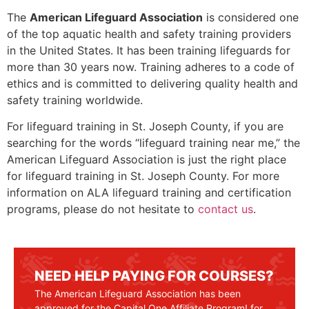
The
American Lifeguard Association
is considered one
of the top aquatic health and safety training providers
in the United States. It has been training lifeguards for
more than 30 years now. Training adheres to a code of
ethics and is committed to delivering quality health and
safety training worldwide.
For lifeguard training in
St. Joseph County
, if you are
searching for the words “lifeguard training near me,” the
American Lifeguard Association is just the right place
for lifeguard training in
St. Joseph County
. For more
information on ALA lifeguard training and certification
programs, please do not hesitate to
contact us
.
NEED HELP PAYING FOR COURSES?
The American Lifeguard Association has been
approved for the Capital One Affiliate Program! for