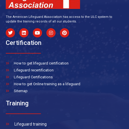
The American Lifeguard Association has access to the ULC system to
update the training records of all our students.
Certification
How to get lifeguard certification
Lifeguard recertification
Lifeguard Certifications
How to get Online training as a lifeguard
Sitemap
Training
Lifeguard training