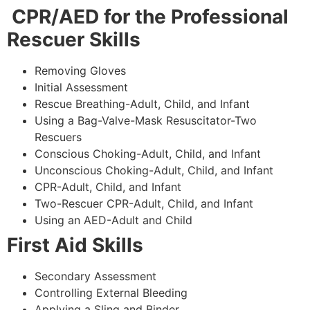
CPR/AED for the Professional
Rescuer Skills
Removing Gloves
Initial Assessment
Rescue Breathing-Adult, Child, and Infant
Using a Bag-Valve-Mask Resuscitator-Two
Rescuers
Conscious Choking-Adult, Child, and Infant
Unconscious Choking-Adult, Child, and Infant
CPR-Adult, Child, and Infant
Two-Rescuer CPR-Adult, Child, and Infant
Using an AED-Adult and Child
First Aid Skills
Secondary Assessment
Controlling External Bleeding
Applying a Sling and Binder