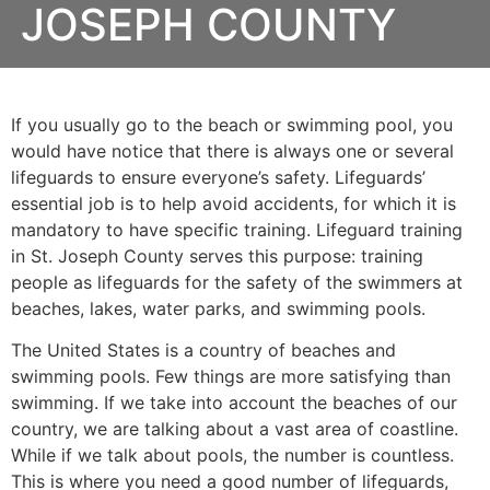
JOSEPH COUNTY
If you usually go to the beach or swimming pool, you
would have notice that there is always one or several
lifeguards to ensure everyone’s safety. Lifeguards’
essential job is to help avoid accidents, for which it is
mandatory to have specific training. Lifeguard training
in
St. Joseph County
serves this purpose: training
people as lifeguards for the safety of the swimmers at
beaches, lakes, water parks, and swimming pools.
The United States is a country of beaches and
swimming pools. Few things are more satisfying than
swimming. If we take into account the beaches of our
country, we are talking about a vast area of coastline.
While if we talk about pools, the number is countless.
This is where you need a good number of lifeguards,