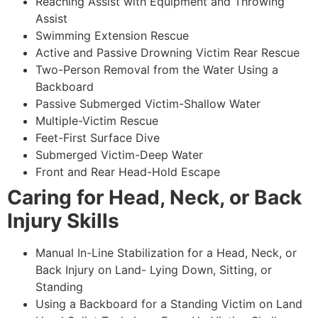
Reaching Assist with Equipment and Throwing
Assist
Swimming Extension Rescue
Active and Passive Drowning Victim Rear Rescue
Two-Person Removal from the Water Using a
Backboard
Passive Submerged Victim-Shallow Water
Multiple-Victim Rescue
Feet-First Surface Dive
Submerged Victim-Deep Water
Front and Rear Head-Hold Escape
Caring for Head, Neck, or Back
Injury Skills
Manual In-Line Stabilization for a Head, Neck, or
Back Injury on Land- Lying Down, Sitting, or
Standing
Using a Backboard for a Standing Victim on Land