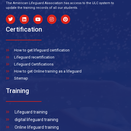
The American Lifeguard Association has access to the ULC system to
update the training records of all our students.
Certification
How to get lifeguard certification
Lifeguard recertification
Lifeguard Certifications
How to get Online training as a lifeguard
Sitemap
Training
Lifeguard training
digital lifeguard training
Online lifeguard training