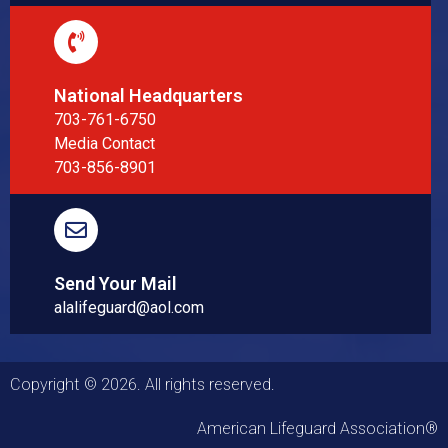
National Headquarters
703-761-6750
Media Contact
703-856-8901
Send Your Mail
alalifeguard@aol.com
Copyright © 2026. All rights reserved.
American Lifeguard Association®