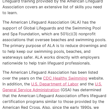
Lifeguard training provided by the American Lifeguard
Association covers an extensive list of skills you need
to learn.
The American Lifeguard Association (ALA) has the
support of Global Lifeguards and the Swimming Pool
and Spa Foundation, which are 501(c)(3) nonprofit
associations that oversee beaches and swimming pools.
The primary purpose of ALA is to reduce drownings and
to help keep our swimming pools, beaches, and
waterways safer. ALA works directly with employers
nationwide to help train lifeguard professionals.
The American Lifeguard Association has been listed
over the years on the
CDC Healthy Swimming
website.
In addition, the
U.S. Department of Labor
and the
U.S.
General Service Administration
(GSA) has determined
that the American Lifeguard Association offers lifeguard
certification programs similar to those provided by the
American Red Cross. Also, since the early 1990s, we