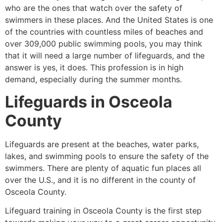
who are the ones that watch over the safety of
swimmers in these places. And the United States is one
of the countries with countless miles of beaches and
over 309,000 public swimming pools, you may think
that it will need a large number of lifeguards, and the
answer is yes, it does. This profession is in high
demand, especially during the summer months.
Lifeguards in
Osceola
County
Lifeguards are present at the beaches, water parks,
lakes, and swimming pools to ensure the safety of the
swimmers. There are plenty of aquatic fun places all
over the U.S., and it is no different in the county of
Osceola County
.
Lifeguard training in
Osceola County
is the first step