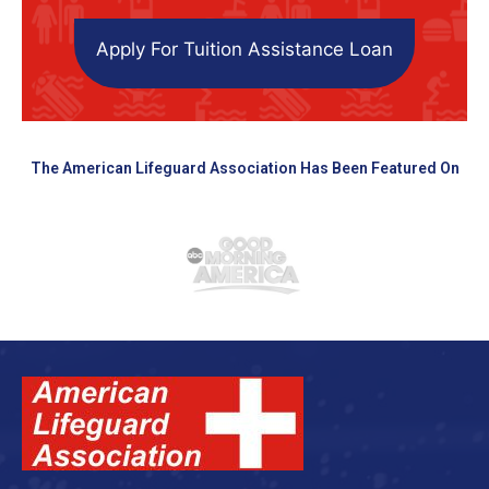
Apply For Tuition Assistance Loan
The American Lifeguard Association Has Been Featured On