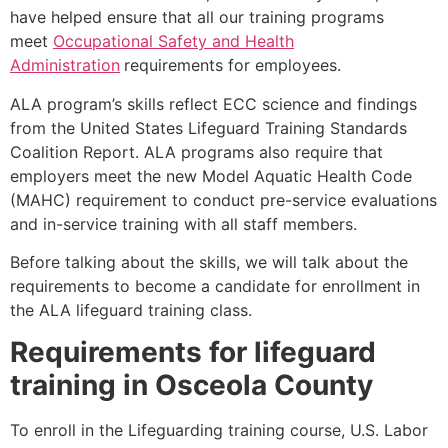
have helped ensure that all our training programs
meet
Occupational Safety and Health
Administration
requirements for employees.
ALA program’s skills reflect ECC science and findings
from the United States Lifeguard Training Standards
Coalition Report. ALA programs also require that
employers meet the new Model Aquatic Health Code
(MAHC) requirement to conduct pre-service evaluations
and in-service training with all staff members.
Before talking about the skills, we will talk about the
requirements to become a candidate for enrollment in
the ALA lifeguard training class.
Requirements for lifeguard
training in
Osceola County
To enroll in the Lifeguarding training course, U.S. Labor