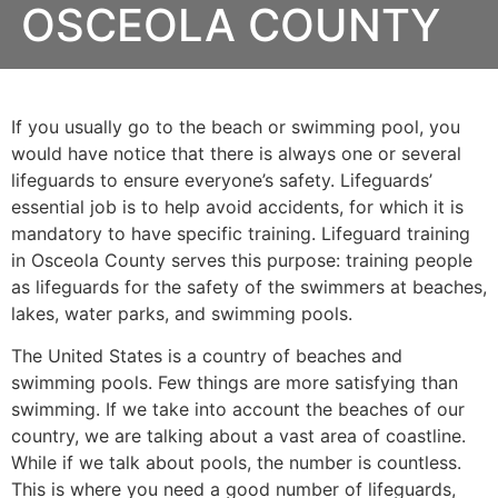
OSCEOLA COUNTY
If you usually go to the beach or swimming pool, you
would have notice that there is always one or several
lifeguards to ensure everyone’s safety. Lifeguards’
essential job is to help avoid accidents, for which it is
mandatory to have specific training. Lifeguard training
in
Osceola County
serves this purpose: training people
as lifeguards for the safety of the swimmers at beaches,
lakes, water parks, and swimming pools.
The United States is a country of beaches and
swimming pools. Few things are more satisfying than
swimming. If we take into account the beaches of our
country, we are talking about a vast area of coastline.
While if we talk about pools, the number is countless.
This is where you need a good number of lifeguards,