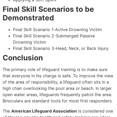
Final Skill Scenarios to be
Demonstrated
Final Skill Scenario 1-Active Drowning Victim
Final Skill Scenario 2-Submerged Passive
Drowning Victim
Final Skill Scenario 3-Head, Neck, or Back Injury.
Conclusion
The primary role of lifeguard training is to make sure
that everyone in his charge is safe. To improve the view
of the area of responsibility, a lifeguard often sits in a
high chair overlooking the pool area or beach. In larger
open water areas, lifeguards frequently patrol the area.
Binoculars are standard tools for most first responders.
The
American Lifeguard Association
is considered one