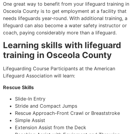
One great way to benefit from your lifeguard training in
Osceola County
is to get employment at a facility that
needs lifeguards year-round. With additional training, a
lifeguard can also become a water safety instructor or
coach, paying considerably more than a lifeguard.
Learning skills with lifeguard
training in
Osceola County
Lifeguarding Course Participants at the American
Lifeguard Association will learn:
Rescue Skills
Slide-In Entry
Stride and Compact Jumps
Rescue Approach-Front Crawl or Breaststroke
Simple Assist
Extension Assist from the Deck