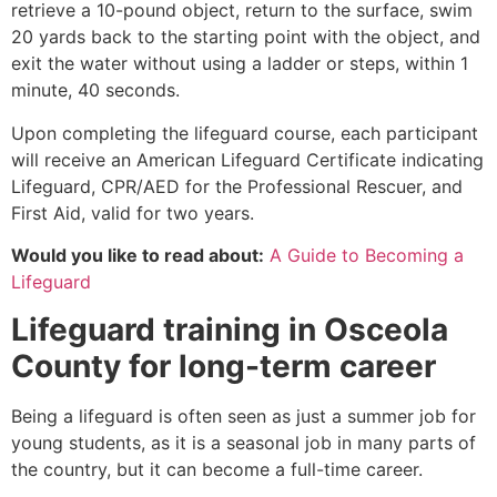
retrieve a 10-pound object, return to the surface, swim
20 yards back to the starting point with the object, and
exit the water without using a ladder or steps, within 1
minute, 40 seconds.
Upon completing the lifeguard course, each participant
will receive an American Lifeguard Certificate indicating
Lifeguard, CPR/AED for the Professional Rescuer, and
First Aid, valid for two years.
Would you like to read about:
A Guide to Becoming a
Lifeguard
Lifeguard training in
Osceola
County
for long-term career
Being a lifeguard is often seen as just a summer job for
young students, as it is a seasonal job in many parts of
the country, but it can become a full-time career.