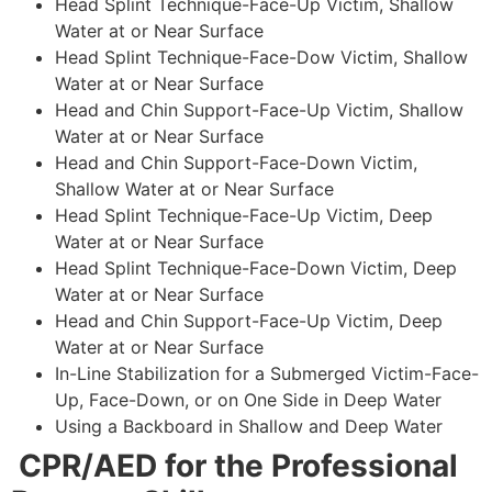
Head Splint Technique-Face-Up Victim, Shallow
Water at or Near Surface
Head Splint Technique-Face-Dow Victim, Shallow
Water at or Near Surface
Head and Chin Support-Face-Up Victim, Shallow
Water at or Near Surface
Head and Chin Support-Face-Down Victim,
Shallow Water at or Near Surface
Head Splint Technique-Face-Up Victim, Deep
Water at or Near Surface
Head Splint Technique-Face-Down Victim, Deep
Water at or Near Surface
Head and Chin Support-Face-Up Victim, Deep
Water at or Near Surface
In-Line Stabilization for a Submerged Victim-Face-
Up, Face-Down, or on One Side in Deep Water
Using a Backboard in Shallow and Deep Water
CPR/AED for the Professional