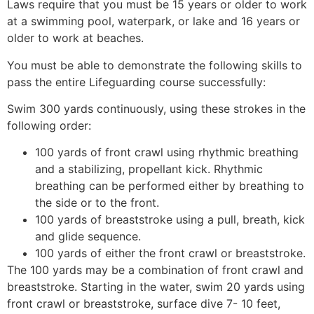
Laws require that you must be 15 years or older to work
at a swimming pool, waterpark, or lake and 16 years or
older to work at beaches.
You must be able to demonstrate the following skills to
pass the entire Lifeguarding course successfully:
Swim 300 yards continuously, using these strokes in the
following order:
100 yards of front crawl using rhythmic breathing
and a stabilizing, propellant kick. Rhythmic
breathing can be performed either by breathing to
the side or to the front.
100 yards of breaststroke using a pull, breath, kick
and glide sequence.
100 yards of either the front crawl or breaststroke.
The 100 yards may be a combination of front crawl and
breaststroke. Starting in the water, swim 20 yards using
front crawl or breaststroke, surface dive 7- 10 feet,