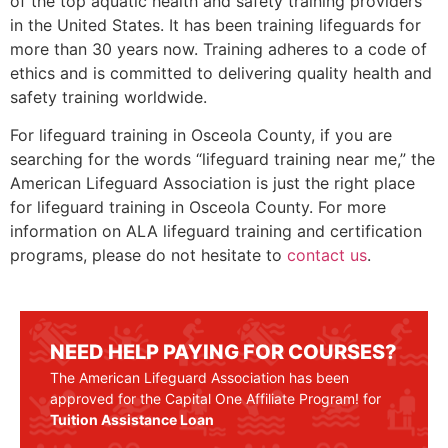
of the top aquatic health and safety training providers
in the United States. It has been training lifeguards for
more than 30 years now. Training adheres to a code of
ethics and is committed to delivering quality health and
safety training worldwide.
For lifeguard training in
Osceola County
, if you are
searching for the words “lifeguard training near me,” the
American Lifeguard Association is just the right place
for lifeguard training in
Osceola County
. For more
information on ALA lifeguard training and certification
programs, please do not hesitate to
contact us
.
NEED HELP PAYING FOR COURSES?
The American Lifeguard Association has been
approved for the Capital One Affiliate Program! for
Tuition Assistance Loan