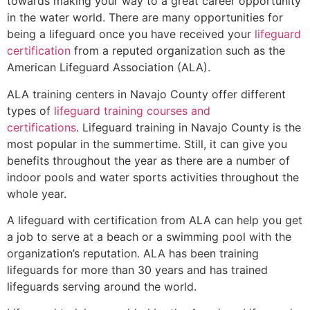
towards making your way to a great career opportunity
in the water world. There are many opportunities for
being a lifeguard once you have received your
lifeguard
certification
from a reputed organization such as the
American Lifeguard Association (ALA).
ALA training centers in Navajo County offer different
types of
lifeguard training courses and
certifications
. Lifeguard training in Navajo County is the
most popular in the summertime. Still, it can give you
benefits throughout the year as there are a number of
indoor pools and water sports activities throughout the
whole year.
A lifeguard with certification from ALA can help you get
a job to serve at a beach or a swimming pool with the
organization’s reputation. ALA has been training
lifeguards for more than 30 years and has trained
lifeguards serving around the world.