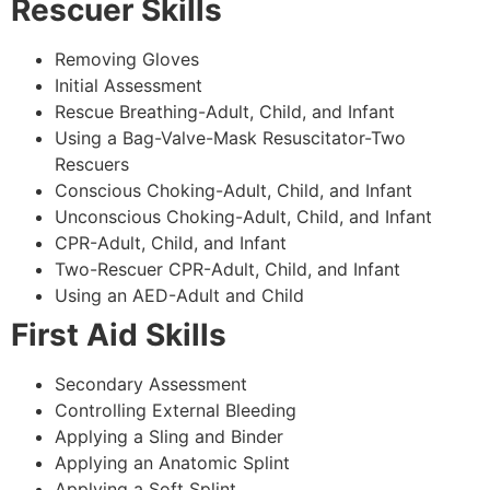
Rescuer Skills
Removing Gloves
Initial Assessment
Rescue Breathing-Adult, Child, and Infant
Using a Bag-Valve-Mask Resuscitator-Two
Rescuers
Conscious Choking-Adult, Child, and Infant
Unconscious Choking-Adult, Child, and Infant
CPR-Adult, Child, and Infant
Two-Rescuer CPR-Adult, Child, and Infant
Using an AED-Adult and Child
First Aid Skills
Secondary Assessment
Controlling External Bleeding
Applying a Sling and Binder
Applying an Anatomic Splint
Applying a Soft Splint