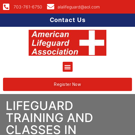
703-761-6750
alalifeguard@aol.com
Contact Us
Register Now
LIFEGUARD
TRAINING AND
CLASSES IN