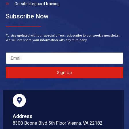
On-site lifeguard training
Subscribe Now
To stay updated with our special offers, subscribe to our weekly newsletter.
We will not share your information with any third party.
Sign Up
Address
8300 Boone Blvd 5th Floor Vienna, VA 22182