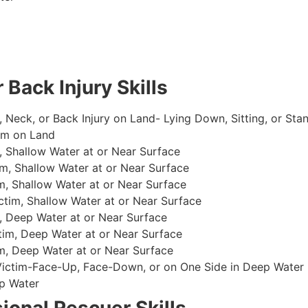
 Back Injury Skills
, Neck, or Back Injury on Land- Lying Down, Sitting, or Sta
im on Land
 Shallow Water at or Near Surface
m, Shallow Water at or Near Surface
, Shallow Water at or Near Surface
im, Shallow Water at or Near Surface
, Deep Water at or Near Surface
im, Deep Water at or Near Surface
, Deep Water at or Near Surface
 Victim-Face-Up, Face-Down, or on One Side in Deep Water
p Water