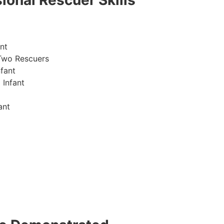
ional Rescuer Skills
nt
Two Rescuers
fant
 Infant
ant