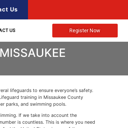
act Us
Register Now
ACT US
 MISSAUKEE
ral lifeguards to ensure everyone’s safety.
Lifeguard training in
Missaukee County
ater parks, and swimming pools.
imming. If we take into account the
e number is countless. This is where you need