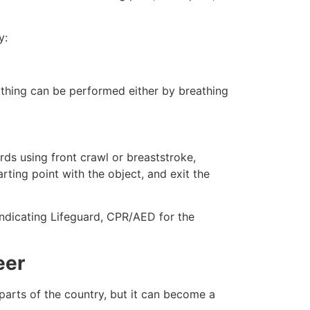
y:
eathing can be performed either by breathing
ds using front crawl or breaststroke,
rting point with the object, and exit the
 indicating Lifeguard, CPR/AED for the
eer
 parts of the country, but it can become a