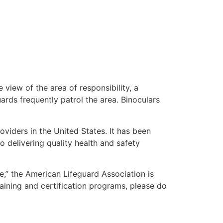
 view of the area of responsibility, a
uards frequently patrol the area. Binoculars
oviders in the United States. It has been
o delivering quality health and safety
me,” the American Lifeguard Association is
aining and certification programs, please do