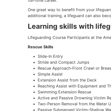
full-time career.
One great way to benefit from your lifeguard
additional training, a lifeguard can also be
Learning skills with life
Lifeguarding Course Participants at the Amer
Rescue Skills
Slide-In Entry
Stride and Compact Jumps
Rescue Approach-Front Crawl or Breas
Simple Assist
Extension Assist from the Deck
Reaching Assist with Equipment and T
Swimming Extension Rescue
Active and Passive Drowning Victim R
Two-Person Removal from the Water U
Passive Submerged Victim-Shallow Wa