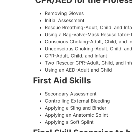
CPR/AED for the Profess
Removing Gloves
Initial Assessment
Rescue Breathing-Adult, Child, and Infa
Using a Bag-Valve-Mask Resuscitator-
Conscious Choking-Adult, Child, and In
Unconscious Choking-Adult, Child, and
CPR-Adult, Child, and Infant
Two-Rescuer CPR-Adult, Child, and Inf
Using an AED-Adult and Child
First Aid Skills
Secondary Assessment
Controlling External Bleeding
Applying a Sling and Binder
Applying an Anatomic Splint
Applying a Soft Splint