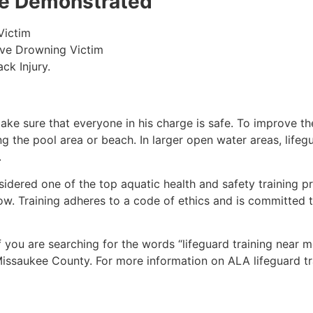
 be Demonstrated
Victim
ive Drowning Victim
ck Injury.
make sure that everyone in his charge is safe. To improve the
ing the pool area or beach. In larger open water areas, lifeg
.
sidered one of the top aquatic health and safety training pr
ow. Training adheres to a code of ethics and is committed t
if you are searching for the words “lifeguard training near 
issaukee County
. For more information on ALA lifeguard tr