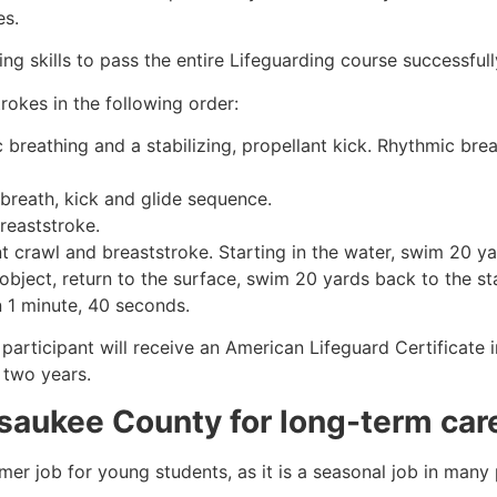
es.
g skills to pass the entire Lifeguarding course successfull
rokes in the following order:
c breathing and a stabilizing, propellant kick. Rhythmic br
 breath, kick and glide sequence.
breaststroke.
 crawl and breaststroke. Starting in the water, swim 20 yar
object, return to the surface, swim 20 yards back to the sta
n 1 minute, 40 seconds.
 participant will receive an American Lifeguard Certificate
r two years.
saukee County
for long-term car
mmer job for young students, as it is a seasonal job in many