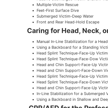
Multiple-Victim Rescue
Feet-First Surface Dive
Submerged Victim-Deep Water
Front and Rear Head-Hold Escape
Caring for Head, Neck, or
Manual In-Line Stabilization for a Head
Using a Backboard for a Standing Vict
Head Splint Technique-Face-Up Victim,
Head Splint Technique-Face-Dow Victi
Head and Chin Support-Face-Up Victim
Head and Chin Support-Face-Down Vict
Head Splint Technique-Face-Up Victim
Head Splint Technique-Face-Down Vict
Head and Chin Support-Face-Up Victim
In-Line Stabilization for a Submerged
Using a Backboard in Shallow and Dee