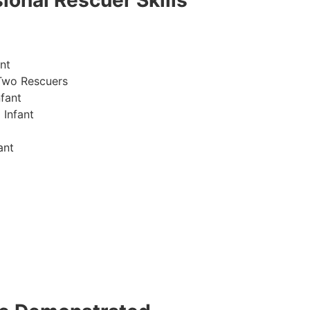
ional Rescuer Skills
nt
Two Rescuers
fant
 Infant
ant