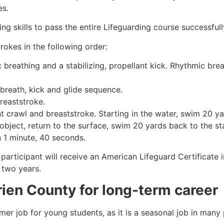
es.
g skills to pass the entire Lifeguarding course successfull
rokes in the following order:
c breathing and a stabilizing, propellant kick. Rhythmic br
 breath, kick and glide sequence.
breaststroke.
 crawl and breaststroke. Starting in the water, swim 20 yar
object, return to the surface, swim 20 yards back to the sta
n 1 minute, 40 seconds.
participant will receive an American Lifeguard Certificate 
r two years.
rien County
for long-term career
mmer job for young students, as it is a seasonal job in many