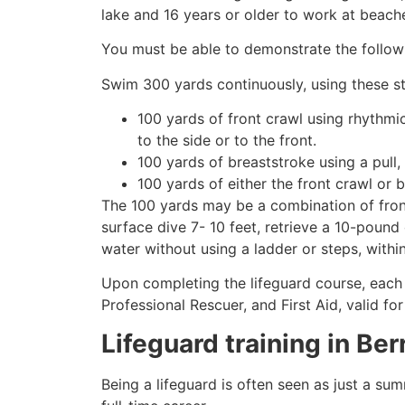
lake and 16 years or older to work at beach
You must be able to demonstrate the followin
Swim 300 yards continuously, using these st
100 yards of front crawl using rhythmi
to the side or to the front.
100 yards of breaststroke using a pull,
100 yards of either the front crawl or 
The 100 yards may be a combination of front
surface dive 7- 10 feet, retrieve a 10-pound 
water without using a ladder or steps, withi
Upon completing the lifeguard course, each 
Professional Rescuer, and First Aid, valid fo
Lifeguard training in
Ber
Being a lifeguard is often seen as just a su