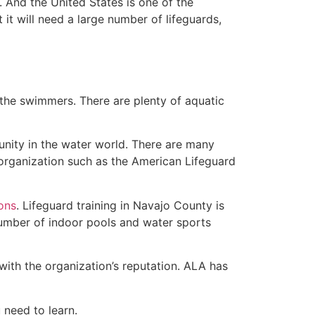
 And the United States is one of the
t will need a large number of lifeguards,
 the swimmers. There are plenty of aquatic
unity in the water world. There are many
 organization such as the American Lifeguard
ions
. Lifeguard training in Navajo County is
 number of indoor pools and water sports
with the organization’s reputation. ALA has
u need to learn.