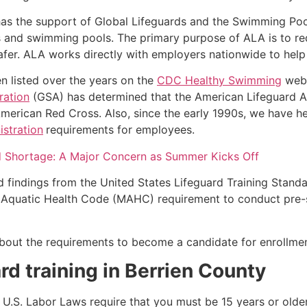
as the support of Global Lifeguards and the Swimming Poo
s and swimming pools. The primary purpose of ALA is to r
r. ALA works directly with employers nationwide to help t
n listed over the years on the
CDC Healthy Swimming
webs
ration
(GSA) has determined that the American Lifeguard Ass
merican Red Cross. Also, since the early 1990s, we have he
stration
requirements for employees.
d Shortage: A Major Concern as Summer Kicks Off
d findings from the United States Lifeguard Training Stand
Aquatic Health Code (MAHC) requirement to conduct pre-se
k about the requirements to become a candidate for enrollmen
rd training in
Berrien County
e, U.S. Labor Laws require that you must be 15 years or old