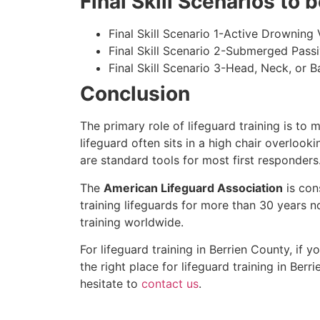
Final Skill Scenarios to
Final Skill Scenario 1-Active Drowning 
Final Skill Scenario 2-Submerged Pass
Final Skill Scenario 3-Head, Neck, or Ba
Conclusion
The primary role of lifeguard training is to 
lifeguard often sits in a high chair overlook
are standard tools for most first responders
The
American Lifeguard Association
is con
training lifeguards for more than 30 years n
training worldwide.
For lifeguard training in
Berrien County
, if 
the right place for lifeguard training in
Berri
hesitate to
contact us
.