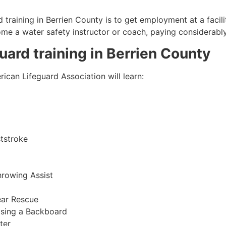
 training in
Berrien County
is to get employment at a facili
come a water safety instructor or coach, paying considerabl
guard training in
Berrien County
ican Lifeguard Association will learn:
tstroke
hrowing Assist
ear Rescue
sing a Backboard
ter