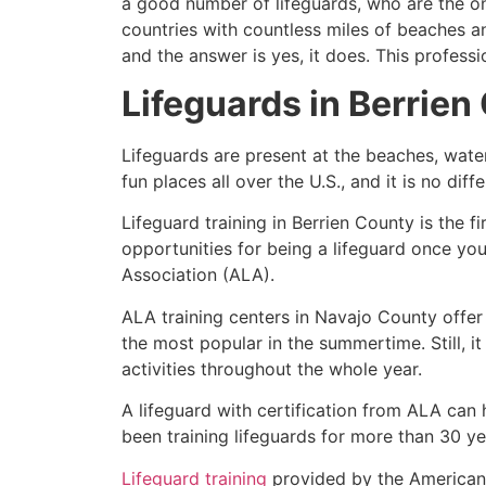
a good number of lifeguards, who are the on
countries with countless miles of beaches a
and the answer is yes, it does. This profess
Lifeguards in
Berrien
Lifeguards are present at the beaches, wate
fun places all over the U.S., and it is no dif
Lifeguard training in
Berrien County
is the f
opportunities for being a lifeguard once yo
Association (ALA).
ALA training centers in Navajo County offer
the most popular in the summertime. Still, i
activities throughout the whole year.
A lifeguard with certification from ALA can
been training lifeguards for more than 30 ye
Lifeguard training
provided by the American L