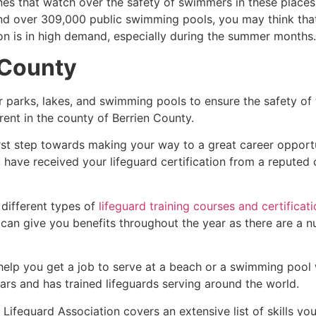
es that watch over the safety of swimmers in these places.
nd over 309,000 public swimming pools, you may think that i
ion is in high demand, especially during the summer months.
 County
r parks, lakes, and swimming pools to ensure the safety of
ferent in the county of
Berrien County
.
irst step towards making your way to a great career opport
u have received your lifeguard certification from a reputed
 different types of
lifeguard training courses and certificat
t can give you benefits throughout the year as there are a
 help you get a job to serve at a beach or a swimming pool 
ars and has trained lifeguards serving around the world.
ifeguard Association covers an extensive list of skills yo