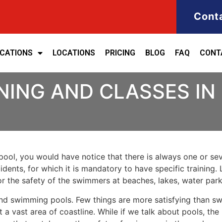
Cont
ICATIONS
LOCATIONS
PRICING
BLOG
FAQ
CONT
NING AND CLASSES IN
ool, you would have notice that there is always one or seve
cidents, for which it is mandatory to have specific training. 
for the safety of the swimmers at beaches, lakes, water pa
nd swimming pools. Few things are more satisfying than sw
 a vast area of coastline. While if we talk about pools, th