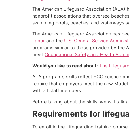
The American Lifeguard Association (ALA) h
nonprofit associations that oversee beache
swimming pools, beaches, and waterways safe
The American Lifeguard Association has bee
Labor
and the
U.S. General Service Administ
programs similar to those provided by the A
meet
Occupational Safety and Health Admini
Would you like to read about:
The Lifeguar
ALA program’s skills reflect ECC science an
require that employers meet the new Model 
with all staff members.
Before talking about the skills, we will tal
Requirements for lifegua
To enroll in the Lifeguarding training cours