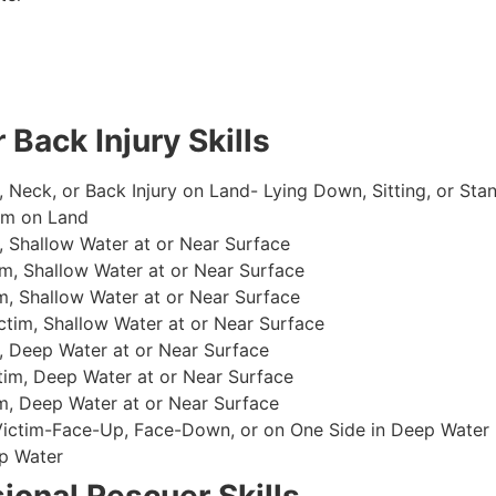
 Back Injury Skills
, Neck, or Back Injury on Land- Lying Down, Sitting, or Sta
im on Land
 Shallow Water at or Near Surface
m, Shallow Water at or Near Surface
, Shallow Water at or Near Surface
im, Shallow Water at or Near Surface
, Deep Water at or Near Surface
im, Deep Water at or Near Surface
, Deep Water at or Near Surface
 Victim-Face-Up, Face-Down, or on One Side in Deep Water
p Water