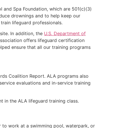
l and Spa Foundation, which are 501(c)(3)
educe drownings and to help keep our
rain lifeguard professionals.
ite. In addition, the
U.S. Department of
ociation offers lifeguard certification
lped ensure that all our training programs
ards Coalition Report. ALA programs also
rvice evaluations and in-service training
t in the ALA lifeguard training class.
er to work at a swimming pool, waterpark, or