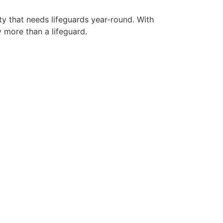
ty that needs lifeguards year-round. With
y more than a lifeguard.