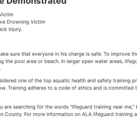
 be Demonstrated
Victim
ive Drowning Victim
ck Injury.
make sure that everyone in his charge is safe. To improve the
ing the pool area or beach. In larger open water areas, lifeg
.
sidered one of the top aquatic health and safety training pr
ow. Training adheres to a code of ethics and is committed t
you are searching for the words “lifeguard training near me,”
en County
. For more information on ALA lifeguard training 