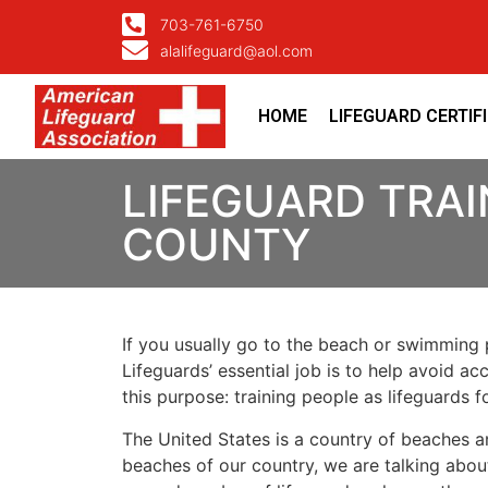
703-761-6750
alalifeguard@aol.com
HOME
LIFEGUARD CERTIF
LIFEGUARD TRAI
COUNTY
If you usually go to the beach or swimming p
Lifeguards’ essential job is to help avoid ac
this purpose: training people as lifeguards 
The United States is a country of beaches a
beaches of our country, we are talking about