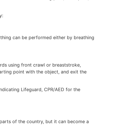
y:
eathing can be performed either by breathing
ds using front crawl or breaststroke,
rting point with the object, and exit the
indicating Lifeguard, CPR/AED for the
 parts of the country, but it can become a