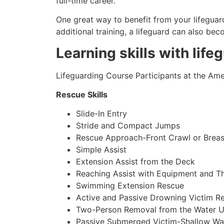
full-time career.
One great way to benefit from your lifeguard
additional training, a lifeguard can also be
Learning skills with life
Lifeguarding Course Participants at the Amer
Rescue Skills
Slide-In Entry
Stride and Compact Jumps
Rescue Approach-Front Crawl or Breas
Simple Assist
Extension Assist from the Deck
Reaching Assist with Equipment and T
Swimming Extension Rescue
Active and Passive Drowning Victim R
Two-Person Removal from the Water U
Passive Submerged Victim-Shallow Wa