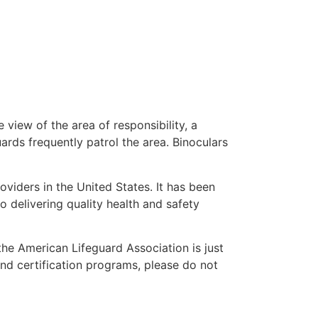
 view of the area of responsibility, a
uards frequently patrol the area. Binoculars
oviders in the United States. It has been
o delivering quality health and safety
 the American Lifeguard Association is just
and certification programs, please do not