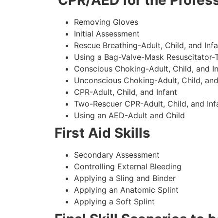
CPR/AED for the Profess
Removing Gloves
Initial Assessment
Rescue Breathing-Adult, Child, and Infa
Using a Bag-Valve-Mask Resuscitator-
Conscious Choking-Adult, Child, and In
Unconscious Choking-Adult, Child, and
CPR-Adult, Child, and Infant
Two-Rescuer CPR-Adult, Child, and Inf
Using an AED-Adult and Child
First Aid Skills
Secondary Assessment
Controlling External Bleeding
Applying a Sling and Binder
Applying an Anatomic Splint
Applying a Soft Splint