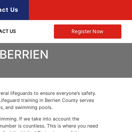
act Us
Register Now
ACT US
 BERRIEN
ral lifeguards to ensure everyone’s safety.
Lifeguard training in
Berrien County
serves
rks, and swimming pools.
imming. If we take into account the
e number is countless. This is where you need