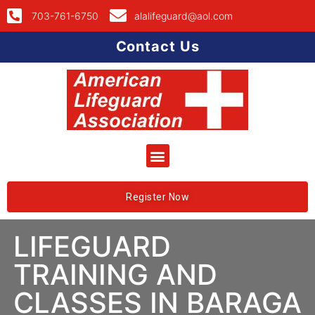
703-761-6750
alalifeguard@aol.com
Contact Us
Register Now
LIFEGUARD
TRAINING AND
CLASSES IN BARAGA