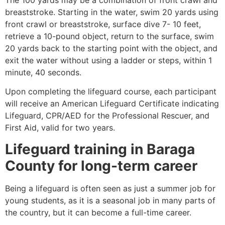
breaststroke. Starting in the water, swim 20 yards using
front crawl or breaststroke, surface dive 7- 10 feet,
retrieve a 10-pound object, return to the surface, swim
20 yards back to the starting point with the object, and
exit the water without using a ladder or steps, within 1
minute, 40 seconds.
Upon completing the lifeguard course, each participant
will receive an American Lifeguard Certificate indicating
Lifeguard, CPR/AED for the Professional Rescuer, and
First Aid, valid for two years.
Lifeguard training in
Baraga
County
for long-term career
Being a lifeguard is often seen as just a summer job for
young students, as it is a seasonal job in many parts of
the country, but it can become a full-time career.