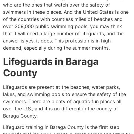
who are the ones that watch over the safety of
swimmers in these places. And the United States is one
of the countries with countless miles of beaches and
over 309,000 public swimming pools, you may think
that it will need a large number of lifeguards, and the
answer is yes, it does. This profession is in high
demand, especially during the summer months.
Lifeguards in
Baraga
County
Lifeguards are present at the beaches, water parks,
lakes, and swimming pools to ensure the safety of the
swimmers. There are plenty of aquatic fun places all
over the U.S., and it is no different in the county of
Baraga County
.
Lifeguard training in
Baraga County
is the first step