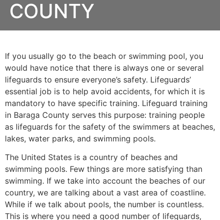
COUNTY
If you usually go to the beach or swimming pool, you
would have notice that there is always one or several
lifeguards to ensure everyone’s safety. Lifeguards’
essential job is to help avoid accidents, for which it is
mandatory to have specific training. Lifeguard training
in
Baraga County
serves this purpose: training people
as lifeguards for the safety of the swimmers at beaches,
lakes, water parks, and swimming pools.
The United States is a country of beaches and
swimming pools. Few things are more satisfying than
swimming. If we take into account the beaches of our
country, we are talking about a vast area of coastline.
While if we talk about pools, the number is countless.
This is where you need a good number of lifeguards,