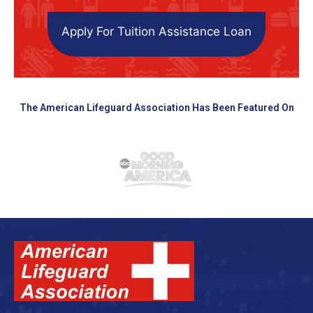
Apply For Tuition Assistance Loan
The American Lifeguard Association Has Been Featured On