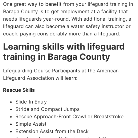
One great way to benefit from your lifeguard training in
Baraga County
is to get employment at a facility that
needs lifeguards year-round. With additional training, a
lifeguard can also become a water safety instructor or
coach, paying considerably more than a lifeguard.
Learning skills with lifeguard
training in
Baraga County
Lifeguarding Course Participants at the American
Lifeguard Association will learn:
Rescue Skills
Slide-In Entry
Stride and Compact Jumps
Rescue Approach-Front Crawl or Breaststroke
Simple Assist
Extension Assist from the Deck