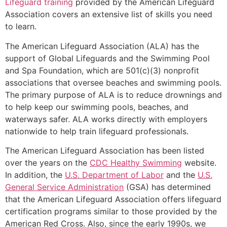
Lifeguard training
provided by the American Lifeguard
Association covers an extensive list of skills you need
to learn.
The American Lifeguard Association (ALA) has the
support of Global Lifeguards and the Swimming Pool
and Spa Foundation, which are 501(c)(3) nonprofit
associations that oversee beaches and swimming pools.
The primary purpose of ALA is to reduce drownings and
to help keep our swimming pools, beaches, and
waterways safer. ALA works directly with employers
nationwide to help train lifeguard professionals.
The American Lifeguard Association has been listed
over the years on the
CDC Healthy Swimming
website.
In addition, the
U.S. Department of Labor
and the
U.S.
General Service Administration
(GSA) has determined
that the American Lifeguard Association offers lifeguard
certification programs similar to those provided by the
American Red Cross. Also, since the early 1990s, we