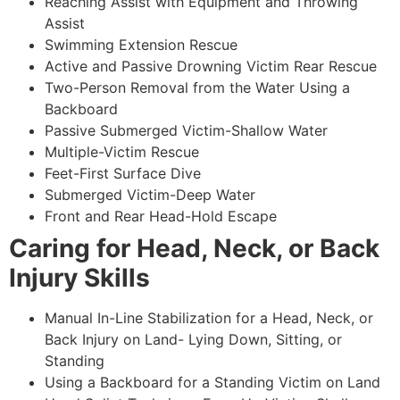
Reaching Assist with Equipment and Throwing
Assist
Swimming Extension Rescue
Active and Passive Drowning Victim Rear Rescue
Two-Person Removal from the Water Using a
Backboard
Passive Submerged Victim-Shallow Water
Multiple-Victim Rescue
Feet-First Surface Dive
Submerged Victim-Deep Water
Front and Rear Head-Hold Escape
Caring for Head, Neck, or Back
Injury Skills
Manual In-Line Stabilization for a Head, Neck, or
Back Injury on Land- Lying Down, Sitting, or
Standing
Using a Backboard for a Standing Victim on Land