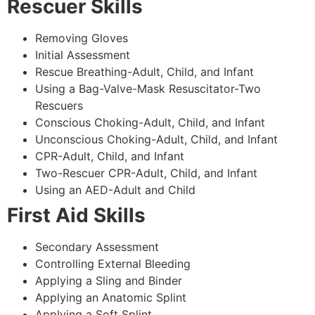
Rescuer Skills
Removing Gloves
Initial Assessment
Rescue Breathing-Adult, Child, and Infant
Using a Bag-Valve-Mask Resuscitator-Two
Rescuers
Conscious Choking-Adult, Child, and Infant
Unconscious Choking-Adult, Child, and Infant
CPR-Adult, Child, and Infant
Two-Rescuer CPR-Adult, Child, and Infant
Using an AED-Adult and Child
First Aid Skills
Secondary Assessment
Controlling External Bleeding
Applying a Sling and Binder
Applying an Anatomic Splint
Applying a Soft Splint