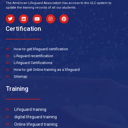
The American Lifeguard Association has access to the ULC system to
update the training records of all our students.
Certification
How to get lifeguard certification
Lifeguard recertification
Lifeguard Certifications
How to get Online training as a lifeguard
Sitemap
Training
Lifeguard training
digital lifeguard training
Online lifeguard training