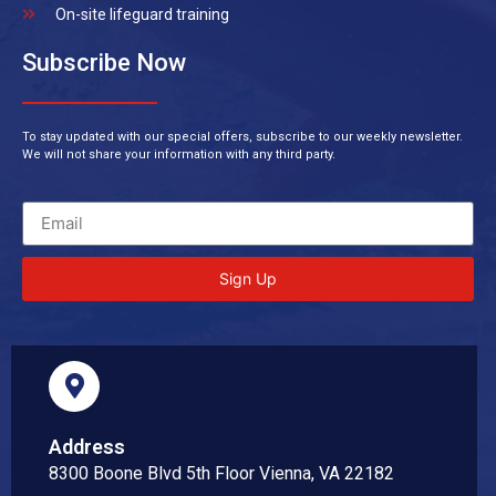
On-site lifeguard training
Subscribe Now
To stay updated with our special offers, subscribe to our weekly newsletter.
We will not share your information with any third party.
Sign Up
Address
8300 Boone Blvd 5th Floor Vienna, VA 22182