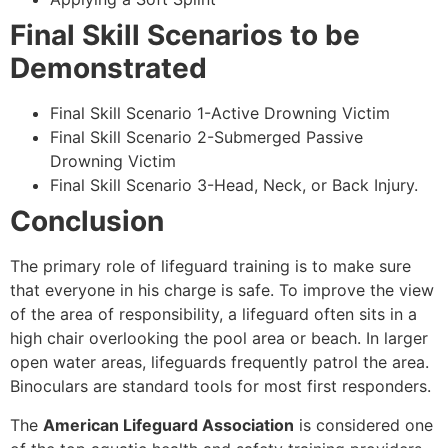
Final Skill Scenarios to be
Demonstrated
Final Skill Scenario 1-Active Drowning Victim
Final Skill Scenario 2-Submerged Passive
Drowning Victim
Final Skill Scenario 3-Head, Neck, or Back Injury.
Conclusion
The primary role of lifeguard training is to make sure
that everyone in his charge is safe. To improve the view
of the area of responsibility, a lifeguard often sits in a
high chair overlooking the pool area or beach. In larger
open water areas, lifeguards frequently patrol the area.
Binoculars are standard tools for most first responders.
The
American Lifeguard Association
is considered one