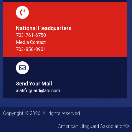
National Headquarters
703-761-6750
Media Contact
703-856-8901
Send Your Mail
alalifeguard@aol.com
Copyright © 2026. All rights reserved.
American Lifeguard Association®