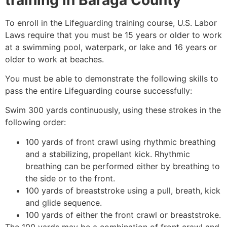
To enroll in the Lifeguarding training course, U.S. Labor
Laws require that you must be 15 years or older to work
at a swimming pool, waterpark, or lake and 16 years or
older to work at beaches.
You must be able to demonstrate the following skills to
pass the entire Lifeguarding course successfully:
Swim 300 yards continuously, using these strokes in the
following order:
100 yards of front crawl using rhythmic breathing
and a stabilizing, propellant kick. Rhythmic
breathing can be performed either by breathing to
the side or to the front.
100 yards of breaststroke using a pull, breath, kick
and glide sequence.
100 yards of either the front crawl or breaststroke.
The 100 yards may be a combination of front crawl and