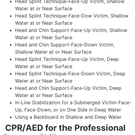
Head Splint Technique-Face-Up Victim, Shallow
Water at or Near Surface
Head Splint Technique-Face-Dow Victim, Shallow
Water at or Near Surface
Head and Chin Support-Face-Up Victim, Shallow
Water at or Near Surface
Head and Chin Support-Face-Down Victim,
Shallow Water at or Near Surface
Head Splint Technique-Face-Up Victim, Deep
Water at or Near Surface
Head Splint Technique-Face-Down Victim, Deep
Water at or Near Surface
Head and Chin Support-Face-Up Victim, Deep
Water at or Near Surface
In-Line Stabilization for a Submerged Victim-Face-
Up, Face-Down, or on One Side in Deep Water
Using a Backboard in Shallow and Deep Water
CPR/AED for the Professional