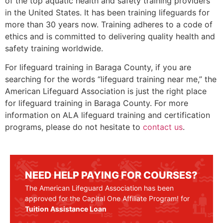
of the top aquatic health and safety training providers
in the United States. It has been training lifeguards for
more than 30 years now. Training adheres to a code of
ethics and is committed to delivering quality health and
safety training worldwide.
For lifeguard training in
Baraga County
, if you are
searching for the words “lifeguard training near me,” the
American Lifeguard Association is just the right place
for lifeguard training in
Baraga County
. For more
information on ALA lifeguard training and certification
programs, please do not hesitate to
contact us
.
NEED HELP PAYING FOR COURSES?
The American Lifeguard Association has been
approved for the Capital One Affiliate Program! for
Tuition Assistance Loan