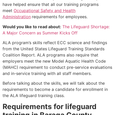
have helped ensure that all our training programs
meet
Occupational Safety and Health
Administration
requirements for employees.
Would you like to read about:
The Lifeguard Shortage:
A Major Concern as Summer Kicks Off
ALA program’s skills reflect ECC science and findings
from the United States Lifeguard Training Standards
Coalition Report. ALA programs also require that
employers meet the new Model Aquatic Health Code
(MAHC) requirement to conduct pre-service evaluations
and in-service training with all staff members.
Before talking about the skills, we will talk about the
requirements to become a candidate for enrollment in
the ALA lifeguard training class.
Requirements for lifeguard
training in
Baraga County