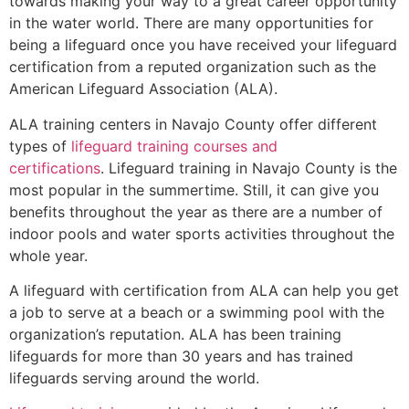
towards making your way to a great career opportunity
in the water world. There are many opportunities for
being a lifeguard once you have received your lifeguard
certification from a reputed organization such as the
American Lifeguard Association (ALA).
ALA training centers in Navajo County offer different
types of
lifeguard training courses and
certifications
. Lifeguard training in Navajo County is the
most popular in the summertime. Still, it can give you
benefits throughout the year as there are a number of
indoor pools and water sports activities throughout the
whole year.
A lifeguard with certification from ALA can help you get
a job to serve at a beach or a swimming pool with the
organization’s reputation. ALA has been training
lifeguards for more than 30 years and has trained
lifeguards serving around the world.