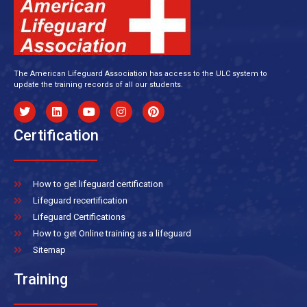
The American Lifeguard Association has access to the ULC system to
update the training records of all our students.
Certification
How to get lifeguard certification
Lifeguard recertification
Lifeguard Certifications
How to get Online training as a lifeguard
Sitemap
Training