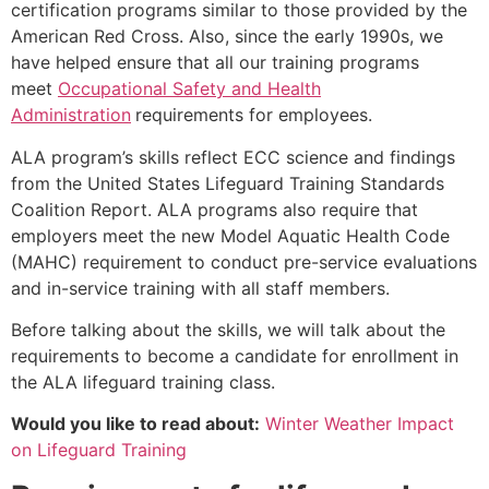
certification programs similar to those provided by the
American Red Cross. Also, since the early 1990s, we
have helped ensure that all our training programs
meet
Occupational Safety and Health
Administration
requirements for employees.
ALA program’s skills reflect ECC science and findings
from the United States Lifeguard Training Standards
Coalition Report. ALA programs also require that
employers meet the new Model Aquatic Health Code
(MAHC) requirement to conduct pre-service evaluations
and in-service training with all staff members.
Before talking about the skills, we will talk about the
requirements to become a candidate for enrollment in
the ALA lifeguard training class.
Would you like to read about:
Winter Weather Impact
on Lifeguard Training