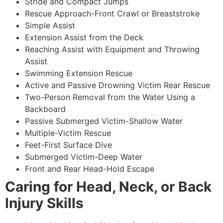
Stride and Compact Jumps
Rescue Approach-Front Crawl or Breaststroke
Simple Assist
Extension Assist from the Deck
Reaching Assist with Equipment and Throwing
Assist
Swimming Extension Rescue
Active and Passive Drowning Victim Rear Rescue
Two-Person Removal from the Water Using a
Backboard
Passive Submerged Victim-Shallow Water
Multiple-Victim Rescue
Feet-First Surface Dive
Submerged Victim-Deep Water
Front and Rear Head-Hold Escape
Caring for Head, Neck, or Back
Injury Skills