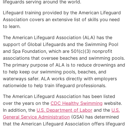
lifeguards serving around the world.
Lifeguard training provided by the American Lifeguard
Association covers an extensive list of skills you need
to learn.
The American Lifeguard Association (ALA) has the
support of Global Lifeguards and the Swimming Pool
and Spa Foundation, which are 501(c)(3) nonprofit
associations that oversee beaches and swimming pools.
The primary purpose of ALA is to reduce drownings and
to help keep our swimming pools, beaches, and
waterways safer. ALA works directly with employers
nationwide to help train lifeguard professionals.
The American Lifeguard Association has been listed
over the years on the
CDC Healthy Swimming
website.
In addition, the
U.S. Department of Labor
and the
U.S.
General Service Administration
(GSA) has determined
that the American Lifeguard Association offers lifeguard