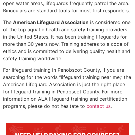
open water areas, lifeguards frequently patrol the area.
Binoculars are standard tools for most first responders.
The
American Lifeguard Association
is considered one
of the top aquatic health and safety training providers
in the United States. It has been training lifeguards for
more than 30 years now. Training adheres to a code of
ethics and is committed to delivering quality health and
safety training worldwide.
For lifeguard training in
Penobscot County
, if you are
searching for the words “lifeguard training near me,” the
American Lifeguard Association is just the right place
for lifeguard training in
Penobscot County
. For more
information on ALA lifeguard training and certification
programs, please do not hesitate to
contact us
.