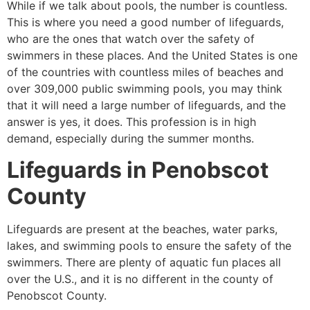
While if we talk about pools, the number is countless.
This is where you need a good number of lifeguards,
who are the ones that watch over the safety of
swimmers in these places. And the United States is one
of the countries with countless miles of beaches and
over 309,000 public swimming pools, you may think
that it will need a large number of lifeguards, and the
answer is yes, it does. This profession is in high
demand, especially during the summer months.
Lifeguards in
Penobscot
County
Lifeguards are present at the beaches, water parks,
lakes, and swimming pools to ensure the safety of the
swimmers. There are plenty of aquatic fun places all
over the U.S., and it is no different in the county of
Penobscot County
.