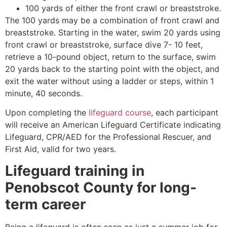
100 yards of either the front crawl or breaststroke.
The 100 yards may be a combination of front crawl and
breaststroke. Starting in the water, swim 20 yards using
front crawl or breaststroke, surface dive 7- 10 feet,
retrieve a 10-pound object, return to the surface, swim
20 yards back to the starting point with the object, and
exit the water without using a ladder or steps, within 1
minute, 40 seconds.
Upon completing the
lifeguard course
, each participant
will receive an American Lifeguard Certificate indicating
Lifeguard, CPR/AED for the Professional Rescuer, and
First Aid, valid for two years.
Lifeguard training in
Penobscot County
for long-
term career
Being a lifeguard is often seen as just a summer job for