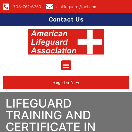
703-761-6750
alalifeguard@aol.com
Contact Us
Register Now
LIFEGUARD
TRAINING AND
CERTIFICATE IN