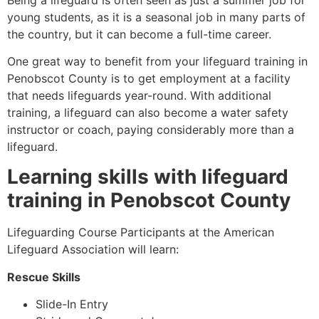
young students, as it is a seasonal job in many parts of
the country, but it can become a full-time career.
One great way to benefit from your lifeguard training in
Penobscot County
is to get employment at a facility
that needs lifeguards year-round. With additional
training, a lifeguard can also become a water safety
instructor or coach, paying considerably more than a
lifeguard.
Learning skills with lifeguard
training in
Penobscot County
Lifeguarding Course Participants at the American
Lifeguard Association will learn:
Rescue Skills
Slide-In Entry