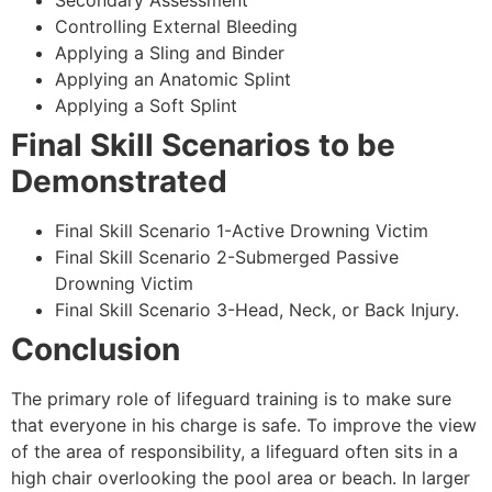
Secondary Assessment
Controlling External Bleeding
Applying a Sling and Binder
Applying an Anatomic Splint
Applying a Soft Splint
Final Skill Scenarios to be
Demonstrated
Final Skill Scenario 1-Active Drowning Victim
Final Skill Scenario 2-Submerged Passive
Drowning Victim
Final Skill Scenario 3-Head, Neck, or Back Injury.
Conclusion
The primary role of lifeguard training is to make sure
that everyone in his charge is safe. To improve the view
of the area of responsibility, a lifeguard often sits in a
high chair overlooking the pool area or beach. In larger