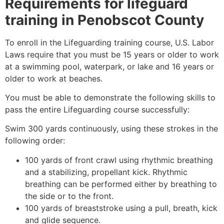
Requirements for lifeguard
training in
Penobscot County
To enroll in the Lifeguarding training course, U.S. Labor
Laws require that you must be 15 years or older to work
at a swimming pool, waterpark, or lake and 16 years or
older to work at beaches.
You must be able to demonstrate the following skills to
pass the entire Lifeguarding course successfully:
Swim 300 yards continuously, using these strokes in the
following order:
100 yards of front crawl using rhythmic breathing
and a stabilizing, propellant kick. Rhythmic
breathing can be performed either by breathing to
the side or to the front.
100 yards of breaststroke using a pull, breath, kick
and glide sequence.