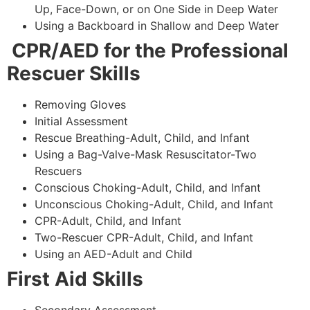
Up, Face-Down, or on One Side in Deep Water
Using a Backboard in Shallow and Deep Water
CPR/AED for the Professional
Rescuer Skills
Removing Gloves
Initial Assessment
Rescue Breathing-Adult, Child, and Infant
Using a Bag-Valve-Mask Resuscitator-Two
Rescuers
Conscious Choking-Adult, Child, and Infant
Unconscious Choking-Adult, Child, and Infant
CPR-Adult, Child, and Infant
Two-Rescuer CPR-Adult, Child, and Infant
Using an AED-Adult and Child
First Aid Skills