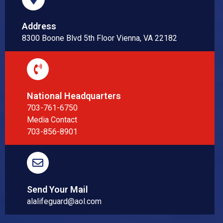
Address
8300 Boone Blvd 5th Floor Vienna, VA 22182
National Headquarters
703-761-6750
Media Contact
703-856-8901
Send Your Mail
alalifeguard@aol.com