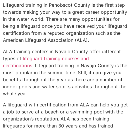
Lifeguard training in
Penobscot County
is the first step
towards making your way to a great career opportunity
in the water world. There are many opportunities for
being a lifeguard once you have received your lifeguard
certification from a reputed organization such as the
American Lifeguard Association (ALA).
ALA training centers in Navajo County offer different
types of
lifeguard training courses and
certifications
. Lifeguard training in Navajo County is the
most popular in the summertime. Still, it can give you
benefits throughout the year as there are a number of
indoor pools and water sports activities throughout the
whole year.
A lifeguard with certification from ALA can help you get
a job to serve at a beach or a swimming pool with the
organization’s reputation. ALA has been training
lifeguards for more than 30 years and has trained