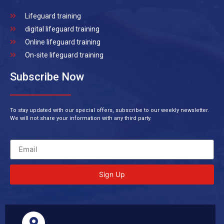
Lifeguard training
digital lifeguard training
Online lifeguard training
On-site lifeguard training
Subscribe Now
To stay updated with our special offers, subscribe to our weekly newsletter.
We will not share your information with any third party.
Sign Up