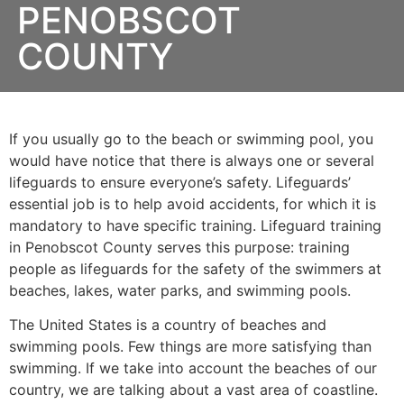
PENOBSCOT
COUNTY
If you usually go to the beach or swimming pool, you
would have notice that there is always one or several
lifeguards to ensure everyone’s safety. Lifeguards’
essential job is to help avoid accidents, for which it is
mandatory to have specific training. Lifeguard training
in
Penobscot County
serves this purpose: training
people as lifeguards for the safety of the swimmers at
beaches, lakes, water parks, and swimming pools.
The United States is a country of beaches and
swimming pools. Few things are more satisfying than
swimming. If we take into account the beaches of our
country, we are talking about a vast area of coastline.