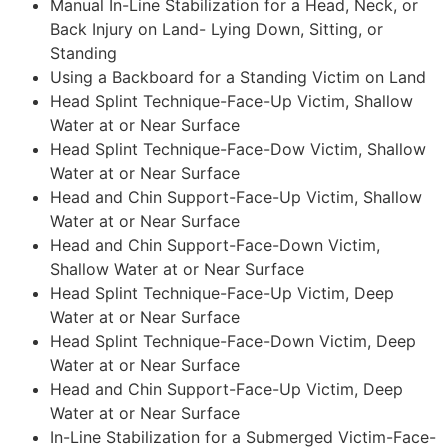
Manual In-Line Stabilization for a Head, Neck, or
Back Injury on Land- Lying Down, Sitting, or
Standing
Using a Backboard for a Standing Victim on Land
Head Splint Technique-Face-Up Victim, Shallow
Water at or Near Surface
Head Splint Technique-Face-Dow Victim, Shallow
Water at or Near Surface
Head and Chin Support-Face-Up Victim, Shallow
Water at or Near Surface
Head and Chin Support-Face-Down Victim,
Shallow Water at or Near Surface
Head Splint Technique-Face-Up Victim, Deep
Water at or Near Surface
Head Splint Technique-Face-Down Victim, Deep
Water at or Near Surface
Head and Chin Support-Face-Up Victim, Deep
Water at or Near Surface
In-Line Stabilization for a Submerged Victim-Face-