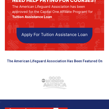
NEED HELP PAYING FOR COURSES?
The American Lifeguard Association has been
approved for the Capital One Affiliate Program! for
Tuition Assistance Loan
Apply For Tuition Assistance Loan
The American Lifeguard Association Has Been Featured On