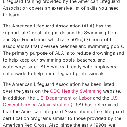
Lifeguard training provided by the American Lifeguard
Association covers an extensive list of skills you need
to learn.
The American Lifeguard Association (ALA) has the
support of Global Lifeguards and the Swimming Pool
and Spa Foundation, which are 501(c)(3) nonprofit
associations that oversee beaches and swimming pools.
The primary purpose of ALA is to reduce drownings and
to help keep our swimming pools, beaches, and
waterways safer. ALA works directly with employers
nationwide to help train lifeguard professionals.
The American Lifeguard Association has been listed
over the years on the
CDC Healthy Swimming
website.
In addition, the
U.S. Department of Labor
and the
U.S.
General Service Administration
(GSA) has determined
that the American Lifeguard Association offers lifeguard
certification programs similar to those provided by the
American Red Cross. Also, since the early 1990s, we