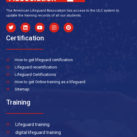
The American Lifeguard Association has access to the ULC system to
update the training records of all our students.
Certification
How to get lifeguard certification
Lifeguard recertification
Lifeguard Certifications
How to get Online training as a lifeguard
Sitemap
Training
Lifeguard training
digital lifeguard training