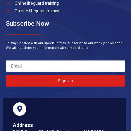
Online lifeguard training
On-site lifeguard training
Subscribe Now
To stay updated with our special offers, subscribe to our weekly newsletter.
We will not share your information with any third party.
Sign Up
Address