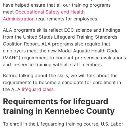
have helped ensure that all our training programs
meet
Occupational Safety and Health
Administration
requirements for employees.
ALA program’s skills reflect ECC science and findings
from the United States Lifeguard Training Standards
Coalition Report. ALA programs also require that
employers meet the new Model Aquatic Health Code
(MAHC) requirement to conduct pre-service evaluations
and in-service training with all staff members.
Before talking about the skills, we will talk about the
requirements to become a candidate for enrollment in
the ALA
lifeguard class
.
Requirements for lifeguard
training in
Kennebec County
To enroll in the Lifeguarding training course, U.S. Labor