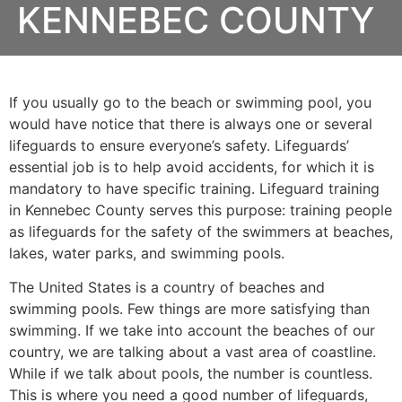
KENNEBEC COUNTY
If you usually go to the beach or swimming pool, you
would have notice that there is always one or several
lifeguards to ensure everyone’s safety. Lifeguards’
essential job is to help avoid accidents, for which it is
mandatory to have specific training. Lifeguard training
in
Kennebec County
serves this purpose: training people
as lifeguards for the safety of the swimmers at beaches,
lakes, water parks, and swimming pools.
The United States is a country of beaches and
swimming pools. Few things are more satisfying than
swimming. If we take into account the beaches of our
country, we are talking about a vast area of coastline.
While if we talk about pools, the number is countless.
This is where you need a good number of lifeguards,