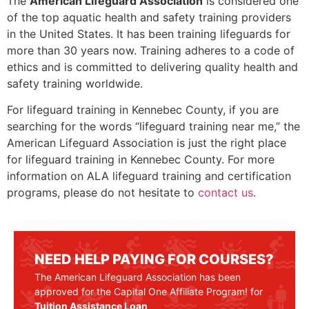
The
American Lifeguard Association
is considered one
of the top aquatic health and safety training providers
in the United States. It has been training lifeguards for
more than 30 years now. Training adheres to a code of
ethics and is committed to delivering quality health and
safety training worldwide.
For lifeguard training in
Kennebec County
, if you are
searching for the words “lifeguard training near me,” the
American Lifeguard Association is just the right place
for lifeguard training in
Kennebec County
. For more
information on ALA lifeguard training and certification
programs, please do not hesitate to
contact us
.
NEED HELP PAYING FOR COURSES?
The American Lifeguard Association has been
approved for the Capital One Affiliate Program! for
Tuition Assistance Loan