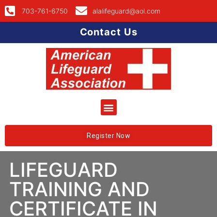
703-761-6750
alalifeguard@aol.com
Contact Us
Register Now
LIFEGUARD
TRAINING AND
CERTIFICATE IN