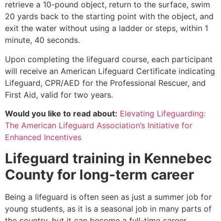
retrieve a 10-pound object, return to the surface, swim
20 yards back to the starting point with the object, and
exit the water without using a ladder or steps, within 1
minute, 40 seconds.
Upon completing the lifeguard course, each participant
will receive an American Lifeguard Certificate indicating
Lifeguard, CPR/AED for the Professional Rescuer, and
First Aid, valid for two years.
Would you like to read about:
Elevating Lifeguarding:
The American Lifeguard Association’s Initiative for
Enhanced Incentives
Lifeguard training in
Kennebec
County
for long-term career
Being a lifeguard is often seen as just a summer job for
young students, as it is a seasonal job in many parts of
the country, but it can become a full-time career.