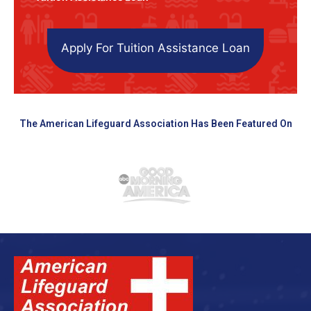
Apply For Tuition Assistance Loan
The American Lifeguard Association Has Been Featured On