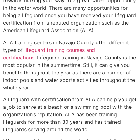
towards making your way to a great career opportunity
in the water world. There are many opportunities for
being a lifeguard once you have received your lifeguard
certification from a reputed organization such as the
American Lifeguard Association (ALA).
ALA training centers in Navajo County offer different
types of
lifeguard training courses and
certifications
. Lifeguard training in Navajo County is the
most popular in the summertime. Still, it can give you
benefits throughout the year as there are a number of
indoor pools and water sports activities throughout the
whole year.
A lifeguard with certification from ALA can help you get
a job to serve at a beach or a swimming pool with the
organization’s reputation. ALA has been training
lifeguards for more than 30 years and has trained
lifeguards serving around the world.