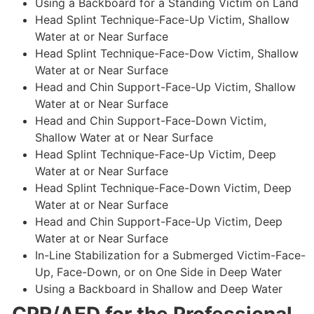
Using a Backboard for a Standing Victim on Land
Head Splint Technique-Face-Up Victim, Shallow
Water at or Near Surface
Head Splint Technique-Face-Dow Victim, Shallow
Water at or Near Surface
Head and Chin Support-Face-Up Victim, Shallow
Water at or Near Surface
Head and Chin Support-Face-Down Victim,
Shallow Water at or Near Surface
Head Splint Technique-Face-Up Victim, Deep
Water at or Near Surface
Head Splint Technique-Face-Down Victim, Deep
Water at or Near Surface
Head and Chin Support-Face-Up Victim, Deep
Water at or Near Surface
In-Line Stabilization for a Submerged Victim-Face-
Up, Face-Down, or on One Side in Deep Water
Using a Backboard in Shallow and Deep Water