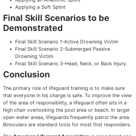
Applying a Soft Splint
Final Skill Scenarios to be
Demonstrated
Final Skill Scenario 1-Active Drowning Victim
Final Skill Scenario 2-Submerged Passive
Drowning Victim
Final Skill Scenario 3-Head, Neck, or Back Injury.
Conclusion
The primary role of lifeguard training is to make sure
that everyone in his charge is safe. To improve the view
of the area of responsibility, a lifeguard often sits in a
high chair overlooking the pool area or beach. In larger
open water areas, lifeguards frequently patrol the area.
Binoculars are standard tools for most first responders.