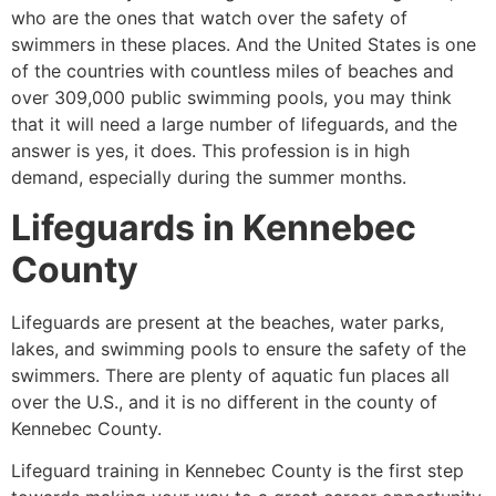
who are the ones that watch over the safety of
swimmers in these places. And the United States is one
of the countries with countless miles of beaches and
over 309,000 public swimming pools, you may think
that it will need a large number of lifeguards, and the
answer is yes, it does. This profession is in high
demand, especially during the summer months.
Lifeguards in
Kennebec
County
Lifeguards are present at the beaches, water parks,
lakes, and swimming pools to ensure the safety of the
swimmers. There are plenty of aquatic fun places all
over the U.S., and it is no different in the county of
Kennebec County
.
Lifeguard training in
Kennebec County
is the first step