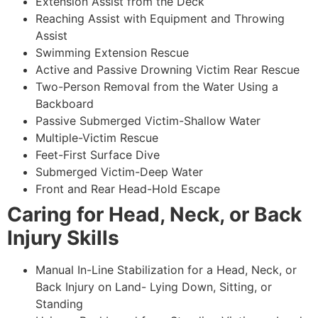
Extension Assist from the Deck
Reaching Assist with Equipment and Throwing
Assist
Swimming Extension Rescue
Active and Passive Drowning Victim Rear Rescue
Two-Person Removal from the Water Using a
Backboard
Passive Submerged Victim-Shallow Water
Multiple-Victim Rescue
Feet-First Surface Dive
Submerged Victim-Deep Water
Front and Rear Head-Hold Escape
Caring for Head, Neck, or Back
Injury Skills
Manual In-Line Stabilization for a Head, Neck, or
Back Injury on Land- Lying Down, Sitting, or
Standing