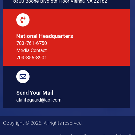
8300 Boone Blvd 5th Floor Vienna, VA 22182
National Headquarters
703-761-6750
Media Contact
703-856-8901
Send Your Mail
alalifeguard@aol.com
Copyright © 2026. All rights reserved.