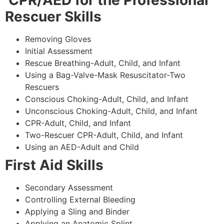
CPR/AED for the Professional
Rescuer Skills
Removing Gloves
Initial Assessment
Rescue Breathing-Adult, Child, and Infant
Using a Bag-Valve-Mask Resuscitator-Two
Rescuers
Conscious Choking-Adult, Child, and Infant
Unconscious Choking-Adult, Child, and Infant
CPR-Adult, Child, and Infant
Two-Rescuer CPR-Adult, Child, and Infant
Using an AED-Adult and Child
First Aid Skills
Secondary Assessment
Controlling External Bleeding
Applying a Sling and Binder
Applying an Anatomic Splint