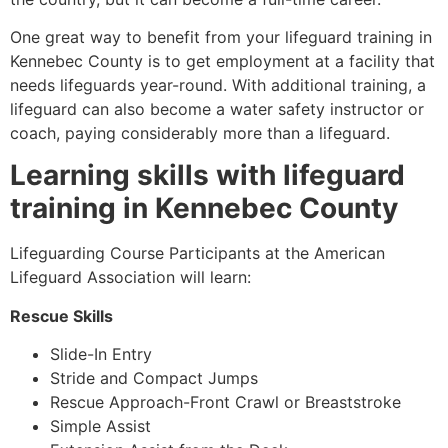
One great way to benefit from your lifeguard training in
Kennebec County
is to get employment at a facility that
needs lifeguards year-round. With additional training, a
lifeguard can also become a water safety instructor or
coach, paying considerably more than a lifeguard.
Learning skills with lifeguard
training in
Kennebec County
Lifeguarding Course Participants at the American
Lifeguard Association will learn:
Rescue Skills
Slide-In Entry
Stride and Compact Jumps
Rescue Approach-Front Crawl or Breaststroke
Simple Assist