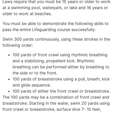
Laws require that you must be 15 years or older to work
at a swimming pool, waterpark, or lake and 16 years or
older to work at beaches.
You must be able to demonstrate the following skills to
pass the entire Lifeguarding course successfully:
Swim 300 yards continuously, using these strokes in the
following order:
100 yards of front crawl using rhythmic breathing
and a stabilizing, propellant kick. Rhythmic
breathing can be performed either by breathing to
the side or to the front.
100 yards of breaststroke using a pull, breath, kick
and glide sequence.
100 yards of either the front crawl or breaststroke.
The 100 yards may be a combination of front crawl and
breaststroke. Starting in the water, swim 20 yards using
front crawl or breaststroke, surface dive 7- 10 feet,