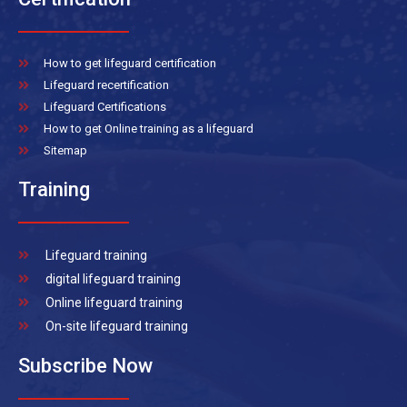
How to get lifeguard certification
Lifeguard recertification
Lifeguard Certifications
How to get Online training as a lifeguard
Sitemap
Training
Lifeguard training
digital lifeguard training
Online lifeguard training
On-site lifeguard training
Subscribe Now