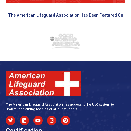
The American Lifeguard Association Has Been Featured On
The American Lifeguard Association has access to the ULC system to
update the training records of all our students.
Certification