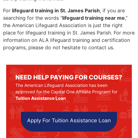
For
lifeguard training in St. James Parish
, if you are
searching for the words “
lifeguard training near me
,”
the American Lifeguard Association is just the right
place for lifeguard training in St. James Parish. For more
information on ALA lifeguard training and certification
programs, please do not hesitate to contact us.
NEED HELP PAYING FOR COURSES?
The American Lifeguard Association has been
approved for the Capital One Affiliate Program! for
Tuition Assistance Loan
Apply For Tuition Assistance Loan