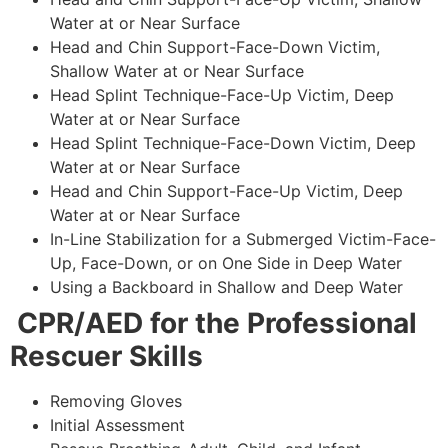
Water at or Near Surface
Head and Chin Support-Face-Down Victim,
Shallow Water at or Near Surface
Head Splint Technique-Face-Up Victim, Deep
Water at or Near Surface
Head Splint Technique-Face-Down Victim, Deep
Water at or Near Surface
Head and Chin Support-Face-Up Victim, Deep
Water at or Near Surface
In-Line Stabilization for a Submerged Victim-Face-
Up, Face-Down, or on One Side in Deep Water
Using a Backboard in Shallow and Deep Water
CPR/AED for the Professional
Rescuer Skills
Removing Gloves
Initial Assessment