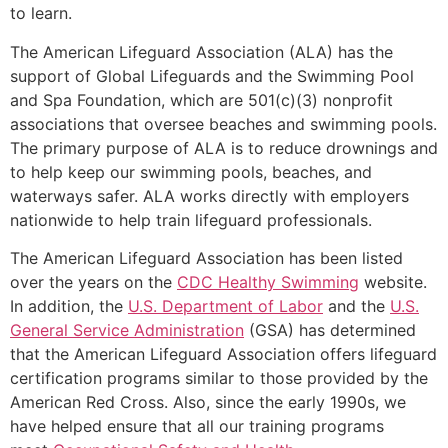
to learn.
The American Lifeguard Association (ALA) has the
support of Global Lifeguards and the Swimming Pool
and Spa Foundation, which are 501(c)(3) nonprofit
associations that oversee beaches and swimming pools.
The primary purpose of ALA is to reduce drownings and
to help keep our swimming pools, beaches, and
waterways safer. ALA works directly with employers
nationwide to help train lifeguard professionals.
The American Lifeguard Association has been listed
over the years on the
CDC Healthy Swimming
website.
In addition, the
U.S. Department of Labor
and the
U.S.
General Service Administration
(GSA) has determined
that the American Lifeguard Association offers lifeguard
certification programs similar to those provided by the
American Red Cross. Also, since the early 1990s, we
have helped ensure that all our training programs