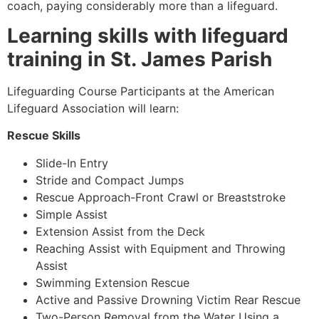
coach, paying considerably more than a lifeguard.
Learning skills with lifeguard
training in St. James Parish
Lifeguarding Course Participants at the American
Lifeguard Association will learn:
Rescue Skills
Slide-In Entry
Stride and Compact Jumps
Rescue Approach-Front Crawl or Breaststroke
Simple Assist
Extension Assist from the Deck
Reaching Assist with Equipment and Throwing
Assist
Swimming Extension Rescue
Active and Passive Drowning Victim Rear Rescue
Two-Person Removal from the Water Using a