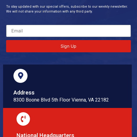
To stay updated with our special offers, subscribe to our weekly newsletter.
We will not share your information with any third party.
Sign Up
Address
8300 Boone Blvd 5th Floor Vienna, VA 22182
National Headquarters