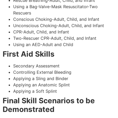
Rescue Breathing-Adult, Child, and Infant
Using a Bag-Valve-Mask Resuscitator-Two
Rescuers
Conscious Choking-Adult, Child, and Infant
Unconscious Choking-Adult, Child, and Infant
CPR-Adult, Child, and Infant
Two-Rescuer CPR-Adult, Child, and Infant
Using an AED-Adult and Child
First Aid Skills
Secondary Assessment
Controlling External Bleeding
Applying a Sling and Binder
Applying an Anatomic Splint
Applying a Soft Splint
Final Skill Scenarios to be
Demonstrated