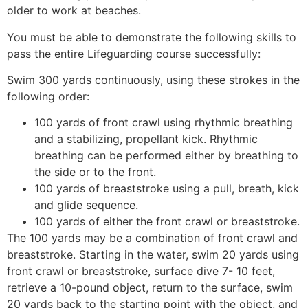
older to work at beaches.
You must be able to demonstrate the following skills to
pass the entire Lifeguarding course successfully:
Swim 300 yards continuously, using these strokes in the
following order:
100 yards of front crawl using rhythmic breathing
and a stabilizing, propellant kick. Rhythmic
breathing can be performed either by breathing to
the side or to the front.
100 yards of breaststroke using a pull, breath, kick
and glide sequence.
100 yards of either the front crawl or breaststroke.
The 100 yards may be a combination of front crawl and
breaststroke. Starting in the water, swim 20 yards using
front crawl or breaststroke, surface dive 7- 10 feet,
retrieve a 10-pound object, return to the surface, swim
20 yards back to the starting point with the object, and