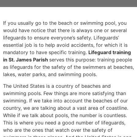
If you usually go to the beach or swimming pool, you
would have notice that there is always one or several
lifeguards to ensure everyone’s safety. Lifeguards’
essential job is to help avoid accidents, for which it is
mandatory to have specific training.
Lifeguard training
in St. James Parish
serves this purpose: training people
as lifeguards for the safety of the swimmers at beaches,
lakes, water parks, and swimming pools.
The United States is a country of beaches and
swimming pools. Few things are more satisfying than
swimming. If we take into account the beaches of our
country, we are talking about a vast area of coastline.
While if we talk about pools, the number is countless.
This is where you need a good number of lifeguards,
who are the ones that watch over the safety of