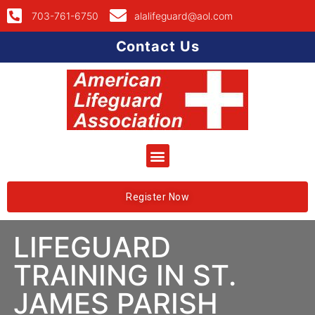
703-761-6750
alalifeguard@aol.com
Contact Us
Register Now
LIFEGUARD
TRAINING IN ST.
JAMES PARISH