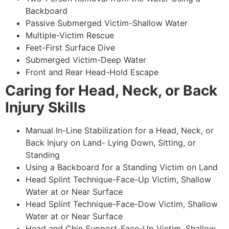
Backboard
Passive Submerged Victim-Shallow Water
Multiple-Victim Rescue
Feet-First Surface Dive
Submerged Victim-Deep Water
Front and Rear Head-Hold Escape
Caring for Head, Neck, or Back
Injury Skills
Manual In-Line Stabilization for a Head, Neck, or
Back Injury on Land- Lying Down, Sitting, or
Standing
Using a Backboard for a Standing Victim on Land
Head Splint Technique-Face-Up Victim, Shallow
Water at or Near Surface
Head Splint Technique-Face-Dow Victim, Shallow
Water at or Near Surface
Head and Chin Support-Face-Up Victim, Shallow