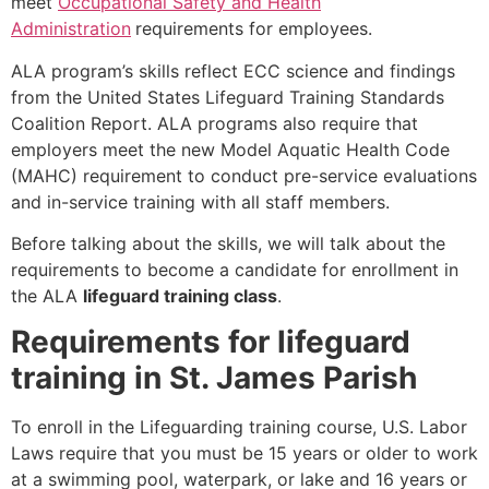
meet
Occupational Safety and Health
Administration
requirements for employees.
ALA program’s skills reflect ECC science and findings
from the United States Lifeguard Training Standards
Coalition Report. ALA programs also require that
employers meet the new Model Aquatic Health Code
(MAHC) requirement to conduct pre-service evaluations
and in-service training with all staff members.
Before talking about the skills, we will talk about the
requirements to become a candidate for enrollment in
the ALA
lifeguard training class
.
Requirements for lifeguard
training in St. James Parish
To enroll in the Lifeguarding training course, U.S. Labor
Laws require that you must be 15 years or older to work
at a swimming pool, waterpark, or lake and 16 years or