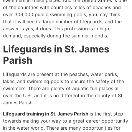
swimmers in these places. And the United States is one
of the countries with countless miles of beaches and
over 309,000 public swimming pools, you may think
that it will need a large number of lifeguards, and the
answer is yes, it does. This profession is in high
demand, especially during the summer months.
Lifeguards in St. James
Parish
Lifeguards are present at the beaches, water parks,
lakes, and swimming pools to ensure the safety of the
swimmers. There are plenty of aquatic fun places all
over the U.S., and it is no different in the county of St.
James Parish.
Lifeguard training in St. James Parish
is the first step
towards making your way to a great career opportunity
in the water world. There are many opportunities for