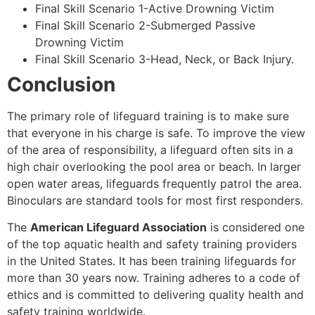
Final Skill Scenario 1-Active Drowning Victim
Final Skill Scenario 2-Submerged Passive
Drowning Victim
Final Skill Scenario 3-Head, Neck, or Back Injury.
Conclusion
The primary role of lifeguard training is to make sure
that everyone in his charge is safe. To improve the view
of the area of responsibility, a lifeguard often sits in a
high chair overlooking the pool area or beach. In larger
open water areas, lifeguards frequently patrol the area.
Binoculars are standard tools for most first responders.
The
American Lifeguard Association
is considered one
of the top aquatic health and safety training providers
in the United States. It has been training lifeguards for
more than 30 years now. Training adheres to a code of
ethics and is committed to delivering quality health and
safety training worldwide.