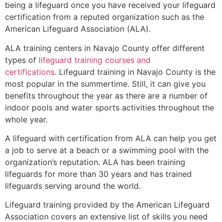
being a lifeguard once you have received your lifeguard
certification from a reputed organization such as the
American Lifeguard Association (ALA).
ALA training centers in Navajo County offer different
types of
lifeguard training courses and
certifications
. Lifeguard training in Navajo County is the
most popular in the summertime. Still, it can give you
benefits throughout the year as there are a number of
indoor pools and water sports activities throughout the
whole year.
A lifeguard with certification from ALA can help you get
a job to serve at a beach or a swimming pool with the
organization’s reputation. ALA has been training
lifeguards for more than 30 years and has trained
lifeguards serving around the world.
Lifeguard training provided by the American Lifeguard
Association covers an extensive list of skills you need