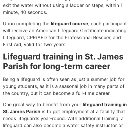
exit the water without using a ladder or steps, within 1
minute, 40 seconds.
Upon completing the
lifeguard course
, each participant
will receive an American Lifeguard Certificate indicating
Lifeguard, CPR/AED for the Professional Rescuer, and
First Aid, valid for two years.
Lifeguard training in St. James
Parish for long-term career
Being a lifeguard is often seen as just a summer job for
young students, as it is a seasonal job in many parts of
the country, but it can become a full-time career.
One great way to benefit from your
lifeguard training in
St. James Parish
is to get employment at a facility that
needs lifeguards year-round. With additional training, a
lifeguard can also become a water safety instructor or