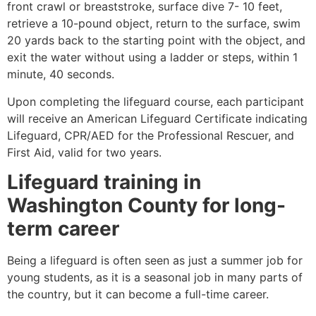
front crawl or breaststroke, surface dive 7- 10 feet,
retrieve a 10-pound object, return to the surface, swim
20 yards back to the starting point with the object, and
exit the water without using a ladder or steps, within 1
minute, 40 seconds.
Upon completing the lifeguard course, each participant
will receive an American Lifeguard Certificate indicating
Lifeguard, CPR/AED for the Professional Rescuer, and
First Aid, valid for two years.
Lifeguard training in
Washington County for long-
term career
Being a lifeguard is often seen as just a summer job for
young students, as it is a seasonal job in many parts of
the country, but it can become a full-time career.