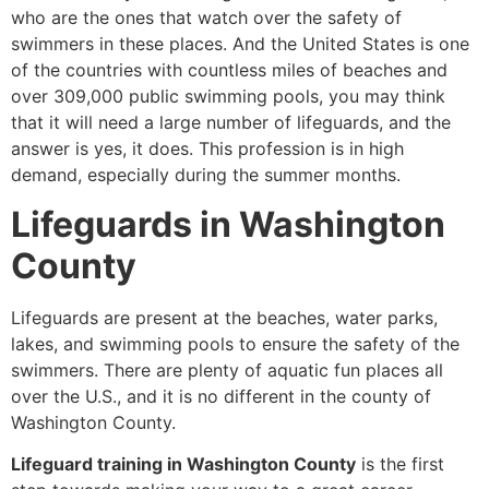
who are the ones that watch over the safety of
swimmers in these places. And the United States is one
of the countries with countless miles of beaches and
over 309,000 public swimming pools, you may think
that it will need a large number of lifeguards, and the
answer is yes, it does. This profession is in high
demand, especially during the summer months.
Lifeguards in Washington
County
Lifeguards are present at the beaches, water parks,
lakes, and swimming pools to ensure the safety of the
swimmers. There are plenty of aquatic fun places all
over the U.S., and it is no different in the county of
Washington County.
Lifeguard training in Washington County
is the first