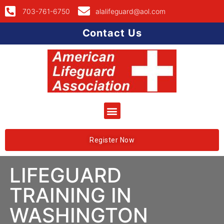
703-761-6750
alalifeguard@aol.com
Contact Us
Register Now
LIFEGUARD
TRAINING IN
WASHINGTON