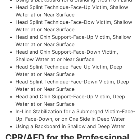
Head Splint Technique-Face-Up Victim, Shallow
Water at or Near Surface
Head Splint Technique-Face-Dow Victim, Shallow
Water at or Near Surface
Head and Chin Support-Face-Up Victim, Shallow
Water at or Near Surface
Head and Chin Support-Face-Down Victim,
Shallow Water at or Near Surface
Head Splint Technique-Face-Up Victim, Deep
Water at or Near Surface
Head Splint Technique-Face-Down Victim, Deep
Water at or Near Surface
Head and Chin Support-Face-Up Victim, Deep
Water at or Near Surface
In-Line Stabilization for a Submerged Victim-Face-
Up, Face-Down, or on One Side in Deep Water
Using a Backboard in Shallow and Deep Water
CPR/AED for the Professional