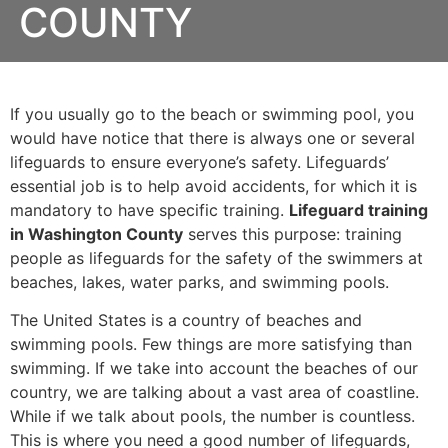
COUNTY
If you usually go to the beach or swimming pool, you
would have notice that there is always one or several
lifeguards to ensure everyone’s safety. Lifeguards’
essential job is to help avoid accidents, for which it is
mandatory to have specific training.
Lifeguard training
in Washington County
serves this purpose: training
people as lifeguards for the safety of the swimmers at
beaches, lakes, water parks, and swimming pools.
The United States is a country of beaches and
swimming pools. Few things are more satisfying than
swimming. If we take into account the beaches of our
country, we are talking about a vast area of coastline.
While if we talk about pools, the number is countless.
This is where you need a good number of lifeguards,