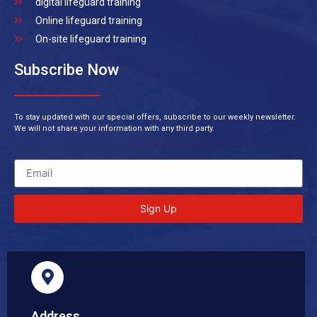
digital lifeguard training
Online lifeguard training
On-site lifeguard training
Subscribe Now
To stay updated with our special offers, subscribe to our weekly newsletter.
We will not share your information with any third party.
Sign Up
Address