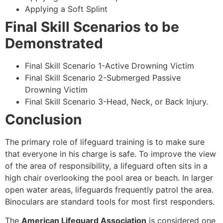
Applying a Soft Splint
Final Skill Scenarios to be
Demonstrated
Final Skill Scenario 1-Active Drowning Victim
Final Skill Scenario 2-Submerged Passive
Drowning Victim
Final Skill Scenario 3-Head, Neck, or Back Injury.
Conclusion
The primary role of lifeguard training is to make sure
that everyone in his charge is safe. To improve the view
of the area of responsibility, a lifeguard often sits in a
high chair overlooking the pool area or beach. In larger
open water areas, lifeguards frequently patrol the area.
Binoculars are standard tools for most first responders.
The
American Lifeguard Association
is considered one