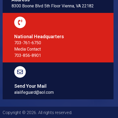
8300 Boone Blvd 5th Floor Vienna, VA 22182
National Headquarters
703-761-6750
Media Contact
703-856-8901
Send Your Mail
alalifeguard@aol.com
Copyright © 2026. All rights reserved.