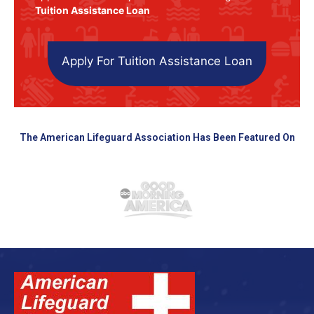
Tuition Assistance Loan
Apply For Tuition Assistance Loan
The American Lifeguard Association Has Been Featured On