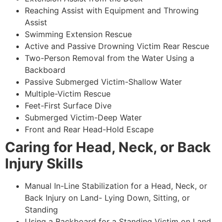
Reaching Assist with Equipment and Throwing
Assist
Swimming Extension Rescue
Active and Passive Drowning Victim Rear Rescue
Two-Person Removal from the Water Using a
Backboard
Passive Submerged Victim-Shallow Water
Multiple-Victim Rescue
Feet-First Surface Dive
Submerged Victim-Deep Water
Front and Rear Head-Hold Escape
Caring for Head, Neck, or Back
Injury Skills
Manual In-Line Stabilization for a Head, Neck, or
Back Injury on Land- Lying Down, Sitting, or
Standing
Using a Backboard for a Standing Victim on Land