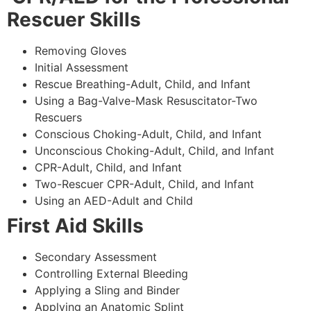
Rescuer Skills
Removing Gloves
Initial Assessment
Rescue Breathing-Adult, Child, and Infant
Using a Bag-Valve-Mask Resuscitator-Two
Rescuers
Conscious Choking-Adult, Child, and Infant
Unconscious Choking-Adult, Child, and Infant
CPR-Adult, Child, and Infant
Two-Rescuer CPR-Adult, Child, and Infant
Using an AED-Adult and Child
First Aid Skills
Secondary Assessment
Controlling External Bleeding
Applying a Sling and Binder
Applying an Anatomic Splint