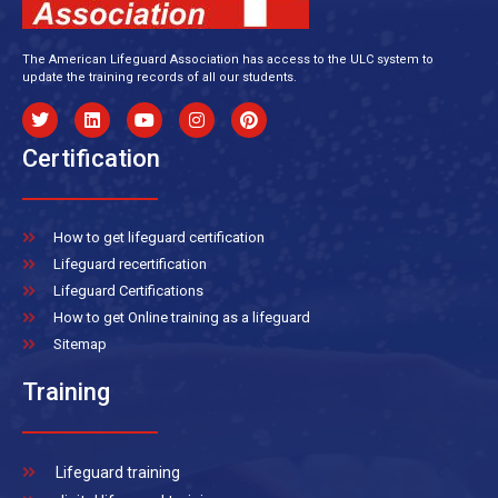
The American Lifeguard Association has access to the ULC system to
update the training records of all our students.
Certification
How to get lifeguard certification
Lifeguard recertification
Lifeguard Certifications
How to get Online training as a lifeguard
Sitemap
Training
Lifeguard training