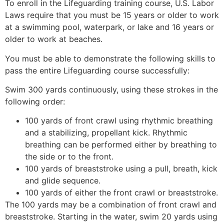
To enroll in the Lifeguarding training course, U.S. Labor
Laws require that you must be 15 years or older to work
at a swimming pool, waterpark, or lake and 16 years or
older to work at beaches.
You must be able to demonstrate the following skills to
pass the entire Lifeguarding course successfully:
Swim 300 yards continuously, using these strokes in the
following order:
100 yards of front crawl using rhythmic breathing
and a stabilizing, propellant kick. Rhythmic
breathing can be performed either by breathing to
the side or to the front.
100 yards of breaststroke using a pull, breath, kick
and glide sequence.
100 yards of either the front crawl or breaststroke.
The 100 yards may be a combination of front crawl and
breaststroke. Starting in the water, swim 20 yards using