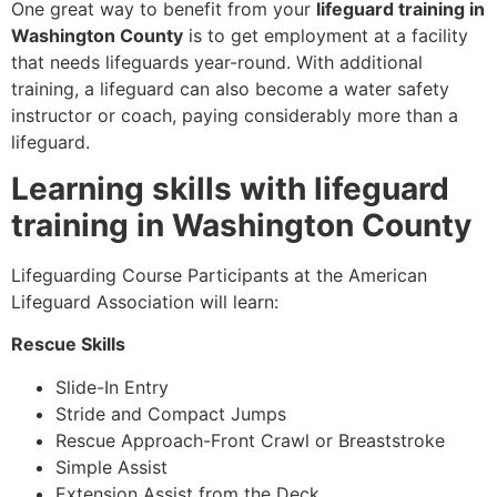
One great way to benefit from your
lifeguard training in
Washington County
is to get employment at a facility
that needs lifeguards year-round. With additional
training, a lifeguard can also become a water safety
instructor or coach, paying considerably more than a
lifeguard.
Learning skills with lifeguard
training in Washington County
Lifeguarding Course Participants at the American
Lifeguard Association will learn:
Rescue Skills
Slide-In Entry
Stride and Compact Jumps
Rescue Approach-Front Crawl or Breaststroke
Simple Assist
Extension Assist from the Deck