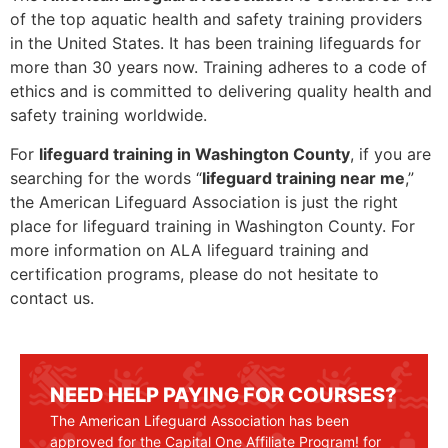
of the top aquatic health and safety training providers
in the United States. It has been training lifeguards for
more than 30 years now. Training adheres to a code of
ethics and is committed to delivering quality health and
safety training worldwide.
For
lifeguard training in Washington County
, if you are
searching for the words “
lifeguard training near me
,”
the American Lifeguard Association is just the right
place for lifeguard training in Washington County. For
more information on ALA lifeguard training and
certification programs, please do not hesitate to
contact us.
NEED HELP PAYING FOR COURSES?
The American Lifeguard Association has been
approved for the Capital One Affiliate Program! for