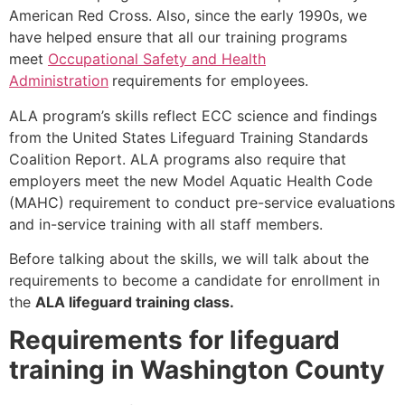
American Red Cross. Also, since the early 1990s, we
have helped ensure that all our training programs
meet
Occupational Safety and Health
Administration
requirements for employees.
ALA program’s skills reflect ECC science and findings
from the United States Lifeguard Training Standards
Coalition Report. ALA programs also require that
employers meet the new Model Aquatic Health Code
(MAHC) requirement to conduct pre-service evaluations
and in-service training with all staff members.
Before talking about the skills, we will talk about the
requirements to become a candidate for enrollment in
the
ALA lifeguard training class.
Requirements for lifeguard
training in Washington County