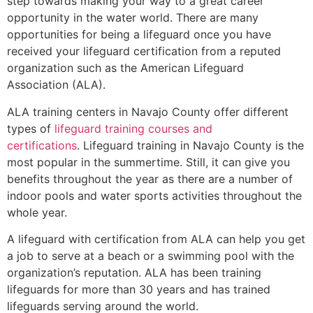
step towards making your way to a great career
opportunity in the water world. There are many
opportunities for being a lifeguard once you have
received your lifeguard certification from a reputed
organization such as the American Lifeguard
Association (ALA).
ALA training centers in Navajo County offer different
types of
lifeguard training courses and
certifications
. Lifeguard training in Navajo County is the
most popular in the summertime. Still, it can give you
benefits throughout the year as there are a number of
indoor pools and water sports activities throughout the
whole year.
A lifeguard with certification from ALA can help you get
a job to serve at a beach or a swimming pool with the
organization’s reputation. ALA has been training
lifeguards for more than 30 years and has trained
lifeguards serving around the world.