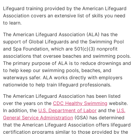
Lifeguard training provided by the American Lifeguard
Association covers an extensive list of skills you need
to learn.
The American Lifeguard Association (ALA) has the
support of Global Lifeguards and the Swimming Pool
and Spa Foundation, which are 501(c)(3) nonprofit
associations that oversee beaches and swimming pools.
The primary purpose of ALA is to reduce drownings and
to help keep our swimming pools, beaches, and
waterways safer. ALA works directly with employers
nationwide to help train lifeguard professionals.
The American Lifeguard Association has been listed
over the years on the
CDC Healthy Swimming
website.
In addition, the
U.S. Department of Labor
and the
U.S.
General Service Administration
(GSA) has determined
that the American Lifeguard Association offers lifeguard
certification programs similar to those provided by the