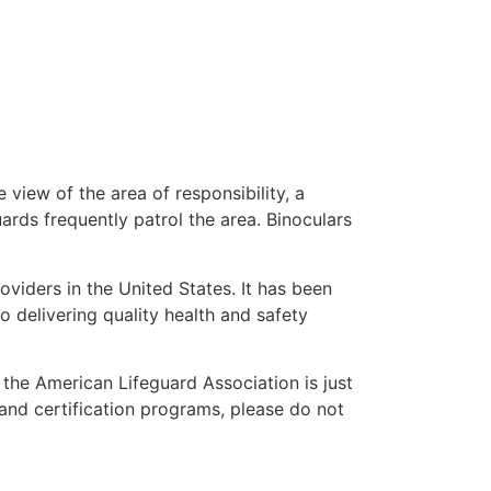
 view of the area of responsibility, a
uards frequently patrol the area. Binoculars
oviders in the United States. It has been
o delivering quality health and safety
” the American Lifeguard Association is just
 and certification programs, please do not