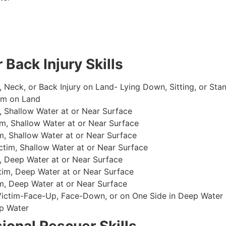
 Back Injury Skills
, Neck, or Back Injury on Land- Lying Down, Sitting, or Sta
im on Land
 Shallow Water at or Near Surface
m, Shallow Water at or Near Surface
, Shallow Water at or Near Surface
im, Shallow Water at or Near Surface
, Deep Water at or Near Surface
im, Deep Water at or Near Surface
, Deep Water at or Near Surface
 Victim-Face-Up, Face-Down, or on One Side in Deep Water
p Water