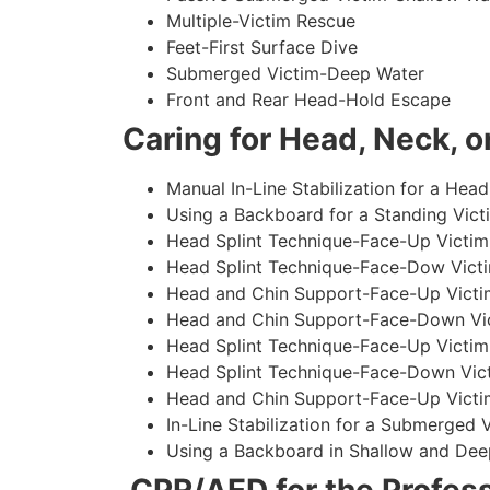
Multiple-Victim Rescue
Feet-First Surface Dive
Submerged Victim-Deep Water
Front and Rear Head-Hold Escape
Caring for Head, Neck, or
Manual In-Line Stabilization for a Head
Using a Backboard for a Standing Vict
Head Splint Technique-Face-Up Victim,
Head Splint Technique-Face-Dow Victi
Head and Chin Support-Face-Up Victim
Head and Chin Support-Face-Down Vict
Head Splint Technique-Face-Up Victim
Head Splint Technique-Face-Down Vict
Head and Chin Support-Face-Up Victim
In-Line Stabilization for a Submerged
Using a Backboard in Shallow and Dee