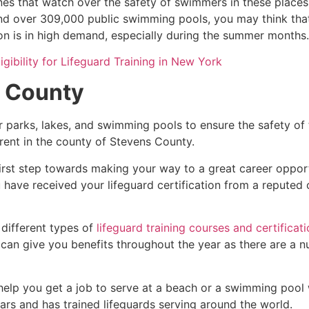
es that watch over the safety of swimmers in these places.
nd over 309,000 public swimming pools, you may think that i
ion is in high demand, especially during the summer months.
igibility for Lifeguard Training in New York
 County
r parks, lakes, and swimming pools to ensure the safety of
ferent in the county of
Stevens County
.
first step towards making your way to a great career oppor
u have received your lifeguard certification from a reputed
 different types of
lifeguard training courses and certificat
t can give you benefits throughout the year as there are a
 help you get a job to serve at a beach or a swimming pool 
ars and has trained lifeguards serving around the world.