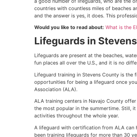
a good number of lifeguards, who are the on
countries with countless miles of beaches a
and the answer is yes, it does. This profess
Would you like to read about:
What is the El
Lifeguards in
Stevens
Lifeguards are present at the beaches, wate
fun places all over the U.S., and it is no dif
Lifeguard training in
Stevens County
is the 
opportunities for being a lifeguard once yo
Association (ALA).
ALA training centers in Navajo County offer
the most popular in the summertime. Still, i
activities throughout the whole year.
A lifeguard with certification from ALA can
been training lifeguards for more than 30 ye