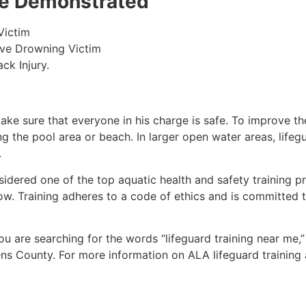
 be Demonstrated
Victim
ive Drowning Victim
ck Injury.
make sure that everyone in his charge is safe. To improve the
ing the pool area or beach. In larger open water areas, lifeg
.
sidered one of the top aquatic health and safety training pr
ow. Training adheres to a code of ethics and is committed t
 you are searching for the words “lifeguard training near me,
ens County
. For more information on ALA lifeguard training