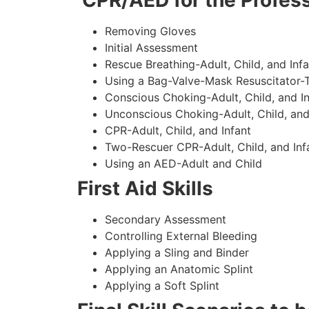
CPR/AED for the Profess
Removing Gloves
Initial Assessment
Rescue Breathing-Adult, Child, and Infa
Using a Bag-Valve-Mask Resuscitator-
Conscious Choking-Adult, Child, and In
Unconscious Choking-Adult, Child, and
CPR-Adult, Child, and Infant
Two-Rescuer CPR-Adult, Child, and Inf
Using an AED-Adult and Child
First Aid Skills
Secondary Assessment
Controlling External Bleeding
Applying a Sling and Binder
Applying an Anatomic Splint
Applying a Soft Splint