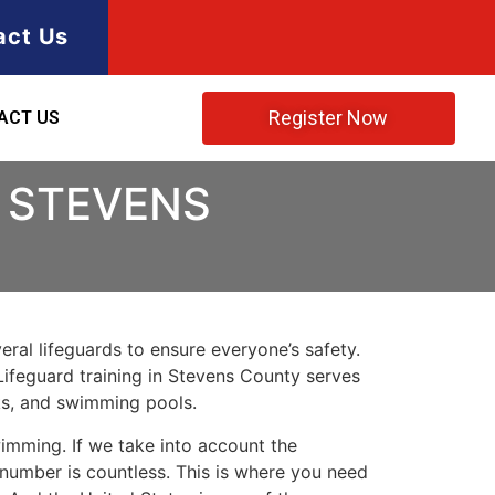
act Us
Register Now
ACT US
N STEVENS
ral lifeguards to ensure everyone’s safety.
Lifeguard training in
Stevens County
serves
rks, and swimming pools.
imming. If we take into account the
e number is countless. This is where you need