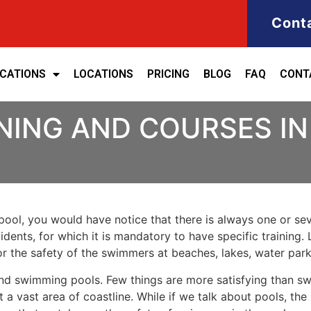
Cont
ICATIONS
LOCATIONS
PRICING
BLOG
FAQ
CONT
NING AND COURSES I
ool, you would have notice that there is always one or seve
cidents, for which it is mandatory to have specific training. 
for the safety of the swimmers at beaches, lakes, water pa
nd swimming pools. Few things are more satisfying than sw
 a vast area of coastline. While if we talk about pools, th