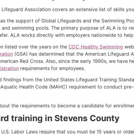
Lifeguard Association covers an extensive list of skills yo
as the support of Global Lifeguards and the Swimming Poo
s and swimming pools. The primary purpose of ALA is to r
r. ALA works directly with employers nationwide to help t
n listed over the years on the
CDC Healthy Swimming
webs
ration
(GSA) has determined that the American Lifeguard Ass
merican Red Cross. Also, since the early 1990s, we have he
stration
requirements for employees.
d findings from the United States Lifeguard Training Stand
Aquatic Health Code (MAHC) requirement to conduct pre-se
k about the requirements to become a candidate for enrollmen
rd training in
Stevens County
e, U.S. Labor Laws require that you must be 15 years or old