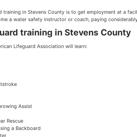
 training in
Stevens County
is to get employment at a facil
come a water safety instructor or coach, paying considerabl
guard training in
Stevens County
ican Lifeguard Association will learn:
tstroke
hrowing Assist
ear Rescue
sing a Backboard
ter