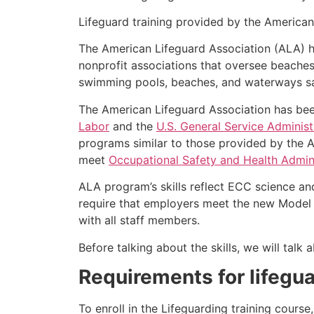
Lifeguard training provided by the American 
The American Lifeguard Association (ALA) h
nonprofit associations that oversee beache
swimming pools, beaches, and waterways safe
The American Lifeguard Association has bee
Labor
and the
U.S. General Service Administ
programs similar to those provided by the A
meet
Occupational Safety and Health Admini
ALA program’s skills reflect ECC science an
require that employers meet the new Model 
with all staff members.
Before talking about the skills, we will tal
Requirements for lifegua
To enroll in the Lifeguarding training cours