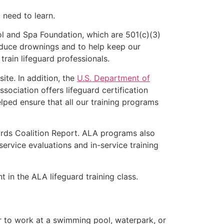
u need to learn.
l and Spa Foundation, which are 501(c)(3)
educe drownings and to help keep our
rain lifeguard professionals.
ite. In addition, the
U.S. Department of
ociation offers lifeguard certification
lped ensure that all our training programs
ards Coalition Report. ALA programs also
rvice evaluations and in-service training
t in the ALA lifeguard training class.
er to work at a swimming pool, waterpark, or