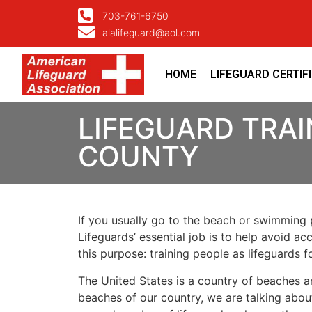
703-761-6750
alalifeguard@aol.com
HOME
LIFEGUARD CERTIF
LIFEGUARD TRAI
COUNTY
If you usually go to the beach or swimming p
Lifeguards’ essential job is to help avoid ac
this purpose: training people as lifeguards 
The United States is a country of beaches a
beaches of our country, we are talking about