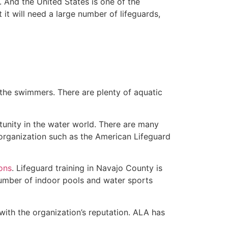
 And the United States is one of the
t will need a large number of lifeguards,
 the swimmers. There are plenty of aquatic
tunity in the water world. There are many
 organization such as the American Lifeguard
ions
. Lifeguard training in Navajo County is
 number of indoor pools and water sports
with the organization’s reputation. ALA has