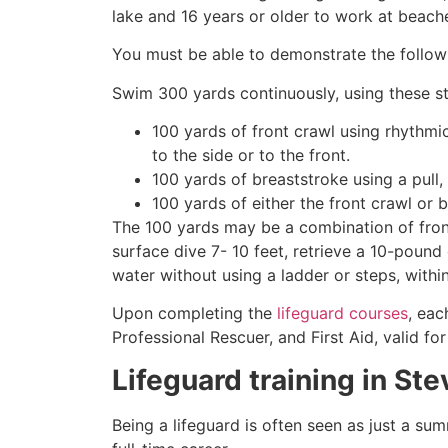
lake and 16 years or older to work at beach
You must be able to demonstrate the followin
Swim 300 yards continuously, using these st
100 yards of front crawl using rhythmi
to the side or to the front.
100 yards of breaststroke using a pull,
100 yards of either the front crawl or 
The 100 yards may be a combination of front
surface dive 7- 10 feet, retrieve a 10-pound 
water without using a ladder or steps, withi
Upon completing the
lifeguard courses
, eac
Professional Rescuer, and First Aid, valid fo
Lifeguard training in
Ste
Being a lifeguard is often seen as just a su