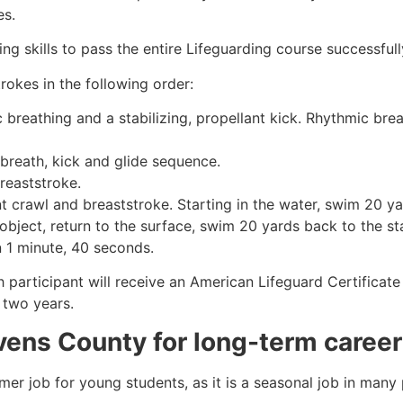
es.
g skills to pass the entire Lifeguarding course successfull
rokes in the following order:
c breathing and a stabilizing, propellant kick. Rhythmic br
 breath, kick and glide sequence.
breaststroke.
 crawl and breaststroke. Starting in the water, swim 20 yar
object, return to the surface, swim 20 yards back to the sta
n 1 minute, 40 seconds.
h participant will receive an American Lifeguard Certificat
r two years.
vens County
for long-term career
mmer job for young students, as it is a seasonal job in many