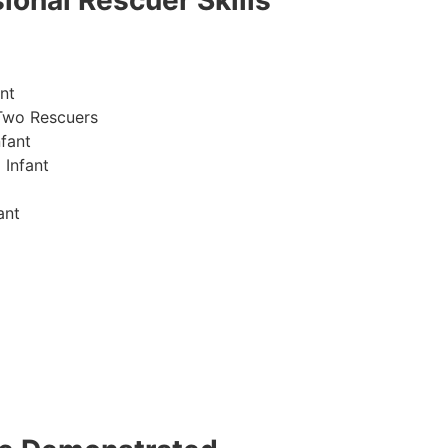
ional Rescuer Skills
nt
Two Rescuers
fant
 Infant
ant