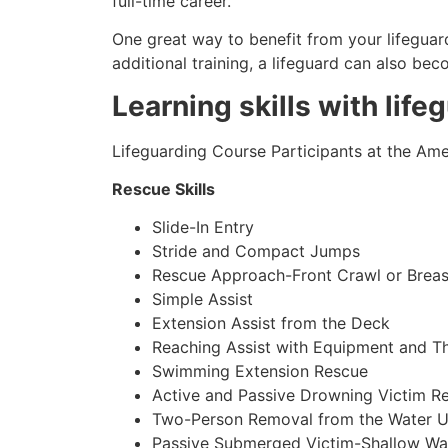
full-time career.
One great way to benefit from your lifeguard
additional training, a lifeguard can also be
Learning skills with life
Lifeguarding Course Participants at the Amer
Rescue Skills
Slide-In Entry
Stride and Compact Jumps
Rescue Approach-Front Crawl or Breas
Simple Assist
Extension Assist from the Deck
Reaching Assist with Equipment and T
Swimming Extension Rescue
Active and Passive Drowning Victim R
Two-Person Removal from the Water U
Passive Submerged Victim-Shallow Wa