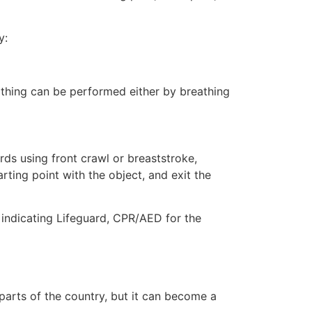
y:
eathing can be performed either by breathing
ds using front crawl or breaststroke,
rting point with the object, and exit the
e indicating Lifeguard, CPR/AED for the
 parts of the country, but it can become a