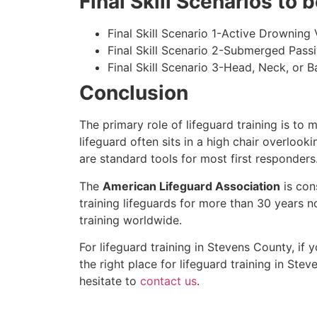
Final Skill Scenarios to
Final Skill Scenario 1-Active Drowning 
Final Skill Scenario 2-Submerged Pass
Final Skill Scenario 3-Head, Neck, or Ba
Conclusion
The primary role of lifeguard training is to 
lifeguard often sits in a high chair overlook
are standard tools for most first responders
The
American Lifeguard Association
is con
training lifeguards for more than 30 years n
training worldwide.
For lifeguard training in
Stevens County
, if
the right place for lifeguard training in
Stev
hesitate to
contact us
.