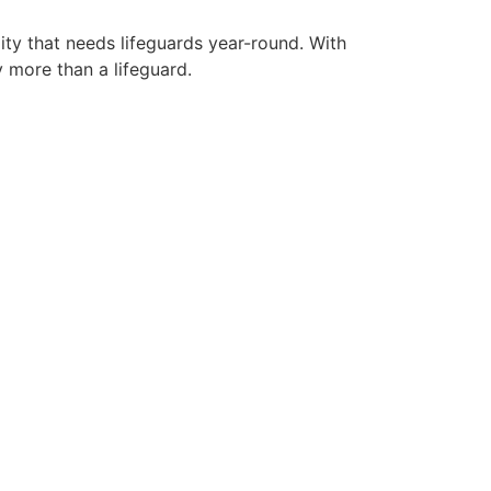
ity that needs lifeguards year-round. With
y more than a lifeguard.