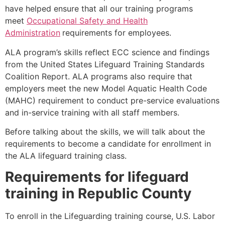
have helped ensure that all our training programs
meet
Occupational Safety and Health
Administration
requirements for employees.
ALA program’s skills reflect ECC science and findings
from the United States Lifeguard Training Standards
Coalition Report. ALA programs also require that
employers meet the new Model Aquatic Health Code
(MAHC) requirement to conduct pre-service evaluations
and in-service training with all staff members.
Before talking about the skills, we will talk about the
requirements to become a candidate for enrollment in
the ALA lifeguard training class.
Requirements for lifeguard
training in
Republic County
To enroll in the Lifeguarding training course, U.S. Labor