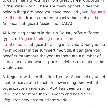
towards making your way to a great career opportunity
in the water world. There are many opportunities for
being a lifeguard once you have received your
lifeguard
certification
from a reputed organization such as the
American Lifeguard Association (ALA).
ALA training centers in Navajo County offer different
types of
lifeguard training courses and
certifications
. Lifeguard training in Navajo County is the
most popular in the summertime. Still, it can give you
benefits throughout the year as there are a number of
indoor pools and water sports activities throughout the
whole year.
A lifeguard with certification from ALA can help you get
a job to serve at a beach or a swimming pool with the
organization’s reputation. ALA has been training
lifeguards for more than 30 years and has trained
lifeguards serving around the world.