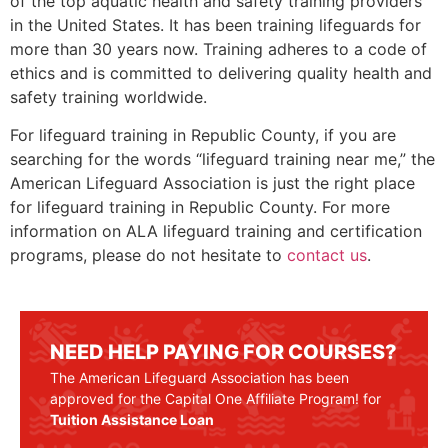
of the top aquatic health and safety training providers
in the United States. It has been training lifeguards for
more than 30 years now. Training adheres to a code of
ethics and is committed to delivering quality health and
safety training worldwide.
For lifeguard training in
Republic County
, if you are
searching for the words “lifeguard training near me,” the
American Lifeguard Association is just the right place
for lifeguard training in
Republic County
. For more
information on ALA lifeguard training and certification
programs, please do not hesitate to
contact us
.
NEED HELP PAYING FOR COURSES?
The American Lifeguard Association has been
approved for the Capital One Affiliate Program! for
Tuition Assistance Loan