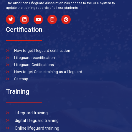
The American Lifeguard Association has access to the ULC system to
update the training records of all our students.
Certification
How to get lifeguard certification
Lifeguard recertification
Lifeguard Certifications
How to get Online training as a lifeguard
Sitemap
Training
Lifeguard training
digital lifeguard training
Online lifeguard training