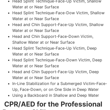
Head Splint Technique-Face-Up Victim, Shallow
Water at or Near Surface
Head Splint Technique-Face-Dow Victim, Shallow
Water at or Near Surface
Head and Chin Support-Face-Up Victim, Shallow
Water at or Near Surface
Head and Chin Support-Face-Down Victim,
Shallow Water at or Near Surface
Head Splint Technique-Face-Up Victim, Deep
Water at or Near Surface
Head Splint Technique-Face-Down Victim, Deep
Water at or Near Surface
Head and Chin Support-Face-Up Victim, Deep
Water at or Near Surface
In-Line Stabilization for a Submerged Victim-Face-
Up, Face-Down, or on One Side in Deep Water
Using a Backboard in Shallow and Deep Water
CPR/AED for the Professional