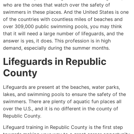
who are the ones that watch over the safety of
swimmers in these places. And the United States is one
of the countries with countless miles of beaches and
over 309,000 public swimming pools, you may think
that it will need a large number of lifeguards, and the
answer is yes, it does. This profession is in high
demand, especially during the summer months.
Lifeguards in
Republic
County
Lifeguards are present at the beaches, water parks,
lakes, and swimming pools to ensure the safety of the
swimmers. There are plenty of aquatic fun places all
over the U.S., and it is no different in the county of
Republic County
.
Lifeguard training in
Republic County
is the first step