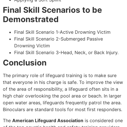
Final Skill Scenarios to be
Demonstrated
Final Skill Scenario 1-Active Drowning Victim
Final Skill Scenario 2-Submerged Passive
Drowning Victim
Final Skill Scenario 3-Head, Neck, or Back Injury.
Conclusion
The primary role of lifeguard training is to make sure
that everyone in his charge is safe. To improve the view
of the area of responsibility, a lifeguard often sits in a
high chair overlooking the pool area or beach. In larger
open water areas, lifeguards frequently patrol the area.
Binoculars are standard tools for most first responders.
The
American Lifeguard Association
is considered one