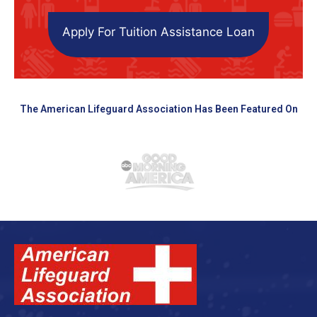
Apply For Tuition Assistance Loan
The American Lifeguard Association Has Been Featured On