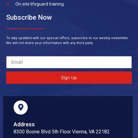
On-site lifeguard training
Subscribe Now
To stay updated with our special offers, subscribe to our weekly newsletter.
We will not share your information with any third party.
Sign Up
Address
8300 Boone Blvd 5th Floor Vienna, VA 22182