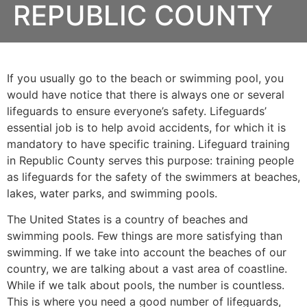
REPUBLIC COUNTY
If you usually go to the beach or swimming pool, you
would have notice that there is always one or several
lifeguards to ensure everyone’s safety. Lifeguards’
essential job is to help avoid accidents, for which it is
mandatory to have specific training. Lifeguard training
in
Republic County
serves this purpose: training people
as lifeguards for the safety of the swimmers at beaches,
lakes, water parks, and swimming pools.
The United States is a country of beaches and
swimming pools. Few things are more satisfying than
swimming. If we take into account the beaches of our
country, we are talking about a vast area of coastline.
While if we talk about pools, the number is countless.
This is where you need a good number of lifeguards,