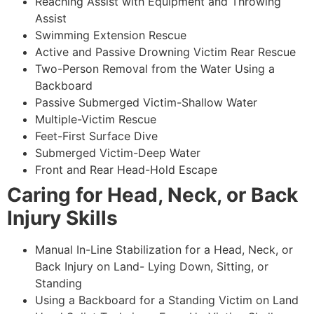
Reaching Assist with Equipment and Throwing
Assist
Swimming Extension Rescue
Active and Passive Drowning Victim Rear Rescue
Two-Person Removal from the Water Using a
Backboard
Passive Submerged Victim-Shallow Water
Multiple-Victim Rescue
Feet-First Surface Dive
Submerged Victim-Deep Water
Front and Rear Head-Hold Escape
Caring for Head, Neck, or Back
Injury Skills
Manual In-Line Stabilization for a Head, Neck, or
Back Injury on Land- Lying Down, Sitting, or
Standing
Using a Backboard for a Standing Victim on Land