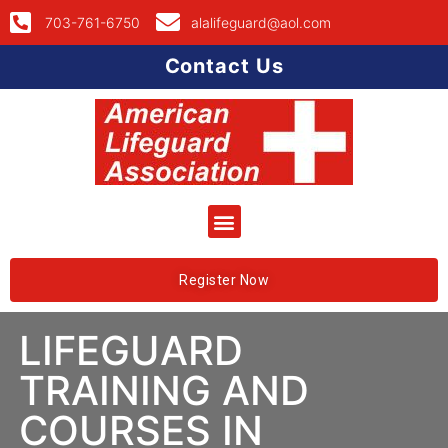
703-761-6750
alalifeguard@aol.com
Contact Us
Register Now
LIFEGUARD
TRAINING AND
COURSES IN