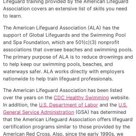
Lifeguard training provided by the American Lifeguard
Association covers an extensive list of skills you need
to learn.
The American Lifeguard Association (ALA) has the
support of Global Lifeguards and the Swimming Pool
and Spa Foundation, which are 501(c)(3) nonprofit
associations that oversee beaches and swimming pools.
The primary purpose of ALA is to reduce drownings and
to help keep our swimming pools, beaches, and
waterways safer. ALA works directly with employers
nationwide to help train lifeguard professionals.
The American Lifeguard Association has been listed
over the years on the
CDC Healthy Swimming
website.
In addition, the
U.S. Department of Labor
and the
U.S.
General Service Administration
(GSA) has determined
that the American Lifeguard Association offers lifeguard
certification programs similar to those provided by the
American Red Cross. Also, since the early 1990s, we