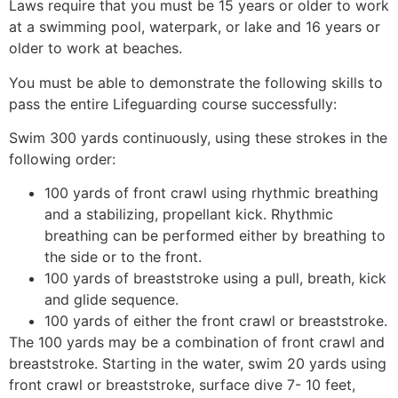
Laws require that you must be 15 years or older to work
at a swimming pool, waterpark, or lake and 16 years or
older to work at beaches.
You must be able to demonstrate the following skills to
pass the entire Lifeguarding course successfully:
Swim 300 yards continuously, using these strokes in the
following order:
100 yards of front crawl using rhythmic breathing
and a stabilizing, propellant kick. Rhythmic
breathing can be performed either by breathing to
the side or to the front.
100 yards of breaststroke using a pull, breath, kick
and glide sequence.
100 yards of either the front crawl or breaststroke.
The 100 yards may be a combination of front crawl and
breaststroke. Starting in the water, swim 20 yards using
front crawl or breaststroke, surface dive 7- 10 feet,