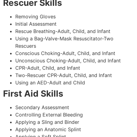
Rescuer Skills
Removing Gloves
Initial Assessment
Rescue Breathing-Adult, Child, and Infant
Using a Bag-Valve-Mask Resuscitator-Two
Rescuers
Conscious Choking-Adult, Child, and Infant
Unconscious Choking-Adult, Child, and Infant
CPR-Adult, Child, and Infant
Two-Rescuer CPR-Adult, Child, and Infant
Using an AED-Adult and Child
First Aid Skills
Secondary Assessment
Controlling External Bleeding
Applying a Sling and Binder
Applying an Anatomic Splint
Applying a Soft Splint