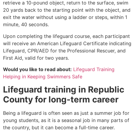
retrieve a 10-pound object, return to the surface, swim
20 yards back to the starting point with the object, and
exit the water without using a ladder or steps, within 1
minute, 40 seconds.
Upon completing the lifeguard course, each participant
will receive an American Lifeguard Certificate indicating
Lifeguard, CPR/AED for the Professional Rescuer, and
First Aid, valid for two years.
Would you like to read about:
Lifeguard Training
Helping in Keeping Swimmers Safe
Lifeguard training in
Republic
County
for long-term career
Being a lifeguard is often seen as just a summer job for
young students, as it is a seasonal job in many parts of
the country, but it can become a full-time career.