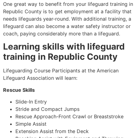
One great way to benefit from your lifeguard training in
Republic County
is to get employment at a facility that
needs lifeguards year-round. With additional training, a
lifeguard can also become a water safety instructor or
coach, paying considerably more than a lifeguard.
Learning skills with lifeguard
training in
Republic County
Lifeguarding Course Participants at the American
Lifeguard Association will learn:
Rescue Skills
Slide-In Entry
Stride and Compact Jumps
Rescue Approach-Front Crawl or Breaststroke
Simple Assist
Extension Assist from the Deck