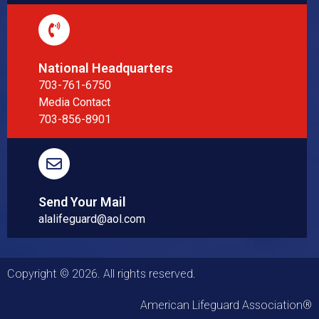
National Headquarters
703-761-6750
Media Contact
703-856-8901
Send Your Mail
alalifeguard@aol.com
Copyright © 2026. All rights reserved.
American Lifeguard Association®