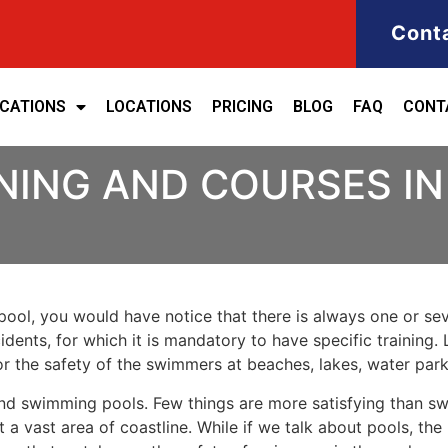
Cont
ICATIONS
LOCATIONS
PRICING
BLOG
FAQ
CONT
NING AND COURSES IN 
ool, you would have notice that there is always one or seve
cidents, for which it is mandatory to have specific training. 
for the safety of the swimmers at beaches, lakes, water pa
nd swimming pools. Few things are more satisfying than sw
 a vast area of coastline. While if we talk about pools, th