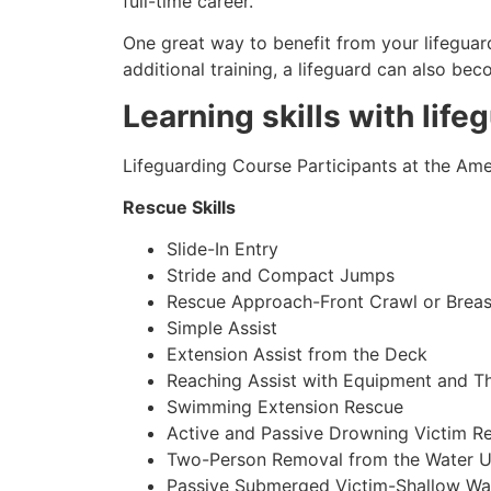
full-time career.
One great way to benefit from your lifeguard
additional training, a lifeguard can also be
Learning skills with life
Lifeguarding Course Participants at the Amer
Rescue Skills
Slide-In Entry
Stride and Compact Jumps
Rescue Approach-Front Crawl or Breas
Simple Assist
Extension Assist from the Deck
Reaching Assist with Equipment and T
Swimming Extension Rescue
Active and Passive Drowning Victim R
Two-Person Removal from the Water U
Passive Submerged Victim-Shallow Wa