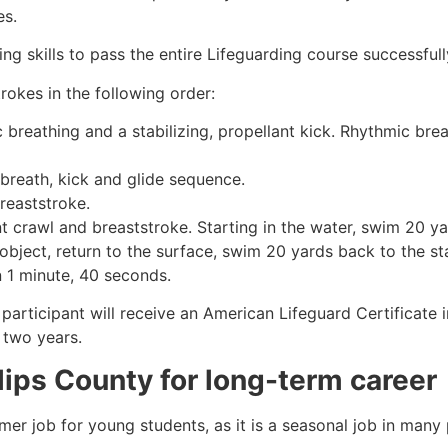
es.
g skills to pass the entire Lifeguarding course successfull
rokes in the following order:
c breathing and a stabilizing, propellant kick. Rhythmic br
 breath, kick and glide sequence.
breaststroke.
 crawl and breaststroke. Starting in the water, swim 20 yar
object, return to the surface, swim 20 yards back to the sta
n 1 minute, 40 seconds.
 participant will receive an American Lifeguard Certificate
r two years.
llips County
for long-term career
mmer job for young students, as it is a seasonal job in many