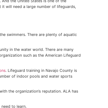
 And the United States is one of the
t will need a large number of lifeguards,
 the swimmers. There are plenty of aquatic
unity in the water world. There are many
 organization such as the American Lifeguard
ions
. Lifeguard training in Navajo County is
 number of indoor pools and water sports
with the organization’s reputation. ALA has
u need to learn.