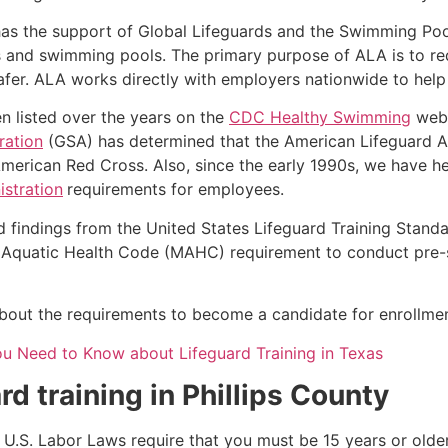
as the support of Global Lifeguards and the Swimming Poo
s and swimming pools. The primary purpose of ALA is to r
r. ALA works directly with employers nationwide to help t
n listed over the years on the
CDC Healthy Swimming
webs
ration
(GSA) has determined that the American Lifeguard Ass
merican Red Cross. Also, since the early 1990s, we have he
stration
requirements for employees.
d findings from the United States Lifeguard Training Stand
Aquatic Health Code (MAHC) requirement to conduct pre-se
 about the requirements to become a candidate for enrollment
ou Need to Know about Lifeguard Training in Texas
rd training in
Phillips County
e, U.S. Labor Laws require that you must be 15 years or old