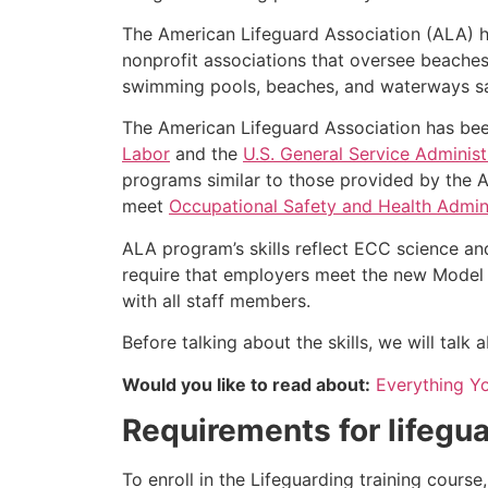
The American Lifeguard Association (ALA) h
nonprofit associations that oversee beache
swimming pools, beaches, and waterways safe
The American Lifeguard Association has bee
Labor
and the
U.S. General Service Administ
programs similar to those provided by the A
meet
Occupational Safety and Health Admini
ALA program’s skills reflect ECC science an
require that employers meet the new Model 
with all staff members.
Before talking about the skills, we will talk
Would you like to read about:
Everything Y
Requirements for lifegua
To enroll in the Lifeguarding training cours