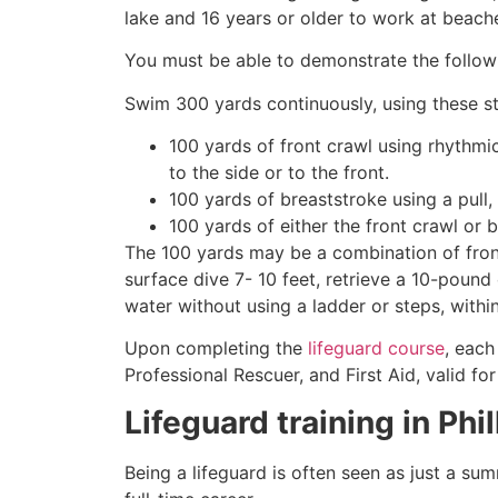
lake and 16 years or older to work at beach
You must be able to demonstrate the followin
Swim 300 yards continuously, using these st
100 yards of front crawl using rhythmi
to the side or to the front.
100 yards of breaststroke using a pull,
100 yards of either the front crawl or 
The 100 yards may be a combination of front
surface dive 7- 10 feet, retrieve a 10-pound 
water without using a ladder or steps, withi
Upon completing the
lifeguard course
, each
Professional Rescuer, and First Aid, valid fo
Lifeguard training in
Phi
Being a lifeguard is often seen as just a su