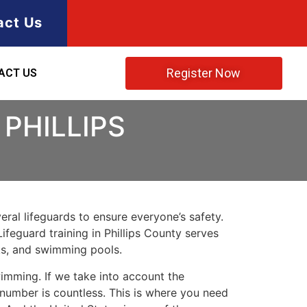
act Us
Register Now
ACT US
PHILLIPS
ral lifeguards to ensure everyone’s safety.
Lifeguard training in
Phillips County
serves
rks, and swimming pools.
imming. If we take into account the
e number is countless. This is where you need