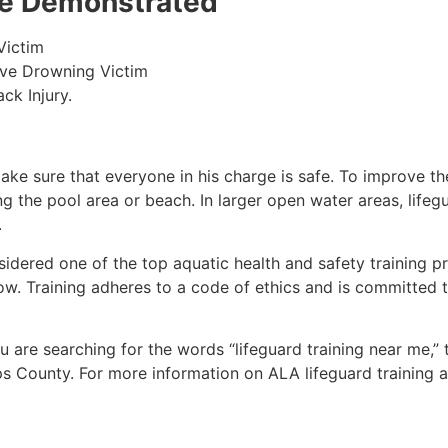
 be Demonstrated
Victim
ive Drowning Victim
ck Injury.
make sure that everyone in his charge is safe. To improve the
ing the pool area or beach. In larger open water areas, lifeg
.
sidered one of the top aquatic health and safety training pr
ow. Training adheres to a code of ethics and is committed t
you are searching for the words “lifeguard training near me,”
ips County
. For more information on ALA lifeguard training 