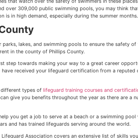
es that watch over the safety of swimmers in these places.
nd over 309,000 public swimming pools, you may think that i
ion is in high demand, especially during the summer months.
 County
r parks, lakes, and swimming pools to ensure the safety of
ferent in the county of
Phillips County
.
irst step towards making your way to a great career opport
u have received your lifeguard certification from a reputed
 different types of
lifeguard training courses and certificat
t can give you benefits throughout the year as there are a
 help you get a job to serve at a beach or a swimming pool 
ars and has trained lifeguards serving around the world.
Lifeguard Association covers an extensive list of skills yo