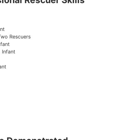
ional Rescuer Skills
nt
Two Rescuers
fant
 Infant
ant