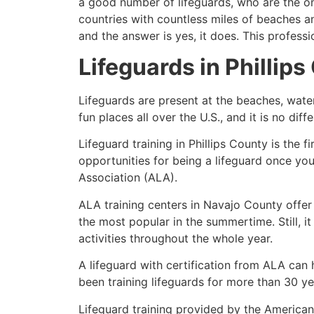
a good number of lifeguards, who are the on
countries with countless miles of beaches a
and the answer is yes, it does. This profess
Lifeguards in
Phillips
Lifeguards are present at the beaches, wate
fun places all over the U.S., and it is no dif
Lifeguard training in
Phillips County
is the f
opportunities for being a lifeguard once yo
Association (ALA).
ALA training centers in Navajo County offer
the most popular in the summertime. Still, i
activities throughout the whole year.
A lifeguard with certification from ALA can
been training lifeguards for more than 30 ye
Lifeguard training provided by the American 