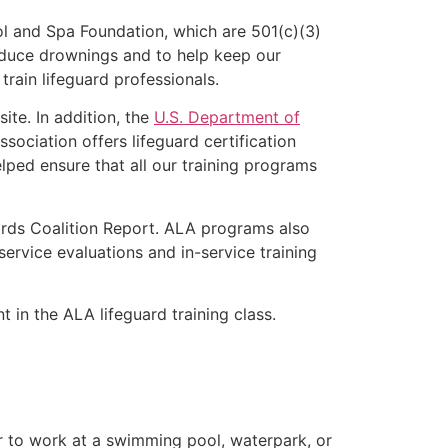
l and Spa Foundation, which are 501(c)(3)
educe drownings and to help keep our
rain lifeguard professionals.
ite. In addition, the
U.S. Department of
ociation offers lifeguard certification
lped ensure that all our training programs
ards Coalition Report. ALA programs also
rvice evaluations and in-service training
 in the ALA lifeguard training class.
er to work at a swimming pool, waterpark, or