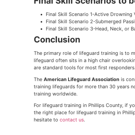
Final Skill Scenarios to
Final Skill Scenario 1-Active Drowning 
Final Skill Scenario 2-Submerged Pass
Final Skill Scenario 3-Head, Neck, or Ba
Conclusion
The primary role of lifeguard training is to 
lifeguard often sits in a high chair overlook
are standard tools for most first responders
The
American Lifeguard Association
is con
training lifeguards for more than 30 years n
training worldwide.
For lifeguard training in
Phillips County
, if 
the right place for lifeguard training in
Phill
hesitate to
contact us
.