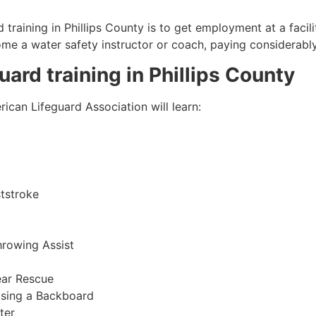
 training in
Phillips County
is to get employment at a facili
come a water safety instructor or coach, paying considerabl
guard training in
Phillips County
ican Lifeguard Association will learn:
tstroke
hrowing Assist
ear Rescue
sing a Backboard
ter