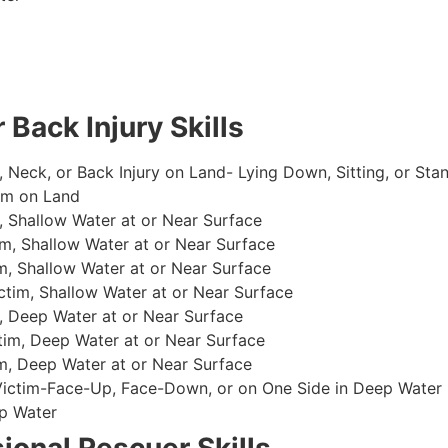
 Back Injury Skills
, Neck, or Back Injury on Land- Lying Down, Sitting, or Sta
im on Land
 Shallow Water at or Near Surface
m, Shallow Water at or Near Surface
, Shallow Water at or Near Surface
im, Shallow Water at or Near Surface
, Deep Water at or Near Surface
im, Deep Water at or Near Surface
, Deep Water at or Near Surface
 Victim-Face-Up, Face-Down, or on One Side in Deep Water
p Water