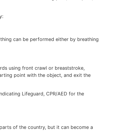
y:
eathing can be performed either by breathing
ds using front crawl or breaststroke,
rting point with the object, and exit the
 indicating Lifeguard, CPR/AED for the
 parts of the country, but it can become a