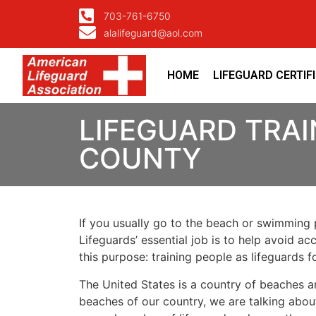
703-761-6750
alalifeguard@aol.com
HOME
LIFEGUARD CERTIF
LIFEGUARD TRAI
COUNTY
If you usually go to the beach or swimming p
Lifeguards’ essential job is to help avoid ac
this purpose: training people as lifeguards 
The United States is a country of beaches a
beaches of our country, we are talking about