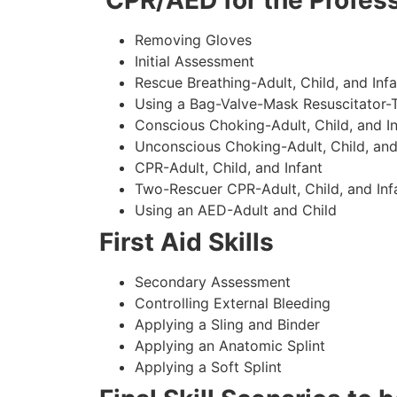
CPR/AED for the Profess
Removing Gloves
Initial Assessment
Rescue Breathing-Adult, Child, and Infa
Using a Bag-Valve-Mask Resuscitator-
Conscious Choking-Adult, Child, and In
Unconscious Choking-Adult, Child, and
CPR-Adult, Child, and Infant
Two-Rescuer CPR-Adult, Child, and Inf
Using an AED-Adult and Child
First Aid Skills
Secondary Assessment
Controlling External Bleeding
Applying a Sling and Binder
Applying an Anatomic Splint
Applying a Soft Splint