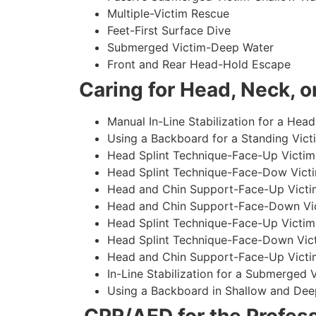
Multiple-Victim Rescue
Feet-First Surface Dive
Submerged Victim-Deep Water
Front and Rear Head-Hold Escape
Caring for Head, Neck, or
Manual In-Line Stabilization for a Head
Using a Backboard for a Standing Vict
Head Splint Technique-Face-Up Victim,
Head Splint Technique-Face-Dow Victi
Head and Chin Support-Face-Up Victim
Head and Chin Support-Face-Down Vict
Head Splint Technique-Face-Up Victim
Head Splint Technique-Face-Down Vict
Head and Chin Support-Face-Up Victim
In-Line Stabilization for a Submerged
Using a Backboard in Shallow and Dee