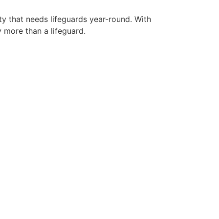
ty that needs lifeguards year-round. With
y more than a lifeguard.