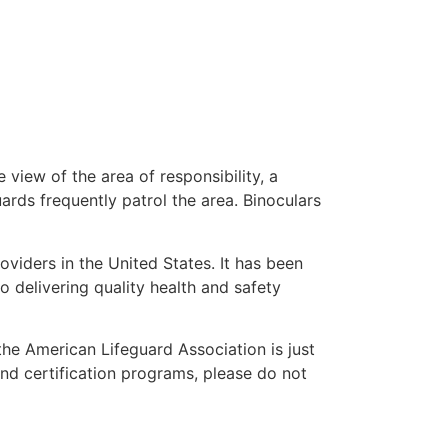
 view of the area of responsibility, a
uards frequently patrol the area. Binoculars
oviders in the United States. It has been
o delivering quality health and safety
 the American Lifeguard Association is just
and certification programs, please do not