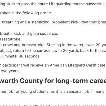
g skills to pass the entire Lifeguarding course successfull
rokes in the following order:
c breathing and a stabilizing, propellant kick. Rhythmic br
 breath, kick and glide sequence.
breaststroke.
 crawl and breaststroke. Starting in the water, swim 20 yar
object, return to the surface, swim 20 yards back to the sta
n 1 minute, 40 seconds.
h participant will receive an American Lifeguard Certificat
r two years.
sworth County
for long-term care
mmer job for young students, as it is a seasonal job in many