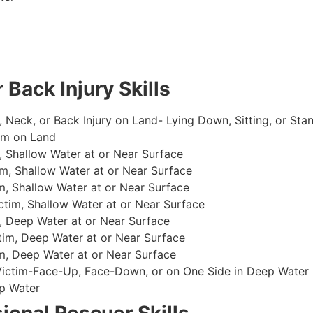
 Back Injury Skills
, Neck, or Back Injury on Land- Lying Down, Sitting, or Sta
im on Land
 Shallow Water at or Near Surface
m, Shallow Water at or Near Surface
, Shallow Water at or Near Surface
im, Shallow Water at or Near Surface
, Deep Water at or Near Surface
im, Deep Water at or Near Surface
, Deep Water at or Near Surface
 Victim-Face-Up, Face-Down, or on One Side in Deep Water
p Water