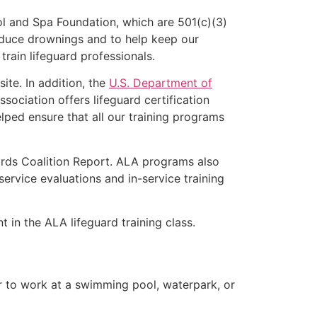
l and Spa Foundation, which are 501(c)(3)
educe drownings and to help keep our
rain lifeguard professionals.
ite. In addition, the
U.S. Department of
ociation offers lifeguard certification
lped ensure that all our training programs
ards Coalition Report. ALA programs also
rvice evaluations and in-service training
t in the ALA lifeguard training class.
er to work at a swimming pool, waterpark, or