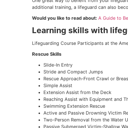
One great way to benefit from your lifeguard
additional training, a lifeguard can also be
Would you like to read about:
A Guide to B
Learning skills with life
Lifeguarding Course Participants at the Amer
Rescue Skills
Slide-In Entry
Stride and Compact Jumps
Rescue Approach-Front Crawl or Breas
Simple Assist
Extension Assist from the Deck
Reaching Assist with Equipment and T
Swimming Extension Rescue
Active and Passive Drowning Victim R
Two-Person Removal from the Water U
Passive Submerged Victim-Shallow Wa