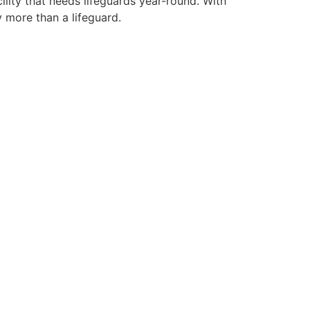
ility that needs lifeguards year-round. With
y more than a lifeguard.