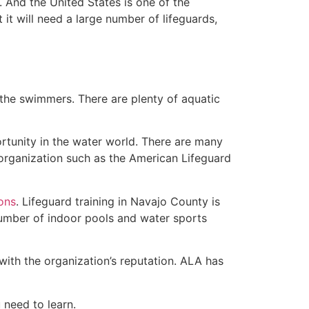
 And the United States is one of the
t will need a large number of lifeguards,
 the swimmers. There are plenty of aquatic
rtunity in the water world. There are many
 organization such as the American Lifeguard
ions
. Lifeguard training in Navajo County is
 number of indoor pools and water sports
with the organization’s reputation. ALA has
u need to learn.