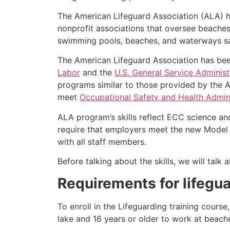
The American Lifeguard Association (ALA) h
nonprofit associations that oversee beache
swimming pools, beaches, and waterways safe
The American Lifeguard Association has bee
Labor
and the
U.S. General Service Administ
programs similar to those provided by the A
meet
Occupational Safety and Health Admini
ALA program’s skills reflect ECC science an
require that employers meet the new Model 
with all staff members.
Before talking about the skills, we will tal
Requirements for lifegua
To enroll in the Lifeguarding training cours
lake and 16 years or older to work at beach