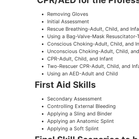
CPR/AED for the Profess
Removing Gloves
Initial Assessment
Rescue Breathing-Adult, Child, and Infa
Using a Bag-Valve-Mask Resuscitator-
Conscious Choking-Adult, Child, and In
Unconscious Choking-Adult, Child, and
CPR-Adult, Child, and Infant
Two-Rescuer CPR-Adult, Child, and Inf
Using an AED-Adult and Child
First Aid Skills
Secondary Assessment
Controlling External Bleeding
Applying a Sling and Binder
Applying an Anatomic Splint
Applying a Soft Splint