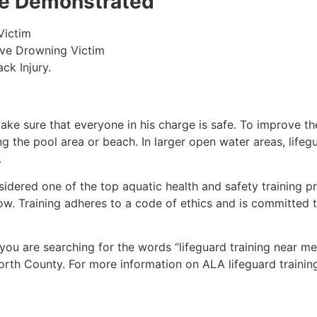
 be Demonstrated
Victim
ive Drowning Victim
ck Injury.
make sure that everyone in his charge is safe. To improve the
ing the pool area or beach. In larger open water areas, lifeg
.
sidered one of the top aquatic health and safety training pr
ow. Training adheres to a code of ethics and is committed t
f you are searching for the words “lifeguard training near m
orth County
. For more information on ALA lifeguard trainin