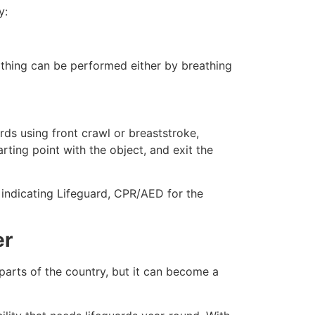
y:
eathing can be performed either by breathing
ds using front crawl or breaststroke,
rting point with the object, and exit the
e indicating Lifeguard, CPR/AED for the
er
 parts of the country, but it can become a