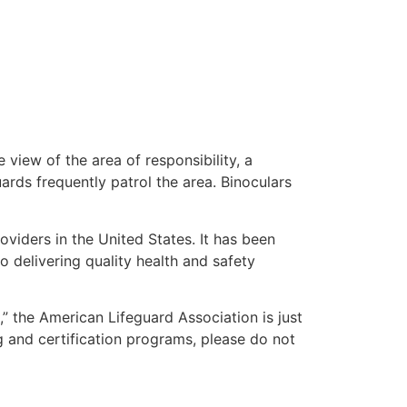
 view of the area of responsibility, a
uards frequently patrol the area. Binoculars
oviders in the United States. It has been
o delivering quality health and safety
e,” the American Lifeguard Association is just
g and certification programs, please do not