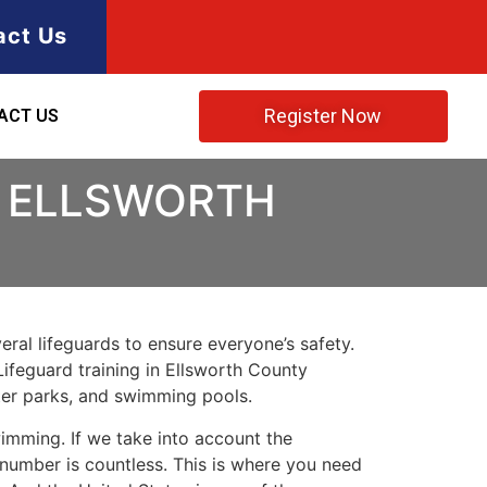
act Us
Register Now
ACT US
N ELLSWORTH
ral lifeguards to ensure everyone’s safety.
Lifeguard training in
Ellsworth County
ater parks, and swimming pools.
imming. If we take into account the
e number is countless. This is where you need