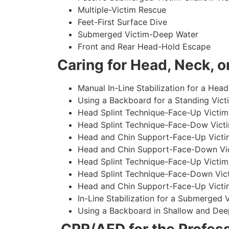
Multiple-Victim Rescue
Feet-First Surface Dive
Submerged Victim-Deep Water
Front and Rear Head-Hold Escape
Caring for Head, Neck, or
Manual In-Line Stabilization for a Head
Using a Backboard for a Standing Vict
Head Splint Technique-Face-Up Victim,
Head Splint Technique-Face-Dow Victi
Head and Chin Support-Face-Up Victim
Head and Chin Support-Face-Down Vict
Head Splint Technique-Face-Up Victim
Head Splint Technique-Face-Down Vict
Head and Chin Support-Face-Up Victim
In-Line Stabilization for a Submerged
Using a Backboard in Shallow and Dee