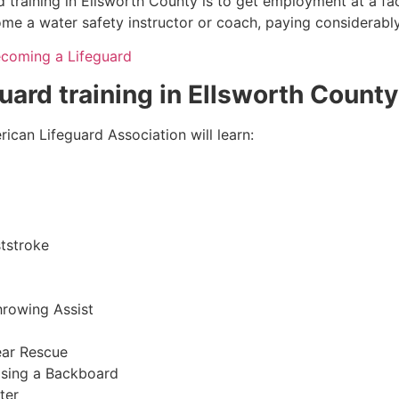
 training in
Ellsworth County
is to get employment at a fac
come a water safety instructor or coach, paying considerabl
ecoming a Lifeguard
guard training in
Ellsworth County
ican Lifeguard Association will learn:
tstroke
hrowing Assist
ear Rescue
sing a Backboard
ter