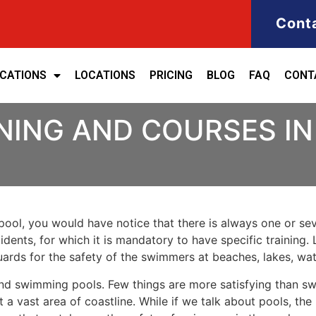
Cont
ICATIONS
LOCATIONS
PRICING
BLOG
FAQ
CONT
INING AND COURSES I
ool, you would have notice that there is always one or seve
cidents, for which it is mandatory to have specific training. 
eguards for the safety of the swimmers at beaches, lakes, w
nd swimming pools. Few things are more satisfying than sw
 a vast area of coastline. While if we talk about pools, th