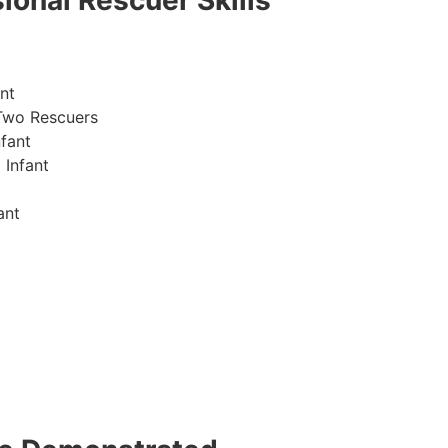
ional Rescuer Skills
nt
Two Rescuers
fant
 Infant
ant