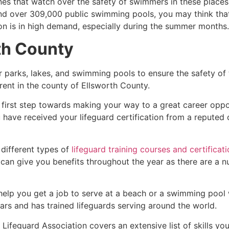
es that watch over the safety of swimmers in these places.
nd over 309,000 public swimming pools, you may think that i
ion is in high demand, especially during the summer months.
th County
r parks, lakes, and swimming pools to ensure the safety of
ferent in the county of
Ellsworth County
.
 first step towards making your way to a great career oppo
u have received your lifeguard certification from a reputed
 different types of
lifeguard training courses and certificat
t can give you benefits throughout the year as there are a
 help you get a job to serve at a beach or a swimming pool 
ars and has trained lifeguards serving around the world.
Lifeguard Association covers an extensive list of skills yo