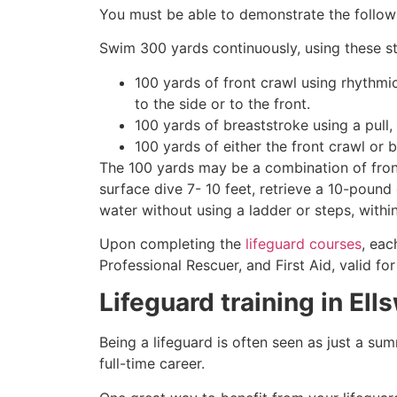
You must be able to demonstrate the followin
Swim 300 yards continuously, using these st
100 yards of front crawl using rhythmi
to the side or to the front.
100 yards of breaststroke using a pull,
100 yards of either the front crawl or 
The 100 yards may be a combination of front
surface dive 7- 10 feet, retrieve a 10-pound 
water without using a ladder or steps, withi
Upon completing the
lifeguard courses
, eac
Professional Rescuer, and First Aid, valid fo
Lifeguard training in
Ell
Being a lifeguard is often seen as just a su
full-time career.