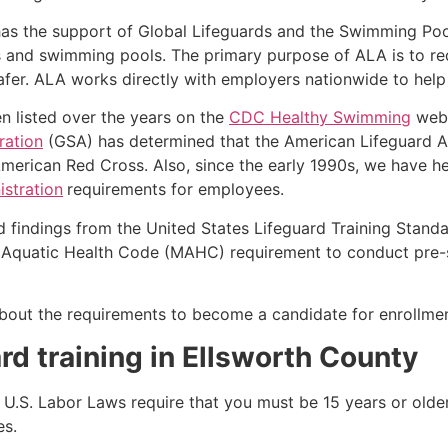
as the support of Global Lifeguards and the Swimming Poo
s and swimming pools. The primary purpose of ALA is to r
r. ALA works directly with employers nationwide to help t
n listed over the years on the
CDC Healthy Swimming
webs
ration
(GSA) has determined that the American Lifeguard Ass
merican Red Cross. Also, since the early 1990s, we have he
stration
requirements for employees.
d findings from the United States Lifeguard Training Stand
Aquatic Health Code (MAHC) requirement to conduct pre-se
k about the requirements to become a candidate for enrollmen
rd training in
Ellsworth County
e, U.S. Labor Laws require that you must be 15 years or old
es.