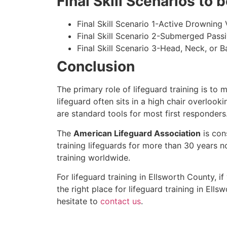
Final Skill Scenarios to
Final Skill Scenario 1-Active Drowning 
Final Skill Scenario 2-Submerged Pass
Final Skill Scenario 3-Head, Neck, or Ba
Conclusion
The primary role of lifeguard training is to 
lifeguard often sits in a high chair overlook
are standard tools for most first responders
The
American Lifeguard Association
is con
training lifeguards for more than 30 years n
training worldwide.
For lifeguard training in
Ellsworth County
, i
the right place for lifeguard training in
Ellsw
hesitate to
contact us
.