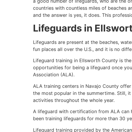
a good number of lifeguards, who are the on
countries with countless miles of beaches a
and the answer is yes, it does. This profess
Lifeguards in
Ellswor
Lifeguards are present at the beaches, wate
fun places all over the U.S., and it is no dif
Lifeguard training in
Ellsworth County
is the
opportunities for being a lifeguard once yo
Association (ALA).
ALA training centers in Navajo County offer
the most popular in the summertime. Still, i
activities throughout the whole year.
A lifeguard with certification from ALA can
been training lifeguards for more than 30 ye
Lifeguard training provided by the American 