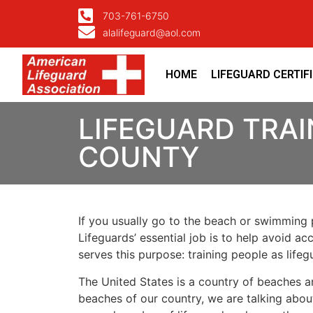
703-761-6750
alalifeguard@aol.com
HOME
LIFEGUARD CERTIF
LIFEGUARD TRA
COUNTY
If you usually go to the beach or swimming p
Lifeguards’ essential job is to help avoid ac
serves this purpose: training people as lif
The United States is a country of beaches a
beaches of our country, we are talking about