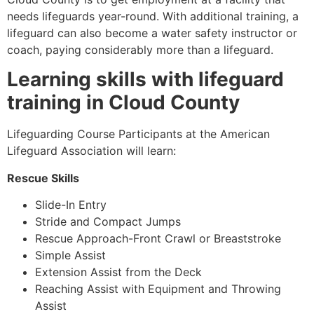
needs lifeguards year-round. With additional training, a
lifeguard can also become a water safety instructor or
coach, paying considerably more than a lifeguard.
Learning skills with lifeguard
training in
Cloud County
Lifeguarding Course Participants at the American
Lifeguard Association will learn:
Rescue Skills
Slide-In Entry
Stride and Compact Jumps
Rescue Approach-Front Crawl or Breaststroke
Simple Assist
Extension Assist from the Deck
Reaching Assist with Equipment and Throwing
Assist