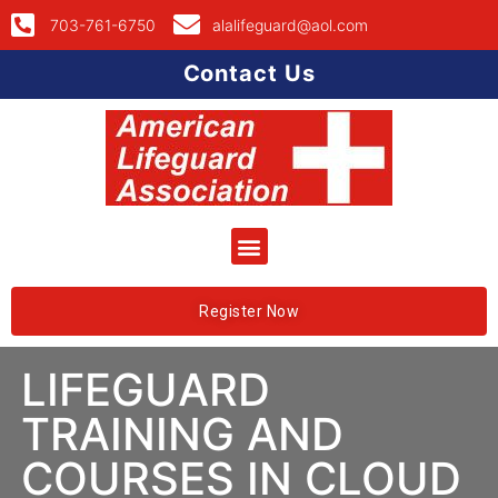
703-761-6750
alalifeguard@aol.com
Contact Us
Register Now
LIFEGUARD
TRAINING AND
COURSES IN CLOUD