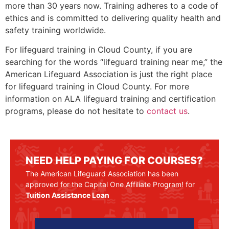
more than 30 years now. Training adheres to a code of
ethics and is committed to delivering quality health and
safety training worldwide.
For lifeguard training in
Cloud County
, if you are
searching for the words “lifeguard training near me,” the
American Lifeguard Association is just the right place
for lifeguard training in
Cloud County
. For more
information on ALA lifeguard training and certification
programs, please do not hesitate to
contact us
.
NEED HELP PAYING FOR COURSES?
The American Lifeguard Association has been
approved for the Capital One Affiliate Program! for
Tuition Assistance Loan