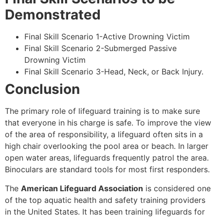
Demonstrated
Final Skill Scenario 1-Active Drowning Victim
Final Skill Scenario 2-Submerged Passive
Drowning Victim
Final Skill Scenario 3-Head, Neck, or Back Injury.
Conclusion
The primary role of lifeguard training is to make sure
that everyone in his charge is safe. To improve the view
of the area of responsibility, a lifeguard often sits in a
high chair overlooking the pool area or beach. In larger
open water areas, lifeguards frequently patrol the area.
Binoculars are standard tools for most first responders.
The
American Lifeguard Association
is considered one
of the top aquatic health and safety training providers
in the United States. It has been training lifeguards for