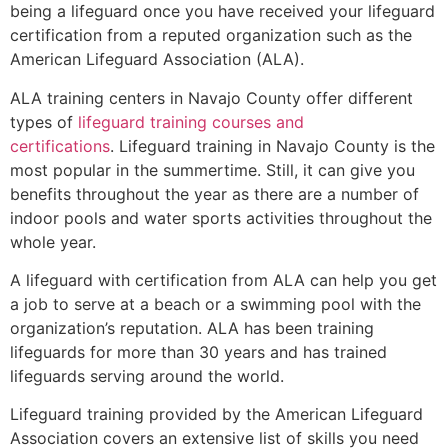
being a lifeguard once you have received your lifeguard
certification from a reputed organization such as the
American Lifeguard Association (ALA).
ALA training centers in Navajo County offer different
types of
lifeguard training courses and
certifications
. Lifeguard training in Navajo County is the
most popular in the summertime. Still, it can give you
benefits throughout the year as there are a number of
indoor pools and water sports activities throughout the
whole year.
A lifeguard with certification from ALA can help you get
a job to serve at a beach or a swimming pool with the
organization’s reputation. ALA has been training
lifeguards for more than 30 years and has trained
lifeguards serving around the world.
Lifeguard training provided by the American Lifeguard
Association covers an extensive list of skills you need