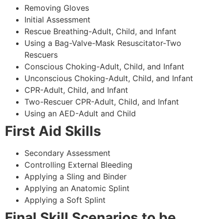
Removing Gloves
Initial Assessment
Rescue Breathing-Adult, Child, and Infant
Using a Bag-Valve-Mask Resuscitator-Two
Rescuers
Conscious Choking-Adult, Child, and Infant
Unconscious Choking-Adult, Child, and Infant
CPR-Adult, Child, and Infant
Two-Rescuer CPR-Adult, Child, and Infant
Using an AED-Adult and Child
First Aid Skills
Secondary Assessment
Controlling External Bleeding
Applying a Sling and Binder
Applying an Anatomic Splint
Applying a Soft Splint
Final Skill Scenarios to be