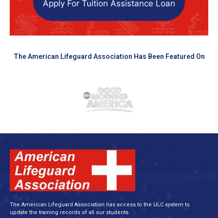
Apply For Tuition Assistance Loan
The American Lifeguard Association Has Been Featured On
The American Lifeguard Association has access to the ULC system to
update the training records of all our students.