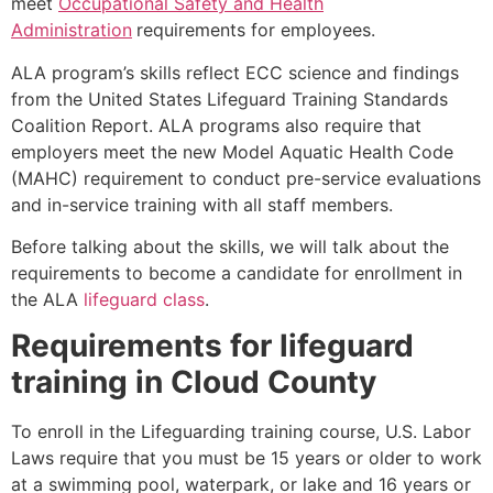
meet
Occupational Safety and Health
Administration
requirements for employees.
ALA program’s skills reflect ECC science and findings
from the United States Lifeguard Training Standards
Coalition Report. ALA programs also require that
employers meet the new Model Aquatic Health Code
(MAHC) requirement to conduct pre-service evaluations
and in-service training with all staff members.
Before talking about the skills, we will talk about the
requirements to become a candidate for enrollment in
the ALA
lifeguard class
.
Requirements for lifeguard
training in
Cloud County
To enroll in the Lifeguarding training course, U.S. Labor
Laws require that you must be 15 years or older to work
at a swimming pool, waterpark, or lake and 16 years or