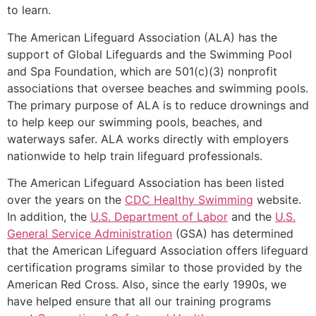
to learn.
The American Lifeguard Association (ALA) has the
support of Global Lifeguards and the Swimming Pool
and Spa Foundation, which are 501(c)(3) nonprofit
associations that oversee beaches and swimming pools.
The primary purpose of ALA is to reduce drownings and
to help keep our swimming pools, beaches, and
waterways safer. ALA works directly with employers
nationwide to help train lifeguard professionals.
The American Lifeguard Association has been listed
over the years on the
CDC Healthy Swimming
website.
In addition, the
U.S. Department of Labor
and the
U.S.
General Service Administration
(GSA) has determined
that the American Lifeguard Association offers lifeguard
certification programs similar to those provided by the
American Red Cross. Also, since the early 1990s, we
have helped ensure that all our training programs