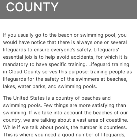
COUNTY
If you usually go to the beach or swimming pool, you
would have notice that there is always one or several
lifeguards to ensure everyone’s safety. Lifeguards’
essential job is to help avoid accidents, for which it is
mandatory to have specific training. Lifeguard training
in
Cloud County
serves this purpose: training people as
lifeguards for the safety of the swimmers at beaches,
lakes, water parks, and swimming pools.
The United States is a country of beaches and
swimming pools. Few things are more satisfying than
swimming. If we take into account the beaches of our
country, we are talking about a vast area of coastline.
While if we talk about pools, the number is countless.
This is where you need a good number of lifeguards,