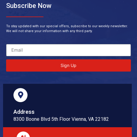
Subscribe Now
To stay updated with our special offers, subscribe to our weekly newsletter.
We will not share your information with any third party.
Sign Up
Address
8300 Boone Blvd 5th Floor Vienna, VA 22182