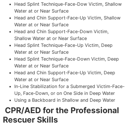
Head Splint Technique-Face-Dow Victim, Shallow
Water at or Near Surface
Head and Chin Support-Face-Up Victim, Shallow
Water at or Near Surface
Head and Chin Support-Face-Down Victim,
Shallow Water at or Near Surface
Head Splint Technique-Face-Up Victim, Deep
Water at or Near Surface
Head Splint Technique-Face-Down Victim, Deep
Water at or Near Surface
Head and Chin Support-Face-Up Victim, Deep
Water at or Near Surface
In-Line Stabilization for a Submerged Victim-Face-
Up, Face-Down, or on One Side in Deep Water
Using a Backboard in Shallow and Deep Water
CPR/AED for the Professional
Rescuer Skills