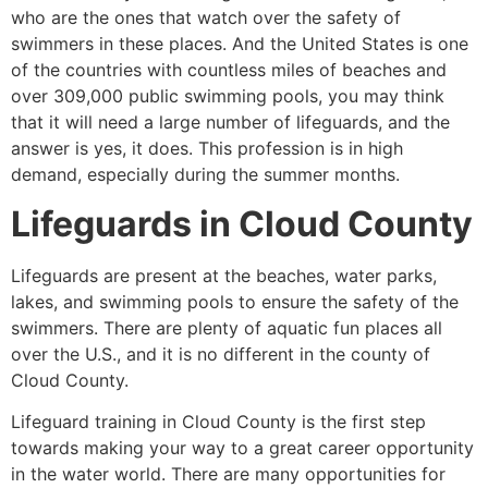
who are the ones that watch over the safety of
swimmers in these places. And the United States is one
of the countries with countless miles of beaches and
over 309,000 public swimming pools, you may think
that it will need a large number of lifeguards, and the
answer is yes, it does. This profession is in high
demand, especially during the summer months.
Lifeguards in
Cloud County
Lifeguards are present at the beaches, water parks,
lakes, and swimming pools to ensure the safety of the
swimmers. There are plenty of aquatic fun places all
over the U.S., and it is no different in the county of
Cloud County
.
Lifeguard training in
Cloud County
is the first step
towards making your way to a great career opportunity
in the water world. There are many opportunities for