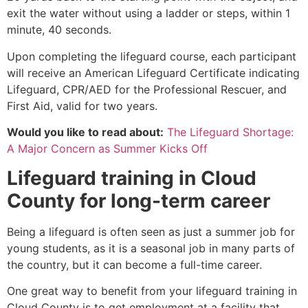
exit the water without using a ladder or steps, within 1
minute, 40 seconds.
Upon completing the lifeguard course, each participant
will receive an American Lifeguard Certificate indicating
Lifeguard, CPR/AED for the Professional Rescuer, and
First Aid, valid for two years.
Would you like to read about:
The Lifeguard Shortage:
A Major Concern as Summer Kicks Off
Lifeguard training in
Cloud
County
for long-term career
Being a lifeguard is often seen as just a summer job for
young students, as it is a seasonal job in many parts of
the country, but it can become a full-time career.
One great way to benefit from your lifeguard training in
Cloud County
is to get employment at a facility that