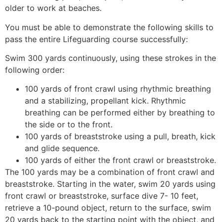
older to work at beaches.
You must be able to demonstrate the following skills to
pass the entire Lifeguarding course successfully:
Swim 300 yards continuously, using these strokes in the
following order:
100 yards of front crawl using rhythmic breathing
and a stabilizing, propellant kick. Rhythmic
breathing can be performed either by breathing to
the side or to the front.
100 yards of breaststroke using a pull, breath, kick
and glide sequence.
100 yards of either the front crawl or breaststroke.
The 100 yards may be a combination of front crawl and
breaststroke. Starting in the water, swim 20 yards using
front crawl or breaststroke, surface dive 7- 10 feet,
retrieve a 10-pound object, return to the surface, swim
20 yards back to the starting point with the object, and