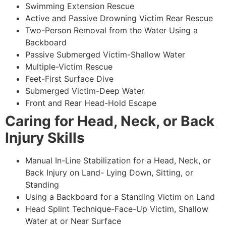
Swimming Extension Rescue
Active and Passive Drowning Victim Rear Rescue
Two-Person Removal from the Water Using a
Backboard
Passive Submerged Victim-Shallow Water
Multiple-Victim Rescue
Feet-First Surface Dive
Submerged Victim-Deep Water
Front and Rear Head-Hold Escape
Caring for Head, Neck, or Back
Injury Skills
Manual In-Line Stabilization for a Head, Neck, or
Back Injury on Land- Lying Down, Sitting, or
Standing
Using a Backboard for a Standing Victim on Land
Head Splint Technique-Face-Up Victim, Shallow
Water at or Near Surface