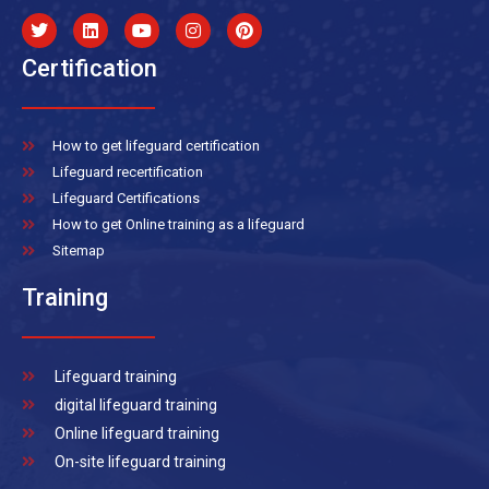
Certification
How to get lifeguard certification
Lifeguard recertification
Lifeguard Certifications
How to get Online training as a lifeguard
Sitemap
Training
Lifeguard training
digital lifeguard training
Online lifeguard training
On-site lifeguard training