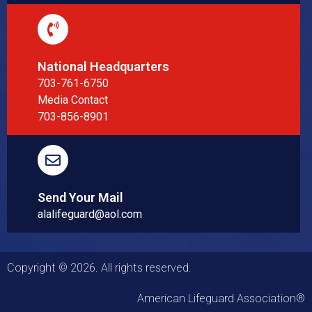
National Headquarters
703-761-6750
Media Contact
703-856-8901
Send Your Mail
alalifeguard@aol.com
Copyright © 2026. All rights reserved.
American Lifeguard Association®