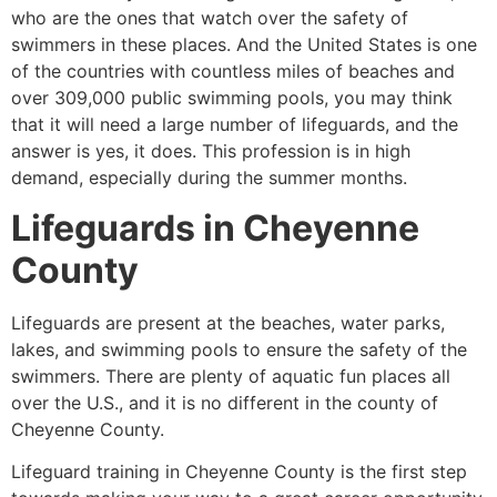
who are the ones that watch over the safety of
swimmers in these places. And the United States is one
of the countries with countless miles of beaches and
over 309,000 public swimming pools, you may think
that it will need a large number of lifeguards, and the
answer is yes, it does. This profession is in high
demand, especially during the summer months.
Lifeguards in
Cheyenne
County
Lifeguards are present at the beaches, water parks,
lakes, and swimming pools to ensure the safety of the
swimmers. There are plenty of aquatic fun places all
over the U.S., and it is no different in the county of
Cheyenne County
.
Lifeguard training in
Cheyenne County
is the first step