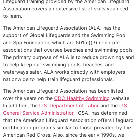
Lifeguard training provided by the American Lifeguard
Association covers an extensive list of skills you need
to learn.
The American Lifeguard Association (ALA) has the
support of Global Lifeguards and the Swimming Pool
and Spa Foundation, which are 501(c)(3) nonprofit
associations that oversee beaches and swimming pools.
The primary purpose of ALA is to reduce drownings and
to help keep our swimming pools, beaches, and
waterways safer. ALA works directly with employers
nationwide to help train lifeguard professionals.
The American Lifeguard Association has been listed
over the years on the
CDC Healthy Swimming
website.
In addition, the
U.S. Department of Labor
and the
U.S.
General Service Administration
(GSA) has determined
that the American Lifeguard Association offers lifeguard
certification programs similar to those provided by the
American Red Cross. Also, since the early 1990s, we