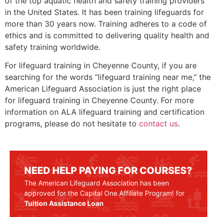
of the top aquatic health and safety training providers
in the United States. It has been training lifeguards for
more than 30 years now. Training adheres to a code of
ethics and is committed to delivering quality health and
safety training worldwide.
For lifeguard training in
Cheyenne County
, if you are
searching for the words “lifeguard training near me,” the
American Lifeguard Association is just the right place
for lifeguard training in
Cheyenne County
. For more
information on ALA lifeguard training and certification
programs, please do not hesitate to
contact us
.
NEED HELP PAYING FOR COURSES?
The American Lifeguard Association has been
approved for the Capital One Affiliate Program! for
Tuition Assistance Loan