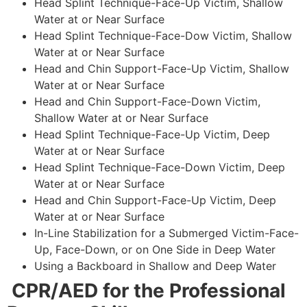
Head Splint Technique-Face-Up Victim, Shallow
Water at or Near Surface
Head Splint Technique-Face-Dow Victim, Shallow
Water at or Near Surface
Head and Chin Support-Face-Up Victim, Shallow
Water at or Near Surface
Head and Chin Support-Face-Down Victim,
Shallow Water at or Near Surface
Head Splint Technique-Face-Up Victim, Deep
Water at or Near Surface
Head Splint Technique-Face-Down Victim, Deep
Water at or Near Surface
Head and Chin Support-Face-Up Victim, Deep
Water at or Near Surface
In-Line Stabilization for a Submerged Victim-Face-
Up, Face-Down, or on One Side in Deep Water
Using a Backboard in Shallow and Deep Water
CPR/AED for the Professional