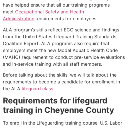
have helped ensure that all our training programs
meet
Occupational Safety and Health
Administration
requirements for employees.
ALA program’s skills reflect ECC science and findings
from the United States Lifeguard Training Standards
Coalition Report. ALA programs also require that
employers meet the new Model Aquatic Health Code
(MAHC) requirement to conduct pre-service evaluations
and in-service training with all staff members.
Before talking about the skills, we will talk about the
requirements to become a candidate for enrollment in
the ALA
lifeguard class
.
Requirements for lifeguard
training in
Cheyenne County
To enroll in the Lifeguarding training course, U.S. Labor