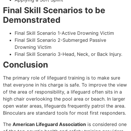
Final Skill Scenarios to be
Demonstrated
Final Skill Scenario 1-Active Drowning Victim
Final Skill Scenario 2-Submerged Passive
Drowning Victim
Final Skill Scenario 3-Head, Neck, or Back Injury.
Conclusion
The primary role of lifeguard training is to make sure
that everyone in his charge is safe. To improve the view
of the area of responsibility, a lifeguard often sits in a
high chair overlooking the pool area or beach. In larger
open water areas, lifeguards frequently patrol the area.
Binoculars are standard tools for most first responders.
The
American Lifeguard Association
is considered one