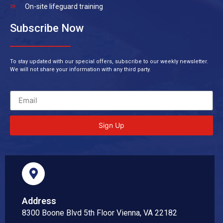
On-site lifeguard training
Subscribe Now
To stay updated with our special offers, subscribe to our weekly newsletter.
We will not share your information with any third party.
Sign Up
Address
8300 Boone Blvd 5th Floor Vienna, VA 22182