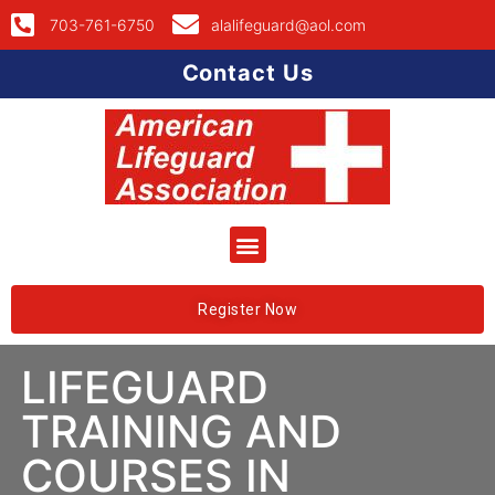
703-761-6750
alalifeguard@aol.com
Contact Us
Register Now
LIFEGUARD
TRAINING AND
COURSES IN