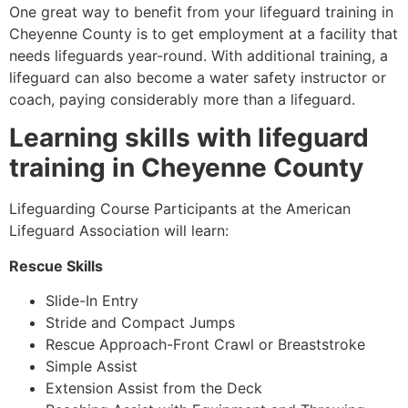
One great way to benefit from your lifeguard training in
Cheyenne County
is to get employment at a facility that
needs lifeguards year-round. With additional training, a
lifeguard can also become a water safety instructor or
coach, paying considerably more than a lifeguard.
Learning skills with lifeguard
training in
Cheyenne County
Lifeguarding Course Participants at the American
Lifeguard Association will learn:
Rescue Skills
Slide-In Entry
Stride and Compact Jumps
Rescue Approach-Front Crawl or Breaststroke
Simple Assist
Extension Assist from the Deck