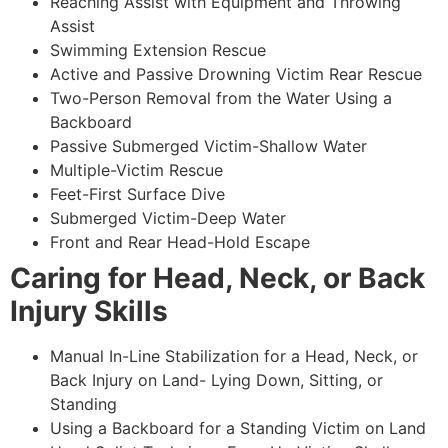
Reaching Assist with Equipment and Throwing
Assist
Swimming Extension Rescue
Active and Passive Drowning Victim Rear Rescue
Two-Person Removal from the Water Using a
Backboard
Passive Submerged Victim-Shallow Water
Multiple-Victim Rescue
Feet-First Surface Dive
Submerged Victim-Deep Water
Front and Rear Head-Hold Escape
Caring for Head, Neck, or Back
Injury Skills
Manual In-Line Stabilization for a Head, Neck, or
Back Injury on Land- Lying Down, Sitting, or
Standing
Using a Backboard for a Standing Victim on Land