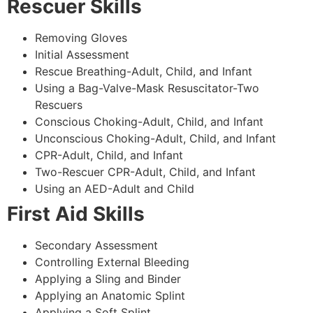
Rescuer Skills
Removing Gloves
Initial Assessment
Rescue Breathing-Adult, Child, and Infant
Using a Bag-Valve-Mask Resuscitator-Two
Rescuers
Conscious Choking-Adult, Child, and Infant
Unconscious Choking-Adult, Child, and Infant
CPR-Adult, Child, and Infant
Two-Rescuer CPR-Adult, Child, and Infant
Using an AED-Adult and Child
First Aid Skills
Secondary Assessment
Controlling External Bleeding
Applying a Sling and Binder
Applying an Anatomic Splint
Applying a Soft Splint