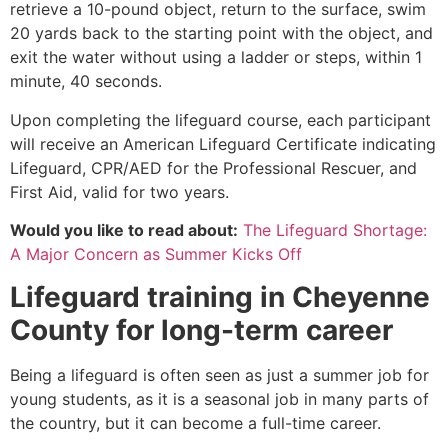
retrieve a 10-pound object, return to the surface, swim
20 yards back to the starting point with the object, and
exit the water without using a ladder or steps, within 1
minute, 40 seconds.
Upon completing the lifeguard course, each participant
will receive an American Lifeguard Certificate indicating
Lifeguard, CPR/AED for the Professional Rescuer, and
First Aid, valid for two years.
Would you like to read about:
The Lifeguard Shortage:
A Major Concern as Summer Kicks Off
Lifeguard training in
Cheyenne
County
for long-term career
Being a lifeguard is often seen as just a summer job for
young students, as it is a seasonal job in many parts of
the country, but it can become a full-time career.