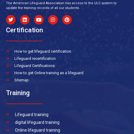
The American Lifeguard Association has access to the ULC system to
update the training records of all our students.
Certification
How to get lifeguard certification
Lifeguard recertification
Lifeguard Certifications
How to get Online training as a lifeguard
Sitemap
Training
Lifeguard training
digital lifeguard training
Online lifeguard training