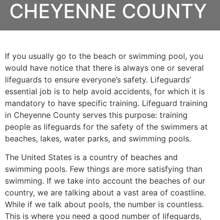
CHEYENNE COUNTY
If you usually go to the beach or swimming pool, you
would have notice that there is always one or several
lifeguards to ensure everyone’s safety. Lifeguards’
essential job is to help avoid accidents, for which it is
mandatory to have specific training. Lifeguard training
in
Cheyenne County
serves this purpose: training
people as lifeguards for the safety of the swimmers at
beaches, lakes, water parks, and swimming pools.
The United States is a country of beaches and
swimming pools. Few things are more satisfying than
swimming. If we take into account the beaches of our
country, we are talking about a vast area of coastline.
While if we talk about pools, the number is countless.
This is where you need a good number of lifeguards,