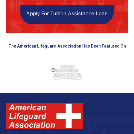
Apply For Tuition Assistance Loan
The American Lifeguard Association Has Been Featured On