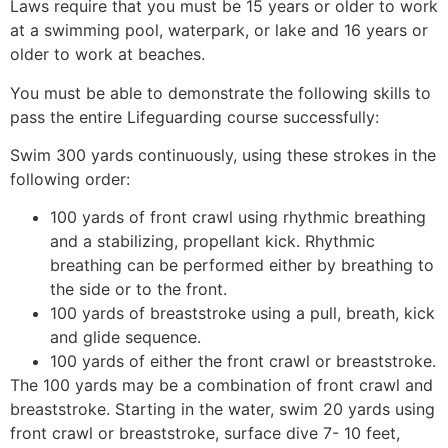
Laws require that you must be 15 years or older to work
at a swimming pool, waterpark, or lake and 16 years or
older to work at beaches.
You must be able to demonstrate the following skills to
pass the entire Lifeguarding course successfully:
Swim 300 yards continuously, using these strokes in the
following order:
100 yards of front crawl using rhythmic breathing
and a stabilizing, propellant kick. Rhythmic
breathing can be performed either by breathing to
the side or to the front.
100 yards of breaststroke using a pull, breath, kick
and glide sequence.
100 yards of either the front crawl or breaststroke.
The 100 yards may be a combination of front crawl and
breaststroke. Starting in the water, swim 20 yards using
front crawl or breaststroke, surface dive 7- 10 feet,