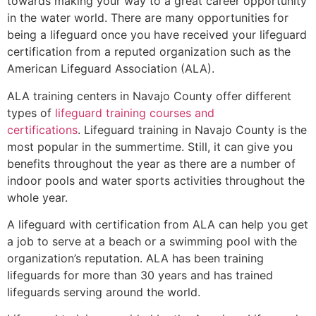
towards making your way to a great career opportunity
in the water world. There are many opportunities for
being a lifeguard once you have received your lifeguard
certification from a reputed organization such as the
American Lifeguard Association (ALA).
ALA training centers in Navajo County offer different
types of
lifeguard training courses and
certifications
. Lifeguard training in Navajo County is the
most popular in the summertime. Still, it can give you
benefits throughout the year as there are a number of
indoor pools and water sports activities throughout the
whole year.
A lifeguard with certification from ALA can help you get
a job to serve at a beach or a swimming pool with the
organization’s reputation. ALA has been training
lifeguards for more than 30 years and has trained
lifeguards serving around the world.