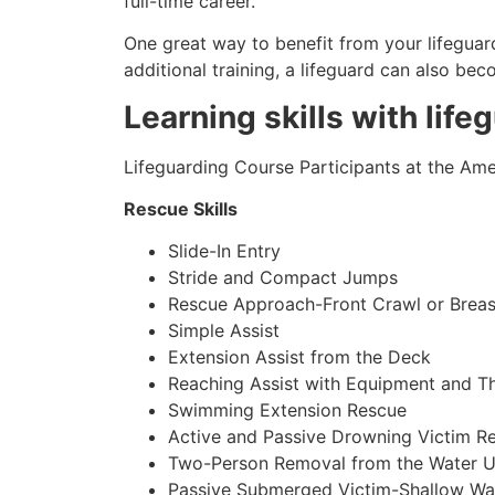
full-time career.
One great way to benefit from your lifeguard
additional training, a lifeguard can also be
Learning skills with life
Lifeguarding Course Participants at the Amer
Rescue Skills
Slide-In Entry
Stride and Compact Jumps
Rescue Approach-Front Crawl or Breas
Simple Assist
Extension Assist from the Deck
Reaching Assist with Equipment and T
Swimming Extension Rescue
Active and Passive Drowning Victim R
Two-Person Removal from the Water U
Passive Submerged Victim-Shallow Wa