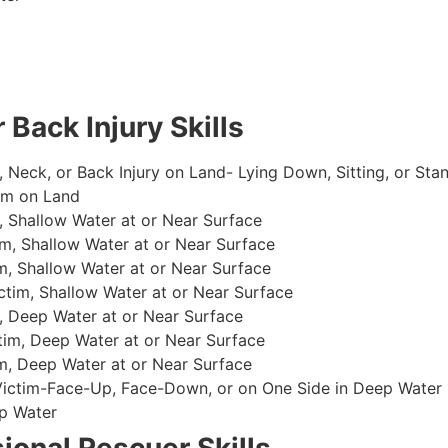
 Back Injury Skills
, Neck, or Back Injury on Land- Lying Down, Sitting, or Sta
im on Land
 Shallow Water at or Near Surface
m, Shallow Water at or Near Surface
, Shallow Water at or Near Surface
im, Shallow Water at or Near Surface
, Deep Water at or Near Surface
im, Deep Water at or Near Surface
, Deep Water at or Near Surface
 Victim-Face-Up, Face-Down, or on One Side in Deep Water
p Water