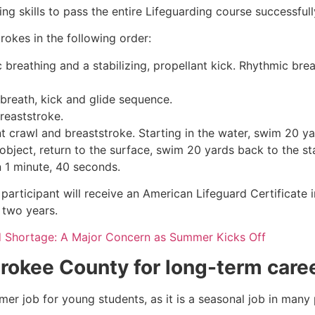
g skills to pass the entire Lifeguarding course successfull
rokes in the following order:
c breathing and a stabilizing, propellant kick. Rhythmic br
 breath, kick and glide sequence.
breaststroke.
 crawl and breaststroke. Starting in the water, swim 20 yar
object, return to the surface, swim 20 yards back to the sta
n 1 minute, 40 seconds.
participant will receive an American Lifeguard Certificate 
r two years.
d Shortage: A Major Concern as Summer Kicks Off
rokee County
for long-term care
mmer job for young students, as it is a seasonal job in many