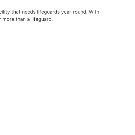
ility that needs lifeguards year-round. With
y more than a lifeguard.