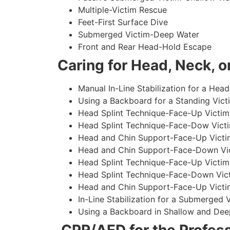
Multiple-Victim Rescue
Feet-First Surface Dive
Submerged Victim-Deep Water
Front and Rear Head-Hold Escape
Caring for Head, Neck, or
Manual In-Line Stabilization for a Head
Using a Backboard for a Standing Vict
Head Splint Technique-Face-Up Victim,
Head Splint Technique-Face-Dow Victi
Head and Chin Support-Face-Up Victim
Head and Chin Support-Face-Down Vict
Head Splint Technique-Face-Up Victim
Head Splint Technique-Face-Down Vict
Head and Chin Support-Face-Up Victim
In-Line Stabilization for a Submerged
Using a Backboard in Shallow and Dee