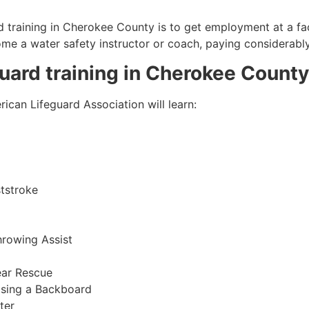
 training in
Cherokee County
is to get employment at a fac
come a water safety instructor or coach, paying considerabl
guard training in
Cherokee County
ican Lifeguard Association will learn:
tstroke
hrowing Assist
ear Rescue
sing a Backboard
ter