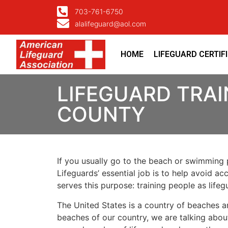
703-761-6750
alalifeguard@aol.com
HOME
LIFEGUARD CERTIF
LIFEGUARD TRAI
COUNTY
If you usually go to the beach or swimming p
Lifeguards’ essential job is to help avoid ac
serves this purpose: training people as lif
The United States is a country of beaches a
beaches of our country, we are talking about