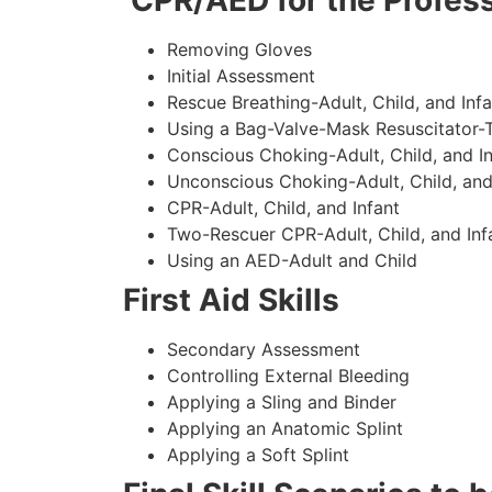
CPR/AED for the Profess
Removing Gloves
Initial Assessment
Rescue Breathing-Adult, Child, and Infa
Using a Bag-Valve-Mask Resuscitator-
Conscious Choking-Adult, Child, and In
Unconscious Choking-Adult, Child, and
CPR-Adult, Child, and Infant
Two-Rescuer CPR-Adult, Child, and Inf
Using an AED-Adult and Child
First Aid Skills
Secondary Assessment
Controlling External Bleeding
Applying a Sling and Binder
Applying an Anatomic Splint
Applying a Soft Splint