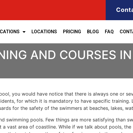
Cont
ICATIONS
LOCATIONS
PRICING
BLOG
FAQ
CONT
NING AND COURSES I
ool, you would have notice that there is always one or seve
cidents, for which it is mandatory to have specific training. 
eguards for the safety of the swimmers at beaches, lakes, w
nd swimming pools. Few things are more satisfying than sw
 a vast area of coastline. While if we talk about pools, th