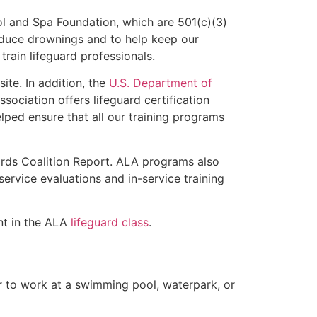
l and Spa Foundation, which are 501(c)(3)
educe drownings and to help keep our
rain lifeguard professionals.
ite. In addition, the
U.S. Department of
ociation offers lifeguard certification
lped ensure that all our training programs
ards Coalition Report. ALA programs also
rvice evaluations and in-service training
ent in the ALA
lifeguard class
.
er to work at a swimming pool, waterpark, or