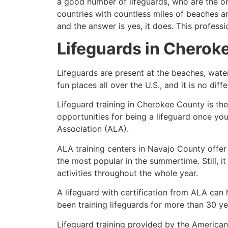
a good number of lifeguards, who are the on
countries with countless miles of beaches a
and the answer is yes, it does. This profess
Lifeguards in
Cherok
Lifeguards are present at the beaches, wate
fun places all over the U.S., and it is no dif
Lifeguard training in
Cherokee County
is th
opportunities for being a lifeguard once yo
Association (ALA).
ALA training centers in Navajo County offer
the most popular in the summertime. Still, i
activities throughout the whole year.
A lifeguard with certification from ALA can
been training lifeguards for more than 30 ye
Lifeguard training provided by the American 