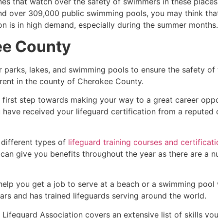
es that watch over the safety of swimmers in these places.
nd over 309,000 public swimming pools, you may think that i
ion is in high demand, especially during the summer months.
ee County
r parks, lakes, and swimming pools to ensure the safety of
ferent in the county of
Cherokee County
.
e first step towards making your way to a great career opp
u have received your lifeguard certification from a reputed
 different types of
lifeguard training courses and certificat
t can give you benefits throughout the year as there are a
 help you get a job to serve at a beach or a swimming pool 
ars and has trained lifeguards serving around the world.
Lifeguard Association covers an extensive list of skills yo