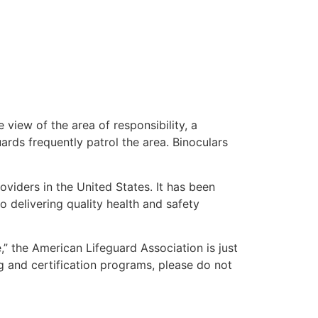
 view of the area of responsibility, a
uards frequently patrol the area. Binoculars
oviders in the United States. It has been
o delivering quality health and safety
e,” the American Lifeguard Association is just
g and certification programs, please do not