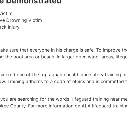
 be Demonstrated
Victim
ive Drowning Victim
ck Injury.
make sure that everyone in his charge is safe. To improve the
ing the pool area or beach. In larger open water areas, lifeg
.
sidered one of the top aquatic health and safety training pr
ow. Training adheres to a code of ethics and is committed t
f you are searching for the words “lifeguard training near m
okee County
. For more information on ALA lifeguard trainin