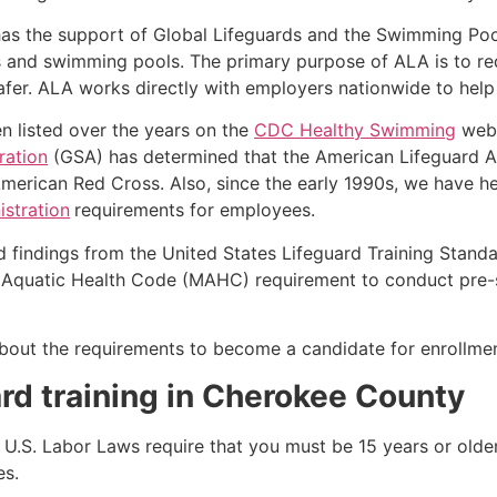
as the support of Global Lifeguards and the Swimming Poo
s and swimming pools. The primary purpose of ALA is to r
r. ALA works directly with employers nationwide to help t
n listed over the years on the
CDC Healthy Swimming
webs
ration
(GSA) has determined that the American Lifeguard Ass
merican Red Cross. Also, since the early 1990s, we have he
stration
requirements for employees.
d findings from the United States Lifeguard Training Stand
Aquatic Health Code (MAHC) requirement to conduct pre-se
k about the requirements to become a candidate for enrollm
rd training in
Cherokee County
e, U.S. Labor Laws require that you must be 15 years or old
es.