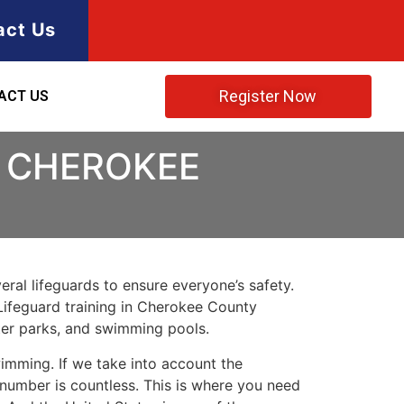
act Us
Register Now
ACT US
N CHEROKEE
ral lifeguards to ensure everyone’s safety.
Lifeguard training in
Cherokee County
ater parks, and swimming pools.
imming. If we take into account the
e number is countless. This is where you need