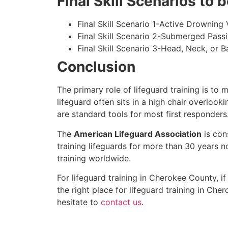
Final Skill Scenarios to
Final Skill Scenario 1-Active Drowning 
Final Skill Scenario 2-Submerged Pass
Final Skill Scenario 3-Head, Neck, or Ba
Conclusion
The primary role of lifeguard training is to 
lifeguard often sits in a high chair overlook
are standard tools for most first responders
The
American Lifeguard Association
is con
training lifeguards for more than 30 years n
training worldwide.
For lifeguard training in
Cherokee County
, i
the right place for lifeguard training in
Cher
hesitate to
contact us
.