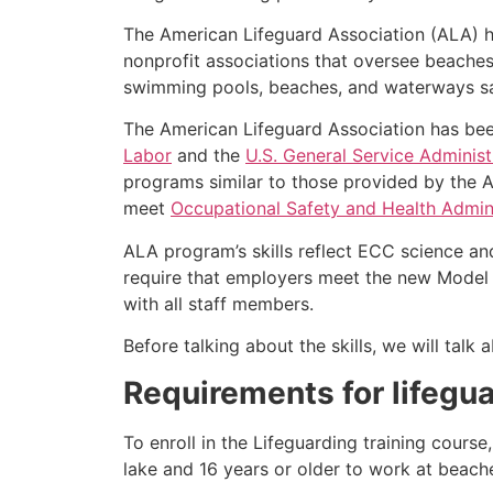
The American Lifeguard Association (ALA) h
nonprofit associations that oversee beache
swimming pools, beaches, and waterways safe
The American Lifeguard Association has bee
Labor
and the
U.S. General Service Administ
programs similar to those provided by the A
meet
Occupational Safety and Health Admini
ALA program’s skills reflect ECC science an
require that employers meet the new Model 
with all staff members.
Before talking about the skills, we will tal
Requirements for lifegua
To enroll in the Lifeguarding training cours
lake and 16 years or older to work at beach