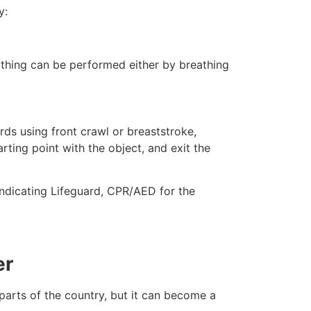
y:
eathing can be performed either by breathing
ds using front crawl or breaststroke,
rting point with the object, and exit the
indicating Lifeguard, CPR/AED for the
er
 parts of the country, but it can become a