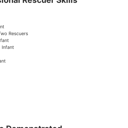
ional Rescuer Skills
nt
Two Rescuers
fant
 Infant
ant