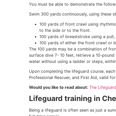
You must be able to demonstrate the followin
Swim 300 yards continuously, using these st
100 yards of front crawl using rhythmi
to the side or to the front.
100 yards of breaststroke using a pull,
100 yards of either the front crawl or 
The 100 yards may be a combination of front
surface dive 7- 10 feet, retrieve a 10-pound 
water without using a ladder or steps, withi
Upon completing the lifeguard course, each 
Professional Rescuer, and First Aid, valid fo
Would you like to read about:
The Lifeguar
Lifeguard training in
Che
Being a lifeguard is often seen as just a su