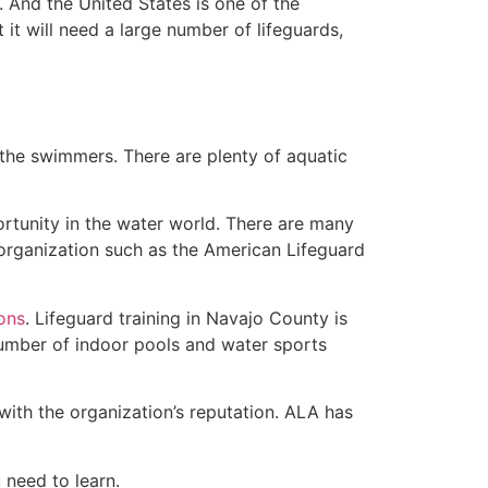
 And the United States is one of the
t will need a large number of lifeguards,
 the swimmers. There are plenty of aquatic
ortunity in the water world. There are many
 organization such as the American Lifeguard
ions
. Lifeguard training in Navajo County is
 number of indoor pools and water sports
with the organization’s reputation. ALA has
u need to learn.