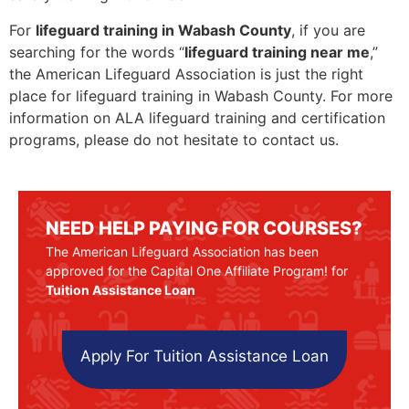
For
lifeguard training in Wabash County
, if you are
searching for the words “
lifeguard training near me
,”
the American Lifeguard Association is just the right
place for lifeguard training in Wabash County. For more
information on ALA lifeguard training and certification
programs, please do not hesitate to contact us.
NEED HELP PAYING FOR COURSES?
The American Lifeguard Association has been
approved for the Capital One Affiliate Program! for
Tuition Assistance Loan
Apply For Tuition Assistance Loan