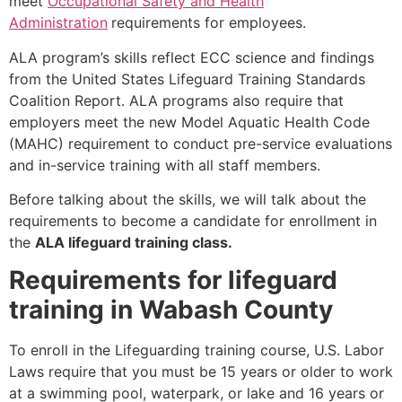
meet
Occupational Safety and Health
Administration
requirements for employees.
ALA program’s skills reflect ECC science and findings
from the United States Lifeguard Training Standards
Coalition Report. ALA programs also require that
employers meet the new Model Aquatic Health Code
(MAHC) requirement to conduct pre-service evaluations
and in-service training with all staff members.
Before talking about the skills, we will talk about the
requirements to become a candidate for enrollment in
the
ALA lifeguard training class.
Requirements for lifeguard
training in Wabash County
To enroll in the Lifeguarding training course, U.S. Labor
Laws require that you must be 15 years or older to work
at a swimming pool, waterpark, or lake and 16 years or