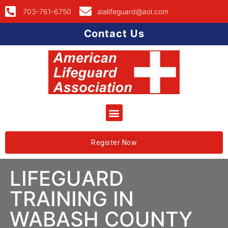
703-761-6750
alalifeguard@aol.com
Contact Us
Register Now
LIFEGUARD
TRAINING IN
WABASH COUNTY