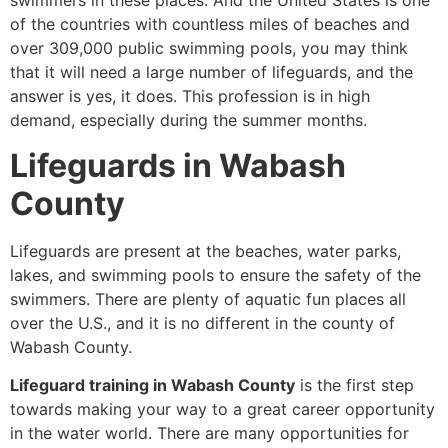
swimmers in these places. And the United States is one
of the countries with countless miles of beaches and
over 309,000 public swimming pools, you may think
that it will need a large number of lifeguards, and the
answer is yes, it does. This profession is in high
demand, especially during the summer months.
Lifeguards in Wabash
County
Lifeguards are present at the beaches, water parks,
lakes, and swimming pools to ensure the safety of the
swimmers. There are plenty of aquatic fun places all
over the U.S., and it is no different in the county of
Wabash County.
Lifeguard training in Wabash County
is the first step
towards making your way to a great career opportunity
in the water world. There are many opportunities for