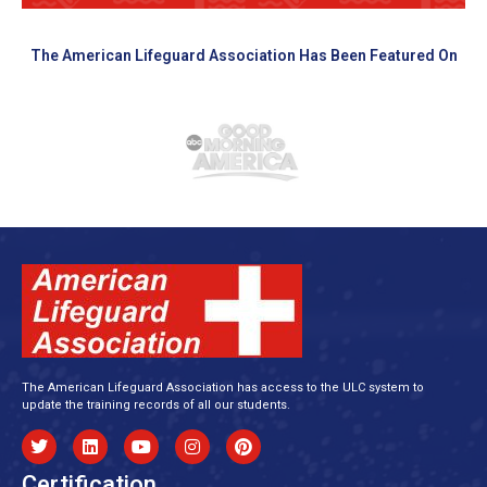
The American Lifeguard Association Has Been Featured On
The American Lifeguard Association has access to the ULC system to
update the training records of all our students.
Certification