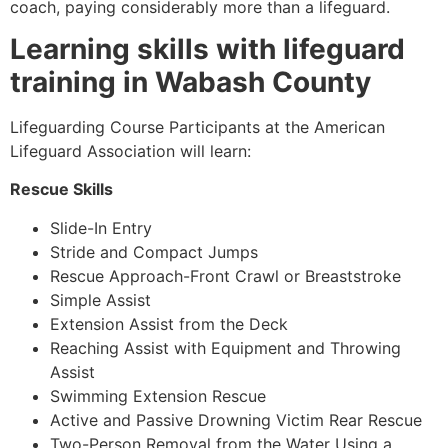
coach, paying considerably more than a lifeguard.
Learning skills with lifeguard
training in Wabash County
Lifeguarding Course Participants at the American
Lifeguard Association will learn:
Rescue Skills
Slide-In Entry
Stride and Compact Jumps
Rescue Approach-Front Crawl or Breaststroke
Simple Assist
Extension Assist from the Deck
Reaching Assist with Equipment and Throwing
Assist
Swimming Extension Rescue
Active and Passive Drowning Victim Rear Rescue
Two-Person Removal from the Water Using a