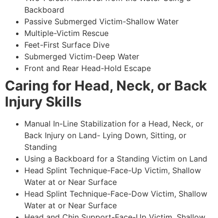
Backboard
Passive Submerged Victim-Shallow Water
Multiple-Victim Rescue
Feet-First Surface Dive
Submerged Victim-Deep Water
Front and Rear Head-Hold Escape
Caring for Head, Neck, or Back
Injury Skills
Manual In-Line Stabilization for a Head, Neck, or
Back Injury on Land- Lying Down, Sitting, or
Standing
Using a Backboard for a Standing Victim on Land
Head Splint Technique-Face-Up Victim, Shallow
Water at or Near Surface
Head Splint Technique-Face-Dow Victim, Shallow
Water at or Near Surface
Head and Chin Support-Face-Up Victim, Shallow