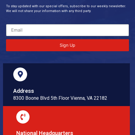
To stay updated with our special offers, subscribe to our weekly newsletter.
We will not share your information with any third party.
Sign Up
Address
8300 Boone Blvd 5th Floor Vienna, VA 22182
National Headquarters