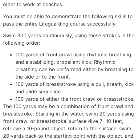
older to work at beaches.
You must be able to demonstrate the following skills to
pass the entire Lifeguarding course successfully:
Swim 300 yards continuously, using these strokes in the
following order:
100 yards of front crawl using rhythmic breathing
and a stabilizing, propellant kick. Rhythmic
breathing can be performed either by breathing to
the side or to the front.
100 yards of breaststroke using a pull, breath, kick
and glide sequence.
100 yards of either the front crawl or breaststroke.
The 100 yards may be a combination of front crawl and
breaststroke. Starting in the water, swim 20 yards using
front crawl or breaststroke, surface dive 7- 10 feet,
retrieve a 10-pound object, return to the surface, swim
20 yards back to the starting point with the object, and