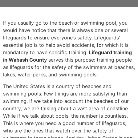
If you usually go to the beach or swimming pool, you
would have notice that there is always one or several
lifeguards to ensure everyone’s safety. Lifeguards’
essential job is to help avoid accidents, for which it is
mandatory to have specific training.
Lifeguard training
in Wabash County
serves this purpose: training people
as lifeguards for the safety of the swimmers at beaches,
lakes, water parks, and swimming pools.
The United States is a country of beaches and
swimming pools. Few things are more satisfying than
swimming. If we take into account the beaches of our
country, we are talking about a vast area of coastline.
While if we talk about pools, the number is countless.
This is where you need a good number of lifeguards,
who are the ones that watch over the safety of