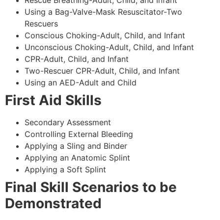
Using a Bag-Valve-Mask Resuscitator-Two
Rescuers
Conscious Choking-Adult, Child, and Infant
Unconscious Choking-Adult, Child, and Infant
CPR-Adult, Child, and Infant
Two-Rescuer CPR-Adult, Child, and Infant
Using an AED-Adult and Child
First Aid Skills
Secondary Assessment
Controlling External Bleeding
Applying a Sling and Binder
Applying an Anatomic Splint
Applying a Soft Splint
Final Skill Scenarios to be
Demonstrated