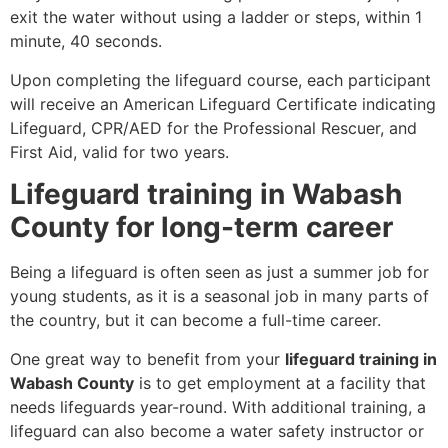
exit the water without using a ladder or steps, within 1
minute, 40 seconds.
Upon completing the lifeguard course, each participant
will receive an American Lifeguard Certificate indicating
Lifeguard, CPR/AED for the Professional Rescuer, and
First Aid, valid for two years.
Lifeguard training in Wabash
County for long-term career
Being a lifeguard is often seen as just a summer job for
young students, as it is a seasonal job in many parts of
the country, but it can become a full-time career.
One great way to benefit from your
lifeguard training in
Wabash County
is to get employment at a facility that
needs lifeguards year-round. With additional training, a
lifeguard can also become a water safety instructor or