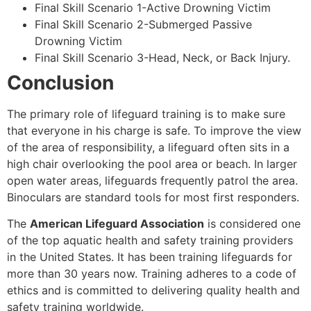
Final Skill Scenario 1-Active Drowning Victim
Final Skill Scenario 2-Submerged Passive
Drowning Victim
Final Skill Scenario 3-Head, Neck, or Back Injury.
Conclusion
The primary role of lifeguard training is to make sure
that everyone in his charge is safe. To improve the view
of the area of responsibility, a lifeguard often sits in a
high chair overlooking the pool area or beach. In larger
open water areas, lifeguards frequently patrol the area.
Binoculars are standard tools for most first responders.
The
American Lifeguard Association
is considered one
of the top aquatic health and safety training providers
in the United States. It has been training lifeguards for
more than 30 years now. Training adheres to a code of
ethics and is committed to delivering quality health and
safety training worldwide.