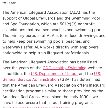
to learn.
The American Lifeguard Association (ALA) has the
support of Global Lifeguards and the Swimming Pool
and Spa Foundation, which are 501(c)(3) nonprofit
associations that oversee beaches and swimming pools.
The primary purpose of ALA is to reduce drownings and
to help keep our swimming pools, beaches, and
waterways safer. ALA works directly with employers
nationwide to help train lifeguard professionals.
The American Lifeguard Association has been listed
over the years on the
CDC Healthy Swimming
website.
In addition, the
U.S. Department of Labor
and the
U.S.
General Service Administration
(GSA) has determined
that the American Lifeguard Association offers lifeguard
certification programs similar to those provided by the
American Red Cross. Also, since the early 1990s, we
have helped ensure that all our training programs