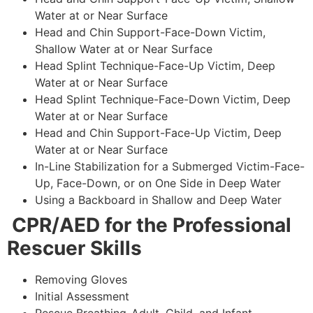
Water at or Near Surface
Head and Chin Support-Face-Down Victim,
Shallow Water at or Near Surface
Head Splint Technique-Face-Up Victim, Deep
Water at or Near Surface
Head Splint Technique-Face-Down Victim, Deep
Water at or Near Surface
Head and Chin Support-Face-Up Victim, Deep
Water at or Near Surface
In-Line Stabilization for a Submerged Victim-Face-
Up, Face-Down, or on One Side in Deep Water
Using a Backboard in Shallow and Deep Water
CPR/AED for the Professional
Rescuer Skills
Removing Gloves
Initial Assessment
Rescue Breathing-Adult, Child, and Infant