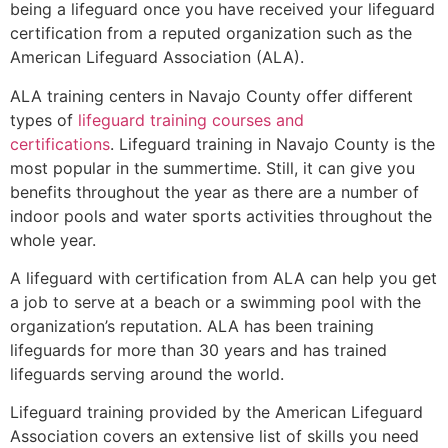
being a lifeguard once you have received your lifeguard
certification from a reputed organization such as the
American Lifeguard Association (ALA).
ALA training centers in Navajo County offer different
types of
lifeguard training courses and
certifications
. Lifeguard training in Navajo County is the
most popular in the summertime. Still, it can give you
benefits throughout the year as there are a number of
indoor pools and water sports activities throughout the
whole year.
A lifeguard with certification from ALA can help you get
a job to serve at a beach or a swimming pool with the
organization’s reputation. ALA has been training
lifeguards for more than 30 years and has trained
lifeguards serving around the world.
Lifeguard training provided by the American Lifeguard
Association covers an extensive list of skills you need