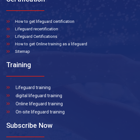
How to get lifeguard certification
Lifeguard recertification
Lifeguard Certifications
How to get Online training as a lifeguard
Sitemap
Training
Lifeguard training
digital lifeguard training
Online lifeguard training
On-site lifeguard training
Subscribe Now