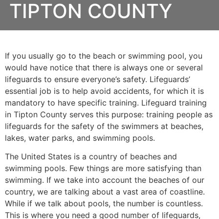
TIPTON COUNTY
If you usually go to the beach or swimming pool, you
would have notice that there is always one or several
lifeguards to ensure everyone’s safety. Lifeguards’
essential job is to help avoid accidents, for which it is
mandatory to have specific training. Lifeguard training
in
Tipton County
serves this purpose: training people as
lifeguards for the safety of the swimmers at beaches,
lakes, water parks, and swimming pools.
The United States is a country of beaches and
swimming pools. Few things are more satisfying than
swimming. If we take into account the beaches of our
country, we are talking about a vast area of coastline.
While if we talk about pools, the number is countless.
This is where you need a good number of lifeguards,