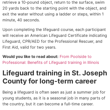
retrieve a 10-pound object, return to the surface, swim
20 yards back to the starting point with the object, and
exit the water without using a ladder or steps, within 1
minute, 40 seconds.
Upon completing the lifeguard course, each participant
will receive an American Lifeguard Certificate indicating
Lifeguard, CPR/AED for the Professional Rescuer, and
First Aid, valid for two years.
Would you like to read about:
From Poolside to
Professional: Benefits of Lifeguard training in Illinois
Lifeguard training in
St. Joseph
County
for long-term career
Being a lifeguard is often seen as just a summer job for
young students, as it is a seasonal job in many parts of
the country, but it can become a full-time career.