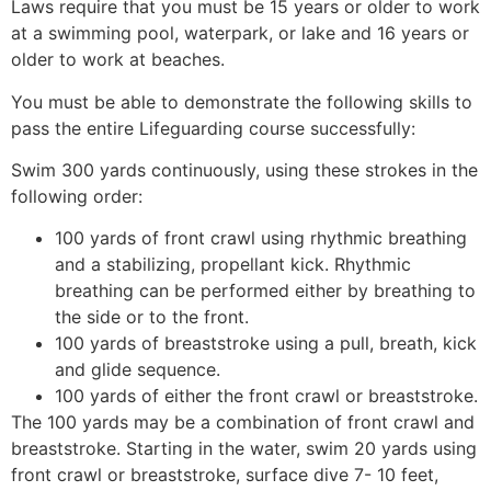
Laws require that you must be 15 years or older to work
at a swimming pool, waterpark, or lake and 16 years or
older to work at beaches.
You must be able to demonstrate the following skills to
pass the entire Lifeguarding course successfully:
Swim 300 yards continuously, using these strokes in the
following order:
100 yards of front crawl using rhythmic breathing
and a stabilizing, propellant kick. Rhythmic
breathing can be performed either by breathing to
the side or to the front.
100 yards of breaststroke using a pull, breath, kick
and glide sequence.
100 yards of either the front crawl or breaststroke.
The 100 yards may be a combination of front crawl and
breaststroke. Starting in the water, swim 20 yards using
front crawl or breaststroke, surface dive 7- 10 feet,