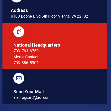
Address
8300 Boone Blvd 5th Floor Vienna, VA 22182
National Headquarters
703-761-6750
Media Contact
703-856-8901
Send Your Mail
alalifeguard@aol.com