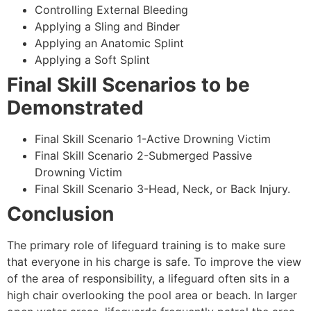
Controlling External Bleeding
Applying a Sling and Binder
Applying an Anatomic Splint
Applying a Soft Splint
Final Skill Scenarios to be
Demonstrated
Final Skill Scenario 1-Active Drowning Victim
Final Skill Scenario 2-Submerged Passive
Drowning Victim
Final Skill Scenario 3-Head, Neck, or Back Injury.
Conclusion
The primary role of lifeguard training is to make sure
that everyone in his charge is safe. To improve the view
of the area of responsibility, a lifeguard often sits in a
high chair overlooking the pool area or beach. In larger