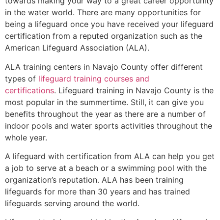
towards making your way to a great career opportunity
in the water world. There are many opportunities for
being a lifeguard once you have received your lifeguard
certification from a reputed organization such as the
American Lifeguard Association (ALA).
ALA training centers in Navajo County offer different
types of
lifeguard training courses and
certifications
. Lifeguard training in Navajo County is the
most popular in the summertime. Still, it can give you
benefits throughout the year as there are a number of
indoor pools and water sports activities throughout the
whole year.
A lifeguard with certification from ALA can help you get
a job to serve at a beach or a swimming pool with the
organization’s reputation. ALA has been training
lifeguards for more than 30 years and has trained
lifeguards serving around the world.