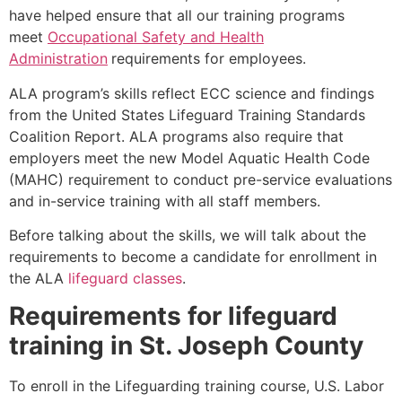
have helped ensure that all our training programs
meet
Occupational Safety and Health
Administration
requirements for employees.
ALA program’s skills reflect ECC science and findings
from the United States Lifeguard Training Standards
Coalition Report. ALA programs also require that
employers meet the new Model Aquatic Health Code
(MAHC) requirement to conduct pre-service evaluations
and in-service training with all staff members.
Before talking about the skills, we will talk about the
requirements to become a candidate for enrollment in
the ALA
lifeguard classes
.
Requirements for lifeguard
training in
St. Joseph County
To enroll in the Lifeguarding training course, U.S. Labor