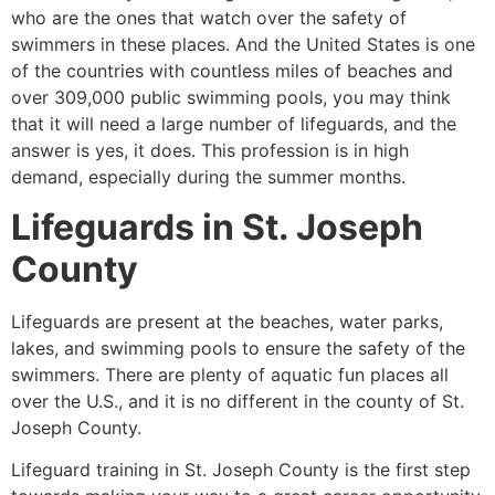
who are the ones that watch over the safety of
swimmers in these places. And the United States is one
of the countries with countless miles of beaches and
over 309,000 public swimming pools, you may think
that it will need a large number of lifeguards, and the
answer is yes, it does. This profession is in high
demand, especially during the summer months.
Lifeguards in
St. Joseph
County
Lifeguards are present at the beaches, water parks,
lakes, and swimming pools to ensure the safety of the
swimmers. There are plenty of aquatic fun places all
over the U.S., and it is no different in the county of
St.
Joseph County.
Lifeguard training in
St. Joseph County
is the first step