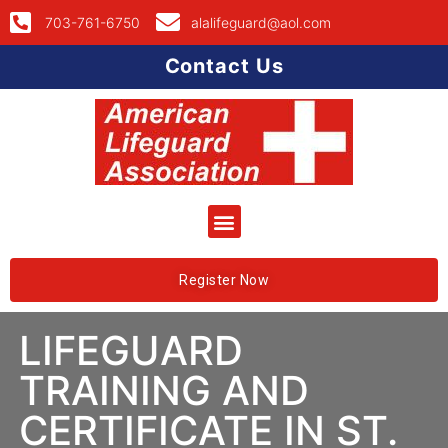
703-761-6750
alalifeguard@aol.com
Contact Us
Register Now
LIFEGUARD
TRAINING AND
CERTIFICATE IN ST.