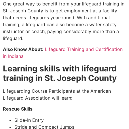
One great way to benefit from your lifeguard training in
St. Joseph County
is to get employment at a facility
that needs lifeguards year-round. With additional
training, a lifeguard can also become a water safety
instructor or coach, paying considerably more than a
lifeguard.
Also Know About:
Lifeguard Training and Certification
in Indiana
Learning skills with lifeguard
training in
St. Joseph County
Lifeguarding Course Participants at the American
Lifeguard Association will learn:
Rescue Skills
Slide-In Entry
Stride and Compact Jumps