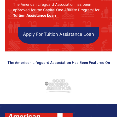
The American Lifeguard Association has been
approved for the Capital One Affiliate Program! for
Tuition Assistance Loan
Apply For Tuition Assistance Loan
The American Lifeguard Association Has Been Featured On