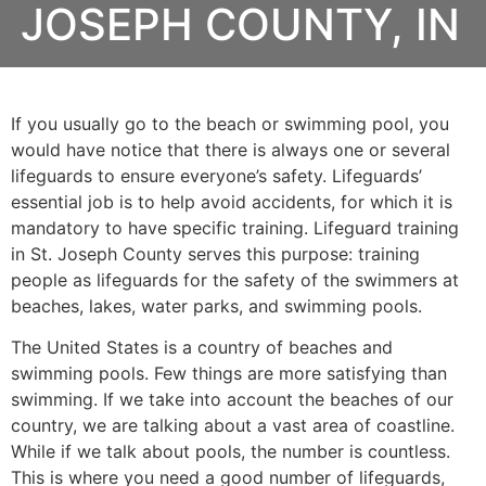
JOSEPH COUNTY, IN
If you usually go to the beach or swimming pool, you
would have notice that there is always one or several
lifeguards to ensure everyone’s safety. Lifeguards’
essential job is to help avoid accidents, for which it is
mandatory to have specific training. Lifeguard training
in
St. Joseph County
serves this purpose: training
people as lifeguards for the safety of the swimmers at
beaches, lakes, water parks, and swimming pools.
The United States is a country of beaches and
swimming pools. Few things are more satisfying than
swimming. If we take into account the beaches of our
country, we are talking about a vast area of coastline.
While if we talk about pools, the number is countless.
This is where you need a good number of lifeguards,