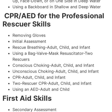
Up, Face-Down, or on One Side in Deep Water
Using a Backboard in Shallow and Deep Water
CPR/AED for the Professional
Rescuer Skills
Removing Gloves
Initial Assessment
Rescue Breathing-Adult, Child, and Infant
Using a Bag-Valve-Mask Resuscitator-Two
Rescuers
Conscious Choking-Adult, Child, and Infant
Unconscious Choking-Adult, Child, and Infant
CPR-Adult, Child, and Infant
Two-Rescuer CPR-Adult, Child, and Infant
Using an AED-Adult and Child
First Aid Skills
Secondary Assessment