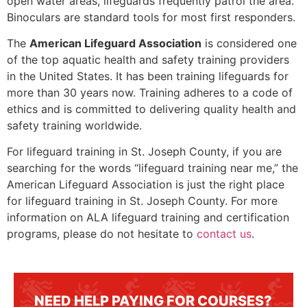
open water areas, lifeguards frequently patrol the area.
Binoculars are standard tools for most first responders.
The
American Lifeguard Association
is considered one
of the top aquatic health and safety training providers
in the United States. It has been training lifeguards for
more than 30 years now. Training adheres to a code of
ethics and is committed to delivering quality health and
safety training worldwide.
For lifeguard training in
St. Joseph County
, if you are
searching for the words “lifeguard training near me,” the
American Lifeguard Association is just the right place
for lifeguard training in
St. Joseph County
. For more
information on ALA lifeguard training and certification
programs, please do not hesitate to
contact us
.
NEED HELP PAYING FOR COURSES?