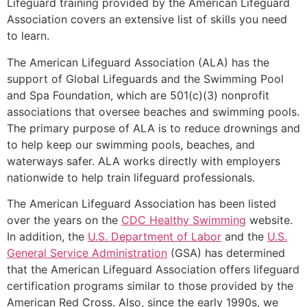
Lifeguard training provided by the American Lifeguard
Association covers an extensive list of skills you need
to learn.
The American Lifeguard Association (ALA) has the
support of Global Lifeguards and the Swimming Pool
and Spa Foundation, which are 501(c)(3) nonprofit
associations that oversee beaches and swimming pools.
The primary purpose of ALA is to reduce drownings and
to help keep our swimming pools, beaches, and
waterways safer. ALA works directly with employers
nationwide to help train lifeguard professionals.
The American Lifeguard Association has been listed
over the years on the
CDC Healthy Swimming
website.
In addition, the
U.S. Department of Labor
and the
U.S.
General Service Administration
(GSA) has determined
that the American Lifeguard Association offers lifeguard
certification programs similar to those provided by the
American Red Cross. Also, since the early 1990s, we