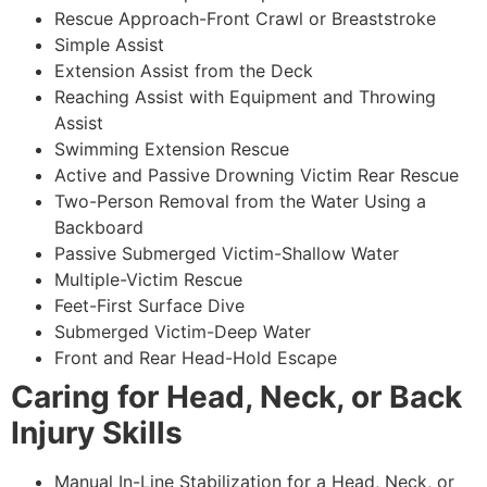
Rescue Approach-Front Crawl or Breaststroke
Simple Assist
Extension Assist from the Deck
Reaching Assist with Equipment and Throwing
Assist
Swimming Extension Rescue
Active and Passive Drowning Victim Rear Rescue
Two-Person Removal from the Water Using a
Backboard
Passive Submerged Victim-Shallow Water
Multiple-Victim Rescue
Feet-First Surface Dive
Submerged Victim-Deep Water
Front and Rear Head-Hold Escape
Caring for Head, Neck, or Back
Injury Skills
Manual In-Line Stabilization for a Head, Neck, or