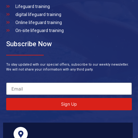
Lifeguard training
digital lifeguard training
Online lifeguard training
On-site lifeguard training
Subscribe Now
To stay updated with our special offers, subscribe to our weekly newsletter.
We will not share your information with any third party.
Sign Up