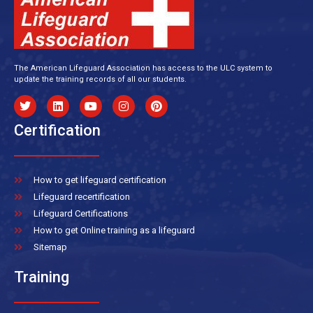
The American Lifeguard Association has access to the ULC system to
update the training records of all our students.
Certification
How to get lifeguard certification
Lifeguard recertification
Lifeguard Certifications
How to get Online training as a lifeguard
Sitemap
Training