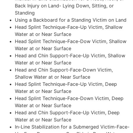
Back Injury on Land- Lying Down, Sitting, or
Standing
Using a Backboard for a Standing Victim on Land
Head Splint Technique-Face-Up Victim, Shallow
Water at or Near Surface
Head Splint Technique-Face-Dow Victim, Shallow
Water at or Near Surface
Head and Chin Support-Face-Up Victim, Shallow
Water at or Near Surface
Head and Chin Support-Face-Down Victim,
Shallow Water at or Near Surface
Head Splint Technique-Face-Up Victim, Deep
Water at or Near Surface
Head Splint Technique-Face-Down Victim, Deep
Water at or Near Surface
Head and Chin Support-Face-Up Victim, Deep
Water at or Near Surface
In-Line Stabilization for a Submerged Victim-Face-