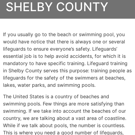
SHELBY COUNTY
If you usually go to the beach or swimming pool, you
would have notice that there is always one or several
lifeguards to ensure everyone’s safety. Lifeguards’
essential job is to help avoid accidents, for which it is
mandatory to have specific training. Lifeguard training
in
Shelby County
serves this purpose: training people as
lifeguards for the safety of the swimmers at beaches,
lakes, water parks, and swimming pools.
The United States is a country of beaches and
swimming pools. Few things are more satisfying than
swimming. If we take into account the beaches of our
country, we are talking about a vast area of coastline.
While if we talk about pools, the number is countless.
This is where you need a good number of lifeguards,