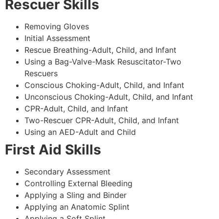
Rescuer Skills
Removing Gloves
Initial Assessment
Rescue Breathing-Adult, Child, and Infant
Using a Bag-Valve-Mask Resuscitator-Two
Rescuers
Conscious Choking-Adult, Child, and Infant
Unconscious Choking-Adult, Child, and Infant
CPR-Adult, Child, and Infant
Two-Rescuer CPR-Adult, Child, and Infant
Using an AED-Adult and Child
First Aid Skills
Secondary Assessment
Controlling External Bleeding
Applying a Sling and Binder
Applying an Anatomic Splint
Applying a Soft Splint