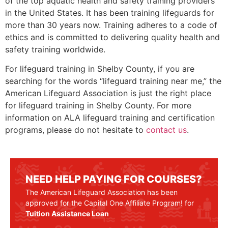
of the top aquatic health and safety training providers
in the United States. It has been training lifeguards for
more than 30 years now. Training adheres to a code of
ethics and is committed to delivering quality health and
safety training worldwide.
For lifeguard training in
Shelby County
, if you are
searching for the words “lifeguard training near me,” the
American Lifeguard Association is just the right place
for lifeguard training in
Shelby County.
For more
information on ALA lifeguard training and certification
programs, please do not hesitate to
contact us
.
NEED HELP PAYING FOR COURSES?
The American Lifeguard Association has been
approved for the Capital One Affiliate Program! for
Tuition Assistance Loan