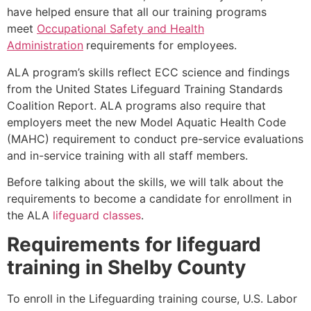
have helped ensure that all our training programs
meet
Occupational Safety and Health
Administration
requirements for employees.
ALA program’s skills reflect ECC science and findings
from the United States Lifeguard Training Standards
Coalition Report. ALA programs also require that
employers meet the new Model Aquatic Health Code
(MAHC) requirement to conduct pre-service evaluations
and in-service training with all staff members.
Before talking about the skills, we will talk about the
requirements to become a candidate for enrollment in
the ALA
lifeguard classes
.
Requirements for lifeguard
training in
Shelby County
To enroll in the Lifeguarding training course, U.S. Labor