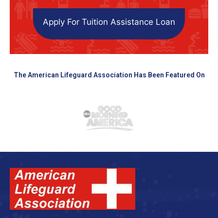
Apply For Tuition Assistance Loan
The American Lifeguard Association Has Been Featured On