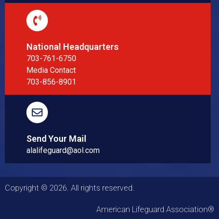
National Headquarters
703-761-6750
Media Contact
703-856-8901
Send Your Mail
alalifeguard@aol.com
Copyright © 2026. All rights reserved.
American Lifeguard Association®