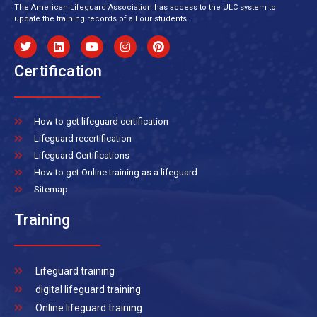
The American Lifeguard Association has access to the ULC system to
update the training records of all our students.
Certification
How to get lifeguard certification
Lifeguard recertification
Lifeguard Certifications
How to get Online training as a lifeguard
Sitemap
Training
Lifeguard training
digital lifeguard training
Online lifeguard training