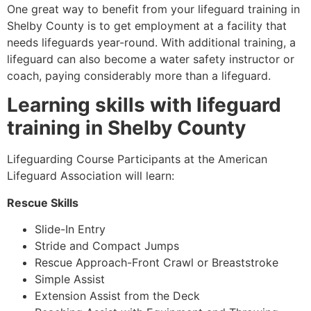
One great way to benefit from your lifeguard training in
Shelby County
is to get employment at a facility that
needs lifeguards year-round. With additional training, a
lifeguard can also become a water safety instructor or
coach, paying considerably more than a lifeguard.
Learning skills with lifeguard
training in
Shelby County
Lifeguarding Course Participants at the American
Lifeguard Association will learn:
Rescue Skills
Slide-In Entry
Stride and Compact Jumps
Rescue Approach-Front Crawl or Breaststroke
Simple Assist
Extension Assist from the Deck