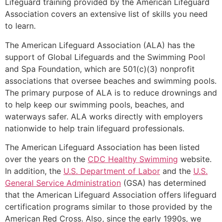
Lifeguard training provided by the American Lifeguard
Association covers an extensive list of skills you need
to learn.
The American Lifeguard Association (ALA) has the
support of Global Lifeguards and the Swimming Pool
and Spa Foundation, which are 501(c)(3) nonprofit
associations that oversee beaches and swimming pools.
The primary purpose of ALA is to reduce drownings and
to help keep our swimming pools, beaches, and
waterways safer. ALA works directly with employers
nationwide to help train lifeguard professionals.
The American Lifeguard Association has been listed
over the years on the
CDC Healthy Swimming
website.
In addition, the
U.S. Department of Labor
and the
U.S.
General Service Administration
(GSA) has determined
that the American Lifeguard Association offers lifeguard
certification programs similar to those provided by the
American Red Cross. Also, since the early 1990s, we