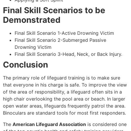
Final Skill Scenarios to be
Demonstrated
Final Skill Scenario 1-Active Drowning Victim
Final Skill Scenario 2-Submerged Passive
Drowning Victim
Final Skill Scenario 3-Head, Neck, or Back Injury.
Conclusion
The primary role of lifeguard training is to make sure
that everyone in his charge is safe. To improve the view
of the area of responsibility, a lifeguard often sits in a
high chair overlooking the pool area or beach. In larger
open water areas, lifeguards frequently patrol the area.
Binoculars are standard tools for most first responders.
The
American Lifeguard Association
is considered one