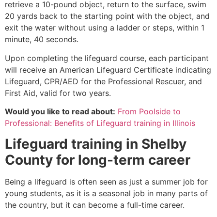
retrieve a 10-pound object, return to the surface, swim
20 yards back to the starting point with the object, and
exit the water without using a ladder or steps, within 1
minute, 40 seconds.
Upon completing the lifeguard course, each participant
will receive an American Lifeguard Certificate indicating
Lifeguard, CPR/AED for the Professional Rescuer, and
First Aid, valid for two years.
Would you like to read about:
From Poolside to
Professional: Benefits of Lifeguard training in Illinois
Lifeguard training in
Shelby
County
for long-term career
Being a lifeguard is often seen as just a summer job for
young students, as it is a seasonal job in many parts of
the country, but it can become a full-time career.