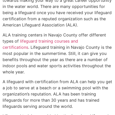
towards making your way to a great career opportunity
in the water world. There are many opportunities for
being a lifeguard once you have received your lifeguard
certification from a reputed organization such as the
American Lifeguard Association (ALA).
ALA training centers in Navajo County offer different
types of
lifeguard training courses and
certifications
. Lifeguard training in Navajo County is the
most popular in the summertime. Still, it can give you
benefits throughout the year as there are a number of
indoor pools and water sports activities throughout the
whole year.
A lifeguard with certification from ALA can help you get
a job to serve at a beach or a swimming pool with the
organization’s reputation. ALA has been training
lifeguards for more than 30 years and has trained
lifeguards serving around the world.