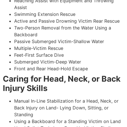
Reaching Assist with Equipment and Throwing
Assist
Swimming Extension Rescue
Active and Passive Drowning Victim Rear Rescue
Two-Person Removal from the Water Using a
Backboard
Passive Submerged Victim-Shallow Water
Multiple-Victim Rescue
Feet-First Surface Dive
Submerged Victim-Deep Water
Front and Rear Head-Hold Escape
Caring for Head, Neck, or Back
Injury Skills
Manual In-Line Stabilization for a Head, Neck, or
Back Injury on Land- Lying Down, Sitting, or
Standing
Using a Backboard for a Standing Victim on Land