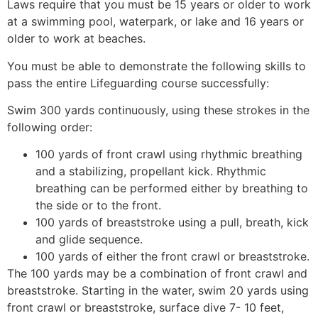
Laws require that you must be 15 years or older to work
at a swimming pool, waterpark, or lake and 16 years or
older to work at beaches.
You must be able to demonstrate the following skills to
pass the entire Lifeguarding course successfully:
Swim 300 yards continuously, using these strokes in the
following order:
100 yards of front crawl using rhythmic breathing
and a stabilizing, propellant kick. Rhythmic
breathing can be performed either by breathing to
the side or to the front.
100 yards of breaststroke using a pull, breath, kick
and glide sequence.
100 yards of either the front crawl or breaststroke.
The 100 yards may be a combination of front crawl and
breaststroke. Starting in the water, swim 20 yards using
front crawl or breaststroke, surface dive 7- 10 feet,