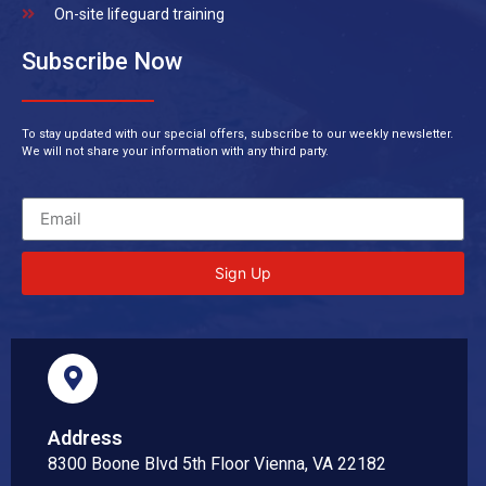
On-site lifeguard training
Subscribe Now
To stay updated with our special offers, subscribe to our weekly newsletter.
We will not share your information with any third party.
Sign Up
Address
8300 Boone Blvd 5th Floor Vienna, VA 22182