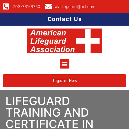
703-761-6750
alalifeguard@aol.com
Contact Us
Register Now
LIFEGUARD
TRAINING AND
CERTIFICATE IN