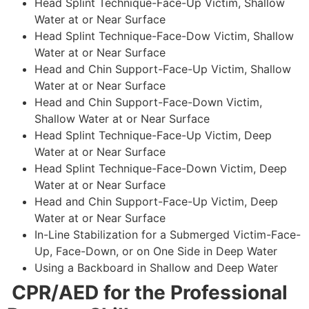
Head Splint Technique-Face-Up Victim, Shallow
Water at or Near Surface
Head Splint Technique-Face-Dow Victim, Shallow
Water at or Near Surface
Head and Chin Support-Face-Up Victim, Shallow
Water at or Near Surface
Head and Chin Support-Face-Down Victim,
Shallow Water at or Near Surface
Head Splint Technique-Face-Up Victim, Deep
Water at or Near Surface
Head Splint Technique-Face-Down Victim, Deep
Water at or Near Surface
Head and Chin Support-Face-Up Victim, Deep
Water at or Near Surface
In-Line Stabilization for a Submerged Victim-Face-
Up, Face-Down, or on One Side in Deep Water
Using a Backboard in Shallow and Deep Water
CPR/AED for the Professional