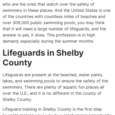
who are the ones that watch over the safety of
swimmers in these places. And the United States is one
of the countries with countless miles of beaches and
over 309,000 public swimming pools, you may think
that it will need a large number of lifeguards, and the
answer is yes, it does. This profession is in high
demand, especially during the summer months.
Lifeguards in
Shelby
County
Lifeguards are present at the beaches, water parks,
lakes, and swimming pools to ensure the safety of the
swimmers. There are plenty of aquatic fun places all
over the U.S., and it is no different in the county of
Shelby County
.
Lifeguard training in
Shelby County
is the first step