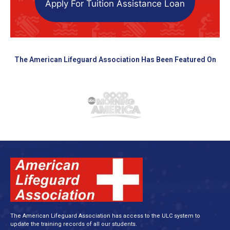
Apply For Tuition Assistance Loan
The American Lifeguard Association Has Been Featured On
The American Lifeguard Association has access to the ULC system to
update the training records of all our students.