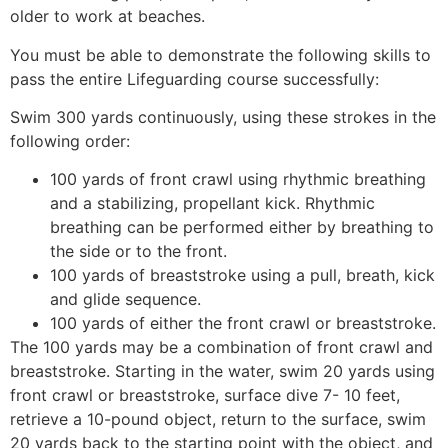
older to work at beaches.
You must be able to demonstrate the following skills to
pass the entire Lifeguarding course successfully:
Swim 300 yards continuously, using these strokes in the
following order:
100 yards of front crawl using rhythmic breathing
and a stabilizing, propellant kick. Rhythmic
breathing can be performed either by breathing to
the side or to the front.
100 yards of breaststroke using a pull, breath, kick
and glide sequence.
100 yards of either the front crawl or breaststroke.
The 100 yards may be a combination of front crawl and
breaststroke. Starting in the water, swim 20 yards using
front crawl or breaststroke, surface dive 7- 10 feet,
retrieve a 10-pound object, return to the surface, swim
20 yards back to the starting point with the object, and