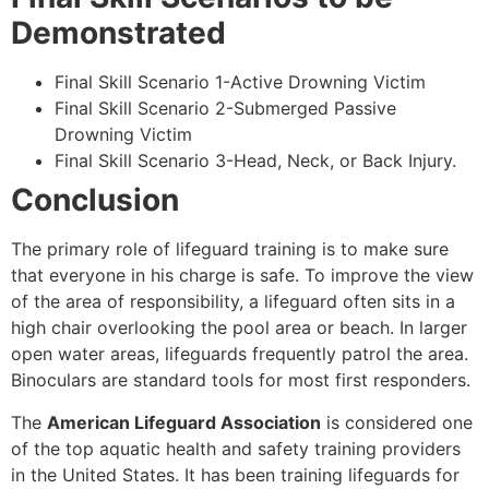
Demonstrated
Final Skill Scenario 1-Active Drowning Victim
Final Skill Scenario 2-Submerged Passive
Drowning Victim
Final Skill Scenario 3-Head, Neck, or Back Injury.
Conclusion
The primary role of lifeguard training is to make sure
that everyone in his charge is safe. To improve the view
of the area of responsibility, a lifeguard often sits in a
high chair overlooking the pool area or beach. In larger
open water areas, lifeguards frequently patrol the area.
Binoculars are standard tools for most first responders.
The
American Lifeguard Association
is considered one
of the top aquatic health and safety training providers
in the United States. It has been training lifeguards for