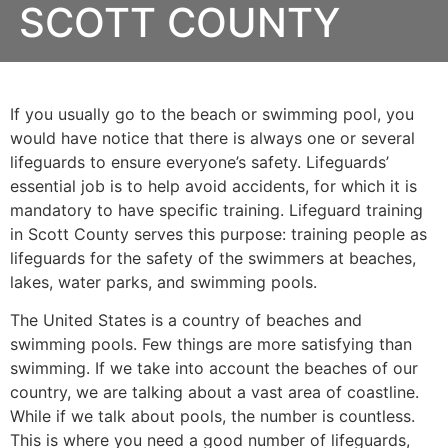
SCOTT COUNTY
If you usually go to the beach or swimming pool, you
would have notice that there is always one or several
lifeguards to ensure everyone’s safety. Lifeguards’
essential job is to help avoid accidents, for which it is
mandatory to have specific training. Lifeguard training
in
Scott County
serves this purpose: training people as
lifeguards for the safety of the swimmers at beaches,
lakes, water parks, and swimming pools.
The United States is a country of beaches and
swimming pools. Few things are more satisfying than
swimming. If we take into account the beaches of our
country, we are talking about a vast area of coastline.
While if we talk about pools, the number is countless.
This is where you need a good number of lifeguards,