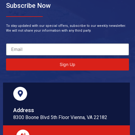
Subscribe Now
To stay updated with our special offers, subscribe to our weekly newsletter.
We will not share your information with any third party.
Sign Up
Address
8300 Boone Blvd 5th Floor Vienna, VA 22182