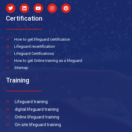
Certification
How to get lifeguard certification
Lifeguard recertification
Lifeguard Certifications
How to get Online training as a lifeguard
Sitemap
Training
Lifeguard training
digital lifeguard training
Online lifeguard training
On-site lifeguard training