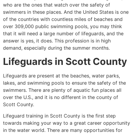
who are the ones that watch over the safety of
swimmers in these places. And the United States is one
of the countries with countless miles of beaches and
over 309,000 public swimming pools, you may think
that it will need a large number of lifeguards, and the
answer is yes, it does. This profession is in high
demand, especially during the summer months.
Lifeguards in
Scott County
Lifeguards are present at the beaches, water parks,
lakes, and swimming pools to ensure the safety of the
swimmers. There are plenty of aquatic fun places all
over the U.S., and it is no different in the county of
Scott County
.
Lifeguard training in
Scott County
is the first step
towards making your way to a great career opportunity
in the water world. There are many opportunities for