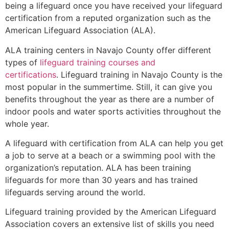
being a lifeguard once you have received your lifeguard
certification from a reputed organization such as the
American Lifeguard Association (ALA).
ALA training centers in Navajo County offer different
types of
lifeguard training courses and
certifications
. Lifeguard training in Navajo County is the
most popular in the summertime. Still, it can give you
benefits throughout the year as there are a number of
indoor pools and water sports activities throughout the
whole year.
A lifeguard with certification from ALA can help you get
a job to serve at a beach or a swimming pool with the
organization’s reputation. ALA has been training
lifeguards for more than 30 years and has trained
lifeguards serving around the world.
Lifeguard training provided by the American Lifeguard
Association covers an extensive list of skills you need