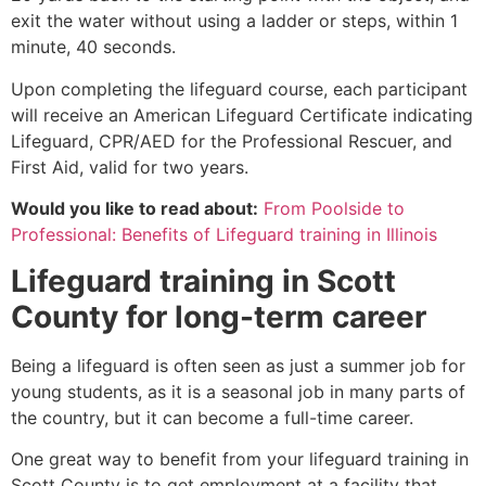
exit the water without using a ladder or steps, within 1
minute, 40 seconds.
Upon completing the lifeguard course, each participant
will receive an American Lifeguard Certificate indicating
Lifeguard, CPR/AED for the Professional Rescuer, and
First Aid, valid for two years.
Would you like to read about:
From Poolside to
Professional: Benefits of Lifeguard training in Illinois
Lifeguard training in
Scott
County
for long-term career
Being a lifeguard is often seen as just a summer job for
young students, as it is a seasonal job in many parts of
the country, but it can become a full-time career.
One great way to benefit from your lifeguard training in
Scott County
is to get employment at a facility that