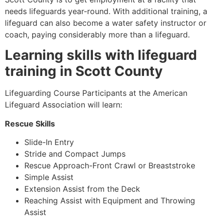
needs lifeguards year-round. With additional training, a
lifeguard can also become a water safety instructor or
coach, paying considerably more than a lifeguard.
Learning skills with lifeguard
training in
Scott County
Lifeguarding Course Participants at the American
Lifeguard Association will learn:
Rescue Skills
Slide-In Entry
Stride and Compact Jumps
Rescue Approach-Front Crawl or Breaststroke
Simple Assist
Extension Assist from the Deck
Reaching Assist with Equipment and Throwing
Assist