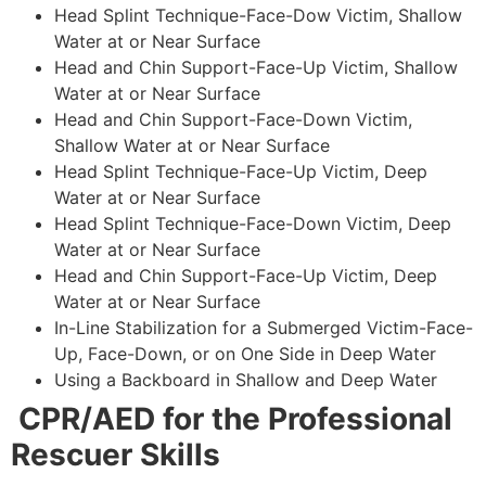
Head Splint Technique-Face-Dow Victim, Shallow
Water at or Near Surface
Head and Chin Support-Face-Up Victim, Shallow
Water at or Near Surface
Head and Chin Support-Face-Down Victim,
Shallow Water at or Near Surface
Head Splint Technique-Face-Up Victim, Deep
Water at or Near Surface
Head Splint Technique-Face-Down Victim, Deep
Water at or Near Surface
Head and Chin Support-Face-Up Victim, Deep
Water at or Near Surface
In-Line Stabilization for a Submerged Victim-Face-
Up, Face-Down, or on One Side in Deep Water
Using a Backboard in Shallow and Deep Water
CPR/AED for the Professional
Rescuer Skills