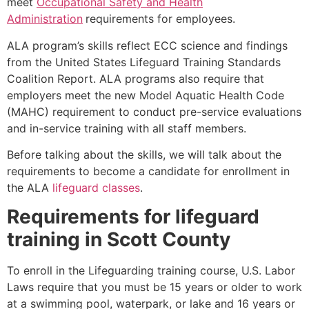
meet
Occupational Safety and Health
Administration
requirements for employees.
ALA program’s skills reflect ECC science and findings
from the United States Lifeguard Training Standards
Coalition Report. ALA programs also require that
employers meet the new Model Aquatic Health Code
(MAHC) requirement to conduct pre-service evaluations
and in-service training with all staff members.
Before talking about the skills, we will talk about the
requirements to become a candidate for enrollment in
the ALA
lifeguard classes
.
Requirements for lifeguard
training in
Scott County
To enroll in the Lifeguarding training course, U.S. Labor
Laws require that you must be 15 years or older to work
at a swimming pool, waterpark, or lake and 16 years or