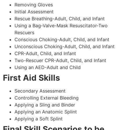
Removing Gloves
Initial Assessment
Rescue Breathing-Adult, Child, and Infant
Using a Bag-Valve-Mask Resuscitator-Two
Rescuers
Conscious Choking-Adult, Child, and Infant
Unconscious Choking-Adult, Child, and Infant
CPR-Adult, Child, and Infant
Two-Rescuer CPR-Adult, Child, and Infant
Using an AED-Adult and Child
First Aid Skills
Secondary Assessment
Controlling External Bleeding
Applying a Sling and Binder
Applying an Anatomic Splint
Applying a Soft Splint
Final Skill Scenarios to be