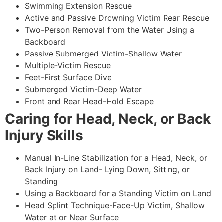
Swimming Extension Rescue
Active and Passive Drowning Victim Rear Rescue
Two-Person Removal from the Water Using a
Backboard
Passive Submerged Victim-Shallow Water
Multiple-Victim Rescue
Feet-First Surface Dive
Submerged Victim-Deep Water
Front and Rear Head-Hold Escape
Caring for Head, Neck, or Back
Injury Skills
Manual In-Line Stabilization for a Head, Neck, or
Back Injury on Land- Lying Down, Sitting, or
Standing
Using a Backboard for a Standing Victim on Land
Head Splint Technique-Face-Up Victim, Shallow
Water at or Near Surface