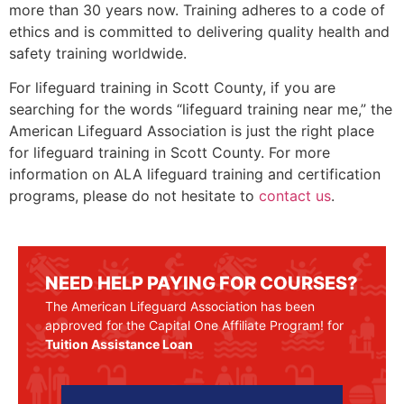
more than 30 years now. Training adheres to a code of
ethics and is committed to delivering quality health and
safety training worldwide.
For lifeguard training in
Scott County
, if you are
searching for the words “lifeguard training near me,” the
American Lifeguard Association is just the right place
for lifeguard training in
Scott County
. For more
information on ALA lifeguard training and certification
programs, please do not hesitate to
contact us
.
NEED HELP PAYING FOR COURSES?
The American Lifeguard Association has been
approved for the Capital One Affiliate Program! for
Tuition Assistance Loan