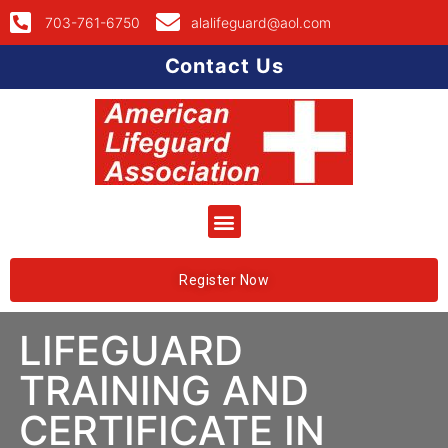
703-761-6750
alalifeguard@aol.com
Contact Us
Register Now
LIFEGUARD
TRAINING AND
CERTIFICATE IN