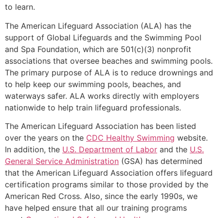
to learn.
The American Lifeguard Association (ALA) has the
support of Global Lifeguards and the Swimming Pool
and Spa Foundation, which are 501(c)(3) nonprofit
associations that oversee beaches and swimming pools.
The primary purpose of ALA is to reduce drownings and
to help keep our swimming pools, beaches, and
waterways safer. ALA works directly with employers
nationwide to help train lifeguard professionals.
The American Lifeguard Association has been listed
over the years on the
CDC Healthy Swimming
website.
In addition, the
U.S. Department of Labor
and the
U.S.
General Service Administration
(GSA) has determined
that the American Lifeguard Association offers lifeguard
certification programs similar to those provided by the
American Red Cross. Also, since the early 1990s, we
have helped ensure that all our training programs