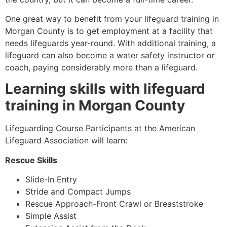
One great way to benefit from your lifeguard training in
Morgan County
is to get employment at a facility that
needs lifeguards year-round. With additional training, a
lifeguard can also become a water safety instructor or
coach, paying considerably more than a lifeguard.
Learning skills with lifeguard
training in
Morgan County
Lifeguarding Course Participants at the American
Lifeguard Association will learn:
Rescue Skills
Slide-In Entry
Stride and Compact Jumps
Rescue Approach-Front Crawl or Breaststroke
Simple Assist