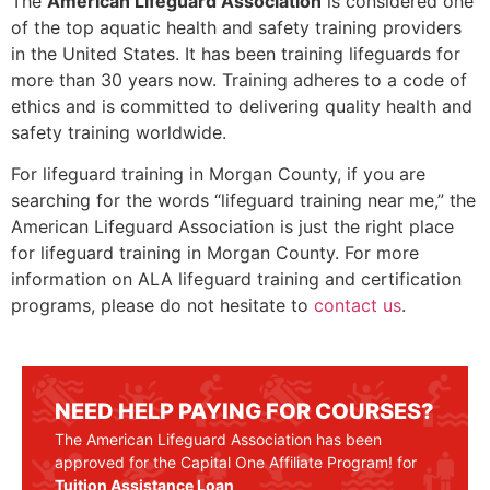
The
American Lifeguard Association
is considered one
of the top aquatic health and safety training providers
in the United States. It has been training lifeguards for
more than 30 years now. Training adheres to a code of
ethics and is committed to delivering quality health and
safety training worldwide.
For lifeguard training in
Morgan County
, if you are
searching for the words “lifeguard training near me,” the
American Lifeguard Association is just the right place
for lifeguard training in
Morgan County
. For more
information on ALA lifeguard training and certification
programs, please do not hesitate to
contact us
.
NEED HELP PAYING FOR COURSES?
The American Lifeguard Association has been
approved for the Capital One Affiliate Program! for
Tuition Assistance Loan