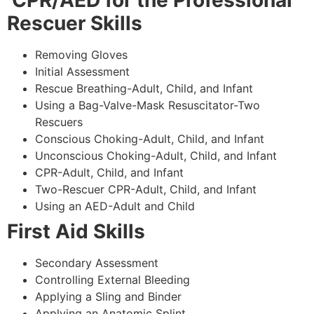
CPR/AED for the Professional
Rescuer Skills
Removing Gloves
Initial Assessment
Rescue Breathing-Adult, Child, and Infant
Using a Bag-Valve-Mask Resuscitator-Two
Rescuers
Conscious Choking-Adult, Child, and Infant
Unconscious Choking-Adult, Child, and Infant
CPR-Adult, Child, and Infant
Two-Rescuer CPR-Adult, Child, and Infant
Using an AED-Adult and Child
First Aid Skills
Secondary Assessment
Controlling External Bleeding
Applying a Sling and Binder
Applying an Anatomic Splint