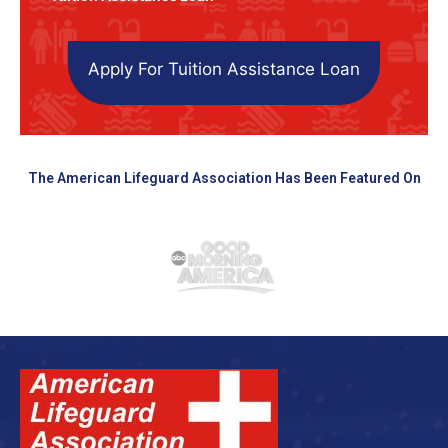
Apply For Tuition Assistance Loan
The American Lifeguard Association Has Been Featured On