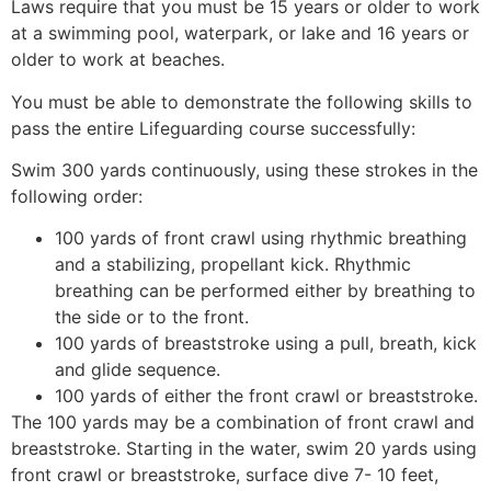
Laws require that you must be 15 years or older to work
at a swimming pool, waterpark, or lake and 16 years or
older to work at beaches.
You must be able to demonstrate the following skills to
pass the entire Lifeguarding course successfully:
Swim 300 yards continuously, using these strokes in the
following order:
100 yards of front crawl using rhythmic breathing
and a stabilizing, propellant kick. Rhythmic
breathing can be performed either by breathing to
the side or to the front.
100 yards of breaststroke using a pull, breath, kick
and glide sequence.
100 yards of either the front crawl or breaststroke.
The 100 yards may be a combination of front crawl and
breaststroke. Starting in the water, swim 20 yards using
front crawl or breaststroke, surface dive 7- 10 feet,