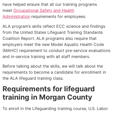
have helped ensure that all our training programs
meet
Occupational Safety and Health
Administration
requirements for employees.
ALA program’s skills reflect ECC science and findings
from the United States Lifeguard Training Standards
Coalition Report. ALA programs also require that
employers meet the new Model Aquatic Health Code
(MAHC) requirement to conduct pre-service evaluations
and in-service training with all staff members.
Before talking about the skills, we will talk about the
requirements to become a candidate for enrollment in
the ALA lifeguard training class.
Requirements for lifeguard
training in
Morgan County
To enroll in the Lifeguarding training course, U.S. Labor