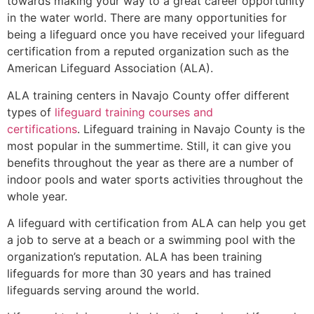
towards making your way to a great career opportunity
in the water world. There are many opportunities for
being a lifeguard once you have received your lifeguard
certification from a reputed organization such as the
American Lifeguard Association (ALA).
ALA training centers in Navajo County offer different
types of
lifeguard training courses and
certifications
. Lifeguard training in Navajo County is the
most popular in the summertime. Still, it can give you
benefits throughout the year as there are a number of
indoor pools and water sports activities throughout the
whole year.
A lifeguard with certification from ALA can help you get
a job to serve at a beach or a swimming pool with the
organization’s reputation. ALA has been training
lifeguards for more than 30 years and has trained
lifeguards serving around the world.