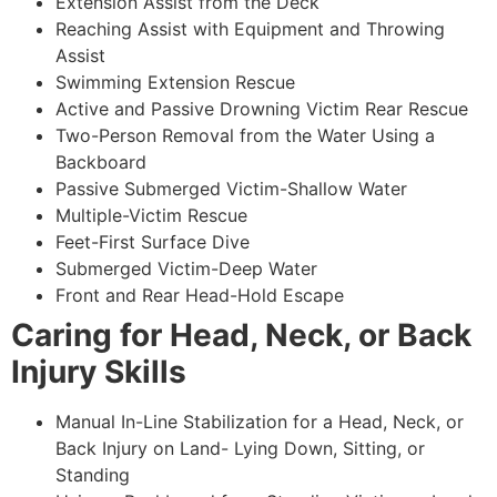
Extension Assist from the Deck
Reaching Assist with Equipment and Throwing
Assist
Swimming Extension Rescue
Active and Passive Drowning Victim Rear Rescue
Two-Person Removal from the Water Using a
Backboard
Passive Submerged Victim-Shallow Water
Multiple-Victim Rescue
Feet-First Surface Dive
Submerged Victim-Deep Water
Front and Rear Head-Hold Escape
Caring for Head, Neck, or Back
Injury Skills
Manual In-Line Stabilization for a Head, Neck, or
Back Injury on Land- Lying Down, Sitting, or
Standing