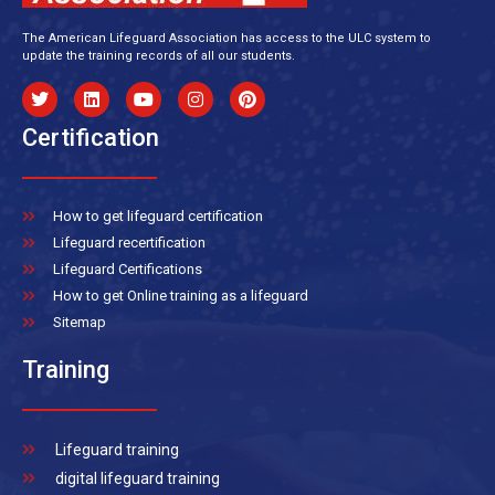
The American Lifeguard Association has access to the ULC system to
update the training records of all our students.
Certification
How to get lifeguard certification
Lifeguard recertification
Lifeguard Certifications
How to get Online training as a lifeguard
Sitemap
Training
Lifeguard training
digital lifeguard training