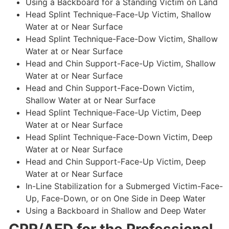
Using a Backboard for a Standing Victim on Land
Head Splint Technique-Face-Up Victim, Shallow
Water at or Near Surface
Head Splint Technique-Face-Dow Victim, Shallow
Water at or Near Surface
Head and Chin Support-Face-Up Victim, Shallow
Water at or Near Surface
Head and Chin Support-Face-Down Victim,
Shallow Water at or Near Surface
Head Splint Technique-Face-Up Victim, Deep
Water at or Near Surface
Head Splint Technique-Face-Down Victim, Deep
Water at or Near Surface
Head and Chin Support-Face-Up Victim, Deep
Water at or Near Surface
In-Line Stabilization for a Submerged Victim-Face-
Up, Face-Down, or on One Side in Deep Water
Using a Backboard in Shallow and Deep Water