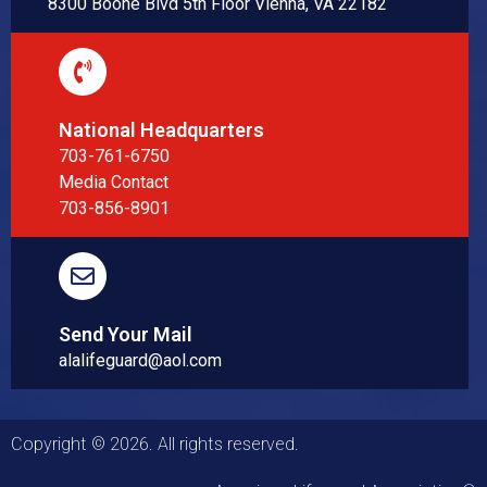
8300 Boone Blvd 5th Floor Vienna, VA 22182
National Headquarters
703-761-6750
Media Contact
703-856-8901
Send Your Mail
alalifeguard@aol.com
Copyright © 2026. All rights reserved.