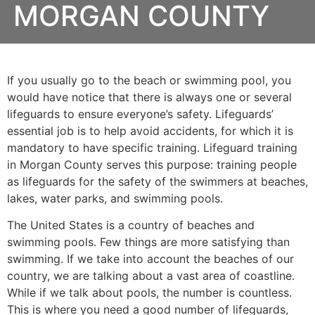
MORGAN COUNTY
If you usually go to the beach or swimming pool, you
would have notice that there is always one or several
lifeguards to ensure everyone’s safety. Lifeguards’
essential job is to help avoid accidents, for which it is
mandatory to have specific training. Lifeguard training
in
Morgan County
serves this purpose: training people
as lifeguards for the safety of the swimmers at beaches,
lakes, water parks, and swimming pools.
The United States is a country of beaches and
swimming pools. Few things are more satisfying than
swimming. If we take into account the beaches of our
country, we are talking about a vast area of coastline.
While if we talk about pools, the number is countless.
This is where you need a good number of lifeguards,