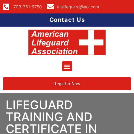
703-761-6750
alalifeguard@aol.com
Contact Us
Register Now
LIFEGUARD
TRAINING AND
CERTIFICATE IN