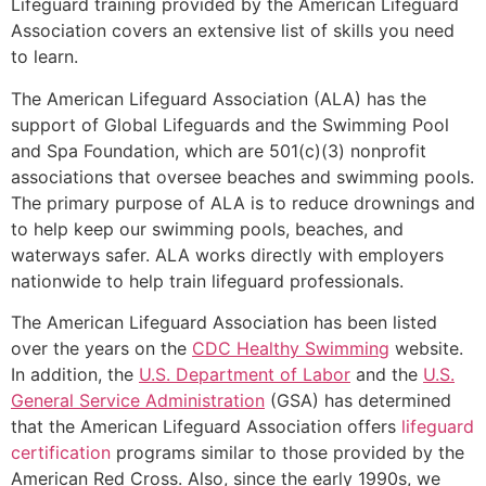
Lifeguard training provided by the American Lifeguard
Association covers an extensive list of skills you need
to learn.
The American Lifeguard Association (ALA) has the
support of Global Lifeguards and the Swimming Pool
and Spa Foundation, which are 501(c)(3) nonprofit
associations that oversee beaches and swimming pools.
The primary purpose of ALA is to reduce drownings and
to help keep our swimming pools, beaches, and
waterways safer. ALA works directly with employers
nationwide to help train lifeguard professionals.
The American Lifeguard Association has been listed
over the years on the
CDC Healthy Swimming
website.
In addition, the
U.S. Department of Labor
and the
U.S.
General Service Administration
(GSA) has determined
that the American Lifeguard Association offers
lifeguard
certification
programs similar to those provided by the
American Red Cross. Also, since the early 1990s, we