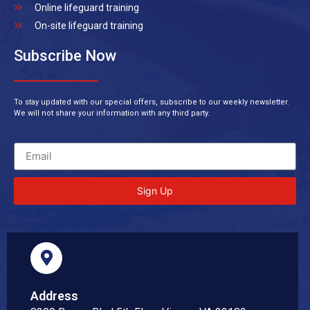
Online lifeguard training
On-site lifeguard training
Subscribe Now
To stay updated with our special offers, subscribe to our weekly newsletter.
We will not share your information with any third party.
Sign Up
Address