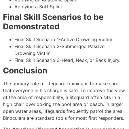
Applying a Soft Splint
Final Skill Scenarios to be
Demonstrated
Final Skill Scenario 1-Active Drowning Victim
Final Skill Scenario 2-Submerged Passive
Drowning Victim
Final Skill Scenario 3-Head, Neck, or Back Injury.
Conclusion
The primary role of lifeguard training is to make sure
that everyone in his charge is safe. To improve the view
of the area of responsibility, a lifeguard often sits in a
high chair overlooking the pool area or beach. In larger
open water areas, lifeguards frequently patrol the area.
Binoculars are standard tools for most first responders.