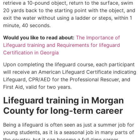
retrieve a 10-pound object, return to the surface, swim
20 yards back to the starting point with the object, and
exit the water without using a ladder or steps, within 1
minute, 40 seconds.
Would you like to read about:
The Importance of
Lifeguard training and Requirements for lifeguard
Certification in Georgia
Upon completing the lifeguard course, each participant
will receive an American Lifeguard Certificate indicating
Lifeguard, CPR/AED for the Professional Rescuer, and
First Aid, valid for two years.
Lifeguard training in
Morgan
County
for long-term career
Being a lifeguard is often seen as just a summer job for
young students, as it is a seasonal job in many parts of
the country, but it can become a full-time career.