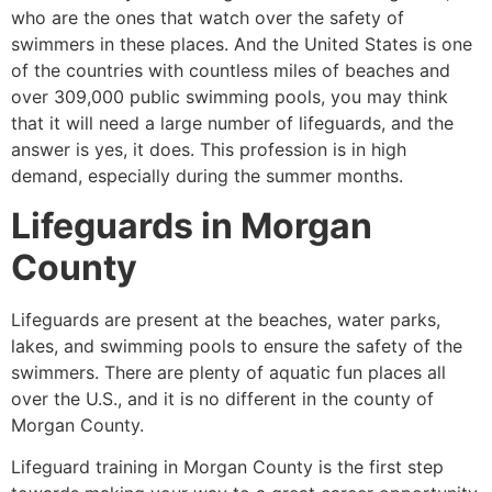
who are the ones that watch over the safety of
swimmers in these places. And the United States is one
of the countries with countless miles of beaches and
over 309,000 public swimming pools, you may think
that it will need a large number of lifeguards, and the
answer is yes, it does. This profession is in high
demand, especially during the summer months.
Lifeguards in
Morgan
County
Lifeguards are present at the beaches, water parks,
lakes, and swimming pools to ensure the safety of the
swimmers. There are plenty of aquatic fun places all
over the U.S., and it is no different in the county of
Morgan County
.
Lifeguard training in
Morgan County
is the first step