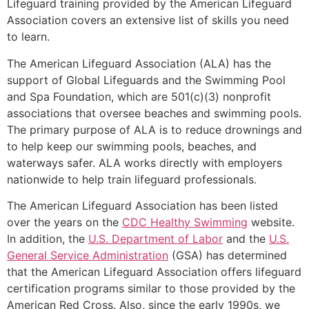
Lifeguard training provided by the American Lifeguard
Association covers an extensive list of skills you need
to learn.
The American Lifeguard Association (ALA) has the
support of Global Lifeguards and the Swimming Pool
and Spa Foundation, which are 501(c)(3) nonprofit
associations that oversee beaches and swimming pools.
The primary purpose of ALA is to reduce drownings and
to help keep our swimming pools, beaches, and
waterways safer. ALA works directly with employers
nationwide to help train lifeguard professionals.
The American Lifeguard Association has been listed
over the years on the
CDC Healthy Swimming
website.
In addition, the
U.S. Department of Labor
and the
U.S.
General Service Administration
(GSA) has determined
that the American Lifeguard Association offers lifeguard
certification programs similar to those provided by the
American Red Cross. Also, since the early 1990s, we