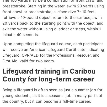
The 100 yards may be a combination of front crawl and
breaststroke. Starting in the water, swim 20 yards using
front crawl or breaststroke, surface dive 7- 10 feet,
retrieve a 10-pound object, return to the surface, swim
20 yards back to the starting point with the object, and
exit the water without using a ladder or steps, within 1
minute, 40 seconds.
Upon completing the lifeguard course, each participant
will receive an American Lifeguard Certificate indicating
Lifeguard, CPR/AED for the Professional Rescuer, and
First Aid, valid for two years.
Lifeguard training in
Caribou
County
for long-term career
Being a lifeguard is often seen as just a summer job for
young students, as it is a seasonal job in many parts of
the country, but it can become a full-time career.