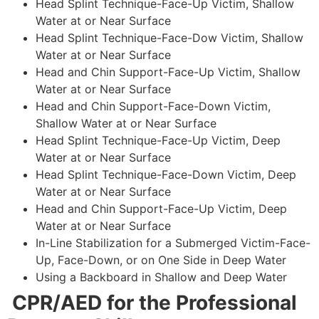
Head Splint Technique-Face-Up Victim, Shallow
Water at or Near Surface
Head Splint Technique-Face-Dow Victim, Shallow
Water at or Near Surface
Head and Chin Support-Face-Up Victim, Shallow
Water at or Near Surface
Head and Chin Support-Face-Down Victim,
Shallow Water at or Near Surface
Head Splint Technique-Face-Up Victim, Deep
Water at or Near Surface
Head Splint Technique-Face-Down Victim, Deep
Water at or Near Surface
Head and Chin Support-Face-Up Victim, Deep
Water at or Near Surface
In-Line Stabilization for a Submerged Victim-Face-
Up, Face-Down, or on One Side in Deep Water
Using a Backboard in Shallow and Deep Water
CPR/AED for the Professional