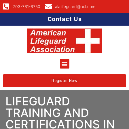
703-761-6750
alalifeguard@aol.com
Contact Us
Register Now
LIFEGUARD
TRAINING AND
CERTIFICATIONS IN