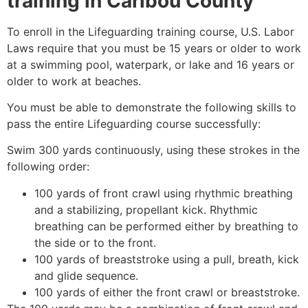
training in
Caribou County
To enroll in the Lifeguarding training course, U.S. Labor
Laws require that you must be 15 years or older to work
at a swimming pool, waterpark, or lake and 16 years or
older to work at beaches.
You must be able to demonstrate the following skills to
pass the entire Lifeguarding course successfully:
Swim 300 yards continuously, using these strokes in the
following order:
100 yards of front crawl using rhythmic breathing
and a stabilizing, propellant kick. Rhythmic
breathing can be performed either by breathing to
the side or to the front.
100 yards of breaststroke using a pull, breath, kick
and glide sequence.
100 yards of either the front crawl or breaststroke.