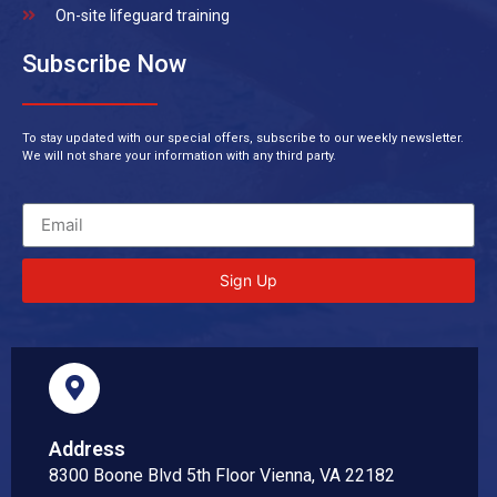
On-site lifeguard training
Subscribe Now
To stay updated with our special offers, subscribe to our weekly newsletter.
We will not share your information with any third party.
Sign Up
Address
8300 Boone Blvd 5th Floor Vienna, VA 22182