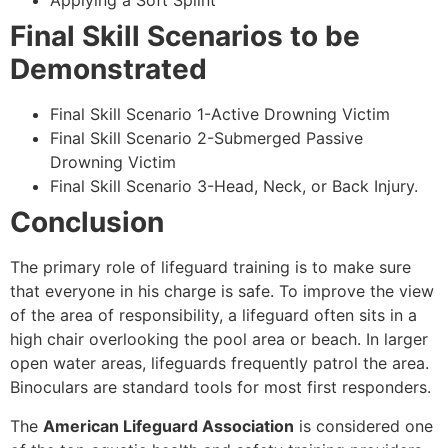
Applying a Soft Splint
Final Skill Scenarios to be
Demonstrated
Final Skill Scenario 1-Active Drowning Victim
Final Skill Scenario 2-Submerged Passive
Drowning Victim
Final Skill Scenario 3-Head, Neck, or Back Injury.
Conclusion
The primary role of lifeguard training is to make sure
that everyone in his charge is safe. To improve the view
of the area of responsibility, a lifeguard often sits in a
high chair overlooking the pool area or beach. In larger
open water areas, lifeguards frequently patrol the area.
Binoculars are standard tools for most first responders.
The
American Lifeguard Association
is considered one