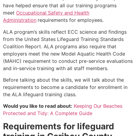
have helped ensure that all our training programs
meet
Occupational Safety and Health
Administration
requirements for employees.
ALA program’s skills reflect ECC science and findings
from the United States Lifeguard Training Standards
Coalition Report. ALA programs also require that
employers meet the new Model Aquatic Health Code
(MAHC) requirement to conduct pre-service evaluations
and in-service training with all staff members.
Before talking about the skills, we will talk about the
requirements to become a candidate for enrollment in
the ALA lifeguard training class.
Would you like to read about:
Keeping Our Beaches
Protected and Tidy: A Complete Guide
Requirements for lifeguard