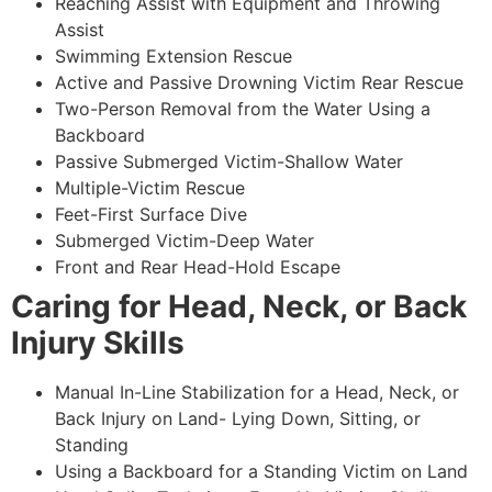
Reaching Assist with Equipment and Throwing
Assist
Swimming Extension Rescue
Active and Passive Drowning Victim Rear Rescue
Two-Person Removal from the Water Using a
Backboard
Passive Submerged Victim-Shallow Water
Multiple-Victim Rescue
Feet-First Surface Dive
Submerged Victim-Deep Water
Front and Rear Head-Hold Escape
Caring for Head, Neck, or Back
Injury Skills
Manual In-Line Stabilization for a Head, Neck, or
Back Injury on Land- Lying Down, Sitting, or
Standing
Using a Backboard for a Standing Victim on Land