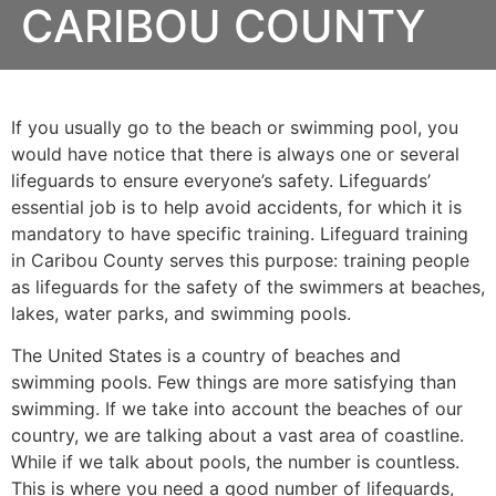
CARIBOU COUNTY
If you usually go to the beach or swimming pool, you
would have notice that there is always one or several
lifeguards to ensure everyone’s safety. Lifeguards’
essential job is to help avoid accidents, for which it is
mandatory to have specific training. Lifeguard training
in Caribou County serves this purpose: training people
as lifeguards for the safety of the swimmers at beaches,
lakes, water parks, and swimming pools.
The United States is a country of beaches and
swimming pools. Few things are more satisfying than
swimming. If we take into account the beaches of our
country, we are talking about a vast area of coastline.
While if we talk about pools, the number is countless.
This is where you need a good number of lifeguards,