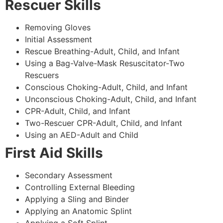
Rescuer Skills
Removing Gloves
Initial Assessment
Rescue Breathing-Adult, Child, and Infant
Using a Bag-Valve-Mask Resuscitator-Two
Rescuers
Conscious Choking-Adult, Child, and Infant
Unconscious Choking-Adult, Child, and Infant
CPR-Adult, Child, and Infant
Two-Rescuer CPR-Adult, Child, and Infant
Using an AED-Adult and Child
First Aid Skills
Secondary Assessment
Controlling External Bleeding
Applying a Sling and Binder
Applying an Anatomic Splint