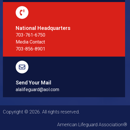
National Headquarters
703-761-6750
Media Contact
703-856-8901
Send Your Mail
alalifeguard@aol.com
Copyright © 2026. All rights reserved.
American Lifeguard Association®