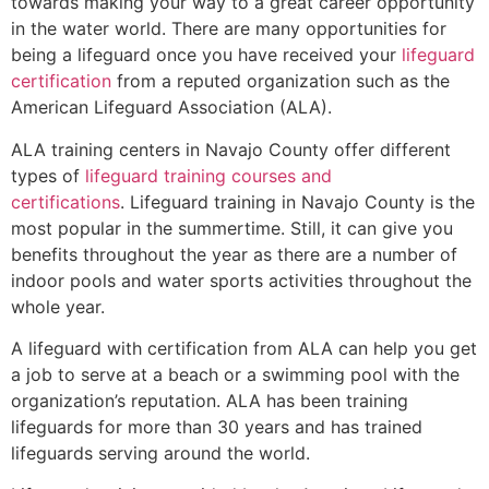
towards making your way to a great career opportunity
in the water world. There are many opportunities for
being a lifeguard once you have received your
lifeguard
certification
from a reputed organization such as the
American Lifeguard Association (ALA).
ALA training centers in Navajo County offer different
types of
lifeguard training courses and
certifications
. Lifeguard training in Navajo County is the
most popular in the summertime. Still, it can give you
benefits throughout the year as there are a number of
indoor pools and water sports activities throughout the
whole year.
A lifeguard with certification from ALA can help you get
a job to serve at a beach or a swimming pool with the
organization’s reputation. ALA has been training
lifeguards for more than 30 years and has trained
lifeguards serving around the world.