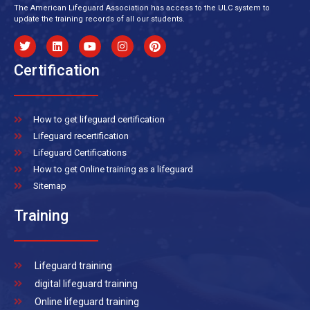
The American Lifeguard Association has access to the ULC system to
update the training records of all our students.
Certification
How to get lifeguard certification
Lifeguard recertification
Lifeguard Certifications
How to get Online training as a lifeguard
Sitemap
Training
Lifeguard training
digital lifeguard training
Online lifeguard training