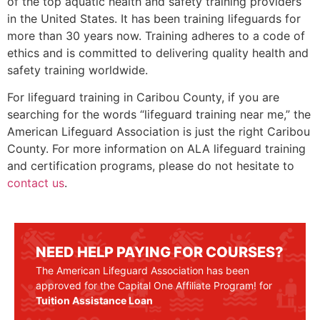
of the top aquatic health and safety training providers
in the United States. It has been training lifeguards for
more than 30 years now. Training adheres to a code of
ethics and is committed to delivering quality health and
safety training worldwide.
For lifeguard training in Caribou County, if you are
searching for the words “lifeguard training near me,” the
American Lifeguard Association is just the right
Caribou
County
. For more information on ALA lifeguard training
and certification programs, please do not hesitate to
contact us
.
NEED HELP PAYING FOR COURSES?
The American Lifeguard Association has been
approved for the Capital One Affiliate Program! for
Tuition Assistance Loan