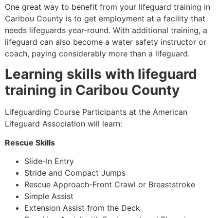
One great way to benefit from your lifeguard training in
Caribou County is to get employment at a facility that
needs lifeguards year-round. With additional training, a
lifeguard can also become a water safety instructor or
coach, paying considerably more than a lifeguard.
Learning skills with lifeguard
training in
Caribou County
Lifeguarding Course Participants at the American
Lifeguard Association will learn:
Rescue Skills
Slide-In Entry
Stride and Compact Jumps
Rescue Approach-Front Crawl or Breaststroke
Simple Assist
Extension Assist from the Deck