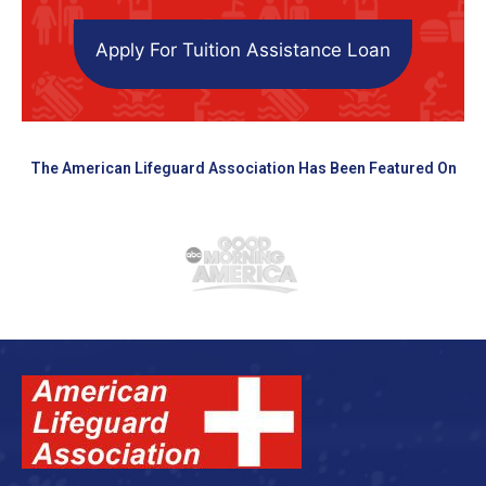
Apply For Tuition Assistance Loan
The American Lifeguard Association Has Been Featured On