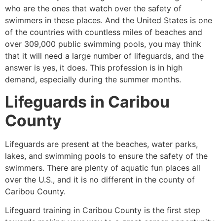
who are the ones that watch over the safety of
swimmers in these places. And the United States is one
of the countries with countless miles of beaches and
over 309,000 public swimming pools, you may think
that it will need a large number of lifeguards, and the
answer is yes, it does. This profession is in high
demand, especially during the summer months.
Lifeguards in
Caribou
County
Lifeguards are present at the beaches, water parks,
lakes, and swimming pools to ensure the safety of the
swimmers. There are plenty of aquatic fun places all
over the U.S., and it is no different in the county of
Caribou County
.
Lifeguard training in Caribou County is the first step