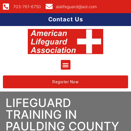
703-761-6750
alalifeguard@aol.com
Contact Us
Register Now
LIFEGUARD
TRAINING IN
PAULDING COUNTY