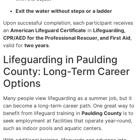
Exit the water without steps or a ladder
Upon successful completion, each participant receives
an
American Lifeguard Certificate
in
Lifeguarding,
CPR/AED for the Professional Rescuer, and First Aid
,
valid for
two years
.
Lifeguarding in Paulding
County: Long-Term Career
Options
Many people view lifeguarding as a summer job, but it
can become a long-term career path. One great way to
benefit from lifeguard training in
Paulding County
is to
seek employment at facilities that operate year-round,
such as indoor pools and aquatic centers.
With additional training, lifeguards can advance into