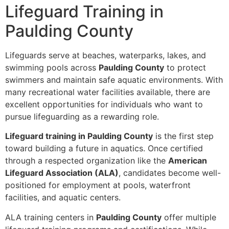
Lifeguard Training in
Paulding County
Lifeguards serve at beaches, waterparks, lakes, and
swimming pools across
Paulding County
to protect
swimmers and maintain safe aquatic environments. With
many recreational water facilities available, there are
excellent opportunities for individuals who want to
pursue lifeguarding as a rewarding role.
Lifeguard training in Paulding County
is the first step
toward building a future in aquatics. Once certified
through a respected organization like the
American
Lifeguard Association (ALA)
, candidates become well-
positioned for employment at pools, waterfront
facilities, and aquatic centers.
ALA training centers in
Paulding County
offer multiple