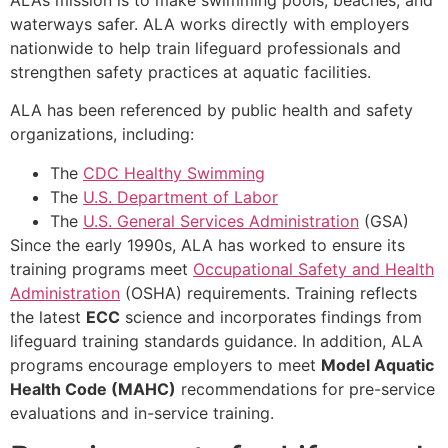
waterways safer. ALA works directly with employers
nationwide to help train lifeguard professionals and
strengthen safety practices at aquatic facilities.
ALA has been referenced by public health and safety
organizations, including:
The
CDC Healthy Swimming
The
U.S. Department of Labor
The
U.S. General Services Administration
(GSA)
Since the early 1990s, ALA has worked to ensure its
training programs meet
Occupational Safety and Health
Administration
(OSHA) requirements. Training reflects
the latest
ECC
science and incorporates findings from
lifeguard training standards guidance. In addition, ALA
programs encourage employers to meet
Model Aquatic
Health Code (MAHC)
recommendations for pre-service
evaluations and in-service training.