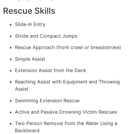
Rescue Skills
Slide-In Entry
Stride and Compact Jumps
Rescue Approach (front crawl or breaststroke)
Simple Assist
Extension Assist from the Deck
Reaching Assist with Equipment and Throwing
Assist
Swimming Extension Rescue
Active and Passive Drowning Victim Rescues
Two-Person Removal from the Water Using a
Backboard