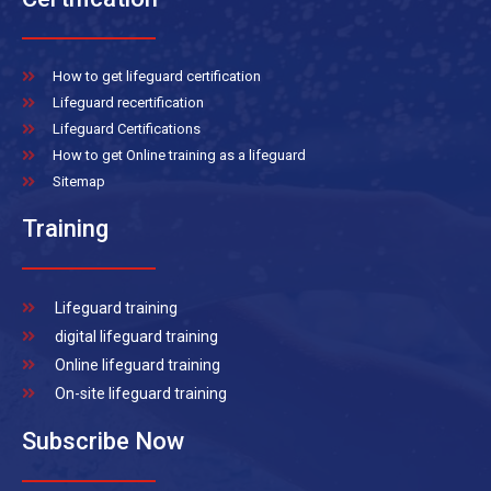
How to get lifeguard certification
Lifeguard recertification
Lifeguard Certifications
How to get Online training as a lifeguard
Sitemap
Training
Lifeguard training
digital lifeguard training
Online lifeguard training
On-site lifeguard training
Subscribe Now