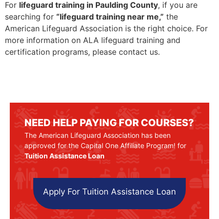
For
lifeguard training in Paulding County
, if you are
searching for
“lifeguard training near me,”
the
American Lifeguard Association is the right choice. For
more information on ALA lifeguard training and
certification programs, please contact us.
NEED HELP PAYING FOR COURSES?
The American Lifeguard Association has been
approved for the Capital One Affiliate Program! for
Tuition Assistance Loan
Apply For Tuition Assistance Loan