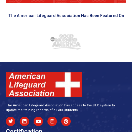
The American Lifeguard Association Has Been Featured On
The American Lifeguard Association has access to the ULC system to
update the training records of all our students.
Certification