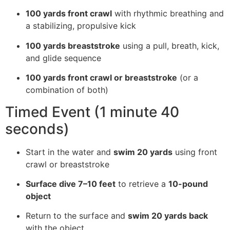
100 yards front crawl
with rhythmic breathing and
a stabilizing, propulsive kick
100 yards breaststroke
using a pull, breath, kick,
and glide sequence
100 yards front crawl or breaststroke
(or a
combination of both)
Timed Event (1 minute 40
seconds)
Start in the water and
swim 20 yards
using front
crawl or breaststroke
Surface dive 7–10 feet
to retrieve a
10-pound
object
Return to the surface and
swim 20 yards back
with the object