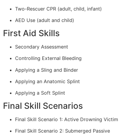
Two-Rescuer CPR (adult, child, infant)
AED Use (adult and child)
First Aid Skills
Secondary Assessment
Controlling External Bleeding
Applying a Sling and Binder
Applying an Anatomic Splint
Applying a Soft Splint
Final Skill Scenarios
Final Skill Scenario 1: Active Drowning Victim
Final Skill Scenario 2: Submerged Passive