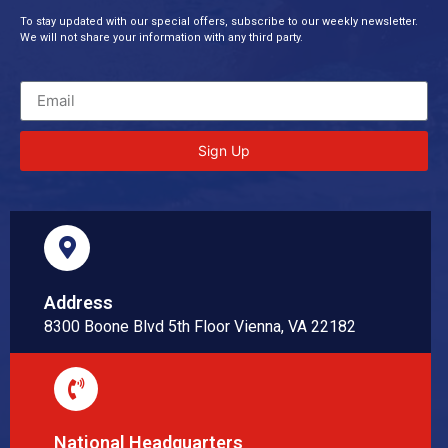
To stay updated with our special offers, subscribe to our weekly newsletter.
We will not share your information with any third party.
Sign Up
Address
8300 Boone Blvd 5th Floor Vienna, VA 22182
National Headquarters