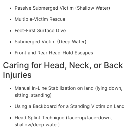
Passive Submerged Victim (Shallow Water)
Multiple-Victim Rescue
Feet-First Surface Dive
Submerged Victim (Deep Water)
Front and Rear Head-Hold Escapes
Caring for Head, Neck, or Back
Injuries
Manual In-Line Stabilization on land (lying down,
sitting, standing)
Using a Backboard for a Standing Victim on Land
Head Splint Technique (face-up/face-down,
shallow/deep water)