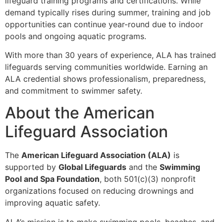
lifeguard training programs and certifications. While
demand typically rises during summer, training and job
opportunities can continue year-round due to indoor
pools and ongoing aquatic programs.
With more than 30 years of experience, ALA has trained
lifeguards serving communities worldwide. Earning an
ALA credential shows professionalism, preparedness,
and commitment to swimmer safety.
About the American
Lifeguard Association
The
American Lifeguard Association (ALA)
is
supported by
Global Lifeguards
and the
Swimming
Pool and Spa Foundation
, both 501(c)(3) nonprofit
organizations focused on reducing drownings and
improving aquatic safety.
ALA’s mission is to make swimming pools, beaches, and