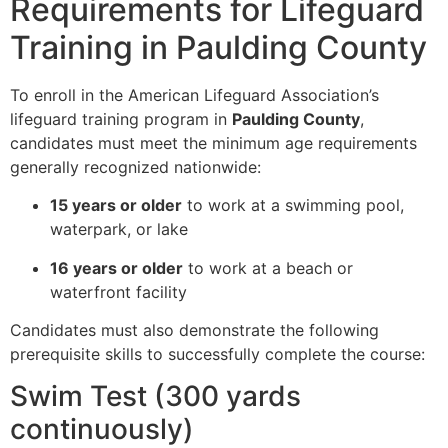
Requirements for Lifeguard
Training in Paulding County
To enroll in the American Lifeguard Association’s
lifeguard training program in
Paulding County
,
candidates must meet the minimum age requirements
generally recognized nationwide:
15 years or older
to work at a swimming pool,
waterpark, or lake
16 years or older
to work at a beach or
waterfront facility
Candidates must also demonstrate the following
prerequisite skills to successfully complete the course:
Swim Test (300 yards
continuously)