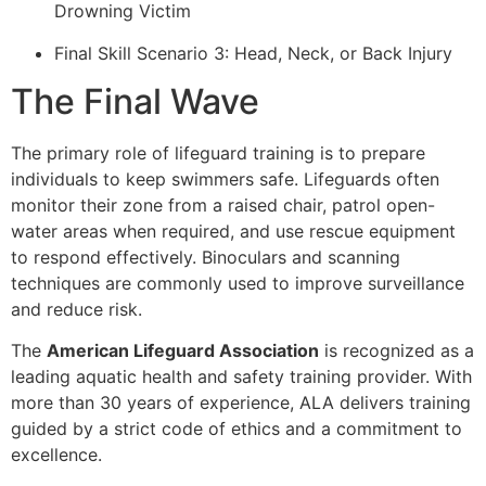
Drowning Victim
Final Skill Scenario 3: Head, Neck, or Back Injury
The Final Wave
The primary role of lifeguard training is to prepare
individuals to keep swimmers safe. Lifeguards often
monitor their zone from a raised chair, patrol open-
water areas when required, and use rescue equipment
to respond effectively. Binoculars and scanning
techniques are commonly used to improve surveillance
and reduce risk.
The
American Lifeguard Association
is recognized as a
leading aquatic health and safety training provider. With
more than 30 years of experience, ALA delivers training
guided by a strict code of ethics and a commitment to
excellence.