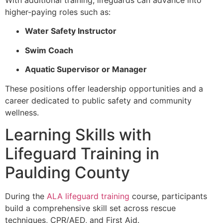
higher-paying roles such as:
Water Safety Instructor
Swim Coach
Aquatic Supervisor or Manager
These positions offer leadership opportunities and a
career dedicated to public safety and community
wellness.
Learning Skills with
Lifeguard Training in
Paulding County
During the
ALA lifeguard training
course, participants
build a comprehensive skill set across rescue
techniques, CPR/AED, and First Aid.