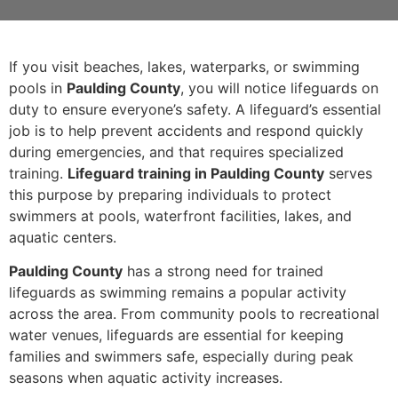
If you visit beaches, lakes, waterparks, or swimming
pools in
Paulding County
, you will notice lifeguards on
duty to ensure everyone’s safety. A lifeguard’s essential
job is to help prevent accidents and respond quickly
during emergencies, and that requires specialized
training.
Lifeguard training in Paulding County
serves
this purpose by preparing individuals to protect
swimmers at pools, waterfront facilities, lakes, and
aquatic centers.
Paulding County
has a strong need for trained
lifeguards as swimming remains a popular activity
across the area. From community pools to recreational
water venues, lifeguards are essential for keeping
families and swimmers safe, especially during peak
seasons when aquatic activity increases.