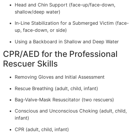
Head and Chin Support (face-up/face-down,
shallow/deep water)
In-Line Stabilization for a Submerged Victim (face-
up, face-down, or side)
Using a Backboard in Shallow and Deep Water
CPR/AED for the Professional
Rescuer Skills
Removing Gloves and Initial Assessment
Rescue Breathing (adult, child, infant)
Bag-Valve-Mask Resuscitator (two rescuers)
Conscious and Unconscious Choking (adult, child,
infant)
CPR (adult, child, infant)