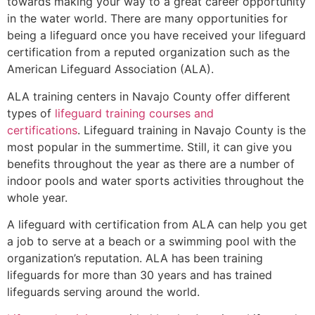
towards making your way to a great career opportunity
in the water world. There are many opportunities for
being a lifeguard once you have received your lifeguard
certification from a reputed organization such as the
American Lifeguard Association (ALA).
ALA training centers in Navajo County offer different
types of
lifeguard training courses and
certifications
. Lifeguard training in Navajo County is the
most popular in the summertime. Still, it can give you
benefits throughout the year as there are a number of
indoor pools and water sports activities throughout the
whole year.
A lifeguard with certification from ALA can help you get
a job to serve at a beach or a swimming pool with the
organization’s reputation. ALA has been training
lifeguards for more than 30 years and has trained
lifeguards serving around the world.