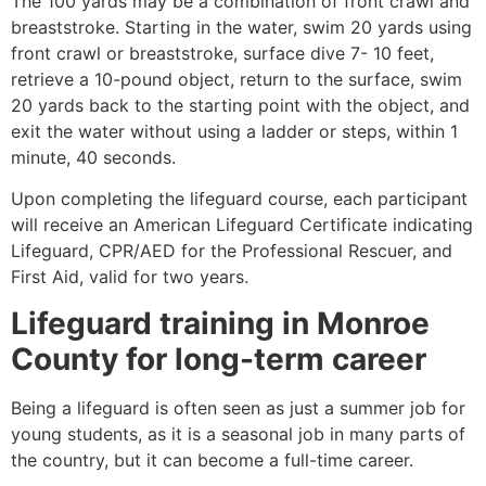
The 100 yards may be a combination of front crawl and
breaststroke. Starting in the water, swim 20 yards using
front crawl or breaststroke, surface dive 7- 10 feet,
retrieve a 10-pound object, return to the surface, swim
20 yards back to the starting point with the object, and
exit the water without using a ladder or steps, within 1
minute, 40 seconds.
Upon completing the lifeguard course, each participant
will receive an American Lifeguard Certificate indicating
Lifeguard, CPR/AED for the Professional Rescuer, and
First Aid, valid for two years.
Lifeguard training in
Monroe
County
for long-term career
Being a lifeguard is often seen as just a summer job for
young students, as it is a seasonal job in many parts of
the country, but it can become a full-time career.