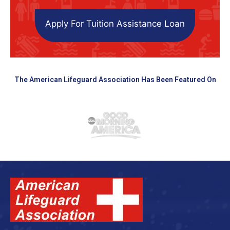
Apply For Tuition Assistance Loan
The American Lifeguard Association Has Been Featured On