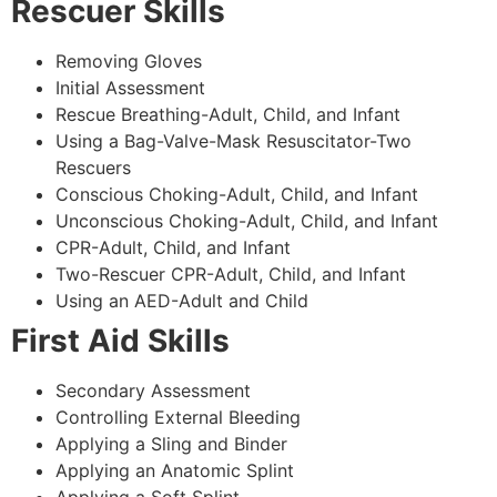
Rescuer Skills
Removing Gloves
Initial Assessment
Rescue Breathing-Adult, Child, and Infant
Using a Bag-Valve-Mask Resuscitator-Two
Rescuers
Conscious Choking-Adult, Child, and Infant
Unconscious Choking-Adult, Child, and Infant
CPR-Adult, Child, and Infant
Two-Rescuer CPR-Adult, Child, and Infant
Using an AED-Adult and Child
First Aid Skills
Secondary Assessment
Controlling External Bleeding
Applying a Sling and Binder
Applying an Anatomic Splint