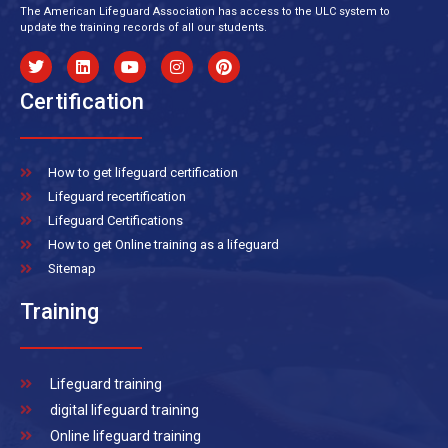
The American Lifeguard Association has access to the ULC system to
update the training records of all our students.
Certification
How to get lifeguard certification
Lifeguard recertification
Lifeguard Certifications
How to get Online training as a lifeguard
Sitemap
Training
Lifeguard training
digital lifeguard training
Online lifeguard training