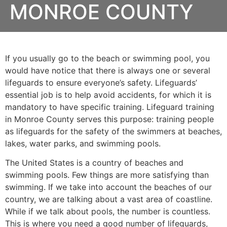
MONROE COUNTY
If you usually go to the beach or swimming pool, you
would have notice that there is always one or several
lifeguards to ensure everyone’s safety. Lifeguards’
essential job is to help avoid accidents, for which it is
mandatory to have specific training. Lifeguard training
in
Monroe County
serves this purpose: training people
as lifeguards for the safety of the swimmers at beaches,
lakes, water parks, and swimming pools.
The United States is a country of beaches and
swimming pools. Few things are more satisfying than
swimming. If we take into account the beaches of our
country, we are talking about a vast area of coastline.
While if we talk about pools, the number is countless.
This is where you need a good number of lifeguards,