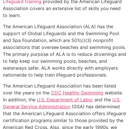
Lifeguard training
provided by the American Lifeguard
Association covers an extensive list of skills you need
to learn.
The American Lifeguard Association (ALA) has the
support of Global Lifeguards and the Swimming Pool
and Spa Foundation, which are 501(c)(3) nonprofit
associations that oversee beaches and swimming pools.
The primary purpose of ALA is to reduce drownings and
to help keep our swimming pools, beaches, and
waterways safer. ALA works directly with employers
nationwide to help train lifeguard professionals.
The American Lifeguard Association has been listed
over the years on the
CDC Healthy Swimming
website.
In addition, the
U.S. Department of Labor
and the
U.S.
General Service Administration
(GSA) has determined
that the American Lifeguard Association offers lifeguard
certification programs similar to those provided by the
American Red Cross. Also, since the early 1990s, we