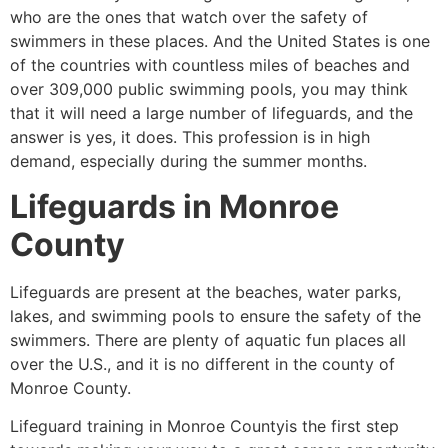
who are the ones that watch over the safety of
swimmers in these places. And the United States is one
of the countries with countless miles of beaches and
over 309,000 public swimming pools, you may think
that it will need a large number of lifeguards, and the
answer is yes, it does. This profession is in high
demand, especially during the summer months.
Lifeguards in
Monroe
County
Lifeguards are present at the beaches, water parks,
lakes, and swimming pools to ensure the safety of the
swimmers. There are plenty of aquatic fun places all
over the U.S., and it is no different in the county of
Monroe County
.
Lifeguard training in
Monroe County
is the first step