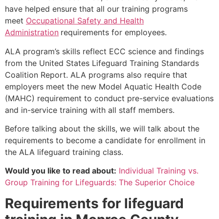
have helped ensure that all our training programs
meet
Occupational Safety and Health
Administration
requirements for employees.
ALA program’s skills reflect ECC science and findings
from the United States Lifeguard Training Standards
Coalition Report. ALA programs also require that
employers meet the new Model Aquatic Health Code
(MAHC) requirement to conduct pre-service evaluations
and in-service training with all staff members.
Before talking about the skills, we will talk about the
requirements to become a candidate for enrollment in
the ALA lifeguard training class.
Would you like to read about:
Individual Training vs.
Group Training for Lifeguards: The Superior Choice
Requirements for lifeguard