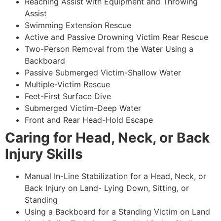
Reaching Assist with Equipment and Throwing
Assist
Swimming Extension Rescue
Active and Passive Drowning Victim Rear Rescue
Two-Person Removal from the Water Using a
Backboard
Passive Submerged Victim-Shallow Water
Multiple-Victim Rescue
Feet-First Surface Dive
Submerged Victim-Deep Water
Front and Rear Head-Hold Escape
Caring for Head, Neck, or Back
Injury Skills
Manual In-Line Stabilization for a Head, Neck, or
Back Injury on Land- Lying Down, Sitting, or
Standing
Using a Backboard for a Standing Victim on Land