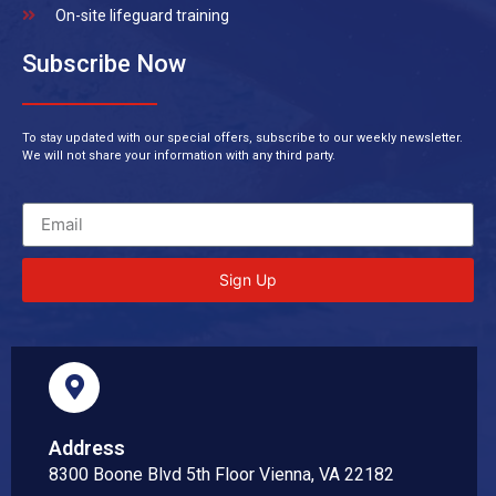
On-site lifeguard training
Subscribe Now
To stay updated with our special offers, subscribe to our weekly newsletter.
We will not share your information with any third party.
Sign Up
Address
8300 Boone Blvd 5th Floor Vienna, VA 22182