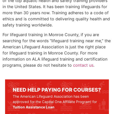
of the top aquatic health and safety training providers
in the United States. It has been training lifeguards for
more than 30 years now. Training adheres to a code of
ethics and is committed to delivering quality health and
safety training worldwide.
For lifeguard training in
Monroe County
, if you are
searching for the words “lifeguard training near me,” the
American Lifeguard Association is just the right place
for lifeguard training in
Monroe County.
For more
information on ALA lifeguard training and certification
programs, please do not hesitate to
contact us
.
NEED HELP PAYING FOR COURSES?
The American Lifeguard Association has been
approved for the Capital One Affiliate Program! for
Tuition Assistance Loan