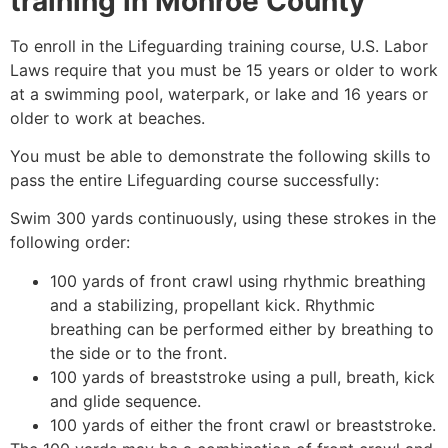
training in
Monroe County
To enroll in the Lifeguarding training course, U.S. Labor
Laws require that you must be 15 years or older to work
at a swimming pool, waterpark, or lake and 16 years or
older to work at beaches.
You must be able to demonstrate the following skills to
pass the entire Lifeguarding course successfully:
Swim 300 yards continuously, using these strokes in the
following order:
100 yards of front crawl using rhythmic breathing
and a stabilizing, propellant kick. Rhythmic
breathing can be performed either by breathing to
the side or to the front.
100 yards of breaststroke using a pull, breath, kick
and glide sequence.
100 yards of either the front crawl or breaststroke.