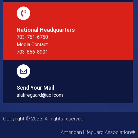
National Headquarters
703-761-6750
Media Contact
703-856-8901
Send Your Mail
alalifeguard@aol.com
Copyright © 2026. All rights reserved.
American Lifeguard Association®