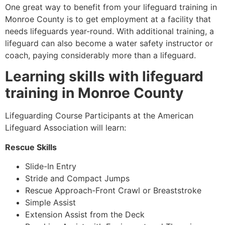
One great way to benefit from your lifeguard training in
Monroe County
is to get employment at a facility that
needs lifeguards year-round. With additional training, a
lifeguard can also become a water safety instructor or
coach, paying considerably more than a lifeguard.
Learning skills with lifeguard
training in
Monroe County
Lifeguarding Course Participants at the American
Lifeguard Association will learn:
Rescue Skills
Slide-In Entry
Stride and Compact Jumps
Rescue Approach-Front Crawl or Breaststroke
Simple Assist
Extension Assist from the Deck