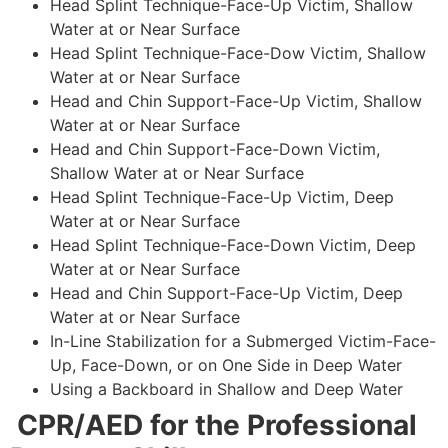
Head Splint Technique-Face-Up Victim, Shallow
Water at or Near Surface
Head Splint Technique-Face-Dow Victim, Shallow
Water at or Near Surface
Head and Chin Support-Face-Up Victim, Shallow
Water at or Near Surface
Head and Chin Support-Face-Down Victim,
Shallow Water at or Near Surface
Head Splint Technique-Face-Up Victim, Deep
Water at or Near Surface
Head Splint Technique-Face-Down Victim, Deep
Water at or Near Surface
Head and Chin Support-Face-Up Victim, Deep
Water at or Near Surface
In-Line Stabilization for a Submerged Victim-Face-
Up, Face-Down, or on One Side in Deep Water
Using a Backboard in Shallow and Deep Water
CPR/AED for the Professional