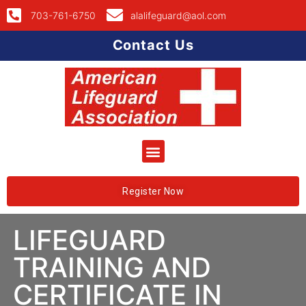
703-761-6750
alalifeguard@aol.com
Contact Us
Register Now
LIFEGUARD
TRAINING AND
CERTIFICATE IN