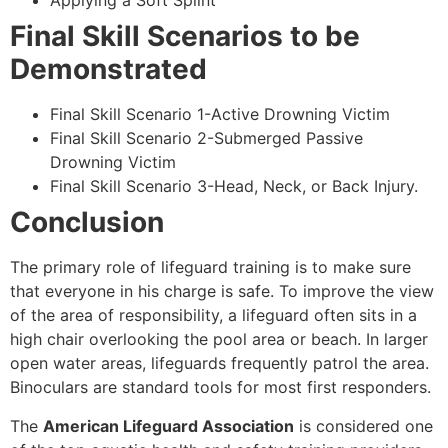
Applying a Soft Splint
Final Skill Scenarios to be
Demonstrated
Final Skill Scenario 1-Active Drowning Victim
Final Skill Scenario 2-Submerged Passive
Drowning Victim
Final Skill Scenario 3-Head, Neck, or Back Injury.
Conclusion
The primary role of lifeguard training is to make sure
that everyone in his charge is safe. To improve the view
of the area of responsibility, a lifeguard often sits in a
high chair overlooking the pool area or beach. In larger
open water areas, lifeguards frequently patrol the area.
Binoculars are standard tools for most first responders.
The
American Lifeguard Association
is considered one