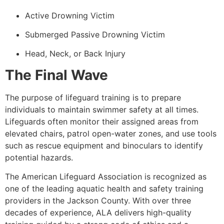
Active Drowning Victim
Submerged Passive Drowning Victim
Head, Neck, or Back Injury
The Final Wave
The purpose of lifeguard training is to prepare
individuals to maintain swimmer safety at all times.
Lifeguards often monitor their assigned areas from
elevated chairs, patrol open-water zones, and use tools
such as rescue equipment and binoculars to identify
potential hazards.
The American Lifeguard Association is recognized as
one of the leading aquatic health and safety training
providers in the Jackson County. With over three
decades of experience, ALA delivers high-quality