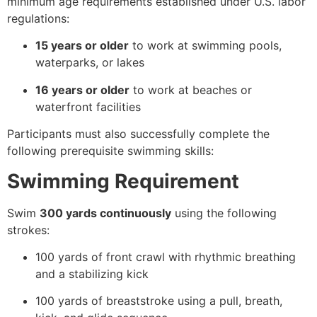
minimum age requirements established under U.S. labor
regulations:
15 years or older
to work at swimming pools,
waterparks, or lakes
16 years or older
to work at beaches or
waterfront facilities
Participants must also successfully complete the
following prerequisite swimming skills:
Swimming Requirement
Swim
300 yards continuously
using the following
strokes:
100 yards of front crawl with rhythmic breathing
and a stabilizing kick
100 yards of breaststroke using a pull, breath,