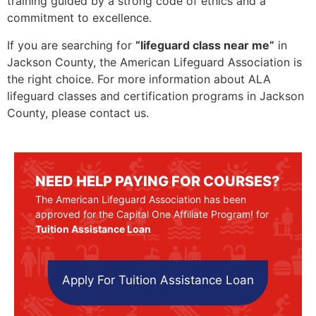
training guided by a strong code of ethics and a
commitment to excellence.
If you are searching for
“lifeguard class near me”
in
Jackson County, the American Lifeguard Association is
the right choice. For more information about ALA
lifeguard classes and certification programs in Jackson
County, please contact us.
NEED HELP PAYING FOR COURSES?
The American Lifeguard Association has been
approved for the Capital One Affiliate Program! for
Tuition Assistance Loan
Apply For Tuition Assistance Loan