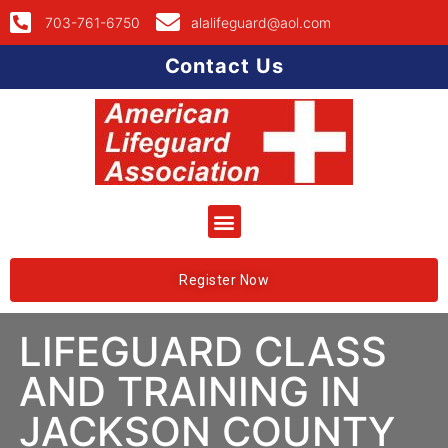
703-761-6750
alalifeguard@aol.com
Contact Us
Register Now
LIFEGUARD CLASS
AND TRAINING IN
JACKSON COUNTY