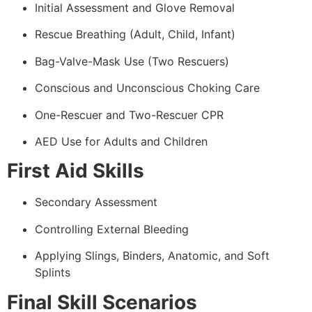
Initial Assessment and Glove Removal
Rescue Breathing (Adult, Child, Infant)
Bag-Valve-Mask Use (Two Rescuers)
Conscious and Unconscious Choking Care
One-Rescuer and Two-Rescuer CPR
AED Use for Adults and Children
First Aid Skills
Secondary Assessment
Controlling External Bleeding
Applying Slings, Binders, Anatomic, and Soft
Splints
Final Skill Scenarios