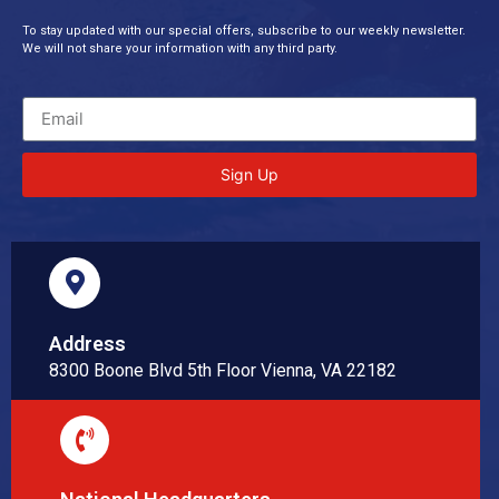
To stay updated with our special offers, subscribe to our weekly newsletter.
We will not share your information with any third party.
Sign Up
Address
8300 Boone Blvd 5th Floor Vienna, VA 22182