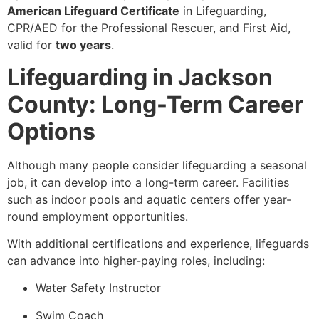
American Lifeguard Certificate
in Lifeguarding,
CPR/AED for the Professional Rescuer, and First Aid,
valid for
two years
.
Lifeguarding in Jackson
County: Long-Term Career
Options
Although many people consider lifeguarding a seasonal
job, it can develop into a long-term career. Facilities
such as indoor pools and aquatic centers offer year-
round employment opportunities.
With additional certifications and experience, lifeguards
can advance into higher-paying roles, including:
Water Safety Instructor
Swim Coach