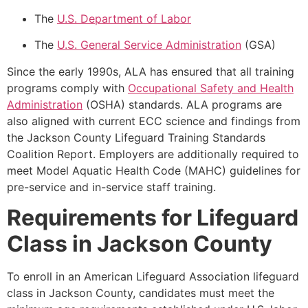
The
U.S. Department of Labor
The
U.S. General Service Administration
(GSA)
Since the early 1990s, ALA has ensured that all training
programs comply with
Occupational Safety and Health
Administration
(OSHA) standards. ALA programs are
also aligned with current ECC science and findings from
the Jackson County Lifeguard Training Standards
Coalition Report. Employers are additionally required to
meet Model Aquatic Health Code (MAHC) guidelines for
pre-service and in-service staff training.
Requirements for Lifeguard
Class in Jackson County
To enroll in an American Lifeguard Association lifeguard
class in Jackson County, candidates must meet the