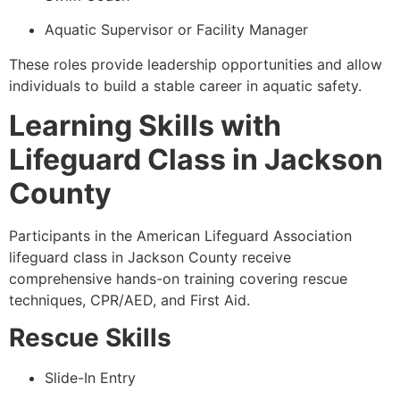
Aquatic Supervisor or Facility Manager
These roles provide leadership opportunities and allow
individuals to build a stable career in aquatic safety.
Learning Skills with
Lifeguard Class in Jackson
County
Participants in the American Lifeguard Association
lifeguard class in Jackson County receive
comprehensive hands-on training covering rescue
techniques, CPR/AED, and First Aid.
Rescue Skills
Slide-In Entry