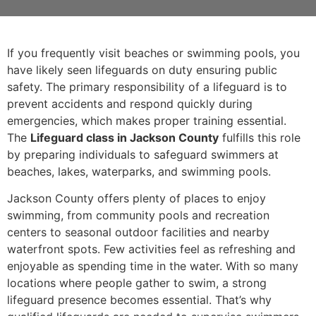
If you frequently visit beaches or swimming pools, you
have likely seen lifeguards on duty ensuring public
safety. The primary responsibility of a lifeguard is to
prevent accidents and respond quickly during
emergencies, which makes proper training essential.
The
Lifeguard class in Jackson County
fulfills this role
by preparing individuals to safeguard swimmers at
beaches, lakes, waterparks, and swimming pools.
Jackson County offers plenty of places to enjoy
swimming, from community pools and recreation
centers to seasonal outdoor facilities and nearby
waterfront spots. Few activities feel as refreshing and
enjoyable as spending time in the water. With so many
locations where people gather to swim, a strong
lifeguard presence becomes essential. That’s why