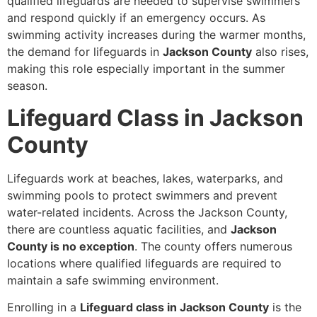
qualified lifeguards are needed to supervise swimmers
and respond quickly if an emergency occurs. As
swimming activity increases during the warmer months,
the demand for lifeguards in
Jackson County
also rises,
making this role especially important in the summer
season.
Lifeguard Class in Jackson
County
Lifeguards work at beaches, lakes, waterparks, and
swimming pools to protect swimmers and prevent
water-related incidents. Across the Jackson County,
there are countless aquatic facilities, and
Jackson
County is no exception
. The county offers numerous
locations where qualified lifeguards are required to
maintain a safe swimming environment.
Enrolling in a
Lifeguard class in Jackson County
is the