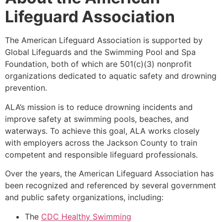
Lifeguard Association
The American Lifeguard Association is supported by
Global Lifeguards and the Swimming Pool and Spa
Foundation, both of which are 501(c)(3) nonprofit
organizations dedicated to aquatic safety and drowning
prevention.
ALA’s mission is to reduce drowning incidents and
improve safety at swimming pools, beaches, and
waterways. To achieve this goal, ALA works closely
with employers across the Jackson County to train
competent and responsible lifeguard professionals.
Over the years, the American Lifeguard Association has
been recognized and referenced by several government
and public safety organizations, including:
The
CDC Healthy Swimming