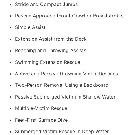
Stride and Compact Jumps
Rescue Approach (Front Crawl or Breaststroke)
Simple Assist
Extension Assist from the Deck
Reaching and Throwing Assists
Swimming Extension Rescue
Active and Passive Drowning Victim Rescues
Two-Person Removal Using a Backboard
Passive Submerged Victim in Shallow Water
Multiple-Victim Rescue
Feet-First Surface Dive
Submerged Victim Rescue in Deep Water