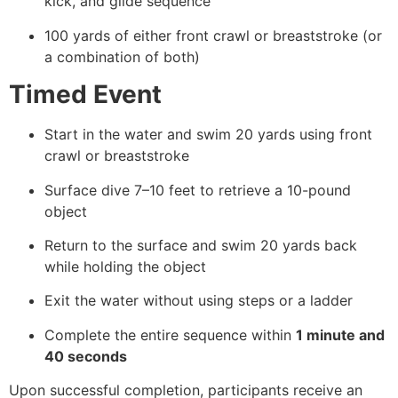
kick, and glide sequence
100 yards of either front crawl or breaststroke (or
a combination of both)
Timed Event
Start in the water and swim 20 yards using front
crawl or breaststroke
Surface dive 7–10 feet to retrieve a 10-pound
object
Return to the surface and swim 20 yards back
while holding the object
Exit the water without using steps or a ladder
Complete the entire sequence within
1 minute and
40 seconds
Upon successful completion, participants receive an