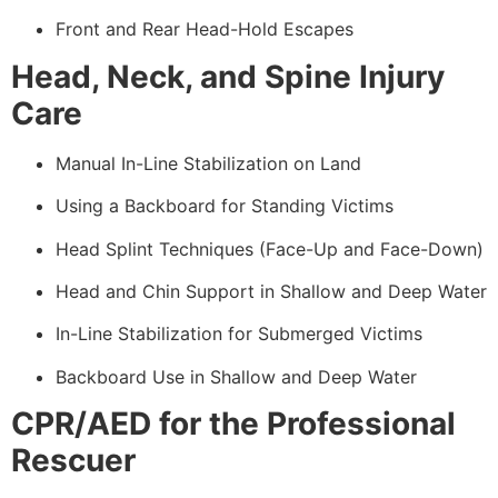
Front and Rear Head-Hold Escapes
Head, Neck, and Spine Injury
Care
Manual In-Line Stabilization on Land
Using a Backboard for Standing Victims
Head Splint Techniques (Face-Up and Face-Down)
Head and Chin Support in Shallow and Deep Water
In-Line Stabilization for Submerged Victims
Backboard Use in Shallow and Deep Water
CPR/AED for the Professional
Rescuer