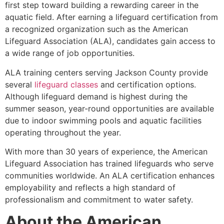
first step toward building a rewarding career in the
aquatic field. After earning a lifeguard certification from
a recognized organization such as the American
Lifeguard Association (ALA), candidates gain access to
a wide range of job opportunities.
ALA training centers serving Jackson County provide
several
lifeguard classes
and certification options.
Although lifeguard demand is highest during the
summer season, year-round opportunities are available
due to indoor swimming pools and aquatic facilities
operating throughout the year.
With more than 30 years of experience, the American
Lifeguard Association has trained lifeguards who serve
communities worldwide. An ALA certification enhances
employability and reflects a high standard of
professionalism and commitment to water safety.
About the American