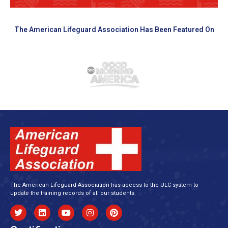
The American Lifeguard Association Has Been Featured On
The American Lifeguard Association has access to the ULC system to
update the training records of all our students.