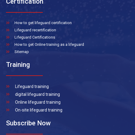
Certification
How to get lifeguard certification
Lifeguard recertification
Lifeguard Certifications
How to get Online training as a lifeguard
Sitemap
Training
Lifeguard training
digital lifeguard training
Online lifeguard training
On-site lifeguard training
Subscribe Now