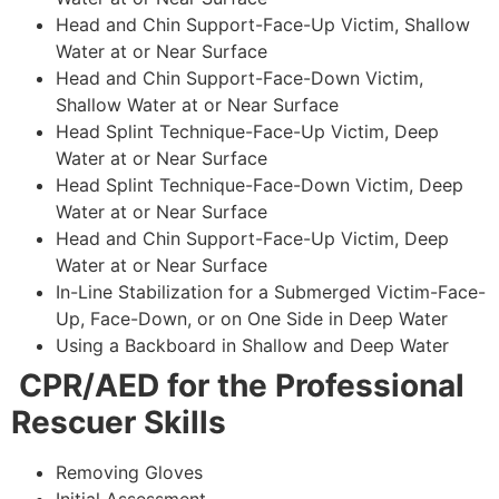
Head and Chin Support-Face-Up Victim, Shallow
Water at or Near Surface
Head and Chin Support-Face-Down Victim,
Shallow Water at or Near Surface
Head Splint Technique-Face-Up Victim, Deep
Water at or Near Surface
Head Splint Technique-Face-Down Victim, Deep
Water at or Near Surface
Head and Chin Support-Face-Up Victim, Deep
Water at or Near Surface
In-Line Stabilization for a Submerged Victim-Face-
Up, Face-Down, or on One Side in Deep Water
Using a Backboard in Shallow and Deep Water
CPR/AED for the Professional
Rescuer Skills
Removing Gloves
Initial Assessment