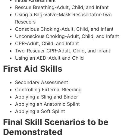
Rescue Breathing-Adult, Child, and Infant
Using a Bag-Valve-Mask Resuscitator-Two
Rescuers
Conscious Choking-Adult, Child, and Infant
Unconscious Choking-Adult, Child, and Infant
CPR-Adult, Child, and Infant
Two-Rescuer CPR-Adult, Child, and Infant
Using an AED-Adult and Child
First Aid Skills
Secondary Assessment
Controlling External Bleeding
Applying a Sling and Binder
Applying an Anatomic Splint
Applying a Soft Splint
Final Skill Scenarios to be
Demonstrated