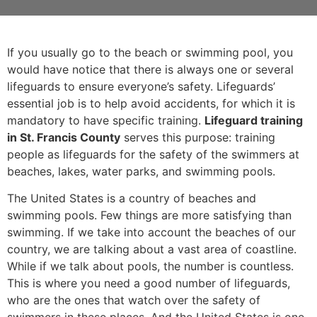
If you usually go to the beach or swimming pool, you
would have notice that there is always one or several
lifeguards to ensure everyone’s safety. Lifeguards’
essential job is to help avoid accidents, for which it is
mandatory to have specific training.
Lifeguard training
in St. Francis County
serves this purpose: training
people as lifeguards for the safety of the swimmers at
beaches, lakes, water parks, and swimming pools.
The United States is a country of beaches and
swimming pools. Few things are more satisfying than
swimming. If we take into account the beaches of our
country, we are talking about a vast area of coastline.
While if we talk about pools, the number is countless.
This is where you need a good number of lifeguards,
who are the ones that watch over the safety of