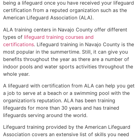
being a lifeguard once you have received your lifeguard
certification from a reputed organization such as the
American Lifeguard Association (ALA).
ALA training centers in Navajo County offer different
types of
lifeguard training courses and
certifications
. Lifeguard training in Navajo County is the
most popular in the summertime. Still, it can give you
benefits throughout the year as there are a number of
indoor pools and water sports activities throughout the
whole year.
A lifeguard with certification from ALA can help you get
a job to serve at a beach or a swimming pool with the
organization’s reputation. ALA has been training
lifeguards for more than 30 years and has trained
lifeguards serving around the world.
Lifeguard training provided by the American Lifeguard
Association covers an extensive list of skills you need