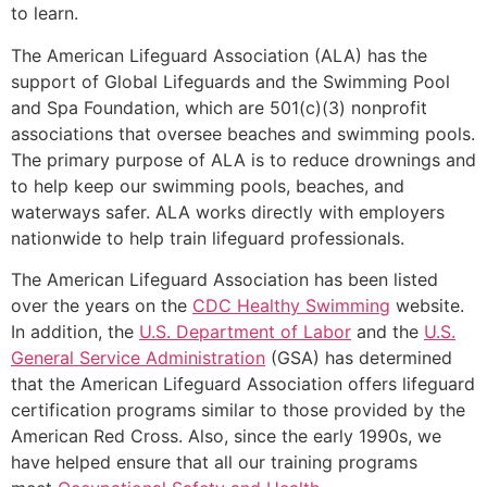
to learn.
The American Lifeguard Association (ALA) has the
support of Global Lifeguards and the Swimming Pool
and Spa Foundation, which are 501(c)(3) nonprofit
associations that oversee beaches and swimming pools.
The primary purpose of ALA is to reduce drownings and
to help keep our swimming pools, beaches, and
waterways safer. ALA works directly with employers
nationwide to help train lifeguard professionals.
The American Lifeguard Association has been listed
over the years on the
CDC Healthy Swimming
website.
In addition, the
U.S. Department of Labor
and the
U.S.
General Service Administration
(GSA) has determined
that the American Lifeguard Association offers lifeguard
certification programs similar to those provided by the
American Red Cross. Also, since the early 1990s, we
have helped ensure that all our training programs