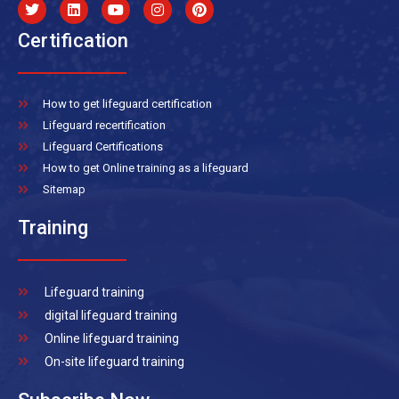
Certification
How to get lifeguard certification
Lifeguard recertification
Lifeguard Certifications
How to get Online training as a lifeguard
Sitemap
Training
Lifeguard training
digital lifeguard training
Online lifeguard training
On-site lifeguard training