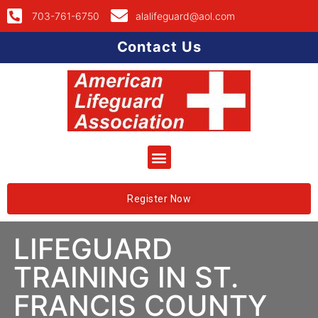
703-761-6750
alalifeguard@aol.com
Contact Us
Register Now
LIFEGUARD
TRAINING IN ST.
FRANCIS COUNTY