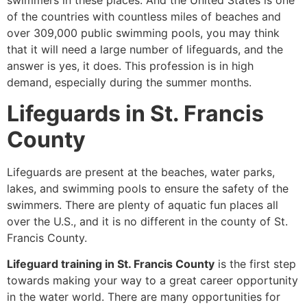
swimmers in these places. And the United States is one
of the countries with countless miles of beaches and
over 309,000 public swimming pools, you may think
that it will need a large number of lifeguards, and the
answer is yes, it does. This profession is in high
demand, especially during the summer months.
Lifeguards in St. Francis
County
Lifeguards are present at the beaches, water parks,
lakes, and swimming pools to ensure the safety of the
swimmers. There are plenty of aquatic fun places all
over the U.S., and it is no different in the county of St.
Francis County.
Lifeguard training in St. Francis County
is the first step
towards making your way to a great career opportunity
in the water world. There are many opportunities for