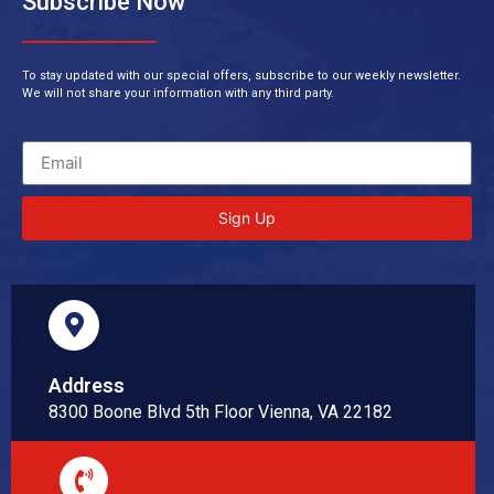
Subscribe Now
To stay updated with our special offers, subscribe to our weekly newsletter.
We will not share your information with any third party.
Sign Up
Address
8300 Boone Blvd 5th Floor Vienna, VA 22182