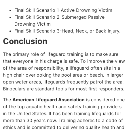
Final Skill Scenario 1-Active Drowning Victim
Final Skill Scenario 2-Submerged Passive
Drowning Victim
Final Skill Scenario 3-Head, Neck, or Back Injury.
Conclusion
The primary role of lifeguard training is to make sure
that everyone in his charge is safe. To improve the view
of the area of responsibility, a lifeguard often sits in a
high chair overlooking the pool area or beach. In larger
open water areas, lifeguards frequently patrol the area.
Binoculars are standard tools for most first responders.
The
American Lifeguard Association
is considered one
of the top aquatic health and safety training providers
in the United States. It has been training lifeguards for
more than 30 years now. Training adheres to a code of
ethics and is committed to delivering quality health and