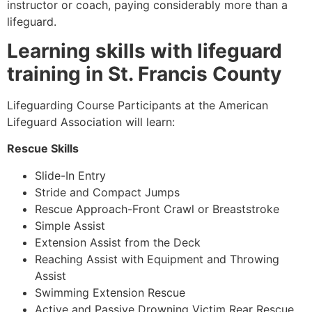
instructor or coach, paying considerably more than a
lifeguard.
Learning skills with lifeguard
training in St. Francis County
Lifeguarding Course Participants at the American
Lifeguard Association will learn:
Rescue Skills
Slide-In Entry
Stride and Compact Jumps
Rescue Approach-Front Crawl or Breaststroke
Simple Assist
Extension Assist from the Deck
Reaching Assist with Equipment and Throwing
Assist
Swimming Extension Rescue
Active and Passive Drowning Victim Rear Rescue