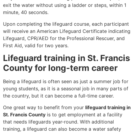
exit the water without using a ladder or steps, within 1
minute, 40 seconds.
Upon completing the lifeguard course, each participant
will receive an American Lifeguard Certificate indicating
Lifeguard, CPR/AED for the Professional Rescuer, and
First Aid, valid for two years.
Lifeguard training in St. Francis
County for long-term career
Being a lifeguard is often seen as just a summer job for
young students, as it is a seasonal job in many parts of
the country, but it can become a full-time career.
One great way to benefit from your
lifeguard training in
St. Francis County
is to get employment at a facility
that needs lifeguards year-round. With additional
training, a lifeguard can also become a water safety