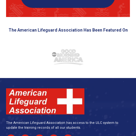
The American Lifeguard Association Has Been Featured On
The American Lifeguard Association has access to the ULC system to
update the training records of all our students.