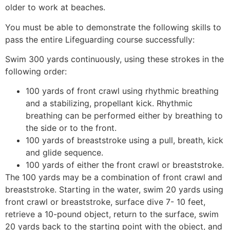
older to work at beaches.
You must be able to demonstrate the following skills to
pass the entire Lifeguarding course successfully:
Swim 300 yards continuously, using these strokes in the
following order:
100 yards of front crawl using rhythmic breathing
and a stabilizing, propellant kick. Rhythmic
breathing can be performed either by breathing to
the side or to the front.
100 yards of breaststroke using a pull, breath, kick
and glide sequence.
100 yards of either the front crawl or breaststroke.
The 100 yards may be a combination of front crawl and
breaststroke. Starting in the water, swim 20 yards using
front crawl or breaststroke, surface dive 7- 10 feet,
retrieve a 10-pound object, return to the surface, swim
20 yards back to the starting point with the object, and