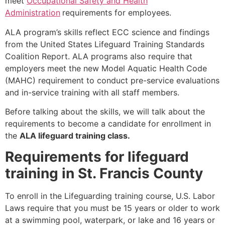
meet
Occupational Safety and Health
Administration
requirements for employees.
ALA program’s skills reflect ECC science and findings
from the United States Lifeguard Training Standards
Coalition Report. ALA programs also require that
employers meet the new Model Aquatic Health Code
(MAHC) requirement to conduct pre-service evaluations
and in-service training with all staff members.
Before talking about the skills, we will talk about the
requirements to become a candidate for enrollment in
the
ALA lifeguard training class.
Requirements for lifeguard
training in St. Francis County
To enroll in the Lifeguarding training course, U.S. Labor
Laws require that you must be 15 years or older to work
at a swimming pool, waterpark, or lake and 16 years or