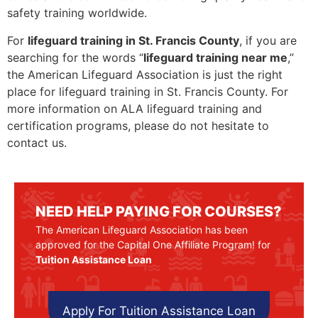
safety training worldwide.
For
lifeguard training in St. Francis County
, if you are
searching for the words “
lifeguard training near me
,”
the American Lifeguard Association is just the right
place for lifeguard training in St. Francis County. For
more information on ALA lifeguard training and
certification programs, please do not hesitate to
contact us.
NEED HELP PAYING FOR COURSES?
The American Lifeguard Association has been
approved for the Capital One Affiliate Program! for
Tuition Assistance Loan
Apply For Tuition Assistance Loan