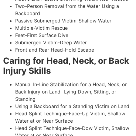
Two-Person Removal from the Water Using a
Backboard
Passive Submerged Victim-Shallow Water
Multiple-Victim Rescue
Feet-First Surface Dive
Submerged Victim-Deep Water
Front and Rear Head-Hold Escape
Caring for Head, Neck, or Back
Injury Skills
Manual In-Line Stabilization for a Head, Neck, or
Back Injury on Land- Lying Down, Sitting, or
Standing
Using a Backboard for a Standing Victim on Land
Head Splint Technique-Face-Up Victim, Shallow
Water at or Near Surface
Head Splint Technique-Face-Dow Victim, Shallow
Water at or Near Surface