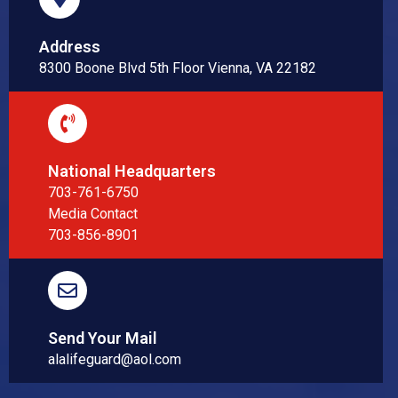
Address
8300 Boone Blvd 5th Floor Vienna, VA 22182
National Headquarters
703-761-6750
Media Contact
703-856-8901
Send Your Mail
alalifeguard@aol.com