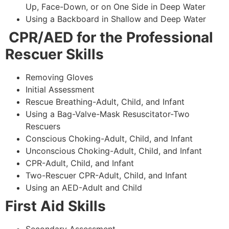
Up, Face-Down, or on One Side in Deep Water
Using a Backboard in Shallow and Deep Water
CPR/AED for the Professional
Rescuer Skills
Removing Gloves
Initial Assessment
Rescue Breathing-Adult, Child, and Infant
Using a Bag-Valve-Mask Resuscitator-Two
Rescuers
Conscious Choking-Adult, Child, and Infant
Unconscious Choking-Adult, Child, and Infant
CPR-Adult, Child, and Infant
Two-Rescuer CPR-Adult, Child, and Infant
Using an AED-Adult and Child
First Aid Skills