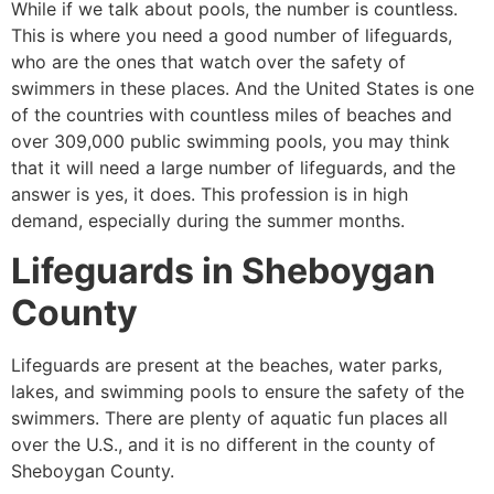
While if we talk about pools, the number is countless.
This is where you need a good number of lifeguards,
who are the ones that watch over the safety of
swimmers in these places. And the United States is one
of the countries with countless miles of beaches and
over 309,000 public swimming pools, you may think
that it will need a large number of lifeguards, and the
answer is yes, it does. This profession is in high
demand, especially during the summer months.
Lifeguards in
Sheboygan
County
Lifeguards are present at the beaches, water parks,
lakes, and swimming pools to ensure the safety of the
swimmers. There are plenty of aquatic fun places all
over the U.S., and it is no different in the county of
Sheboygan County
.