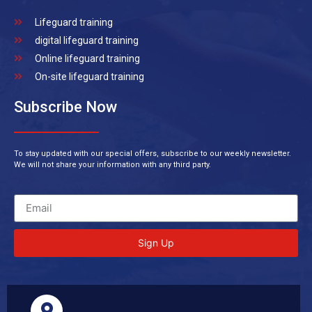
Lifeguard training
digital lifeguard training
Online lifeguard training
On-site lifeguard training
Subscribe Now
To stay updated with our special offers, subscribe to our weekly newsletter.
We will not share your information with any third party.
Sign Up