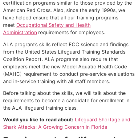
certification programs similar to those provided by the
American Red Cross. Also, since the early 1990s, we
have helped ensure that all our training programs
meet
Occupational Safety and Health
Administration
requirements for employees.
ALA program’s skills reflect ECC science and findings
from the United States Lifeguard Training Standards
Coalition Report. ALA programs also require that
employers meet the new Model Aquatic Health Code
(MAHC) requirement to conduct pre-service evaluations
and in-service training with all staff members.
Before talking about the skills, we will talk about the
requirements to become a candidate for enrollment in
the ALA lifeguard training class.
Would you like to read about:
Lifeguard Shortage and
Shark Attacks: A Growing Concern in Florida