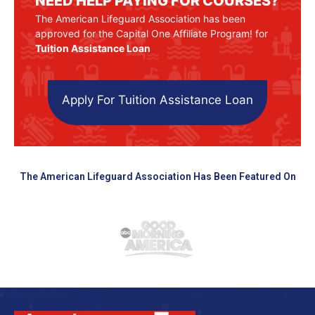
NEED HELP PAYING FOR COURSES?
The American Lifeguard Association has been
approved for the Capital One Affiliate Program! for
Tuition Assistance Loan
Apply For Tuition Assistance Loan
The American Lifeguard Association Has Been Featured On