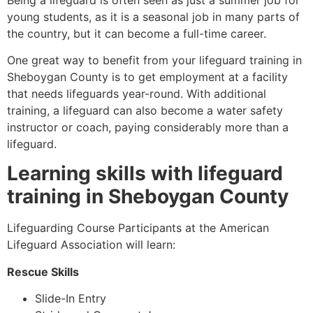
young students, as it is a seasonal job in many parts of
the country, but it can become a full-time career.
One great way to benefit from your lifeguard training in
Sheboygan County
is to get employment at a facility
that needs lifeguards year-round. With additional
training, a lifeguard can also become a water safety
instructor or coach, paying considerably more than a
lifeguard.
Learning skills with lifeguard
training in
Sheboygan County
Lifeguarding Course Participants at the American
Lifeguard Association will learn:
Rescue Skills
Slide-In Entry