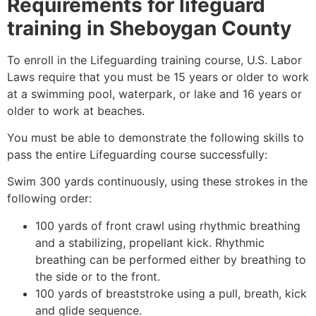
Requirements for lifeguard
training in
Sheboygan County
To enroll in the Lifeguarding training course, U.S. Labor
Laws require that you must be 15 years or older to work
at a swimming pool, waterpark, or lake and 16 years or
older to work at beaches.
You must be able to demonstrate the following skills to
pass the entire Lifeguarding course successfully:
Swim 300 yards continuously, using these strokes in the
following order:
100 yards of front crawl using rhythmic breathing
and a stabilizing, propellant kick. Rhythmic
breathing can be performed either by breathing to
the side or to the front.
100 yards of breaststroke using a pull, breath, kick
and glide sequence.