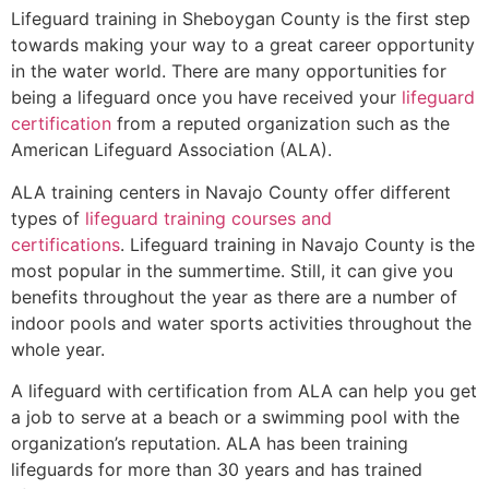
Lifeguard training in
Sheboygan County
is the first step
towards making your way to a great career opportunity
in the water world. There are many opportunities for
being a lifeguard once you have received your
lifeguard
certification
from a reputed organization such as the
American Lifeguard Association (ALA).
ALA training centers in Navajo County offer different
types of
lifeguard training courses and
certifications
. Lifeguard training in Navajo County is the
most popular in the summertime. Still, it can give you
benefits throughout the year as there are a number of
indoor pools and water sports activities throughout the
whole year.
A lifeguard with certification from ALA can help you get
a job to serve at a beach or a swimming pool with the
organization’s reputation. ALA has been training
lifeguards for more than 30 years and has trained