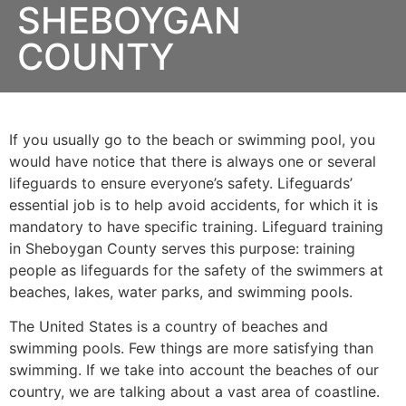
SHEBOYGAN
COUNTY
If you usually go to the beach or swimming pool, you
would have notice that there is always one or several
lifeguards to ensure everyone’s safety. Lifeguards’
essential job is to help avoid accidents, for which it is
mandatory to have specific training. Lifeguard training
in
Sheboygan County
serves this purpose: training
people as lifeguards for the safety of the swimmers at
beaches, lakes, water parks, and swimming pools.
The United States is a country of beaches and
swimming pools. Few things are more satisfying than
swimming. If we take into account the beaches of our
country, we are talking about a vast area of coastline.