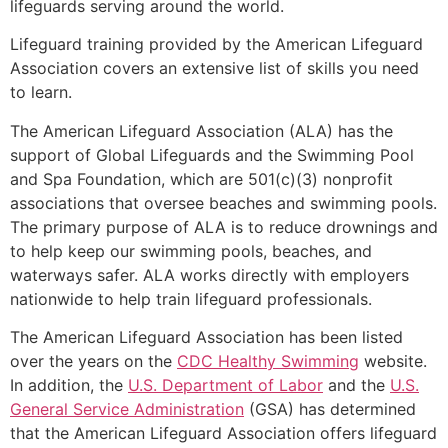
lifeguards serving around the world.
Lifeguard training provided by the American Lifeguard
Association covers an extensive list of skills you need
to learn.
The American Lifeguard Association (ALA) has the
support of Global Lifeguards and the Swimming Pool
and Spa Foundation, which are 501(c)(3) nonprofit
associations that oversee beaches and swimming pools.
The primary purpose of ALA is to reduce drownings and
to help keep our swimming pools, beaches, and
waterways safer. ALA works directly with employers
nationwide to help train lifeguard professionals.
The American Lifeguard Association has been listed
over the years on the
CDC Healthy Swimming
website.
In addition, the
U.S. Department of Labor
and the
U.S.
General Service Administration
(GSA) has determined
that the American Lifeguard Association offers lifeguard