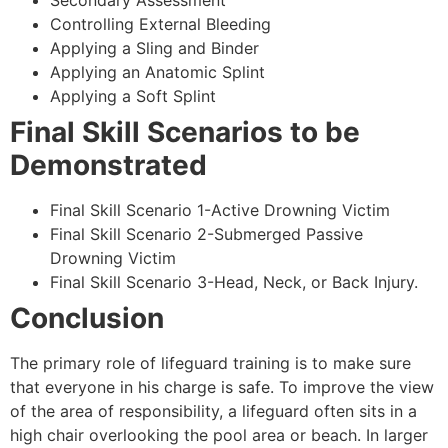
Secondary Assessment
Controlling External Bleeding
Applying a Sling and Binder
Applying an Anatomic Splint
Applying a Soft Splint
Final Skill Scenarios to be
Demonstrated
Final Skill Scenario 1-Active Drowning Victim
Final Skill Scenario 2-Submerged Passive
Drowning Victim
Final Skill Scenario 3-Head, Neck, or Back Injury.
Conclusion
The primary role of lifeguard training is to make sure
that everyone in his charge is safe. To improve the view
of the area of responsibility, a lifeguard often sits in a
high chair overlooking the pool area or beach. In larger