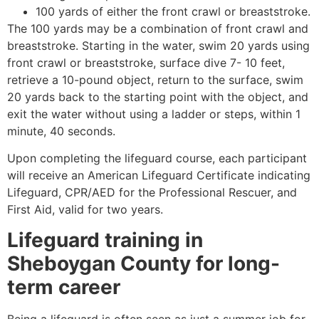
100 yards of either the front crawl or breaststroke.
The 100 yards may be a combination of front crawl and
breaststroke. Starting in the water, swim 20 yards using
front crawl or breaststroke, surface dive 7- 10 feet,
retrieve a 10-pound object, return to the surface, swim
20 yards back to the starting point with the object, and
exit the water without using a ladder or steps, within 1
minute, 40 seconds.
Upon completing the lifeguard course, each participant
will receive an American Lifeguard Certificate indicating
Lifeguard, CPR/AED for the Professional Rescuer, and
First Aid, valid for two years.
Lifeguard training in
Sheboygan County
for long-
term career
Being a lifeguard is often seen as just a summer job for