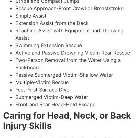
Stride and Compact Jumps
Rescue Approach-Front Crawl or Breaststroke
Simple Assist
Extension Assist from the Deck
Reaching Assist with Equipment and Throwing
Assist
Swimming Extension Rescue
Active and Passive Drowning Victim Rear Rescue
Two-Person Removal from the Water Using a
Backboard
Passive Submerged Victim-Shallow Water
Multiple-Victim Rescue
Feet-First Surface Dive
Submerged Victim-Deep Water
Front and Rear Head-Hold Escape
Caring for Head, Neck, or Back
Injury Skills