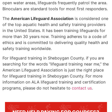
open water areas, lifeguards frequently patrol the area.
Binoculars are standard tools for most first responders.
The
American Lifeguard Association
is considered one
of the top aquatic health and safety training providers
in the United States. It has been training lifeguards for
more than 30 years now. Training adheres to a code of
ethics and is committed to delivering quality health and
safety training worldwide.
For lifeguard training in
Sheboygan County.
if you are
searching for the words “lifeguard training near me,” the
American Lifeguard Association is just the right place
for lifeguard training in
Sheboygan County
. For more
information on ALA lifeguard training and certification
programs, please do not hesitate to
contact us
.