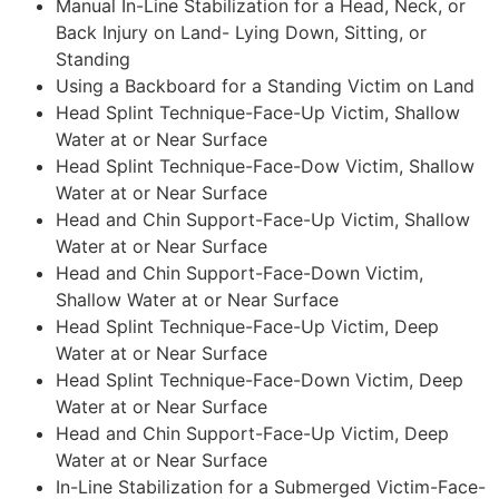
Manual In-Line Stabilization for a Head, Neck, or
Back Injury on Land- Lying Down, Sitting, or
Standing
Using a Backboard for a Standing Victim on Land
Head Splint Technique-Face-Up Victim, Shallow
Water at or Near Surface
Head Splint Technique-Face-Dow Victim, Shallow
Water at or Near Surface
Head and Chin Support-Face-Up Victim, Shallow
Water at or Near Surface
Head and Chin Support-Face-Down Victim,
Shallow Water at or Near Surface
Head Splint Technique-Face-Up Victim, Deep
Water at or Near Surface
Head Splint Technique-Face-Down Victim, Deep
Water at or Near Surface
Head and Chin Support-Face-Up Victim, Deep
Water at or Near Surface
In-Line Stabilization for a Submerged Victim-Face-