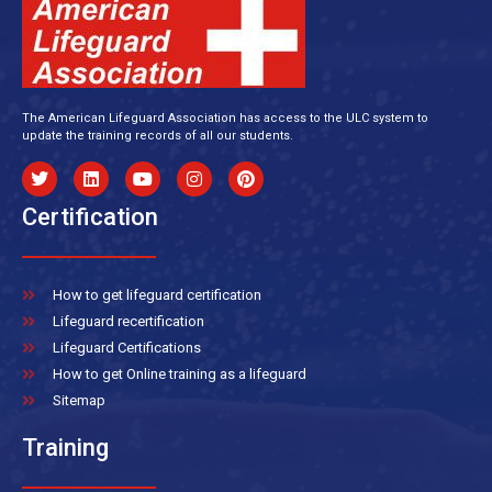
The American Lifeguard Association has access to the ULC system to
update the training records of all our students.
Certification
How to get lifeguard certification
Lifeguard recertification
Lifeguard Certifications
How to get Online training as a lifeguard
Sitemap
Training