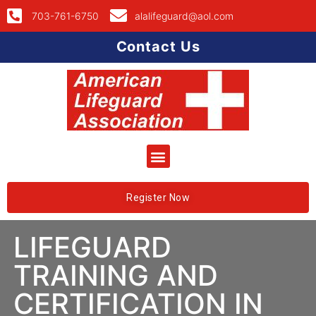
703-761-6750
alalifeguard@aol.com
Contact Us
Register Now
LIFEGUARD
TRAINING AND
CERTIFICATION IN