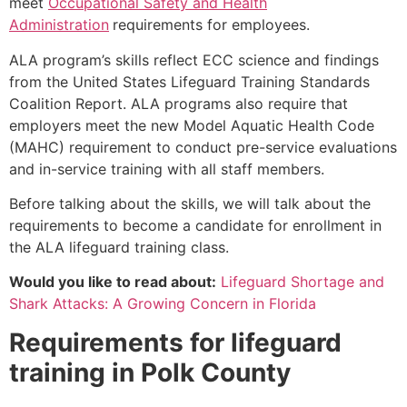
meet
Occupational Safety and Health
Administration
requirements for employees.
ALA program’s skills reflect ECC science and findings
from the United States Lifeguard Training Standards
Coalition Report. ALA programs also require that
employers meet the new Model Aquatic Health Code
(MAHC) requirement to conduct pre-service evaluations
and in-service training with all staff members.
Before talking about the skills, we will talk about the
requirements to become a candidate for enrollment in
the ALA lifeguard training class.
Would you like to read about:
Lifeguard Shortage and
Shark Attacks: A Growing Concern in Florida
Requirements for lifeguard
training in
Polk County