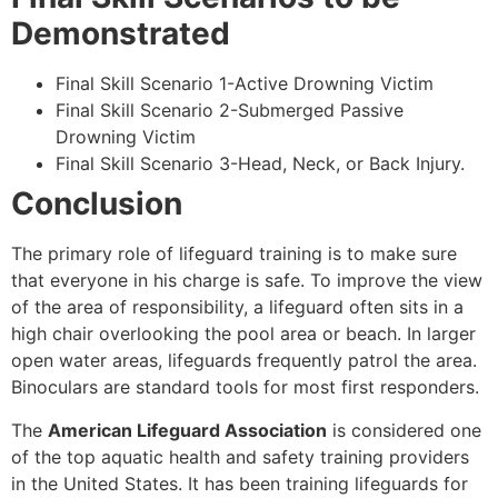
Demonstrated
Final Skill Scenario 1-Active Drowning Victim
Final Skill Scenario 2-Submerged Passive
Drowning Victim
Final Skill Scenario 3-Head, Neck, or Back Injury.
Conclusion
The primary role of lifeguard training is to make sure
that everyone in his charge is safe. To improve the view
of the area of responsibility, a lifeguard often sits in a
high chair overlooking the pool area or beach. In larger
open water areas, lifeguards frequently patrol the area.
Binoculars are standard tools for most first responders.
The
American Lifeguard Association
is considered one
of the top aquatic health and safety training providers
in the United States. It has been training lifeguards for