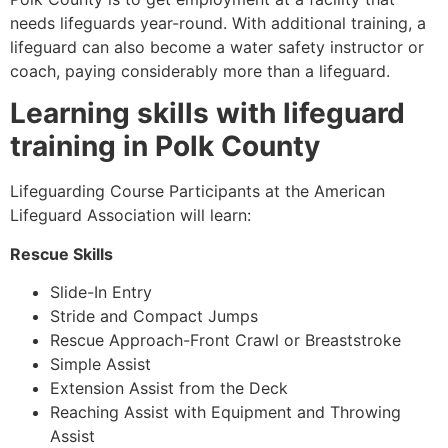
needs lifeguards year-round. With additional training, a
lifeguard can also become a water safety instructor or
coach, paying considerably more than a lifeguard.
Learning skills with lifeguard
training in
Polk County
Lifeguarding Course Participants at the American
Lifeguard Association will learn:
Rescue Skills
Slide-In Entry
Stride and Compact Jumps
Rescue Approach-Front Crawl or Breaststroke
Simple Assist
Extension Assist from the Deck
Reaching Assist with Equipment and Throwing
Assist