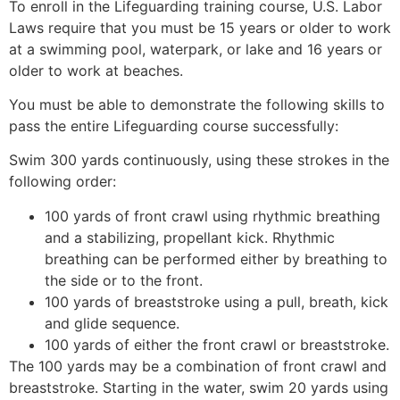
To enroll in the Lifeguarding training course, U.S. Labor
Laws require that you must be 15 years or older to work
at a swimming pool, waterpark, or lake and 16 years or
older to work at beaches.
You must be able to demonstrate the following skills to
pass the entire Lifeguarding course successfully:
Swim 300 yards continuously, using these strokes in the
following order:
100 yards of front crawl using rhythmic breathing
and a stabilizing, propellant kick. Rhythmic
breathing can be performed either by breathing to
the side or to the front.
100 yards of breaststroke using a pull, breath, kick
and glide sequence.
100 yards of either the front crawl or breaststroke.
The 100 yards may be a combination of front crawl and
breaststroke. Starting in the water, swim 20 yards using