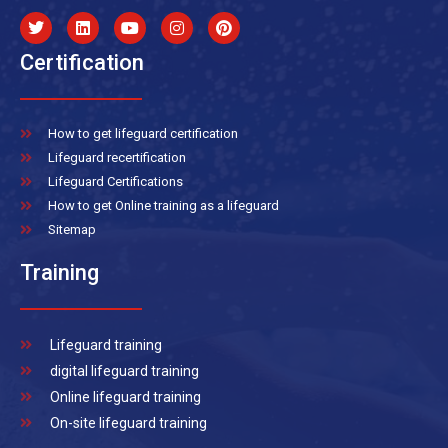
Certification
How to get lifeguard certification
Lifeguard recertification
Lifeguard Certifications
How to get Online training as a lifeguard
Sitemap
Training
Lifeguard training
digital lifeguard training
Online lifeguard training
On-site lifeguard training