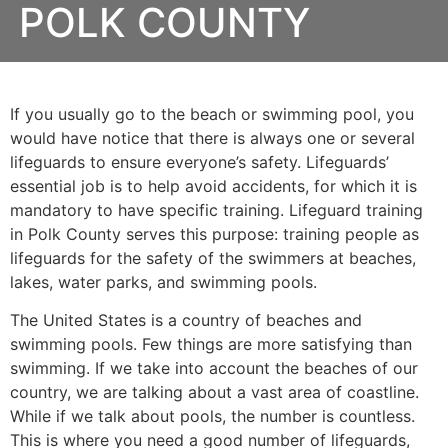
POLK COUNTY
If you usually go to the beach or swimming pool, you
would have notice that there is always one or several
lifeguards to ensure everyone’s safety. Lifeguards’
essential job is to help avoid accidents, for which it is
mandatory to have specific training. Lifeguard training
in
Polk County
serves this purpose: training people as
lifeguards for the safety of the swimmers at beaches,
lakes, water parks, and swimming pools.
The United States is a country of beaches and
swimming pools. Few things are more satisfying than
swimming. If we take into account the beaches of our
country, we are talking about a vast area of coastline.
While if we talk about pools, the number is countless.
This is where you need a good number of lifeguards,