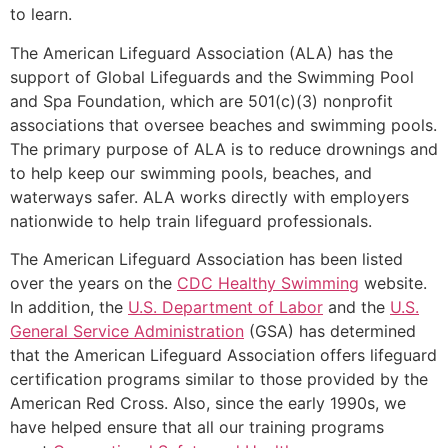
to learn.
The American Lifeguard Association (ALA) has the
support of Global Lifeguards and the Swimming Pool
and Spa Foundation, which are 501(c)(3) nonprofit
associations that oversee beaches and swimming pools.
The primary purpose of ALA is to reduce drownings and
to help keep our swimming pools, beaches, and
waterways safer. ALA works directly with employers
nationwide to help train lifeguard professionals.
The American Lifeguard Association has been listed
over the years on the
CDC Healthy Swimming
website.
In addition, the
U.S. Department of Labor
and the
U.S.
General Service Administration
(GSA) has determined
that the American Lifeguard Association offers lifeguard
certification programs similar to those provided by the
American Red Cross. Also, since the early 1990s, we
have helped ensure that all our training programs