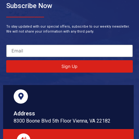
Subscribe Now
To stay updated with our special offers, subscribe to our weekly newsletter.
We will not share your information with any third party.
Sign Up
Address
8300 Boone Blvd 5th Floor Vienna, VA 22182