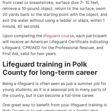
front crawl or breaststroke, surface dive 7- 10 feet,
retrieve a 10-pound object, return to the surface, swim
20 yards back to the starting point with the object, and
exit the water without using a ladder or steps, within 1
minute, 40 seconds.
Upon completing the
lifeguard course
, each participant
will receive an American Lifeguard Certificate indicating
Lifeguard, CPR/AED for the Professional Rescuer, and
First Aid, valid for two years.
Lifeguard training in
Polk
County
for long-term career
Being a lifeguard is often seen as just a summer job for
young students, as it is a seasonal job in many parts of
the country, but it can become a full-time career.
One great way to benefit from your lifeguard training in
Polk County
is to get employment at a facility that