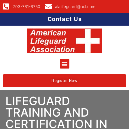
703-761-6750
alalifeguard@aol.com
Contact Us
Register Now
LIFEGUARD
TRAINING AND
CERTIFICATION IN