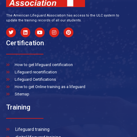
The American Lifeguard Association has access to the ULC system to
update the training records of all our students.
Certification
How to get lifeguard certification
Lifeguard recertification
Lifeguard Certifications
How to get Online training as a lifeguard
Sitemap
Training
Lifeguard training