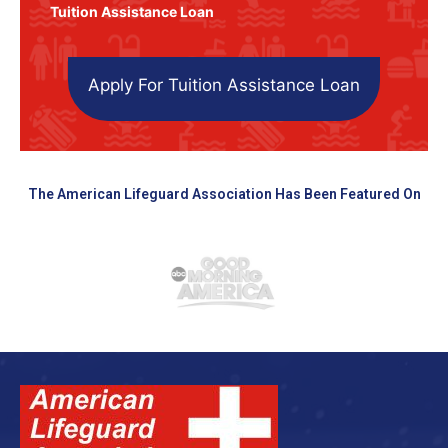
Tuition Assistance Loan
Apply For Tuition Assistance Loan
The American Lifeguard Association Has Been Featured On