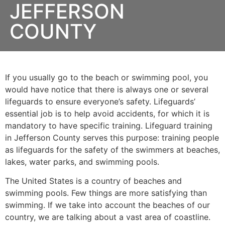
JEFFERSON
COUNTY
If you usually go to the beach or swimming pool, you
would have notice that there is always one or several
lifeguards to ensure everyone’s safety. Lifeguards’
essential job is to help avoid accidents, for which it is
mandatory to have specific training. Lifeguard training
in
Jefferson County
serves this purpose: training people
as lifeguards for the safety of the swimmers at beaches,
lakes, water parks, and swimming pools.
The United States is a country of beaches and
swimming pools. Few things are more satisfying than
swimming. If we take into account the beaches of our
country, we are talking about a vast area of coastline.