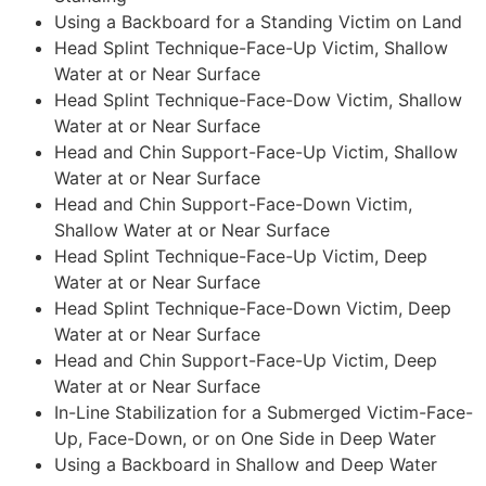
Using a Backboard for a Standing Victim on Land
Head Splint Technique-Face-Up Victim, Shallow
Water at or Near Surface
Head Splint Technique-Face-Dow Victim, Shallow
Water at or Near Surface
Head and Chin Support-Face-Up Victim, Shallow
Water at or Near Surface
Head and Chin Support-Face-Down Victim,
Shallow Water at or Near Surface
Head Splint Technique-Face-Up Victim, Deep
Water at or Near Surface
Head Splint Technique-Face-Down Victim, Deep
Water at or Near Surface
Head and Chin Support-Face-Up Victim, Deep
Water at or Near Surface
In-Line Stabilization for a Submerged Victim-Face-
Up, Face-Down, or on One Side in Deep Water
Using a Backboard in Shallow and Deep Water