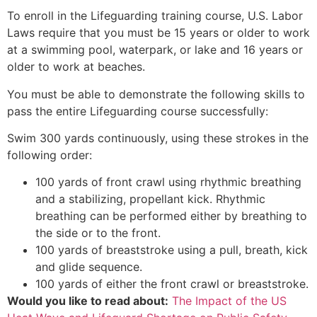
To enroll in the Lifeguarding training course, U.S. Labor
Laws require that you must be 15 years or older to work
at a swimming pool, waterpark, or lake and 16 years or
older to work at beaches.
You must be able to demonstrate the following skills to
pass the entire Lifeguarding course successfully:
Swim 300 yards continuously, using these strokes in the
following order:
100 yards of front crawl using rhythmic breathing
and a stabilizing, propellant kick. Rhythmic
breathing can be performed either by breathing to
the side or to the front.
100 yards of breaststroke using a pull, breath, kick
and glide sequence.
100 yards of either the front crawl or breaststroke.
Would you like to read about:
The Impact of the US