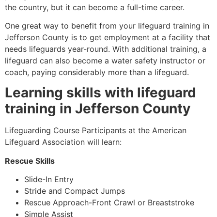
the country, but it can become a full-time career.
One great way to benefit from your lifeguard training in
Jefferson County
is to get employment at a facility that
needs lifeguards year-round. With additional training, a
lifeguard can also become a water safety instructor or
coach, paying considerably more than a lifeguard.
Learning skills with lifeguard
training in
Jefferson County
Lifeguarding Course Participants at the American
Lifeguard Association will learn:
Rescue Skills
Slide-In Entry
Stride and Compact Jumps
Rescue Approach-Front Crawl or Breaststroke
Simple Assist