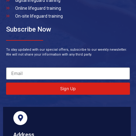
digital lifeguard training
Online lifeguard training
On-site lifeguard training
Subscribe Now
To stay updated with our special offers, subscribe to our weekly newsletter.
We will not share your information with any third party.
Sign Up
Address