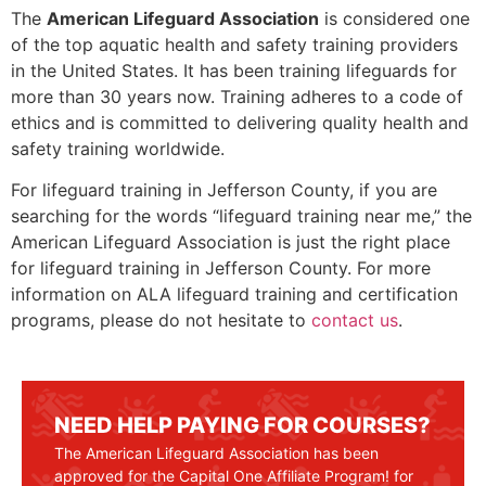
The
American Lifeguard Association
is considered one
of the top aquatic health and safety training providers
in the United States. It has been training lifeguards for
more than 30 years now. Training adheres to a code of
ethics and is committed to delivering quality health and
safety training worldwide.
For lifeguard training in
Jefferson County
, if you are
searching for the words “lifeguard training near me,” the
American Lifeguard Association is just the right place
for lifeguard training in
Jefferson County
. For more
information on ALA lifeguard training and certification
programs, please do not hesitate to
contact us
.
NEED HELP PAYING FOR COURSES?
The American Lifeguard Association has been
approved for the Capital One Affiliate Program! for