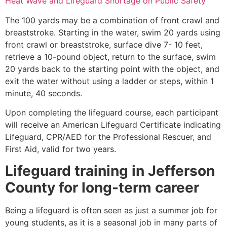
Heat Wave and Lifeguard Shortage on Public Safety
The 100 yards may be a combination of front crawl and
breaststroke. Starting in the water, swim 20 yards using
front crawl or breaststroke, surface dive 7- 10 feet,
retrieve a 10-pound object, return to the surface, swim
20 yards back to the starting point with the object, and
exit the water without using a ladder or steps, within 1
minute, 40 seconds.
Upon completing the lifeguard course, each participant
will receive an American Lifeguard Certificate indicating
Lifeguard, CPR/AED for the Professional Rescuer, and
First Aid, valid for two years.
Lifeguard training in
Jefferson
County
for long-term career
Being a lifeguard is often seen as just a summer job for
young students, as it is a seasonal job in many parts of