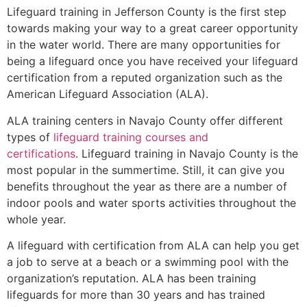
Lifeguard training in
Jefferson County
is the first step
towards making your way to a great career opportunity
in the water world. There are many opportunities for
being a lifeguard once you have received your lifeguard
certification from a reputed organization such as the
American Lifeguard Association (ALA).
ALA training centers in Navajo County offer different
types of
lifeguard training courses and
certifications
. Lifeguard training in Navajo County is the
most popular in the summertime. Still, it can give you
benefits throughout the year as there are a number of
indoor pools and water sports activities throughout the
whole year.
A lifeguard with certification from ALA can help you get
a job to serve at a beach or a swimming pool with the
organization’s reputation. ALA has been training
lifeguards for more than 30 years and has trained