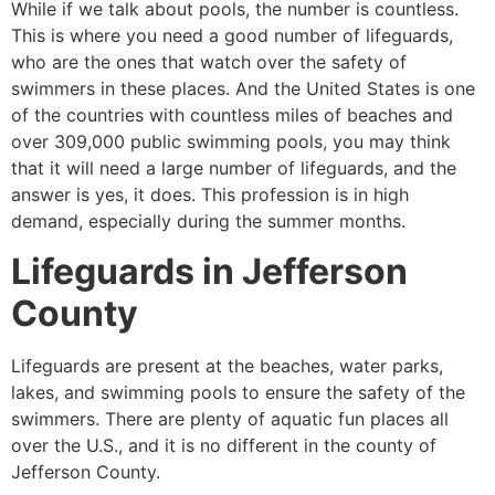
While if we talk about pools, the number is countless.
This is where you need a good number of lifeguards,
who are the ones that watch over the safety of
swimmers in these places. And the United States is one
of the countries with countless miles of beaches and
over 309,000 public swimming pools, you may think
that it will need a large number of lifeguards, and the
answer is yes, it does. This profession is in high
demand, especially during the summer months.
Lifeguards in
Jefferson
County
Lifeguards are present at the beaches, water parks,
lakes, and swimming pools to ensure the safety of the
swimmers. There are plenty of aquatic fun places all
over the U.S., and it is no different in the county of
Jefferson County
.