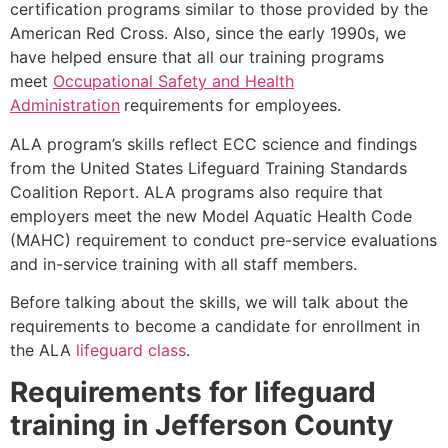
certification programs similar to those provided by the
American Red Cross. Also, since the early 1990s, we
have helped ensure that all our training programs
meet
Occupational Safety and Health
Administration
requirements for employees.
ALA program’s skills reflect ECC science and findings
from the United States Lifeguard Training Standards
Coalition Report. ALA programs also require that
employers meet the new Model Aquatic Health Code
(MAHC) requirement to conduct pre-service evaluations
and in-service training with all staff members.
Before talking about the skills, we will talk about the
requirements to become a candidate for enrollment in
the ALA
lifeguard class
.
Requirements for lifeguard
training in
Jefferson County