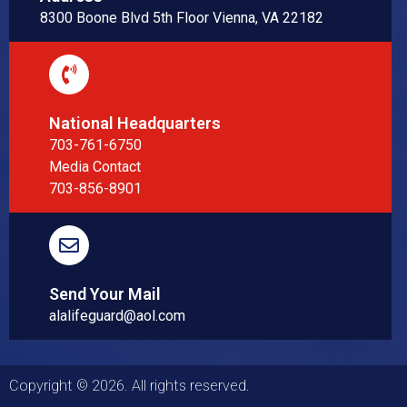
8300 Boone Blvd 5th Floor Vienna, VA 22182
National Headquarters
703-761-6750
Media Contact
703-856-8901
Send Your Mail
alalifeguard@aol.com
Copyright © 2026. All rights reserved.