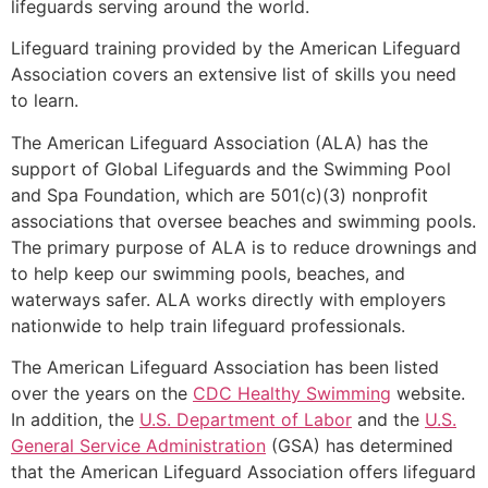
lifeguards serving around the world.
Lifeguard training provided by the American Lifeguard
Association covers an extensive list of skills you need
to learn.
The American Lifeguard Association (ALA) has the
support of Global Lifeguards and the Swimming Pool
and Spa Foundation, which are 501(c)(3) nonprofit
associations that oversee beaches and swimming pools.
The primary purpose of ALA is to reduce drownings and
to help keep our swimming pools, beaches, and
waterways safer. ALA works directly with employers
nationwide to help train lifeguard professionals.
The American Lifeguard Association has been listed
over the years on the
CDC Healthy Swimming
website.
In addition, the
U.S. Department of Labor
and the
U.S.
General Service Administration
(GSA) has determined
that the American Lifeguard Association offers lifeguard