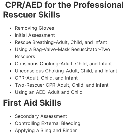
CPR/AED for the Professional
Rescuer Skills
Removing Gloves
Initial Assessment
Rescue Breathing-Adult, Child, and Infant
Using a Bag-Valve-Mask Resuscitator-Two
Rescuers
Conscious Choking-Adult, Child, and Infant
Unconscious Choking-Adult, Child, and Infant
CPR-Adult, Child, and Infant
Two-Rescuer CPR-Adult, Child, and Infant
Using an AED-Adult and Child
First Aid Skills
Secondary Assessment
Controlling External Bleeding
Applying a Sling and Binder