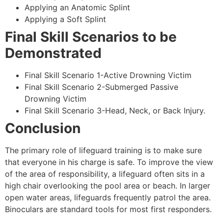
Applying an Anatomic Splint
Applying a Soft Splint
Final Skill Scenarios to be
Demonstrated
Final Skill Scenario 1-Active Drowning Victim
Final Skill Scenario 2-Submerged Passive
Drowning Victim
Final Skill Scenario 3-Head, Neck, or Back Injury.
Conclusion
The primary role of lifeguard training is to make sure
that everyone in his charge is safe. To improve the view
of the area of responsibility, a lifeguard often sits in a
high chair overlooking the pool area or beach. In larger
open water areas, lifeguards frequently patrol the area.
Binoculars are standard tools for most first responders.