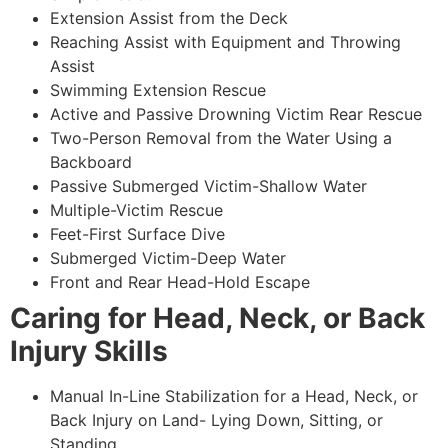
Extension Assist from the Deck
Reaching Assist with Equipment and Throwing
Assist
Swimming Extension Rescue
Active and Passive Drowning Victim Rear Rescue
Two-Person Removal from the Water Using a
Backboard
Passive Submerged Victim-Shallow Water
Multiple-Victim Rescue
Feet-First Surface Dive
Submerged Victim-Deep Water
Front and Rear Head-Hold Escape
Caring for Head, Neck, or Back
Injury Skills
Manual In-Line Stabilization for a Head, Neck, or
Back Injury on Land- Lying Down, Sitting, or
Standing