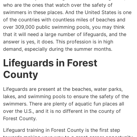
who are the ones that watch over the safety of
swimmers in these places. And the United States is one
of the countries with countless miles of beaches and
over 309,000 public swimming pools, you may think
that it will need a large number of lifeguards, and the
answer is yes, it does. This profession is in high
demand, especially during the summer months.
Lifeguards in
Forest
County
Lifeguards are present at the beaches, water parks,
lakes, and swimming pools to ensure the safety of the
swimmers. There are plenty of aquatic fun places all
over the U.S., and it is no different in the county of
Forest County
.
Lifeguard training in
Forest County
is the first step