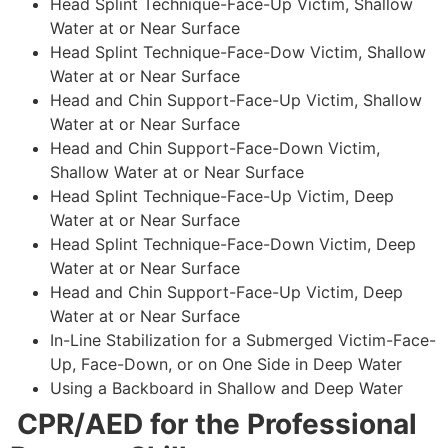
Head Splint Technique-Face-Up Victim, Shallow
Water at or Near Surface
Head Splint Technique-Face-Dow Victim, Shallow
Water at or Near Surface
Head and Chin Support-Face-Up Victim, Shallow
Water at or Near Surface
Head and Chin Support-Face-Down Victim,
Shallow Water at or Near Surface
Head Splint Technique-Face-Up Victim, Deep
Water at or Near Surface
Head Splint Technique-Face-Down Victim, Deep
Water at or Near Surface
Head and Chin Support-Face-Up Victim, Deep
Water at or Near Surface
In-Line Stabilization for a Submerged Victim-Face-
Up, Face-Down, or on One Side in Deep Water
Using a Backboard in Shallow and Deep Water
CPR/AED for the Professional