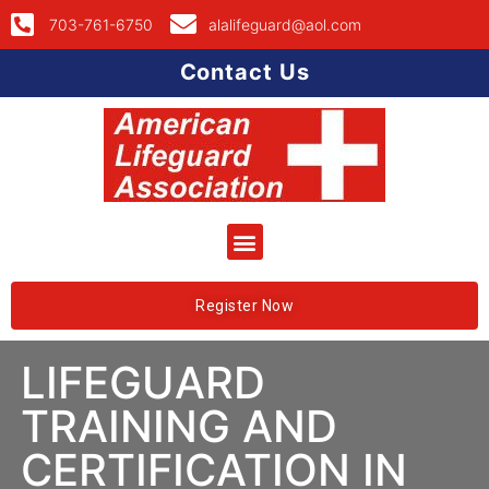
703-761-6750
alalifeguard@aol.com
Contact Us
Register Now
LIFEGUARD
TRAINING AND
CERTIFICATION IN