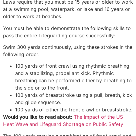
Laws require that you must be 15 years or older to work
at a swimming pool, waterpark, or lake and 16 years or
older to work at beaches.
You must be able to demonstrate the following skills to
pass the entire Lifeguarding course successfully:
Swim 300 yards continuously, using these strokes in the
following order:
100 yards of front crawl using rhythmic breathing
and a stabilizing, propellant kick. Rhythmic
breathing can be performed either by breathing to
the side or to the front.
100 yards of breaststroke using a pull, breath, kick
and glide sequence.
100 yards of either the front crawl or breaststroke.
Would you like to read about:
The Impact of the US
Heat Wave and Lifeguard Shortage on Public Safety
The 100 yards may be a combination of front crawl and