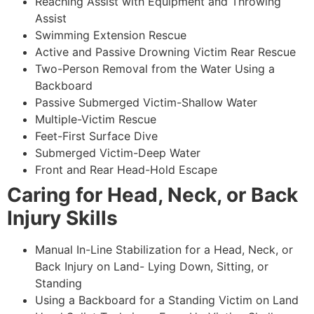
Reaching Assist with Equipment and Throwing
Assist
Swimming Extension Rescue
Active and Passive Drowning Victim Rear Rescue
Two-Person Removal from the Water Using a
Backboard
Passive Submerged Victim-Shallow Water
Multiple-Victim Rescue
Feet-First Surface Dive
Submerged Victim-Deep Water
Front and Rear Head-Hold Escape
Caring for Head, Neck, or Back
Injury Skills
Manual In-Line Stabilization for a Head, Neck, or
Back Injury on Land- Lying Down, Sitting, or
Standing
Using a Backboard for a Standing Victim on Land