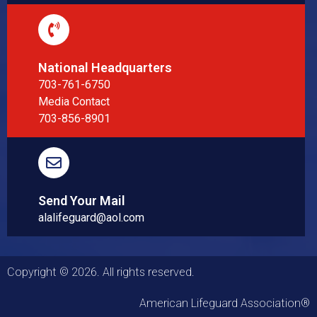
National Headquarters
703-761-6750
Media Contact
703-856-8901
Send Your Mail
alalifeguard@aol.com
Copyright © 2026. All rights reserved.
American Lifeguard Association®