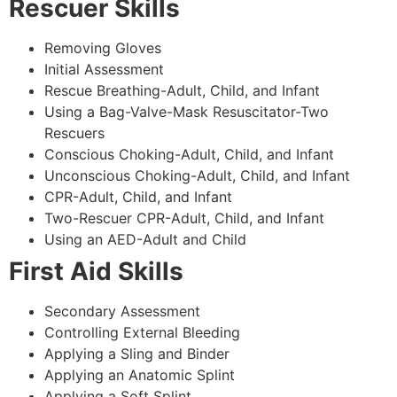
Rescuer Skills
Removing Gloves
Initial Assessment
Rescue Breathing-Adult, Child, and Infant
Using a Bag-Valve-Mask Resuscitator-Two
Rescuers
Conscious Choking-Adult, Child, and Infant
Unconscious Choking-Adult, Child, and Infant
CPR-Adult, Child, and Infant
Two-Rescuer CPR-Adult, Child, and Infant
Using an AED-Adult and Child
First Aid Skills
Secondary Assessment
Controlling External Bleeding
Applying a Sling and Binder
Applying an Anatomic Splint
Applying a Soft Splint