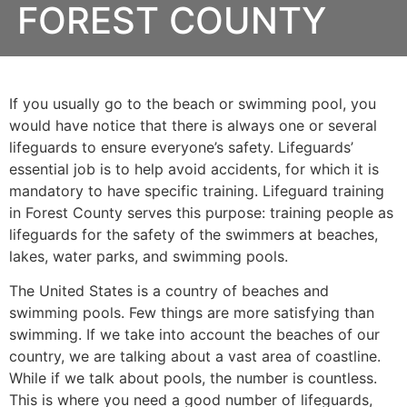
FOREST COUNTY
If you usually go to the beach or swimming pool, you
would have notice that there is always one or several
lifeguards to ensure everyone’s safety. Lifeguards’
essential job is to help avoid accidents, for which it is
mandatory to have specific training. Lifeguard training
in
Forest County
serves this purpose: training people as
lifeguards for the safety of the swimmers at beaches,
lakes, water parks, and swimming pools.
The United States is a country of beaches and
swimming pools. Few things are more satisfying than
swimming. If we take into account the beaches of our
country, we are talking about a vast area of coastline.
While if we talk about pools, the number is countless.
This is where you need a good number of lifeguards,