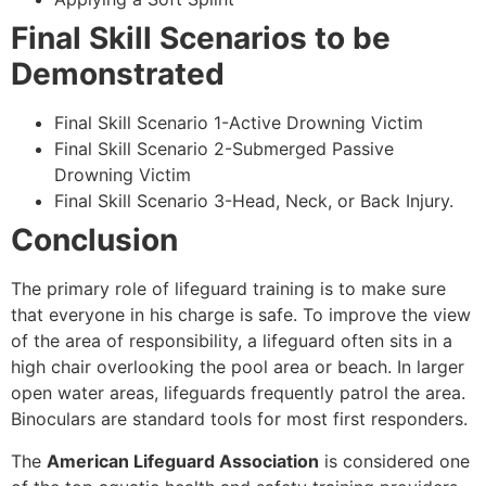
Final Skill Scenarios to be
Demonstrated
Final Skill Scenario 1-Active Drowning Victim
Final Skill Scenario 2-Submerged Passive
Drowning Victim
Final Skill Scenario 3-Head, Neck, or Back Injury.
Conclusion
The primary role of lifeguard training is to make sure
that everyone in his charge is safe. To improve the view
of the area of responsibility, a lifeguard often sits in a
high chair overlooking the pool area or beach. In larger
open water areas, lifeguards frequently patrol the area.
Binoculars are standard tools for most first responders.
The
American Lifeguard Association
is considered one