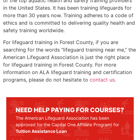
of the top aquatic health and safety training providers
in the United States. It has been training lifeguards for
more than 30 years now. Training adheres to a code of
ethics and is committed to delivering quality health and
safety training worldwide.
For lifeguard training in
Forest County
, if you are
searching for the words “lifeguard training near me,” the
American Lifeguard Association is just the right place
for lifeguard training in
Forest County
. For more
information on ALA lifeguard training and certification
programs, please do not hesitate to
contact us
.
NEED HELP PAYING FOR COURSES?
The American Lifeguard Association has been
approved for the Capital One Affiliate Program! for
Tuition Assistance Loan