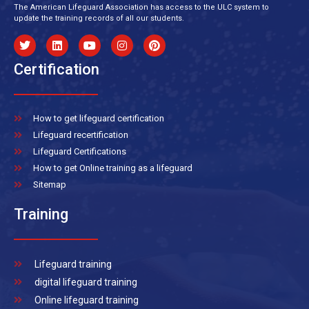
The American Lifeguard Association has access to the ULC system to
update the training records of all our students.
Certification
How to get lifeguard certification
Lifeguard recertification
Lifeguard Certifications
How to get Online training as a lifeguard
Sitemap
Training
Lifeguard training
digital lifeguard training
Online lifeguard training