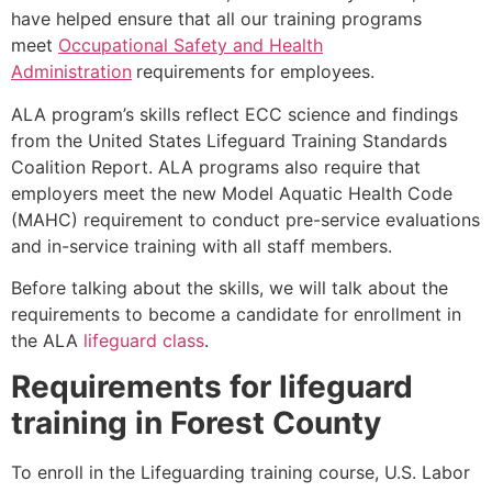
have helped ensure that all our training programs
meet
Occupational Safety and Health
Administration
requirements for employees.
ALA program’s skills reflect ECC science and findings
from the United States Lifeguard Training Standards
Coalition Report. ALA programs also require that
employers meet the new Model Aquatic Health Code
(MAHC) requirement to conduct pre-service evaluations
and in-service training with all staff members.
Before talking about the skills, we will talk about the
requirements to become a candidate for enrollment in
the ALA
lifeguard class
.
Requirements for lifeguard
training in
Forest County
To enroll in the Lifeguarding training course, U.S. Labor