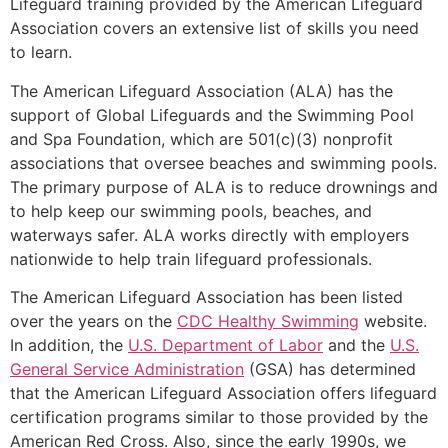
Lifeguard training provided by the American Lifeguard
Association covers an extensive list of skills you need
to learn.
The American Lifeguard Association (ALA) has the
support of Global Lifeguards and the Swimming Pool
and Spa Foundation, which are 501(c)(3) nonprofit
associations that oversee beaches and swimming pools.
The primary purpose of ALA is to reduce drownings and
to help keep our swimming pools, beaches, and
waterways safer. ALA works directly with employers
nationwide to help train lifeguard professionals.
The American Lifeguard Association has been listed
over the years on the
CDC Healthy Swimming
website.
In addition, the
U.S. Department of Labor
and the
U.S.
General Service Administration
(GSA) has determined
that the American Lifeguard Association offers lifeguard
certification programs similar to those provided by the
American Red Cross. Also, since the early 1990s, we