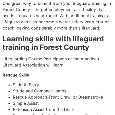
One great way to benefit from your lifeguard training in
Forest County
is to get employment at a facility that
needs lifeguards year-round. With additional training, a
lifeguard can also become a water safety instructor or
coach, paying considerably more than a lifeguard.
Learning skills with lifeguard
training in
Forest County
Lifeguarding Course Participants at the American
Lifeguard Association will learn:
Rescue Skills
Slide-In Entry
Stride and Compact Jumps
Rescue Approach-Front Crawl or Breaststroke
Simple Assist
Extension Assist from the Deck