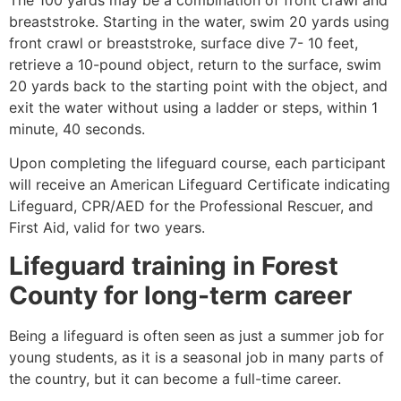
breaststroke. Starting in the water, swim 20 yards using
front crawl or breaststroke, surface dive 7- 10 feet,
retrieve a 10-pound object, return to the surface, swim
20 yards back to the starting point with the object, and
exit the water without using a ladder or steps, within 1
minute, 40 seconds.
Upon completing the lifeguard course, each participant
will receive an American Lifeguard Certificate indicating
Lifeguard, CPR/AED for the Professional Rescuer, and
First Aid, valid for two years.
Lifeguard training in
Forest
County
for long-term career
Being a lifeguard is often seen as just a summer job for
young students, as it is a seasonal job in many parts of
the country, but it can become a full-time career.