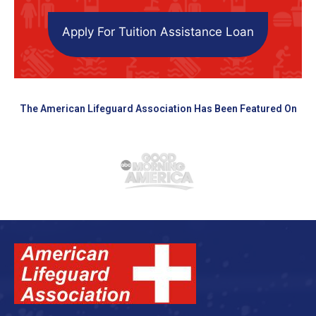
Apply For Tuition Assistance Loan
The American Lifeguard Association Has Been Featured On