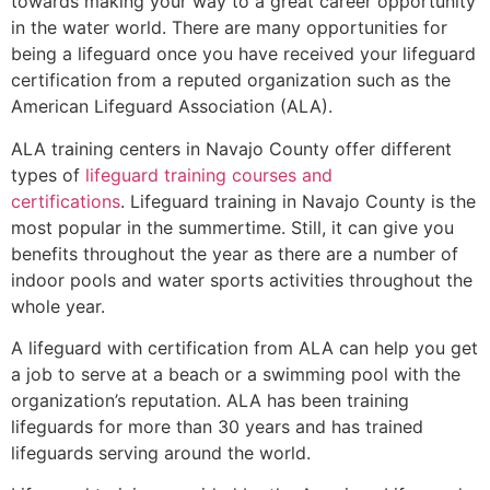
towards making your way to a great career opportunity
in the water world. There are many opportunities for
being a lifeguard once you have received your lifeguard
certification from a reputed organization such as the
American Lifeguard Association (ALA).
ALA training centers in Navajo County offer different
types of
lifeguard training courses and
certifications
. Lifeguard training in Navajo County is the
most popular in the summertime. Still, it can give you
benefits throughout the year as there are a number of
indoor pools and water sports activities throughout the
whole year.
A lifeguard with certification from ALA can help you get
a job to serve at a beach or a swimming pool with the
organization’s reputation. ALA has been training
lifeguards for more than 30 years and has trained
lifeguards serving around the world.