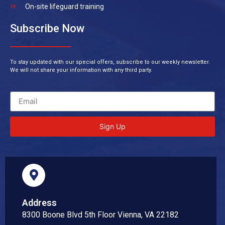
On-site lifeguard training
Subscribe Now
To stay updated with our special offers, subscribe to our weekly newsletter.
We will not share your information with any third party.
Sign Up
Address
8300 Boone Blvd 5th Floor Vienna, VA 22182