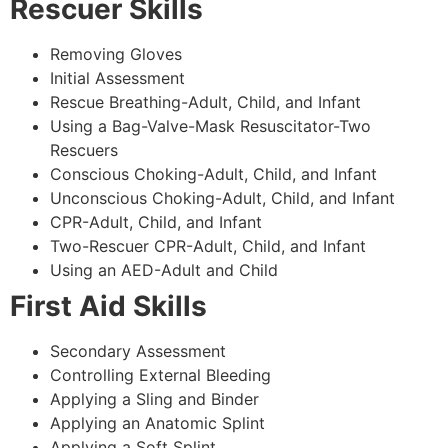
Rescuer Skills
Removing Gloves
Initial Assessment
Rescue Breathing-Adult, Child, and Infant
Using a Bag-Valve-Mask Resuscitator-Two
Rescuers
Conscious Choking-Adult, Child, and Infant
Unconscious Choking-Adult, Child, and Infant
CPR-Adult, Child, and Infant
Two-Rescuer CPR-Adult, Child, and Infant
Using an AED-Adult and Child
First Aid Skills
Secondary Assessment
Controlling External Bleeding
Applying a Sling and Binder
Applying an Anatomic Splint
Applying a Soft Splint