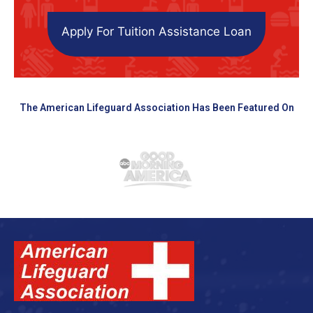
Apply For Tuition Assistance Loan
The American Lifeguard Association Has Been Featured On