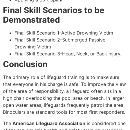
Final Skill Scenarios to be
Demonstrated
Final Skill Scenario 1-Active Drowning Victim
Final Skill Scenario 2-Submerged Passive
Drowning Victim
Final Skill Scenario 3-Head, Neck, or Back Injury.
Conclusion
The primary role of lifeguard training is to make sure
that everyone in his charge is safe. To improve the view
of the area of responsibility, a lifeguard often sits in a
high chair overlooking the pool area or beach. In larger
open water areas, lifeguards frequently patrol the area.
Binoculars are standard tools for most first responders.
The
American Lifeguard Association
is considered one