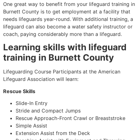
One great way to benefit from your lifeguard training in
Burnett County
is to get employment at a facility that
needs lifeguards year-round. With additional training, a
lifeguard can also become a water safety instructor or
coach, paying considerably more than a lifeguard.
Learning skills with lifeguard
training in
Burnett County
Lifeguarding Course Participants at the American
Lifeguard Association will learn:
Rescue Skills
Slide-In Entry
Stride and Compact Jumps
Rescue Approach-Front Crawl or Breaststroke
Simple Assist
Extension Assist from the Deck