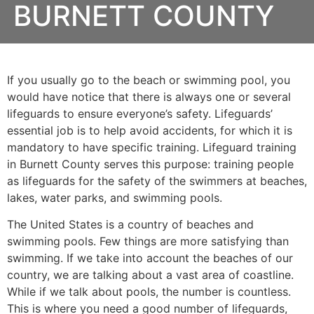
BURNETT COUNTY
If you usually go to the beach or swimming pool, you
would have notice that there is always one or several
lifeguards to ensure everyone’s safety. Lifeguards’
essential job is to help avoid accidents, for which it is
mandatory to have specific training. Lifeguard training
in
Burnett County
serves this purpose: training people
as lifeguards for the safety of the swimmers at beaches,
lakes, water parks, and swimming pools.
The United States is a country of beaches and
swimming pools. Few things are more satisfying than
swimming. If we take into account the beaches of our
country, we are talking about a vast area of coastline.
While if we talk about pools, the number is countless.
This is where you need a good number of lifeguards,