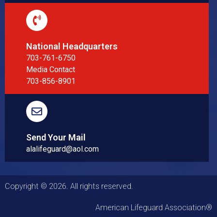
National Headquarters
703-761-6750
Media Contact
703-856-8901
Send Your Mail
alalifeguard@aol.com
Copyright © 2026. All rights reserved.
American Lifeguard Association®