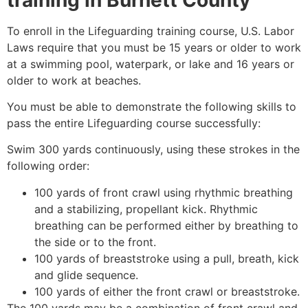
To enroll in the Lifeguarding training course, U.S. Labor
Laws require that you must be 15 years or older to work
at a swimming pool, waterpark, or lake and 16 years or
older to work at beaches.
You must be able to demonstrate the following skills to
pass the entire Lifeguarding course successfully:
Swim 300 yards continuously, using these strokes in the
following order:
100 yards of front crawl using rhythmic breathing
and a stabilizing, propellant kick. Rhythmic
breathing can be performed either by breathing to
the side or to the front.
100 yards of breaststroke using a pull, breath, kick
and glide sequence.
100 yards of either the front crawl or breaststroke.
The 100 yards may be a combination of front crawl and