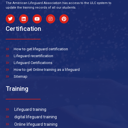
The American Lifeguard Association has access to the ULC system to
update the training records of all our students.
Certification
How to get lifeguard certification
Lifeguard recertification
Lifeguard Certifications
How to get Online training as a lifeguard
Sitemap
Training
Lifeguard training
digital lifeguard training
Online lifeguard training