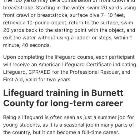
breaststroke. Starting in the water, swim 20 yards using
front crawl or breaststroke, surface dive 7- 10 feet,
retrieve a 10-pound object, return to the surface, swim
20 yards back to the starting point with the object, and
exit the water without using a ladder or steps, within 1
minute, 40 seconds.
Upon completing the lifeguard course, each participant
will receive an American Lifeguard Certificate indicating
Lifeguard, CPR/AED for the Professional Rescuer, and
First Aid, valid for two years.
Lifeguard training in
Burnett
County
for long-term career
Being a lifeguard is often seen as just a summer job for
young students, as it is a seasonal job in many parts of
the country, but it can become a full-time career.