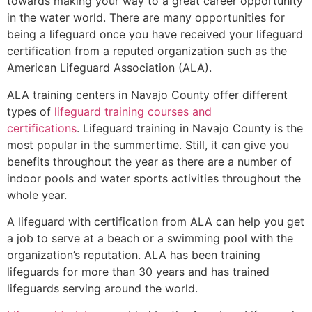
towards making your way to a great career opportunity
in the water world. There are many opportunities for
being a lifeguard once you have received your lifeguard
certification from a reputed organization such as the
American Lifeguard Association (ALA).
ALA training centers in Navajo County offer different
types of
lifeguard training courses and
certifications
. Lifeguard training in Navajo County is the
most popular in the summertime. Still, it can give you
benefits throughout the year as there are a number of
indoor pools and water sports activities throughout the
whole year.
A lifeguard with certification from ALA can help you get
a job to serve at a beach or a swimming pool with the
organization’s reputation. ALA has been training
lifeguards for more than 30 years and has trained
lifeguards serving around the world.