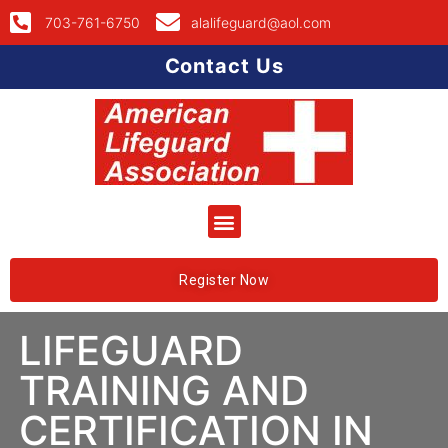
703-761-6750
alalifeguard@aol.com
Contact Us
Register Now
LIFEGUARD
TRAINING AND
CERTIFICATION IN