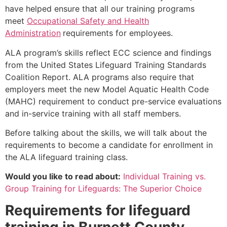
have helped ensure that all our training programs
meet
Occupational Safety and Health
Administration
requirements for employees.
ALA program’s skills reflect ECC science and findings
from the United States Lifeguard Training Standards
Coalition Report. ALA programs also require that
employers meet the new Model Aquatic Health Code
(MAHC) requirement to conduct pre-service evaluations
and in-service training with all staff members.
Before talking about the skills, we will talk about the
requirements to become a candidate for enrollment in
the ALA lifeguard training class.
Would you like to read about:
Individual Training vs.
Group Training for Lifeguards: The Superior Choice
Requirements for lifeguard
training in
Burnett County