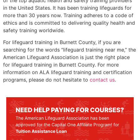
of the top aquatic health and safety training providers
in the United States. It has been training lifeguards for
more than 30 years now. Training adheres to a code of
ethics and is committed to delivering quality health and
safety training worldwide.
For lifeguard training in
Burnett County
, if you are
searching for the words “lifeguard training near me,” the
American Lifeguard Association is just the right place
for lifeguard training in
Burnett County
. For more
information on ALA lifeguard training and certification
programs, please do not hesitate to
contact us
.
NEED HELP PAYING FOR COURSES?
The American Lifeguard Association has been
approved for the Capital One Affiliate Program! for
Tuition Assistance Loan