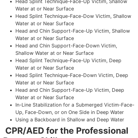
Head Splint Technique-Face-Up Victim, Shallow
Water at or Near Surface
Head Splint Technique-Face-Dow Victim, Shallow
Water at or Near Surface
Head and Chin Support-Face-Up Victim, Shallow
Water at or Near Surface
Head and Chin Support-Face-Down Victim,
Shallow Water at or Near Surface
Head Splint Technique-Face-Up Victim, Deep
Water at or Near Surface
Head Splint Technique-Face-Down Victim, Deep
Water at or Near Surface
Head and Chin Support-Face-Up Victim, Deep
Water at or Near Surface
In-Line Stabilization for a Submerged Victim-Face-
Up, Face-Down, or on One Side in Deep Water
Using a Backboard in Shallow and Deep Water
CPR/AED for the Professional