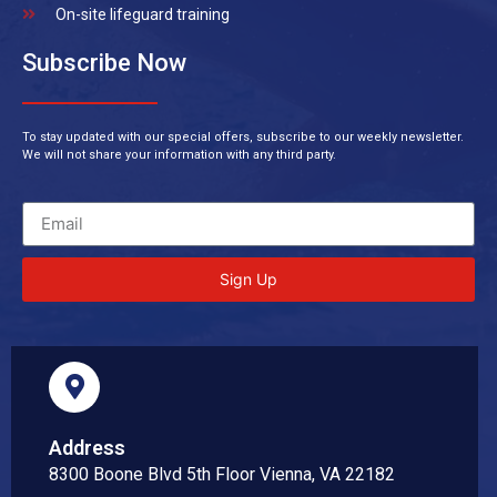
On-site lifeguard training
Subscribe Now
To stay updated with our special offers, subscribe to our weekly newsletter.
We will not share your information with any third party.
Sign Up
Address
8300 Boone Blvd 5th Floor Vienna, VA 22182