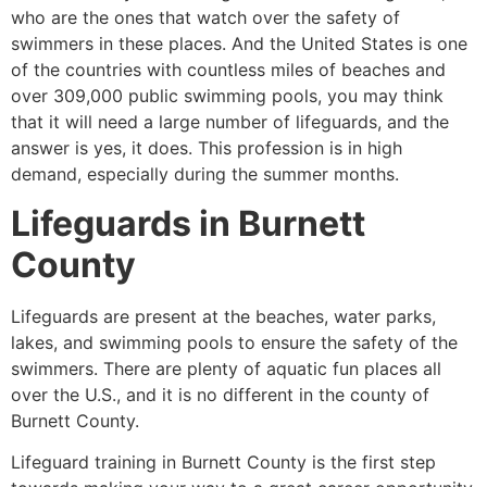
who are the ones that watch over the safety of
swimmers in these places. And the United States is one
of the countries with countless miles of beaches and
over 309,000 public swimming pools, you may think
that it will need a large number of lifeguards, and the
answer is yes, it does. This profession is in high
demand, especially during the summer months.
Lifeguards in
Burnett
County
Lifeguards are present at the beaches, water parks,
lakes, and swimming pools to ensure the safety of the
swimmers. There are plenty of aquatic fun places all
over the U.S., and it is no different in the county of
Burnett County
.
Lifeguard training in
Burnett County
is the first step