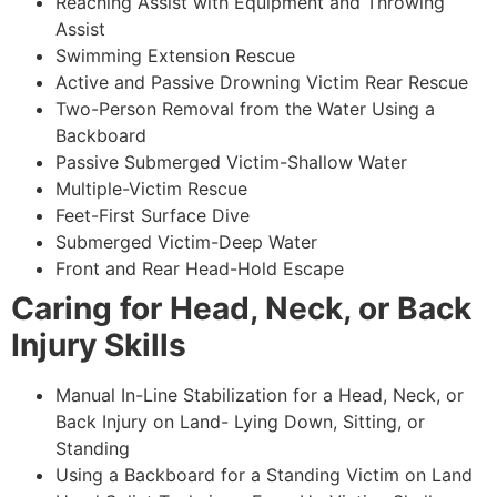
Reaching Assist with Equipment and Throwing
Assist
Swimming Extension Rescue
Active and Passive Drowning Victim Rear Rescue
Two-Person Removal from the Water Using a
Backboard
Passive Submerged Victim-Shallow Water
Multiple-Victim Rescue
Feet-First Surface Dive
Submerged Victim-Deep Water
Front and Rear Head-Hold Escape
Caring for Head, Neck, or Back
Injury Skills
Manual In-Line Stabilization for a Head, Neck, or
Back Injury on Land- Lying Down, Sitting, or
Standing
Using a Backboard for a Standing Victim on Land