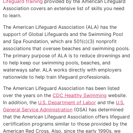
Lifeguard training
provided by the American Lifeguard
Association covers an extensive list of skills you need
to learn.
The American Lifeguard Association (ALA) has the
support of Global Lifeguards and the Swimming Pool
and Spa Foundation, which are 501(c)(3) nonprofit
associations that oversee beaches and swimming pools.
The primary purpose of ALA is to reduce drownings and
to help keep our swimming pools, beaches, and
waterways safer. ALA works directly with employers
nationwide to help train lifeguard professionals.
The American Lifeguard Association has been listed
over the years on the
CDC Healthy Swimming
website.
In addition, the
U.S. Department of Labor
and the
U.S.
General Service Administration
(GSA) has determined
that the American Lifeguard Association offers lifeguard
certification programs similar to those provided by the
American Red Cross. Also, since the early 1990s, we