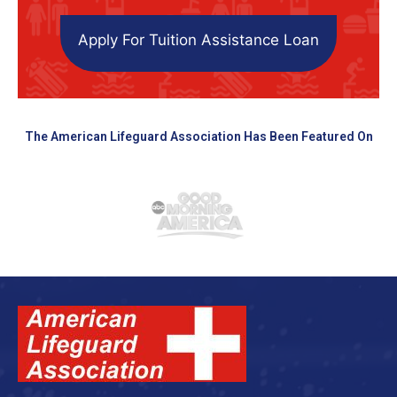
Apply For Tuition Assistance Loan
The American Lifeguard Association Has Been Featured On