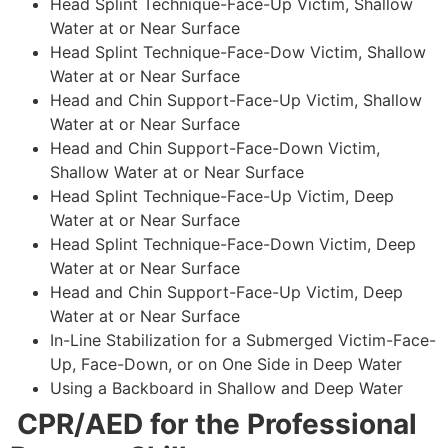
Head Splint Technique-Face-Up Victim, Shallow
Water at or Near Surface
Head Splint Technique-Face-Dow Victim, Shallow
Water at or Near Surface
Head and Chin Support-Face-Up Victim, Shallow
Water at or Near Surface
Head and Chin Support-Face-Down Victim,
Shallow Water at or Near Surface
Head Splint Technique-Face-Up Victim, Deep
Water at or Near Surface
Head Splint Technique-Face-Down Victim, Deep
Water at or Near Surface
Head and Chin Support-Face-Up Victim, Deep
Water at or Near Surface
In-Line Stabilization for a Submerged Victim-Face-
Up, Face-Down, or on One Side in Deep Water
Using a Backboard in Shallow and Deep Water
CPR/AED for the Professional