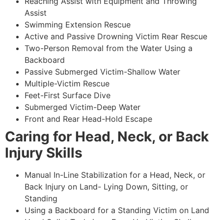
Reaching Assist with Equipment and Throwing
Assist
Swimming Extension Rescue
Active and Passive Drowning Victim Rear Rescue
Two-Person Removal from the Water Using a
Backboard
Passive Submerged Victim-Shallow Water
Multiple-Victim Rescue
Feet-First Surface Dive
Submerged Victim-Deep Water
Front and Rear Head-Hold Escape
Caring for Head, Neck, or Back
Injury Skills
Manual In-Line Stabilization for a Head, Neck, or
Back Injury on Land- Lying Down, Sitting, or
Standing
Using a Backboard for a Standing Victim on Land