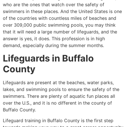
who are the ones that watch over the safety of
swimmers in these places. And the United States is one
of the countries with countless miles of beaches and
over 309,000 public swimming pools, you may think
that it will need a large number of lifeguards, and the
answer is yes, it does. This profession is in high
demand, especially during the summer months.
Lifeguards in
Buffalo
County
Lifeguards are present at the beaches, water parks,
lakes, and swimming pools to ensure the safety of the
swimmers. There are plenty of aquatic fun places all
over the U.S., and it is no different in the county of
Buffalo County
.
Lifeguard training in
Buffalo County
is the first step