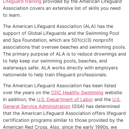
Lifeguard training
provided by the American Lifeguard
Association covers an extensive list of skills you need
to learn.
The American Lifeguard Association (ALA) has the
support of Global Lifeguards and the Swimming Pool
and Spa Foundation, which are 501(c)(3) nonprofit
associations that oversee beaches and swimming pools.
The primary purpose of ALA is to reduce drownings and
to help keep our swimming pools, beaches, and
waterways safer. ALA works directly with employers
nationwide to help train lifeguard professionals.
The American Lifeguard Association has been listed
over the years on the
CDC Healthy Swimming
website.
In addition, the
U.S. Department of Labor
and the
U.S.
General Service Administration
(GSA) has determined
that the American Lifeguard Association offers lifeguard
certification programs similar to those provided by the
American Red Cross. Also, since the early 1990s, we