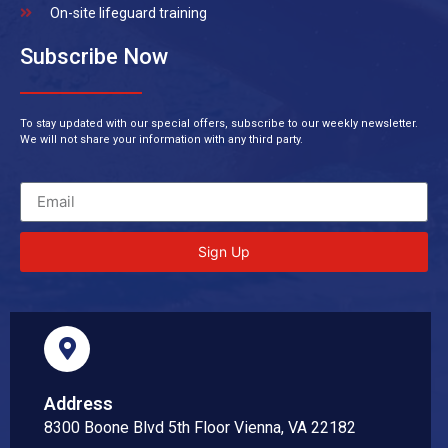
On-site lifeguard training
Subscribe Now
To stay updated with our special offers, subscribe to our weekly newsletter.
We will not share your information with any third party.
Sign Up
Address
8300 Boone Blvd 5th Floor Vienna, VA 22182