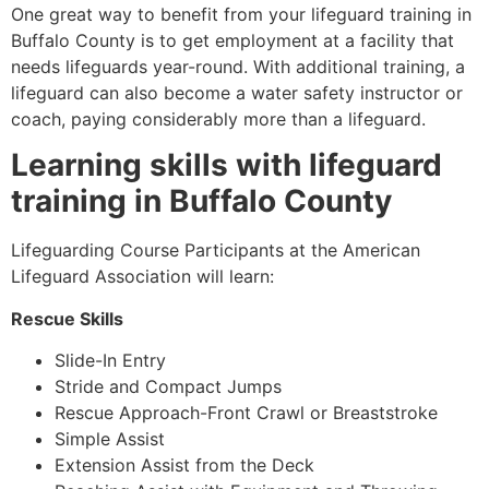
One great way to benefit from your lifeguard training in
Buffalo County
is to get employment at a facility that
needs lifeguards year-round. With additional training, a
lifeguard can also become a water safety instructor or
coach, paying considerably more than a lifeguard.
Learning skills with lifeguard
training in
Buffalo County
Lifeguarding Course Participants at the American
Lifeguard Association will learn:
Rescue Skills
Slide-In Entry
Stride and Compact Jumps
Rescue Approach-Front Crawl or Breaststroke
Simple Assist
Extension Assist from the Deck