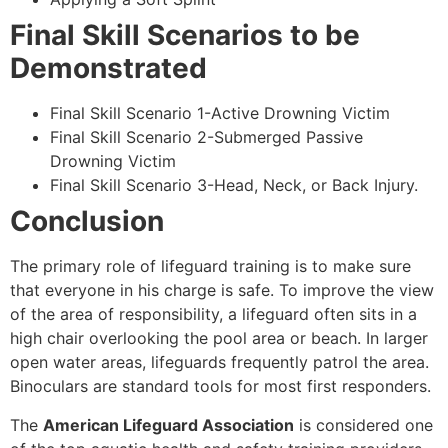
Final Skill Scenarios to be
Demonstrated
Final Skill Scenario 1-Active Drowning Victim
Final Skill Scenario 2-Submerged Passive
Drowning Victim
Final Skill Scenario 3-Head, Neck, or Back Injury.
Conclusion
The primary role of lifeguard training is to make sure
that everyone in his charge is safe. To improve the view
of the area of responsibility, a lifeguard often sits in a
high chair overlooking the pool area or beach. In larger
open water areas, lifeguards frequently patrol the area.
Binoculars are standard tools for most first responders.
The
American Lifeguard Association
is considered one