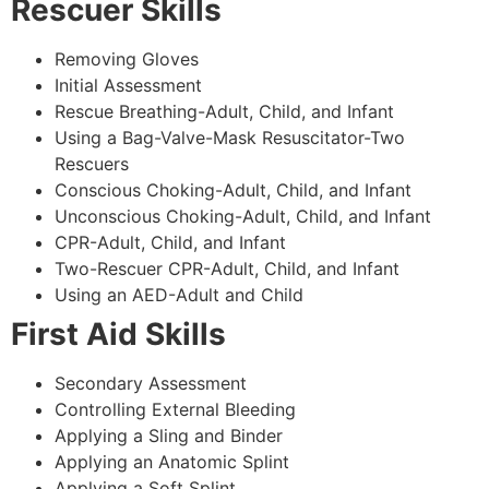
Rescuer Skills
Removing Gloves
Initial Assessment
Rescue Breathing-Adult, Child, and Infant
Using a Bag-Valve-Mask Resuscitator-Two
Rescuers
Conscious Choking-Adult, Child, and Infant
Unconscious Choking-Adult, Child, and Infant
CPR-Adult, Child, and Infant
Two-Rescuer CPR-Adult, Child, and Infant
Using an AED-Adult and Child
First Aid Skills
Secondary Assessment
Controlling External Bleeding
Applying a Sling and Binder
Applying an Anatomic Splint
Applying a Soft Splint