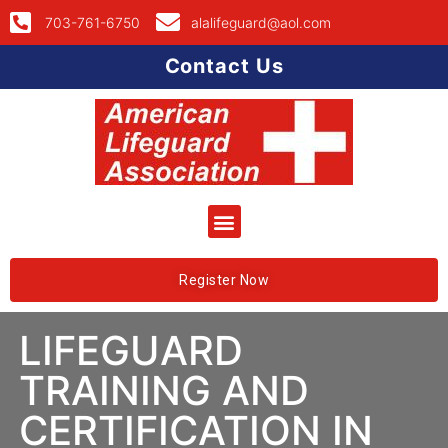
703-761-6750
alalifeguard@aol.com
Contact Us
Register Now
LIFEGUARD
TRAINING AND
CERTIFICATION IN