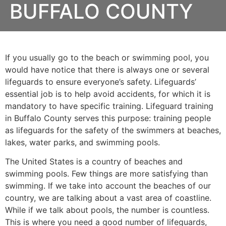
BUFFALO COUNTY
If you usually go to the beach or swimming pool, you
would have notice that there is always one or several
lifeguards to ensure everyone’s safety. Lifeguards’
essential job is to help avoid accidents, for which it is
mandatory to have specific training. Lifeguard training
in
Buffalo County
serves this purpose: training people
as lifeguards for the safety of the swimmers at beaches,
lakes, water parks, and swimming pools.
The United States is a country of beaches and
swimming pools. Few things are more satisfying than
swimming. If we take into account the beaches of our
country, we are talking about a vast area of coastline.
While if we talk about pools, the number is countless.
This is where you need a good number of lifeguards,