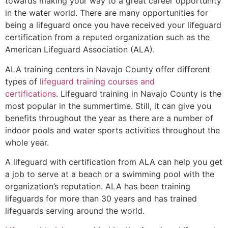
towards making your way to a great career opportunity
in the water world. There are many opportunities for
being a lifeguard once you have received your lifeguard
certification from a reputed organization such as the
American Lifeguard Association (ALA).
ALA training centers in Navajo County offer different
types of
lifeguard training courses and
certifications
. Lifeguard training in Navajo County is the
most popular in the summertime. Still, it can give you
benefits throughout the year as there are a number of
indoor pools and water sports activities throughout the
whole year.
A lifeguard with certification from ALA can help you get
a job to serve at a beach or a swimming pool with the
organization’s reputation. ALA has been training
lifeguards for more than 30 years and has trained
lifeguards serving around the world.