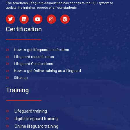
The American Lifeguard Association has access to the ULC system to
update the training records of all our students.
Certification
How to get lifeguard certification
Lifeguard recertification
Lifeguard Certifications
How to get Online training as a lifeguard
Sitemap
Training
Lifeguard training
digital lifeguard training
Online lifeguard training