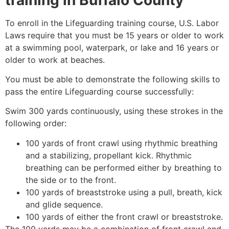
To enroll in the Lifeguarding training course, U.S. Labor
Laws require that you must be 15 years or older to work
at a swimming pool, waterpark, or lake and 16 years or
older to work at beaches.
You must be able to demonstrate the following skills to
pass the entire Lifeguarding course successfully:
Swim 300 yards continuously, using these strokes in the
following order:
100 yards of front crawl using rhythmic breathing
and a stabilizing, propellant kick. Rhythmic
breathing can be performed either by breathing to
the side or to the front.
100 yards of breaststroke using a pull, breath, kick
and glide sequence.
100 yards of either the front crawl or breaststroke.
The 100 yards may be a combination of front crawl and