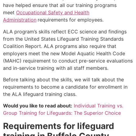
have helped ensure that all our training programs
meet
Occupational Safety and Health
Administration
requirements for employees.
ALA program’s skills reflect ECC science and findings
from the United States Lifeguard Training Standards
Coalition Report. ALA programs also require that
employers meet the new Model Aquatic Health Code
(MAHC) requirement to conduct pre-service evaluations
and in-service training with all staff members.
Before talking about the skills, we will talk about the
requirements to become a candidate for enrollment in
the ALA lifeguard training class.
Would you like to read about:
Individual Training vs.
Group Training for Lifeguards: The Superior Choice
Requirements for lifeguard
training in
Buffalo County