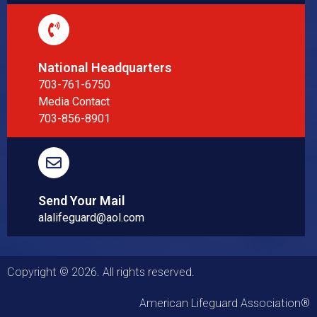
National Headquarters
703-761-6750
Media Contact
703-856-8901
Send Your Mail
alalifeguard@aol.com
Copyright © 2026. All rights reserved.
American Lifeguard Association®