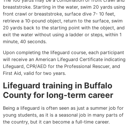
breaststroke. Starting in the water, swim 20 yards using
front crawl or breaststroke, surface dive 7- 10 feet,
retrieve a 10-pound object, return to the surface, swim
20 yards back to the starting point with the object, and
exit the water without using a ladder or steps, within 1
minute, 40 seconds.
Upon completing the lifeguard course, each participant
will receive an American Lifeguard Certificate indicating
Lifeguard, CPR/AED for the Professional Rescuer, and
First Aid, valid for two years.
Lifeguard training in
Buffalo
County
for long-term career
Being a lifeguard is often seen as just a summer job for
young students, as it is a seasonal job in many parts of
the country, but it can become a full-time career.