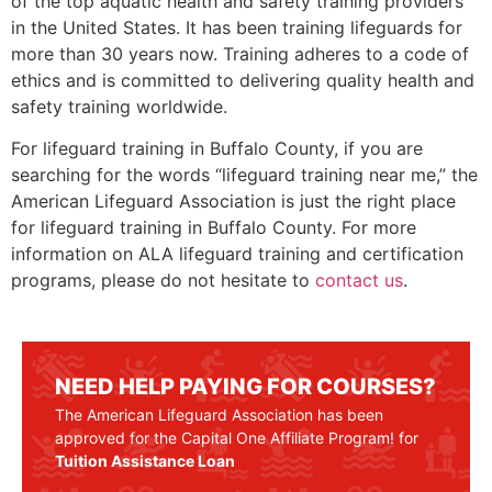
of the top aquatic health and safety training providers
in the United States. It has been training lifeguards for
more than 30 years now. Training adheres to a code of
ethics and is committed to delivering quality health and
safety training worldwide.
For lifeguard training in
Buffalo County
, if you are
searching for the words “lifeguard training near me,” the
American Lifeguard Association is just the right place
for lifeguard training in
Buffalo County
. For more
information on ALA lifeguard training and certification
programs, please do not hesitate to
contact us
.
NEED HELP PAYING FOR COURSES?
The American Lifeguard Association has been
approved for the Capital One Affiliate Program! for
Tuition Assistance Loan