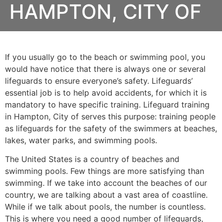
HAMPTON, CITY OF
If you usually go to the beach or swimming pool, you
would have notice that there is always one or several
lifeguards to ensure everyone’s safety. Lifeguards’
essential job is to help avoid accidents, for which it is
mandatory to have specific training. Lifeguard training
in
Hampton, City of
serves this purpose: training people
as lifeguards for the safety of the swimmers at beaches,
lakes, water parks, and swimming pools.
The United States is a country of beaches and
swimming pools. Few things are more satisfying than
swimming. If we take into account the beaches of our
country, we are talking about a vast area of coastline.
While if we talk about pools, the number is countless.
This is where you need a good number of lifeguards,