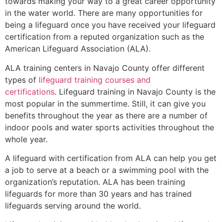
towards making your way to a great career opportunity
in the water world. There are many opportunities for
being a lifeguard once you have received your lifeguard
certification from a reputed organization such as the
American Lifeguard Association (ALA).
ALA training centers in Navajo County offer different
types of
lifeguard training courses and
certifications
. Lifeguard training in Navajo County is the
most popular in the summertime. Still, it can give you
benefits throughout the year as there are a number of
indoor pools and water sports activities throughout the
whole year.
A lifeguard with certification from ALA can help you get
a job to serve at a beach or a swimming pool with the
organization’s reputation. ALA has been training
lifeguards for more than 30 years and has trained
lifeguards serving around the world.