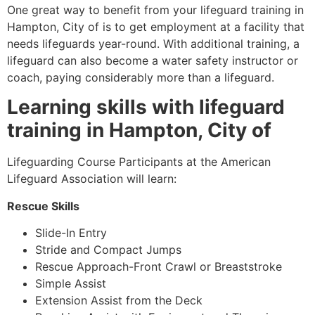
One great way to benefit from your lifeguard training in
Hampton, City of
is to get employment at a facility that
needs lifeguards year-round. With additional training, a
lifeguard can also become a water safety instructor or
coach, paying considerably more than a lifeguard.
Learning skills with lifeguard
training in
Hampton, City of
Lifeguarding Course Participants at the American
Lifeguard Association will learn:
Rescue Skills
Slide-In Entry
Stride and Compact Jumps
Rescue Approach-Front Crawl or Breaststroke
Simple Assist
Extension Assist from the Deck