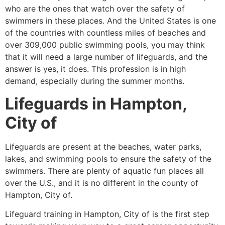
who are the ones that watch over the safety of
swimmers in these places. And the United States is one
of the countries with countless miles of beaches and
over 309,000 public swimming pools, you may think
that it will need a large number of lifeguards, and the
answer is yes, it does. This profession is in high
demand, especially during the summer months.
Lifeguards in
Hampton,
City of
Lifeguards are present at the beaches, water parks,
lakes, and swimming pools to ensure the safety of the
swimmers. There are plenty of aquatic fun places all
over the U.S., and it is no different in the county of
Hampton, City of
.
Lifeguard training in
Hampton, City of
is the first step