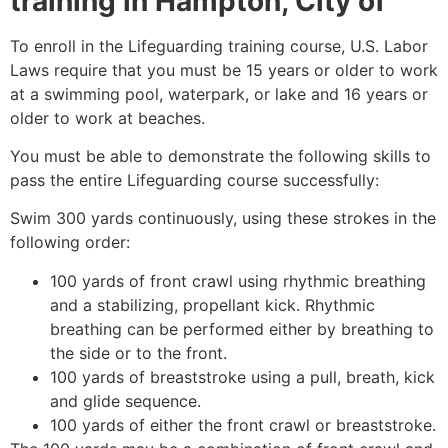
training in
Hampton, City of
To enroll in the Lifeguarding training course, U.S. Labor
Laws require that you must be 15 years or older to work
at a swimming pool, waterpark, or lake and 16 years or
older to work at beaches.
You must be able to demonstrate the following skills to
pass the entire Lifeguarding course successfully:
Swim 300 yards continuously, using these strokes in the
following order:
100 yards of front crawl using rhythmic breathing
and a stabilizing, propellant kick. Rhythmic
breathing can be performed either by breathing to
the side or to the front.
100 yards of breaststroke using a pull, breath, kick
and glide sequence.
100 yards of either the front crawl or breaststroke.