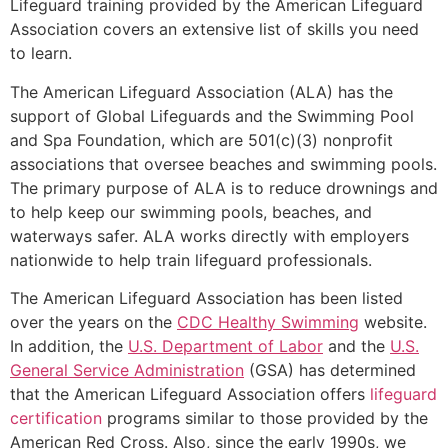
Lifeguard training provided by the American Lifeguard
Association covers an extensive list of skills you need
to learn.
The American Lifeguard Association (ALA) has the
support of Global Lifeguards and the Swimming Pool
and Spa Foundation, which are 501(c)(3) nonprofit
associations that oversee beaches and swimming pools.
The primary purpose of ALA is to reduce drownings and
to help keep our swimming pools, beaches, and
waterways safer. ALA works directly with employers
nationwide to help train lifeguard professionals.
The American Lifeguard Association has been listed
over the years on the
CDC Healthy Swimming
website.
In addition, the
U.S. Department of Labor
and the
U.S.
General Service Administration
(GSA) has determined
that the American Lifeguard Association offers
lifeguard
certification
programs similar to those provided by the
American Red Cross. Also, since the early 1990s, we