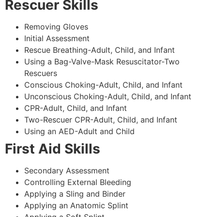
Rescuer Skills
Removing Gloves
Initial Assessment
Rescue Breathing-Adult, Child, and Infant
Using a Bag-Valve-Mask Resuscitator-Two
Rescuers
Conscious Choking-Adult, Child, and Infant
Unconscious Choking-Adult, Child, and Infant
CPR-Adult, Child, and Infant
Two-Rescuer CPR-Adult, Child, and Infant
Using an AED-Adult and Child
First Aid Skills
Secondary Assessment
Controlling External Bleeding
Applying a Sling and Binder
Applying an Anatomic Splint