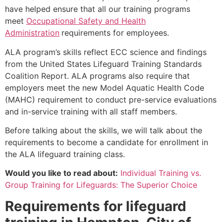
have helped ensure that all our training programs
meet
Occupational Safety and Health
Administration
requirements for employees.
ALA program’s skills reflect ECC science and findings
from the United States Lifeguard Training Standards
Coalition Report. ALA programs also require that
employers meet the new Model Aquatic Health Code
(MAHC) requirement to conduct pre-service evaluations
and in-service training with all staff members.
Before talking about the skills, we will talk about the
requirements to become a candidate for enrollment in
the ALA lifeguard training class.
Would you like to read about:
Individual Training vs.
Group Training for Lifeguards: The Superior Choice
Requirements for lifeguard