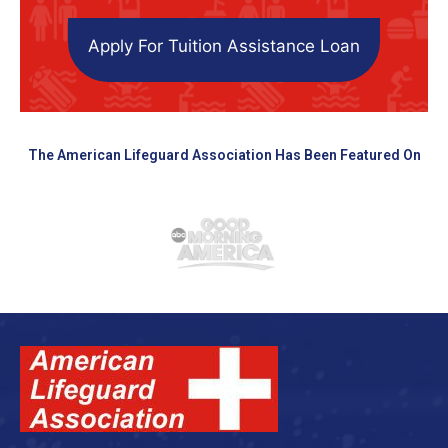
Apply For Tuition Assistance Loan
The American Lifeguard Association Has Been Featured On