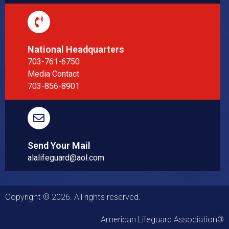
National Headquarters
703-761-6750
Media Contact
703-856-8901
Send Your Mail
alalifeguard@aol.com
Copyright © 2026. All rights reserved.
American Lifeguard Association®