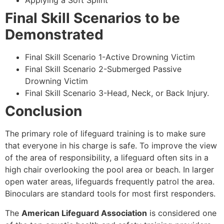
Applying a Soft Splint
Final Skill Scenarios to be
Demonstrated
Final Skill Scenario 1-Active Drowning Victim
Final Skill Scenario 2-Submerged Passive
Drowning Victim
Final Skill Scenario 3-Head, Neck, or Back Injury.
Conclusion
The primary role of lifeguard training is to make sure
that everyone in his charge is safe. To improve the view
of the area of responsibility, a lifeguard often sits in a
high chair overlooking the pool area or beach. In larger
open water areas, lifeguards frequently patrol the area.
Binoculars are standard tools for most first responders.
The
American Lifeguard Association
is considered one