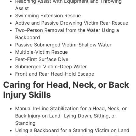
Reaching Assist with Equipment and Throwing
Assist
Swimming Extension Rescue
Active and Passive Drowning Victim Rear Rescue
Two-Person Removal from the Water Using a
Backboard
Passive Submerged Victim-Shallow Water
Multiple-Victim Rescue
Feet-First Surface Dive
Submerged Victim-Deep Water
Front and Rear Head-Hold Escape
Caring for Head, Neck, or Back
Injury Skills
Manual In-Line Stabilization for a Head, Neck, or
Back Injury on Land- Lying Down, Sitting, or
Standing
Using a Backboard for a Standing Victim on Land