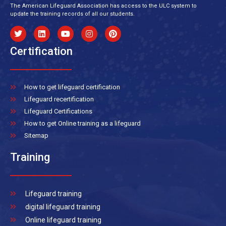
The American Lifeguard Association has access to the ULC system to
update the training records of all our students.
Certification
How to get lifeguard certification
Lifeguard recertification
Lifeguard Certifications
How to get Online training as a lifeguard
Sitemap
Training
Lifeguard training
digital lifeguard training
Online lifeguard training