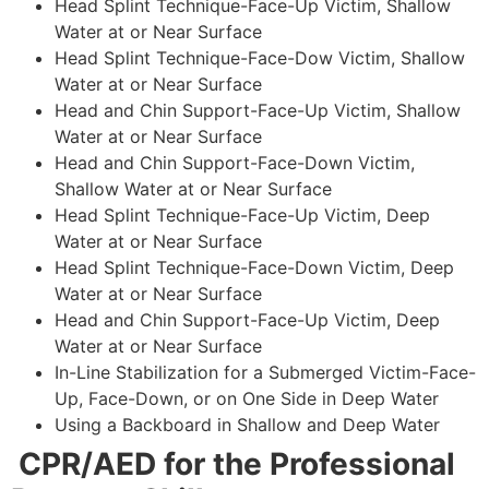
Head Splint Technique-Face-Up Victim, Shallow
Water at or Near Surface
Head Splint Technique-Face-Dow Victim, Shallow
Water at or Near Surface
Head and Chin Support-Face-Up Victim, Shallow
Water at or Near Surface
Head and Chin Support-Face-Down Victim,
Shallow Water at or Near Surface
Head Splint Technique-Face-Up Victim, Deep
Water at or Near Surface
Head Splint Technique-Face-Down Victim, Deep
Water at or Near Surface
Head and Chin Support-Face-Up Victim, Deep
Water at or Near Surface
In-Line Stabilization for a Submerged Victim-Face-
Up, Face-Down, or on One Side in Deep Water
Using a Backboard in Shallow and Deep Water
CPR/AED for the Professional