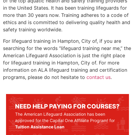
of the top aquatic health and safety training providers
in the United States. It has been training lifeguards for
more than 30 years now. Training adheres to a code of
ethics and is committed to delivering quality health and
safety training worldwide.
For lifeguard training in
Hampton, City of
, if you are
searching for the words “lifeguard training near me,” the
American Lifeguard Association is just the right place
for lifeguard training in
Hampton, City of
. For more
information on ALA lifeguard training and certification
programs, please do not hesitate to
contact us
.
NEED HELP PAYING FOR COURSES?
The American Lifeguard Association has been
approved for the Capital One Affiliate Program! for
Tuition Assistance Loan