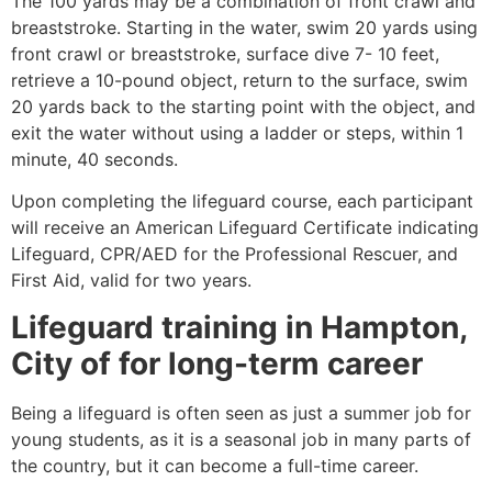
The 100 yards may be a combination of front crawl and
breaststroke. Starting in the water, swim 20 yards using
front crawl or breaststroke, surface dive 7- 10 feet,
retrieve a 10-pound object, return to the surface, swim
20 yards back to the starting point with the object, and
exit the water without using a ladder or steps, within 1
minute, 40 seconds.
Upon completing the lifeguard course, each participant
will receive an American Lifeguard Certificate indicating
Lifeguard, CPR/AED for the Professional Rescuer, and
First Aid, valid for two years.
Lifeguard training in
Hampton,
City of
for long-term career
Being a lifeguard is often seen as just a summer job for
young students, as it is a seasonal job in many parts of
the country, but it can become a full-time career.