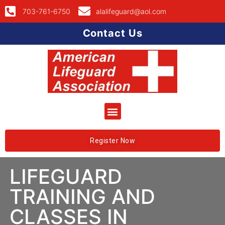
703-761-6750
alalifeguard@aol.com
Contact Us
Register Now
LIFEGUARD
TRAINING AND
CLASSES IN