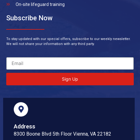
On-site lifeguard training
Subscribe Now
To stay updated with our special offers, subscribe to our weekly newsletter.
We will not share your information with any third party.
Sign Up
Address
8300 Boone Blvd 5th Floor Vienna, VA 22182