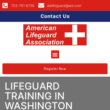
703-761-6750
alalifeguard@aol.com
Contact Us
Register Now
LIFEGUARD
TRAINING IN
WASHINGTON