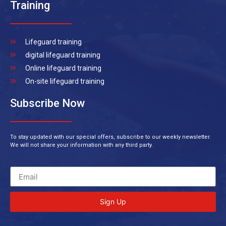
Training
Lifeguard training
digital lifeguard training
Online lifeguard training
On-site lifeguard training
Subscribe Now
To stay updated with our special offers, subscribe to our weekly newsletter.
We will not share your information with any third party.
Sign Up