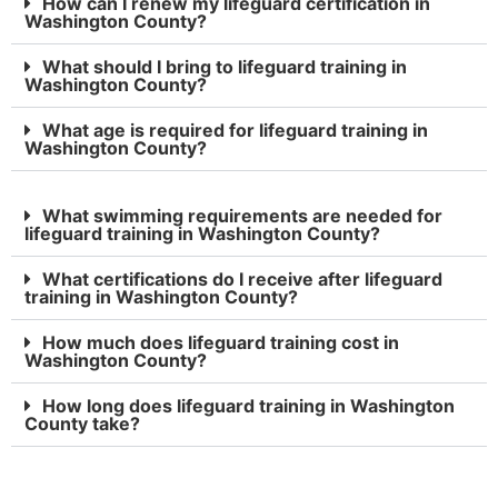
How can I renew my lifeguard certification in
Washington County?
What should I bring to lifeguard training in
Washington County?
What age is required for lifeguard training in
Washington County?
What swimming requirements are needed for
lifeguard training in Washington County?
What certifications do I receive after lifeguard
training in Washington County?
How much does lifeguard training cost in
Washington County?
How long does lifeguard training in Washington
County take?