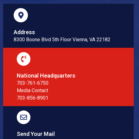
Address
8300 Boone Blvd 5th Floor Vienna, VA 22182
National Headquarters
703-761-6750
Media Contact
703-856-8901
Send Your Mail