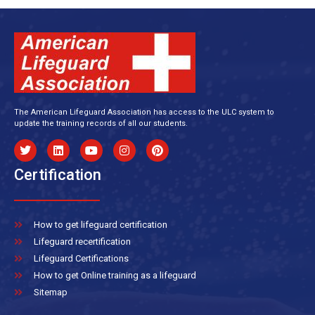
The American Lifeguard Association has access to the ULC system to
update the training records of all our students.
Certification
How to get lifeguard certification
Lifeguard recertification
Lifeguard Certifications
How to get Online training as a lifeguard
Sitemap