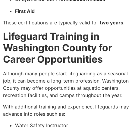
First Aid
These certifications are typically valid for
two years
.
Lifeguard Training in
Washington County for
Career Opportunities
Although many people start lifeguarding as a seasonal
job, it can become a long-term profession. Washington
County may offer opportunities at aquatic centers,
recreation facilities, and camps throughout the year.
With additional training and experience, lifeguards may
advance into roles such as:
Water Safety Instructor