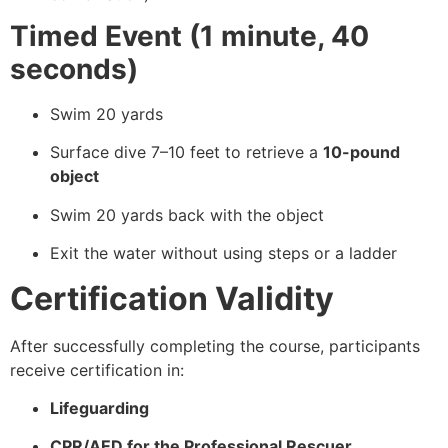
Timed Event (1 minute, 40
seconds)
Swim 20 yards
Surface dive 7–10 feet to retrieve a
10-pound
object
Swim 20 yards back with the object
Exit the water without using steps or a ladder
Certification Validity
After successfully completing the course, participants
receive certification in:
Lifeguarding
CPR/AED for the Professional Rescuer