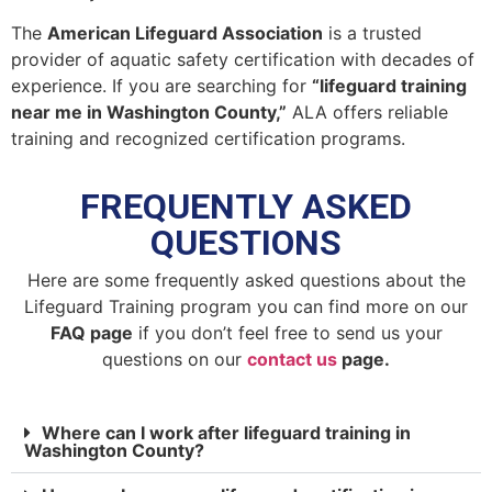
The
American Lifeguard Association
is a trusted
provider of aquatic safety certification with decades of
experience. If you are searching for
“lifeguard training
near me in Washington County,”
ALA offers reliable
training and recognized certification programs.
FREQUENTLY ASKED
QUESTIONS
Here are some frequently asked questions about the
Lifeguard Training program you can find more on our
FAQ page
if you don’t feel free to send us your
questions on our
contact us
page.
Where can I work after lifeguard training in
Washington County?