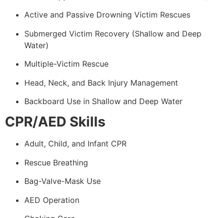
Active and Passive Drowning Victim Rescues
Submerged Victim Recovery (Shallow and Deep
Water)
Multiple-Victim Rescue
Head, Neck, and Back Injury Management
Backboard Use in Shallow and Deep Water
CPR/AED Skills
Adult, Child, and Infant CPR
Rescue Breathing
Bag-Valve-Mask Use
AED Operation