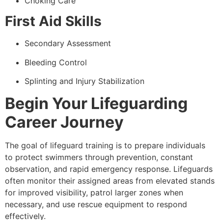
Choking Care
First Aid Skills
Secondary Assessment
Bleeding Control
Splinting and Injury Stabilization
Begin Your Lifeguarding
Career Journey
The goal of lifeguard training is to prepare individuals
to protect swimmers through prevention, constant
observation, and rapid emergency response. Lifeguards
often monitor their assigned areas from elevated stands
for improved visibility, patrol larger zones when
necessary, and use rescue equipment to respond
effectively.