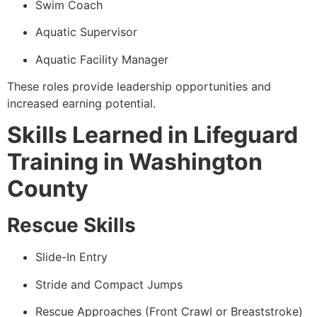
Swim Coach
Aquatic Supervisor
Aquatic Facility Manager
These roles provide leadership opportunities and
increased earning potential.
Skills Learned in Lifeguard
Training in Washington
County
Rescue Skills
Slide-In Entry
Stride and Compact Jumps
Rescue Approaches (Front Crawl or Breaststroke)