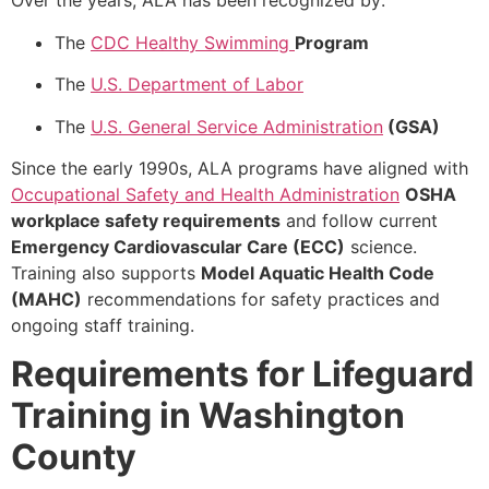
Over the years, ALA has been recognized by:
The
CDC Healthy Swimming
Program
The
U.S. Department of Labor
The
U.S. General Service Administration
(GSA)
Since the early 1990s, ALA programs have aligned with
Occupational Safety and Health Administration
OSHA
workplace safety requirements
and follow current
Emergency Cardiovascular Care (ECC)
science.
Training also supports
Model Aquatic Health Code
(MAHC)
recommendations for safety practices and
ongoing staff training.
Requirements for Lifeguard
Training in Washington
County