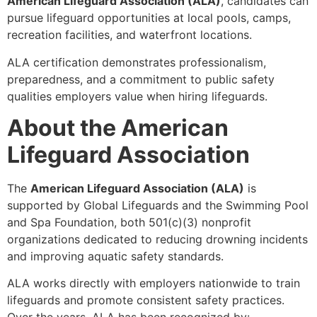
American Lifeguard Association (ALA)
, candidates can
pursue lifeguard opportunities at local pools, camps,
recreation facilities, and waterfront locations.
ALA certification demonstrates professionalism,
preparedness, and a commitment to public safety
qualities employers value when hiring lifeguards.
About the American
Lifeguard Association
The
American Lifeguard Association (ALA)
is
supported by Global Lifeguards and the Swimming Pool
and Spa Foundation, both 501(c)(3) nonprofit
organizations dedicated to reducing drowning incidents
and improving aquatic safety standards.
ALA works directly with employers nationwide to train
lifeguards and promote consistent safety practices.