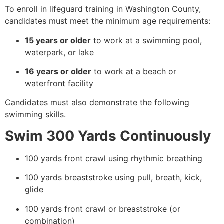
To enroll in lifeguard training in Washington County,
candidates must meet the minimum age requirements:
15 years or older
to work at a swimming pool,
waterpark, or lake
16 years or older
to work at a beach or
waterfront facility
Candidates must also demonstrate the following
swimming skills.
Swim 300 Yards Continuously
100 yards front crawl using rhythmic breathing
100 yards breaststroke using pull, breath, kick,
glide
100 yards front crawl or breaststroke (or
combination)