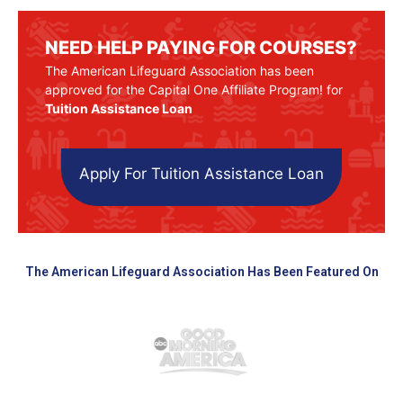
NEED HELP PAYING FOR COURSES?
The American Lifeguard Association has been
approved for the Capital One Affiliate Program! for
Tuition Assistance Loan
Apply For Tuition Assistance Loan
The American Lifeguard Association Has Been Featured On