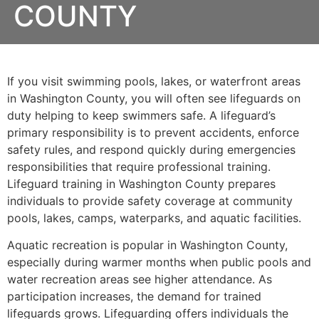
COUNTY
If you visit swimming pools, lakes, or waterfront areas
in Washington County, you will often see lifeguards on
duty helping to keep swimmers safe. A lifeguard’s
primary responsibility is to prevent accidents, enforce
safety rules, and respond quickly during emergencies
responsibilities that require professional training.
Lifeguard training in Washington County prepares
individuals to provide safety coverage at community
pools, lakes, camps, waterparks, and aquatic facilities.
Aquatic recreation is popular in Washington County,
especially during warmer months when public pools and
water recreation areas see higher attendance. As
participation increases, the demand for trained
lifeguards grows. Lifeguarding offers individuals the