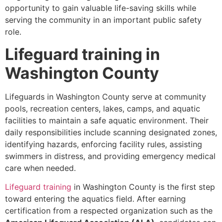
opportunity to gain valuable life-saving skills while
serving the community in an important public safety
role.
Lifeguard training in
Washington County
Lifeguards in Washington County serve at community
pools, recreation centers, lakes, camps, and aquatic
facilities to maintain a safe aquatic environment. Their
daily responsibilities include scanning designated zones,
identifying hazards, enforcing facility rules, assisting
swimmers in distress, and providing emergency medical
care when needed.
Lifeguard training
in Washington County is the first step
toward entering the aquatics field. After earning
certification from a respected organization such as the