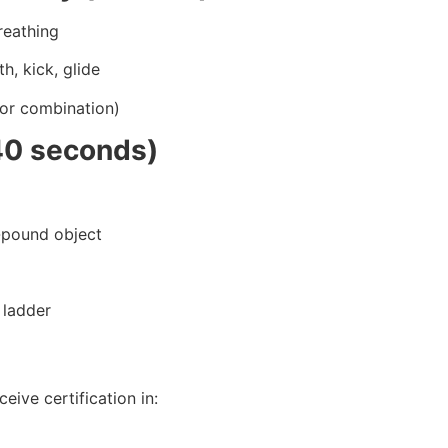
reathing
h, kick, glide
(or combination)
40 seconds)
0-pound object
 ladder
eive certification in: