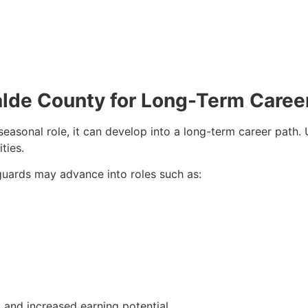
valde County for Long-Term Caree
seasonal role, it can develop into a long-term career path
ties.
eguards may advance into roles such as:
and increased earning potential.