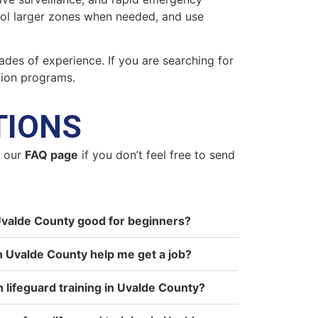
trol larger zones when needed, and use
ades of experience. If you are searching for
tion programs.
TIONS
n our
FAQ page
if you don’t feel free to send
n Uvalde County good for beginners?
in Uvalde County help me get a job?
n lifeguard training in Uvalde County?