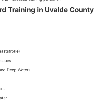
ard Training in Uvalde County
eaststroke)
escues
and Deep Water)
ent
ater