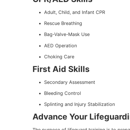
Adult, Child, and Infant CPR
Rescue Breathing
Bag-Valve-Mask Use
AED Operation
Choking Care
First Aid Skills
Secondary Assessment
Bleeding Control
Splinting and Injury Stabilization
Advance Your Lifeguard
The purpose of lifeguard training is to prep