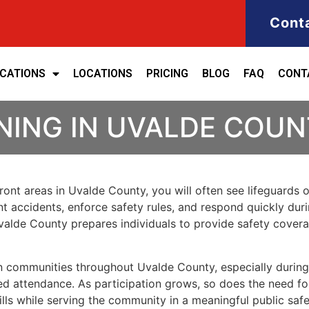
Cont
ICATIONS
LOCATIONS
PRICING
BLOG
FAQ
CONT
NING IN UVALDE COU
front areas in Uvalde County, you will often see lifeguards
vent accidents, enforce safety rules, and respond quickly du
n Uvalde County prepares individuals to provide safety cove
 in communities throughout Uvalde County, especially dur
d attendance. As participation grows, so does the need for 
ills while serving the community in a meaningful public safe