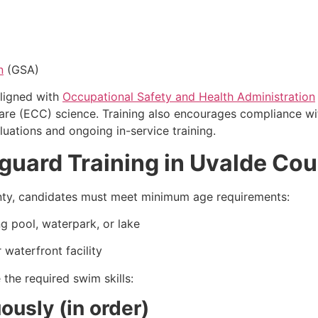
n
(GSA)
ligned with
Occupational Safety and Health Administration
Care (ECC) science. Training also encourages compliance 
uations and ongoing in-service training.
eguard Training in Uvalde Co
ounty, candidates must meet minimum age requirements:
g pool, waterpark, or lake
 waterfront facility
the required swim skills:
usly (in order)