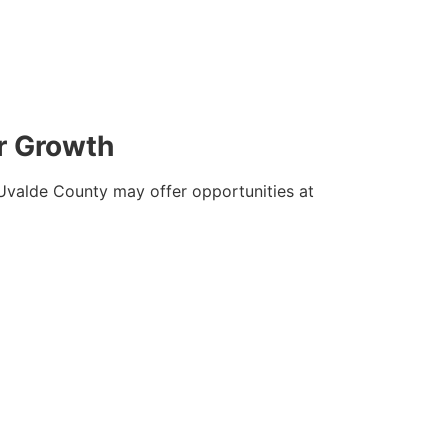
r Growth
. Uvalde County may offer opportunities at