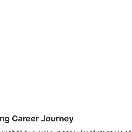
ing Career Journey
are individuals to protect swimmers through prevention, ac