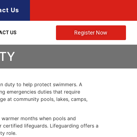
act Us
Register Now
ACT US
NTY
 on duty to help protect swimmers. A
ring emergencies duties that require
rage at community pools, lakes, camps,
ing warmer months when pools and
certified lifeguards. Lifeguarding offers a
ty role.