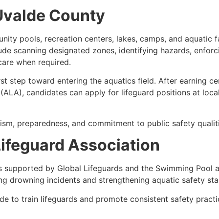
 Uvalde County
ty pools, recreation centers, lakes, camps, and aquatic fac
lude scanning designated zones, identifying hazards, enforci
care when required.
rst step toward entering the aquatics field. After earning c
ALA), candidates can apply for lifeguard positions at loca
ism, preparedness, and commitment to public safety qualiti
ifeguard Association
s supported by Global Lifeguards and the Swimming Pool a
ng drowning incidents and strengthening aquatic safety st
e to train lifeguards and promote consistent safety pract