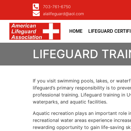
703-761-6750
alalifeguard@aol.com
HOME
LIFEGUARD CERTIF
LIFEGUARD TRAI
If you visit swimming pools, lakes, or water
lifeguard’s primary responsibility is to pre
professional training. Lifeguard training i
waterparks, and aquatic facilities.
Aquatic recreation plays an important role
recreational water areas experience increase
rewarding opportunity to gain life-saving sk