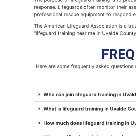
response. Lifeguards often monitor their as
professional rescue equipment to respond ef
The American Lifeguard Association is a trus
“lifeguard training near me in Uvalde Count
FREQ
Here are some frequently asked questions 
Who can join lifeguard training in Uva
What is lifeguard training in Uvalde Co
How much does lifeguard training in U