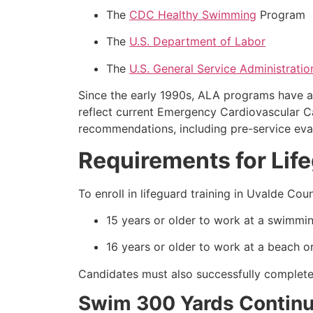
The
CDC Healthy Swimming
Program
The
U.S. Department of Labor
The
U.S. General Service Administratio
Since the early 1990s, ALA programs have a
reflect current Emergency Cardiovascular 
recommendations, including pre-service eval
Requirements for Lif
To enroll in lifeguard training in Uvalde C
15 years or older to work at a swimmin
16 years or older to work at a beach or
Candidates must also successfully complete 
Swim 300 Yards Continuo