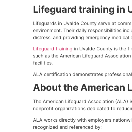
Lifeguard training in
Lifeguards in Uvalde County serve at communi
environment. Their daily responsibilities inc
distress, and providing emergency medical 
Lifeguard training
in Uvalde County is the fi
such as the American Lifeguard Association (
facilities.
ALA certification demonstrates professional
About the American L
The American Lifeguard Association (ALA) i
nonprofit organizations dedicated to reduci
ALA works directly with employers nationwid
recognized and referenced by: