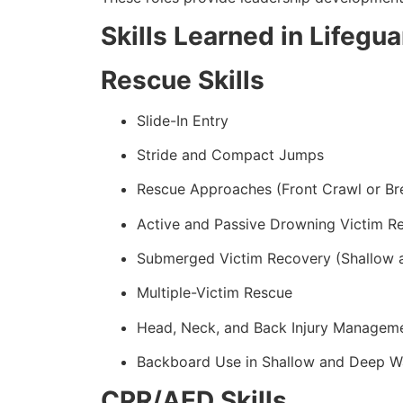
Skills Learned in Lifegu
Rescue Skills
Slide-In Entry
Stride and Compact Jumps
Rescue Approaches (Front Crawl or Br
Active and Passive Drowning Victim R
Submerged Victim Recovery (Shallow 
Multiple-Victim Rescue
Head, Neck, and Back Injury Managem
Backboard Use in Shallow and Deep W
CPR/AED Skills