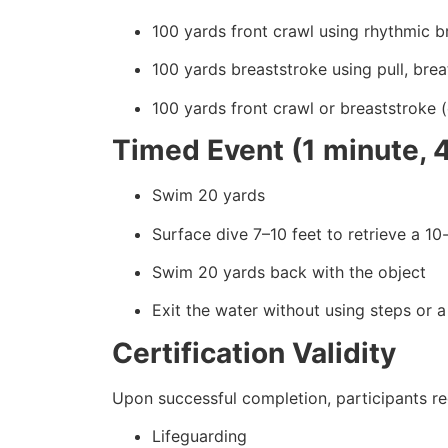
100 yards front crawl using rhythmic b
100 yards breaststroke using pull, breat
100 yards front crawl or breaststroke 
Timed Event (1 minute, 
Swim 20 yards
Surface dive 7–10 feet to retrieve a 1
Swim 20 yards back with the object
Exit the water without using steps or a
Certification Validity
Upon successful completion, participants rec
Lifeguarding