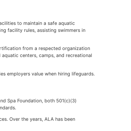
ilities to maintain a safe aquatic
ng facility rules, assisting swimmers in
ertification from a respected organization
l aquatic centers, camps, and recreational
es employers value when hiring lifeguards.
nd Spa Foundation, both 501(c)(3)
andards.
ices. Over the years, ALA has been