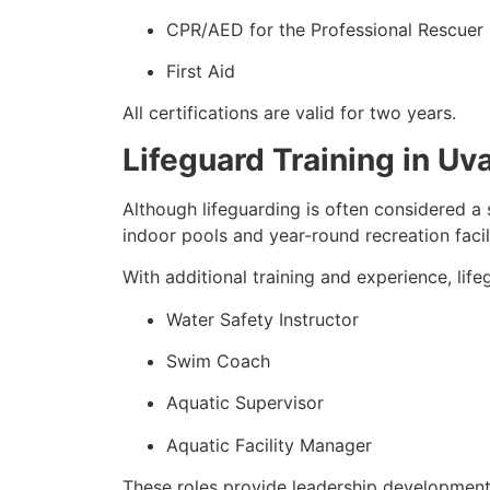
CPR/AED for the Professional Rescuer
First Aid
All certifications are valid for two years.
Lifeguard Training in U
Although lifeguarding is often considered a 
indoor pools and year-round recreation facili
With additional training and experience, lif
Water Safety Instructor
Swim Coach
Aquatic Supervisor
Aquatic Facility Manager
These roles provide leadership development 