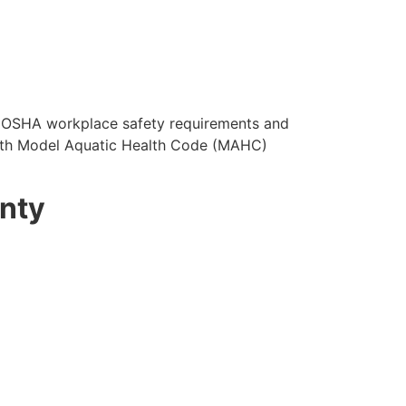
OSHA workplace safety requirements and
with Model Aquatic Health Code (MAHC)
unty