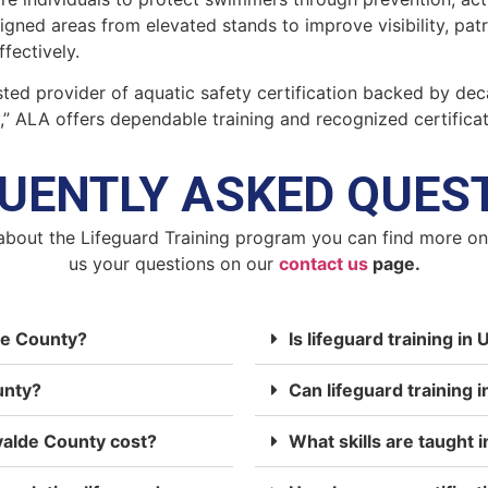
signed areas from elevated stands to improve visibility, pa
fectively.
ted provider of aquatic safety certification backed by dec
y,” ALA offers dependable training and recognized certifica
UENTLY ASKED QUES
about the Lifeguard Training program you can find more o
us your questions on our
contact us
page.
lde County?
Is lifeguard training i
unty?
Can lifeguard training 
valde County cost?
What skills are taught i