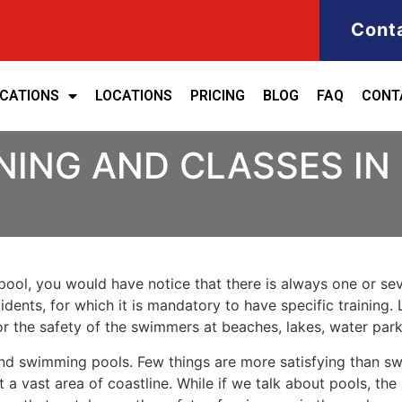
Cont
ICATIONS
LOCATIONS
PRICING
BLOG
FAQ
CONT
NING AND CLASSES IN
ool, you would have notice that there is always one or seve
cidents, for which it is mandatory to have specific training. 
for the safety of the swimmers at beaches, lakes, water pa
nd swimming pools. Few things are more satisfying than sw
 a vast area of coastline. While if we talk about pools, th