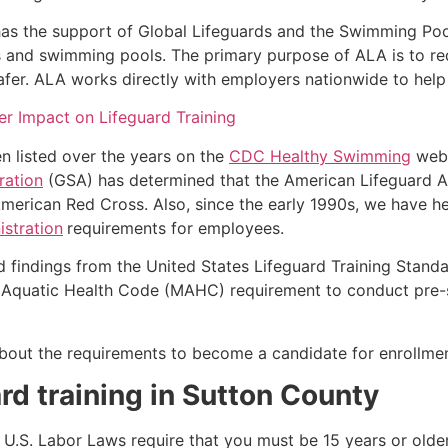
as the support of Global Lifeguards and the Swimming Poo
s and swimming pools. The primary purpose of ALA is to r
r. ALA works directly with employers nationwide to help t
r Impact on Lifeguard Training
n listed over the years on the
CDC Healthy Swimming
webs
ration
(GSA) has determined that the American Lifeguard Ass
merican Red Cross. Also, since the early 1990s, we have he
stration
requirements for employees.
d findings from the United States Lifeguard Training Stand
Aquatic Health Code (MAHC) requirement to conduct pre-se
k about the requirements to become a candidate for enrollm
rd training in
Sutton County
e, U.S. Labor Laws require that you must be 15 years or old