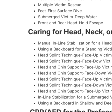
Multiple-Victim Rescue
Feet-First Surface Dive
Submerged Victim-Deep Water
Front and Rear Head-Hold Escape
Caring for Head, Neck, or
Manual In-Line Stabilization for a Head
Using a Backboard for a Standing Vict
Head Splint Technique-Face-Up Victim,
Head Splint Technique-Face-Dow Victi
Head and Chin Support-Face-Up Victim
Head and Chin Support-Face-Down Vict
Head Splint Technique-Face-Up Victim
Head Splint Technique-Face-Down Vict
Head and Chin Support-Face-Up Victim
In-Line Stabilization for a Submerged
Using a Backboard in Shallow and Dee