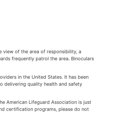
 view of the area of responsibility, a
uards frequently patrol the area. Binoculars
oviders in the United States. It has been
o delivering quality health and safety
 the American Lifeguard Association is just
nd certification programs, please do not