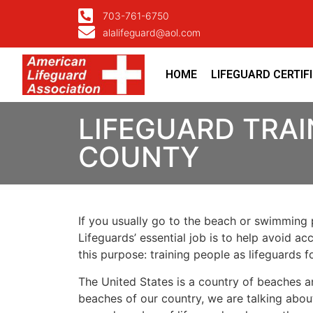
703-761-6750
alalifeguard@aol.com
HOME
LIFEGUARD CERTIF
LIFEGUARD TRAI
COUNTY
If you usually go to the beach or swimming p
Lifeguards’ essential job is to help avoid ac
this purpose: training people as lifeguards 
The United States is a country of beaches a
beaches of our country, we are talking about