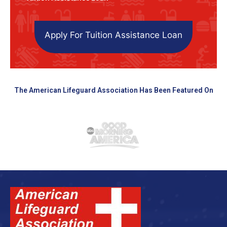
Apply For Tuition Assistance Loan
The American Lifeguard Association Has Been Featured On