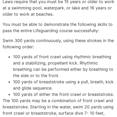
Laws require that you must be 15 years or older to work
at a swimming pool, waterpark, or lake and 16 years or
older to work at beaches.
You must be able to demonstrate the following skills to
pass the entire Lifeguarding course successfully:
Swim 300 yards continuously, using these strokes in the
following order:
100 yards of front crawl using rhythmic breathing
and a stabilizing, propellant kick. Rhythmic
breathing can be performed either by breathing to
the side or to the front.
100 yards of breaststroke using a pull, breath, kick
and glide sequence.
100 yards of either the front crawl or breaststroke.
The 100 yards may be a combination of front crawl and
breaststroke. Starting in the water, swim 20 yards using
front crawl or breaststroke, surface dive 7- 10 feet,