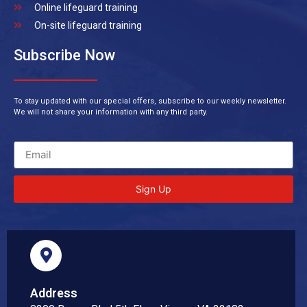
Online lifeguard training
On-site lifeguard training
Subscribe Now
To stay updated with our special offers, subscribe to our weekly newsletter.
We will not share your information with any third party.
Sign Up
Address