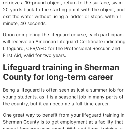
retrieve a 10-pound object, return to the surface, swim
20 yards back to the starting point with the object, and
exit the water without using a ladder or steps, within 1
minute, 40 seconds.
Upon completing the lifeguard course, each participant
will receive an American Lifeguard Certificate indicating
Lifeguard, CPR/AED for the Professional Rescuer, and
First Aid, valid for two years.
Lifeguard training in
Sherman
County
for long-term career
Being a lifeguard is often seen as just a summer job for
young students, as it is a seasonal job in many parts of
the country, but it can become a full-time career.
One great way to benefit from your lifeguard training in
Sherman County
is to get employment at a facility that
needs lifeguards year-round. With additional training, a