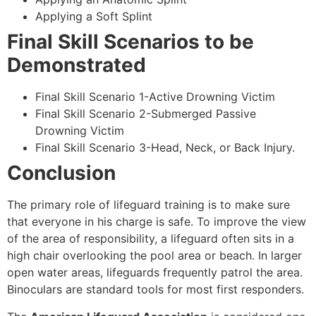
Applying a Soft Splint
Final Skill Scenarios to be
Demonstrated
Final Skill Scenario 1-Active Drowning Victim
Final Skill Scenario 2-Submerged Passive
Drowning Victim
Final Skill Scenario 3-Head, Neck, or Back Injury.
Conclusion
The primary role of lifeguard training is to make sure
that everyone in his charge is safe. To improve the view
of the area of responsibility, a lifeguard often sits in a
high chair overlooking the pool area or beach. In larger
open water areas, lifeguards frequently patrol the area.
Binoculars are standard tools for most first responders.