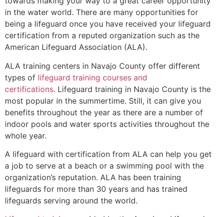
towards making your way to a great career opportunity
in the water world. There are many opportunities for
being a lifeguard once you have received your lifeguard
certification from a reputed organization such as the
American Lifeguard Association (ALA).
ALA training centers in Navajo County offer different
types of
lifeguard training courses and
certifications
. Lifeguard training in Navajo County is the
most popular in the summertime. Still, it can give you
benefits throughout the year as there are a number of
indoor pools and water sports activities throughout the
whole year.
A lifeguard with certification from ALA can help you get
a job to serve at a beach or a swimming pool with the
organization’s reputation. ALA has been training
lifeguards for more than 30 years and has trained
lifeguards serving around the world.