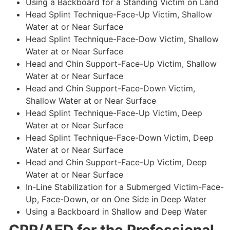
Using a Backboard for a Standing Victim on Land
Head Splint Technique-Face-Up Victim, Shallow
Water at or Near Surface
Head Splint Technique-Face-Dow Victim, Shallow
Water at or Near Surface
Head and Chin Support-Face-Up Victim, Shallow
Water at or Near Surface
Head and Chin Support-Face-Down Victim,
Shallow Water at or Near Surface
Head Splint Technique-Face-Up Victim, Deep
Water at or Near Surface
Head Splint Technique-Face-Down Victim, Deep
Water at or Near Surface
Head and Chin Support-Face-Up Victim, Deep
Water at or Near Surface
In-Line Stabilization for a Submerged Victim-Face-
Up, Face-Down, or on One Side in Deep Water
Using a Backboard in Shallow and Deep Water