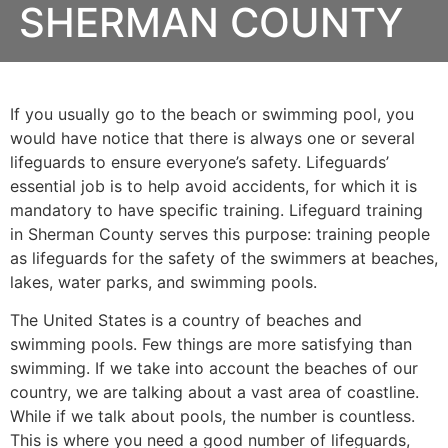
SHERMAN COUNTY
If you usually go to the beach or swimming pool, you
would have notice that there is always one or several
lifeguards to ensure everyone’s safety. Lifeguards’
essential job is to help avoid accidents, for which it is
mandatory to have specific training. Lifeguard training
in
Sherman County
serves this purpose: training people
as lifeguards for the safety of the swimmers at beaches,
lakes, water parks, and swimming pools.
The United States is a country of beaches and
swimming pools. Few things are more satisfying than
swimming. If we take into account the beaches of our
country, we are talking about a vast area of coastline.
While if we talk about pools, the number is countless.
This is where you need a good number of lifeguards,