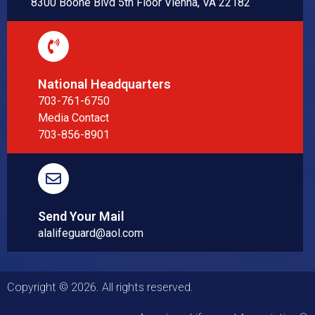
8300 Boone Blvd 5th Floor Vienna, VA 22182
National Headquarters
703-761-6750
Media Contact
703-856-8901
Send Your Mail
alalifeguard@aol.com
Copyright © 2026. All rights reserved.