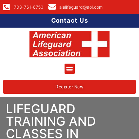
703-761-6750
alalifeguard@aol.com
Contact Us
Register Now
LIFEGUARD
TRAINING AND
CLASSES IN