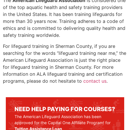
The
American Lifeguard Association
is considered one
of the top aquatic health and safety training providers
in the United States. It has been training lifeguards for
more than 30 years now. Training adheres to a code of
ethics and is committed to delivering quality health and
safety training worldwide.
For lifeguard training in
Sherman County
, if you are
searching for the words “lifeguard training near me,” the
American Lifeguard Association is just the right place
for lifeguard training in
Sherman County
. For more
information on ALA lifeguard training and certification
programs, please do not hesitate to
contact us
.
NEED HELP PAYING FOR COURSES?
The American Lifeguard Association has been
approved for the Capital One Affiliate Program! for
Tuition Assistance Loan