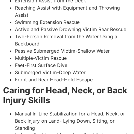
Extension Assist from the Deck
Reaching Assist with Equipment and Throwing
Assist
Swimming Extension Rescue
Active and Passive Drowning Victim Rear Rescue
Two-Person Removal from the Water Using a
Backboard
Passive Submerged Victim-Shallow Water
Multiple-Victim Rescue
Feet-First Surface Dive
Submerged Victim-Deep Water
Front and Rear Head-Hold Escape
Caring for Head, Neck, or Back
Injury Skills
Manual In-Line Stabilization for a Head, Neck, or
Back Injury on Land- Lying Down, Sitting, or
Standing