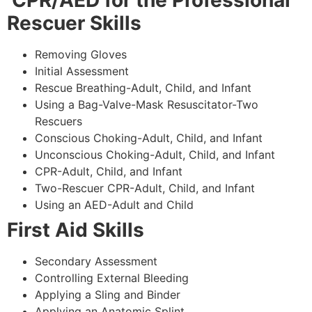
CPR/AED for the Professional
Rescuer Skills
Removing Gloves
Initial Assessment
Rescue Breathing-Adult, Child, and Infant
Using a Bag-Valve-Mask Resuscitator-Two
Rescuers
Conscious Choking-Adult, Child, and Infant
Unconscious Choking-Adult, Child, and Infant
CPR-Adult, Child, and Infant
Two-Rescuer CPR-Adult, Child, and Infant
Using an AED-Adult and Child
First Aid Skills
Secondary Assessment
Controlling External Bleeding
Applying a Sling and Binder
Applying an Anatomic Splint