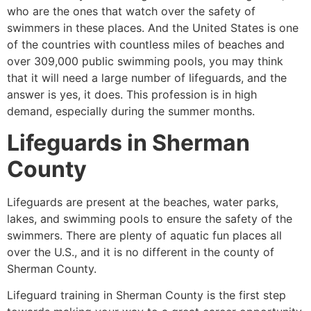
who are the ones that watch over the safety of
swimmers in these places. And the United States is one
of the countries with countless miles of beaches and
over 309,000 public swimming pools, you may think
that it will need a large number of lifeguards, and the
answer is yes, it does. This profession is in high
demand, especially during the summer months.
Lifeguards in
Sherman
County
Lifeguards are present at the beaches, water parks,
lakes, and swimming pools to ensure the safety of the
swimmers. There are plenty of aquatic fun places all
over the U.S., and it is no different in the county of
Sherman County
.
Lifeguard training in
Sherman County
is the first step