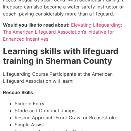
lifeguard can also become a water safety instructor or
coach, paying considerably more than a lifeguard.
Would you like to read about:
Elevating Lifeguarding:
The American Lifeguard Association’s Initiative for
Enhanced Incentives
Learning skills with lifeguard
training in
Sherman County
Lifeguarding Course Participants at the American
Lifeguard Association will learn:
Rescue Skills
Slide-In Entry
Stride and Compact Jumps
Rescue Approach-Front Crawl or Breaststroke
Simple Assist