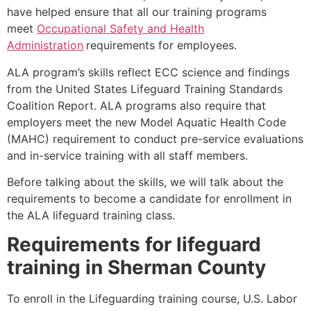
have helped ensure that all our training programs
meet
Occupational Safety and Health
Administration
requirements for employees.
ALA program’s skills reflect ECC science and findings
from the United States Lifeguard Training Standards
Coalition Report. ALA programs also require that
employers meet the new Model Aquatic Health Code
(MAHC) requirement to conduct pre-service evaluations
and in-service training with all staff members.
Before talking about the skills, we will talk about the
requirements to become a candidate for enrollment in
the ALA lifeguard training class.
Requirements for lifeguard
training in
Sherman County
To enroll in the Lifeguarding training course, U.S. Labor