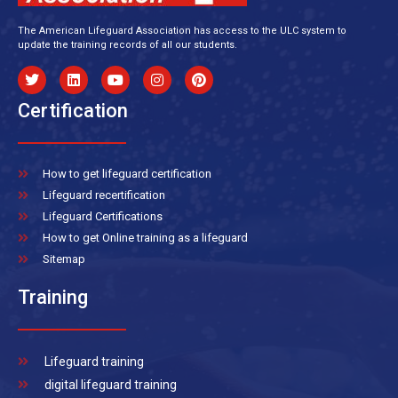
The American Lifeguard Association has access to the ULC system to
update the training records of all our students.
Certification
How to get lifeguard certification
Lifeguard recertification
Lifeguard Certifications
How to get Online training as a lifeguard
Sitemap
Training
Lifeguard training
digital lifeguard training