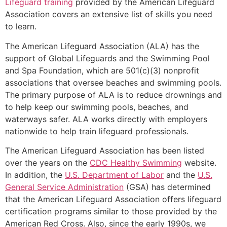
Lifeguard training
provided by the American Lifeguard
Association covers an extensive list of skills you need
to learn.
The American Lifeguard Association (ALA) has the
support of Global Lifeguards and the Swimming Pool
and Spa Foundation, which are 501(c)(3) nonprofit
associations that oversee beaches and swimming pools.
The primary purpose of ALA is to reduce drownings and
to help keep our swimming pools, beaches, and
waterways safer. ALA works directly with employers
nationwide to help train lifeguard professionals.
The American Lifeguard Association has been listed
over the years on the
CDC Healthy Swimming
website.
In addition, the
U.S. Department of Labor
and the
U.S.
General Service Administration
(GSA) has determined
that the American Lifeguard Association offers lifeguard
certification programs similar to those provided by the
American Red Cross. Also, since the early 1990s, we